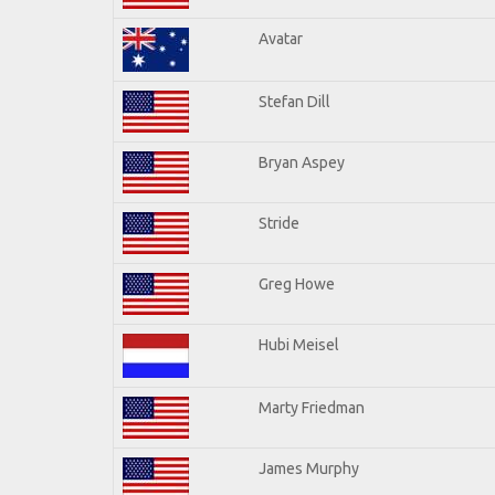
Avatar
Stefan Dill
Bryan Aspey
Stride
Greg Howe
Hubi Meisel
Marty Friedman
James Murphy