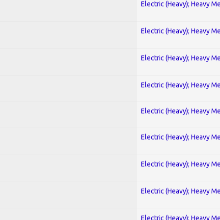
Electric (Heavy); Heavy Me
Electric (Heavy); Heavy Me
Electric (Heavy); Heavy Me
Electric (Heavy); Heavy Me
Electric (Heavy); Heavy Me
Electric (Heavy); Heavy Me
Electric (Heavy); Heavy Me
Electric (Heavy); Heavy Me
Electric (Heavy); Heavy Me