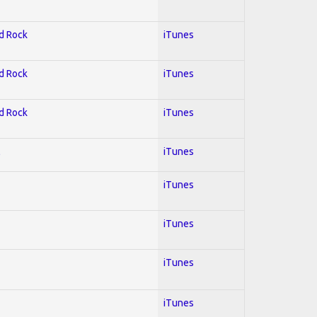
rd Rock
iTunes
rd Rock
iTunes
rd Rock
iTunes
l
iTunes
iTunes
iTunes
iTunes
iTunes