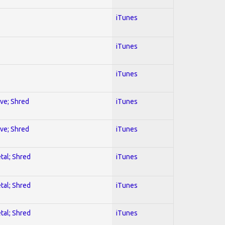
iTunes
iTunes
iTunes
ive; Shred
iTunes
ive; Shred
iTunes
tal; Shred
iTunes
tal; Shred
iTunes
tal; Shred
iTunes