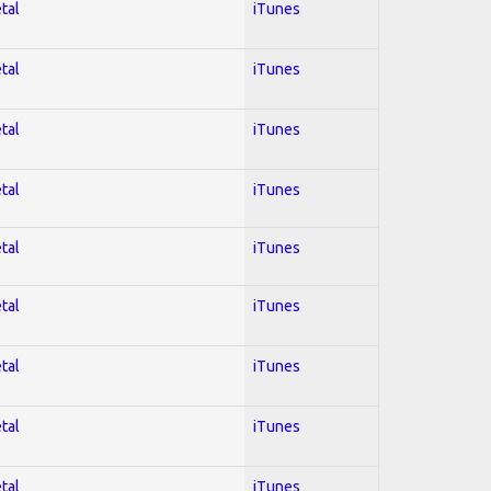
tal
iTunes
tal
iTunes
tal
iTunes
tal
iTunes
tal
iTunes
tal
iTunes
tal
iTunes
tal
iTunes
tal
iTunes