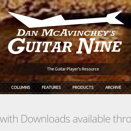
The Guitar Player's Resource
COLUMNS
FEATURES
PRODUCTS
ARCHIVE
s with Downloads available th