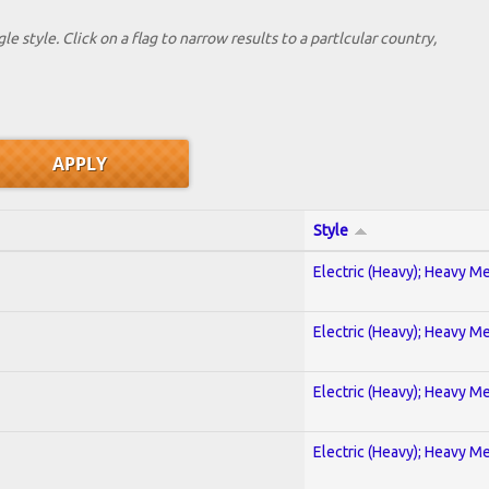
le style. Click on a flag to narrow results to a partlcular country,
Style
Electric (Heavy); Heavy Me
Electric (Heavy); Heavy Me
Electric (Heavy); Heavy Me
Electric (Heavy); Heavy Me