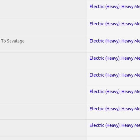
Electric (Heavy); Heavy Me
Electric (Heavy); Heavy Me
. To Savatage
Electric (Heavy); Heavy Me
Electric (Heavy); Heavy Me
Electric (Heavy); Heavy Me
Electric (Heavy); Heavy Me
Electric (Heavy); Heavy Me
Electric (Heavy); Heavy Me