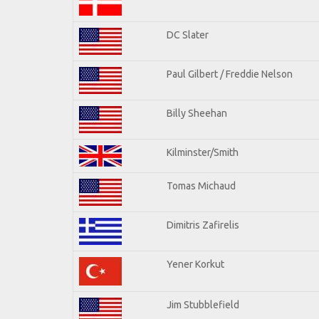
DC Slater
Paul Gilbert / Freddie Nelson
Billy Sheehan
Kilminster/Smith
Tomas Michaud
Dimitris Zafirelis
Yener Korkut
Jim Stubblefield