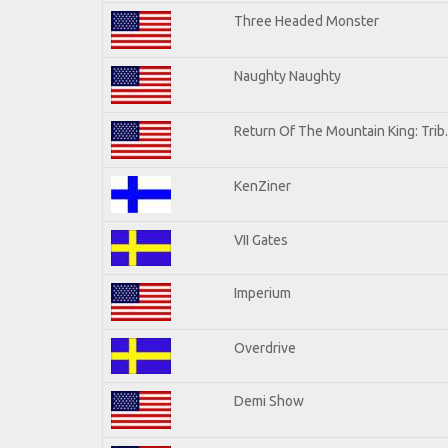
Three Headed Monster
Naughty Naughty
Return Of The Mountain King: Trib
KenZiner
VII Gates
Imperium
Overdrive
Demi Show