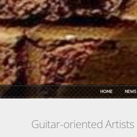
Skip to main content
HOME
NEWS
Guitar-oriented Artist