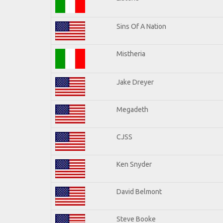
Sins Of A Nation
Mistheria
Jake Dreyer
Megadeth
CJSS
Ken Snyder
David Belmont
Steve Booke