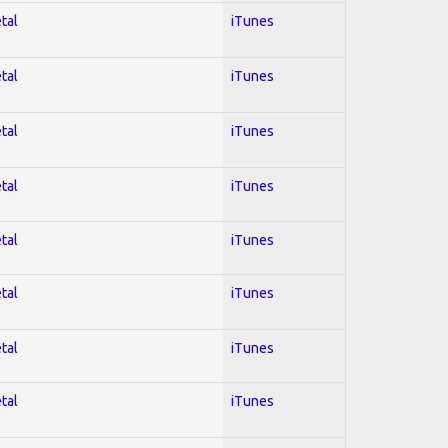
tal
iTunes
tal
iTunes
tal
iTunes
tal
iTunes
tal
iTunes
tal
iTunes
tal
iTunes
tal
iTunes