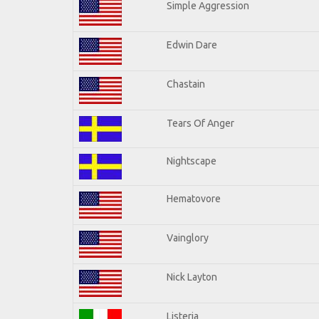
Simple Aggression
Edwin Dare
Chastain
Tears Of Anger
Nightscape
Hematovore
Vainglory
Nick Layton
Listeria