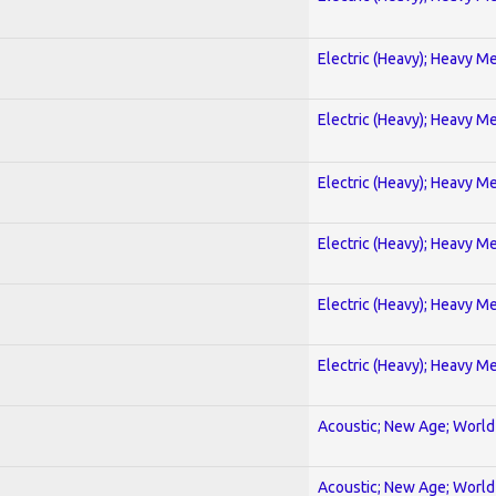
Electric (Heavy); Heavy Me
Electric (Heavy); Heavy Me
Electric (Heavy); Heavy Me
Electric (Heavy); Heavy Me
Electric (Heavy); Heavy Me
Electric (Heavy); Heavy Me
Acoustic; New Age; World
Acoustic; New Age; World