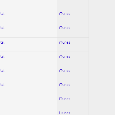
tal
iTunes
tal
iTunes
tal
iTunes
tal
iTunes
tal
iTunes
tal
iTunes
iTunes
iTunes