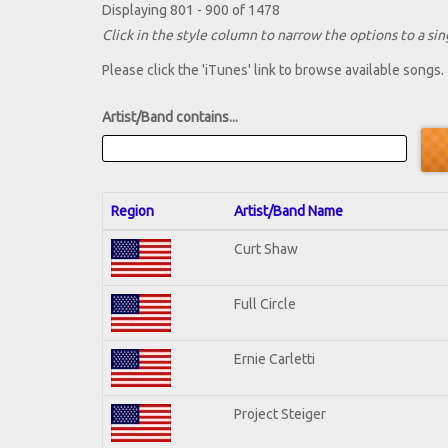
Displaying 801 - 900 of 1478
Click in the style column to narrow the options to a sing
Please click the 'iTunes' link to browse available songs.
Artist/Band contains...
Region
Artist/Band Name
Curt Shaw
Full Circle
Ernie Carletti
Project Steiger