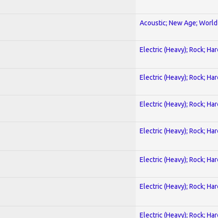
Acoustic; New Age; World
Electric (Heavy); Rock; Ha
Electric (Heavy); Rock; Ha
Electric (Heavy); Rock; Ha
Electric (Heavy); Rock; Ha
Electric (Heavy); Rock; Ha
Electric (Heavy); Rock; Ha
Electric (Heavy); Rock; Ha