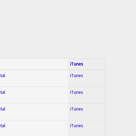
iTunes
tal
iTunes
tal
iTunes
tal
iTunes
tal
iTunes