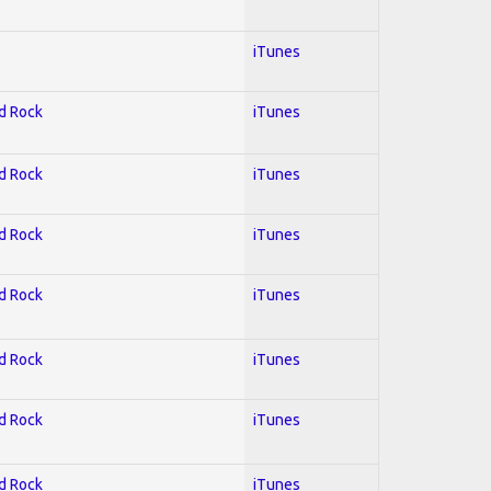
iTunes
rd Rock
iTunes
rd Rock
iTunes
rd Rock
iTunes
rd Rock
iTunes
rd Rock
iTunes
rd Rock
iTunes
rd Rock
iTunes