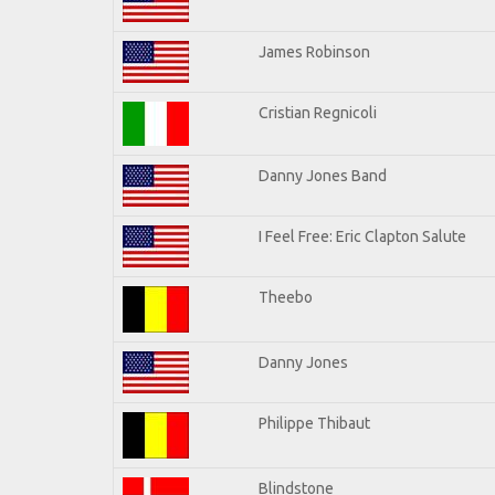
James Robinson
Cristian Regnicoli
Danny Jones Band
I Feel Free: Eric Clapton Salute
Theebo
Danny Jones
Philippe Thibaut
Blindstone