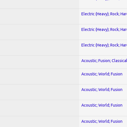
Electric (Heavy); Rock; Ha
Electric (Heavy); Rock; Ha
Electric (Heavy); Rock; Ha
Acoustic; Fusion; Classica
Acoustic; World; Fusion
Acoustic; World; Fusion
Acoustic; World; Fusion
Acoustic; World; Fusion