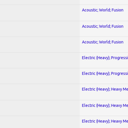
Acoustic; World; Fusion
Acoustic; World; Fusion
Acoustic; World; Fusion
Electric (Heavy); Progress
Electric (Heavy); Progress
Electric (Heavy); Heavy Me
Electric (Heavy); Heavy Me
Electric (Heavy); Heavy Me