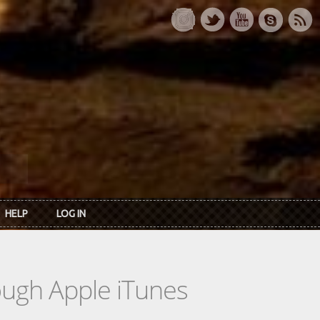
HELP
LOG IN
rough Apple iTunes