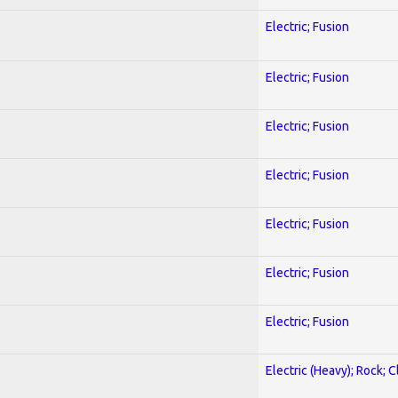
Electric; Fusion
Electric; Fusion
Electric; Fusion
Electric; Fusion
Electric; Fusion
Electric; Fusion
Electric; Fusion
Electric (Heavy); Rock; C