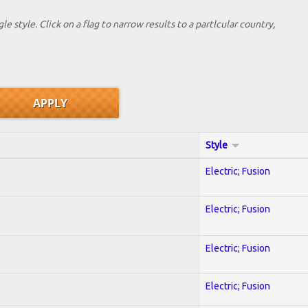
le style. Click on a flag to narrow results to a partlcular country,
Style
Electric; Fusion
Electric; Fusion
Electric; Fusion
Electric; Fusion