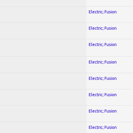
Electric; Fusion
Electric; Fusion
Electric; Fusion
Electric; Fusion
Electric; Fusion
Electric; Fusion
Electric; Fusion
Electric; Fusion