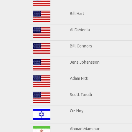
Bill Hart
Al DiMeola
Bill Connors
Jens Johansson
Adam Nitti
Scott Tarulli
Oz Noy
Ahmad Mansour