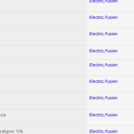
Electric; Fusion
Electric; Fusion
Electric; Fusion
Electric; Fusion
Electric; Fusion
Electric; Fusion
Electric; Fusion
cia
Electric; Fusion
alypse: Trib.
Electric; Fusion