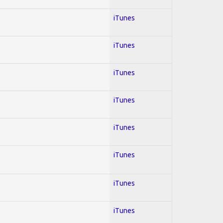
iTunes
iTunes
iTunes
iTunes
iTunes
iTunes
iTunes
iTunes