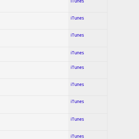
iTunes
iTunes
iTunes
iTunes
iTunes
iTunes
iTunes
iTunes
iTunes