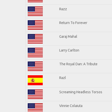
Razz
Return To Forever
Garaj Mahal
Larry Carlton
The Royal Dan: A Tribute
Razl
Screaming Headless Torsos
Vinnie Colaiuta