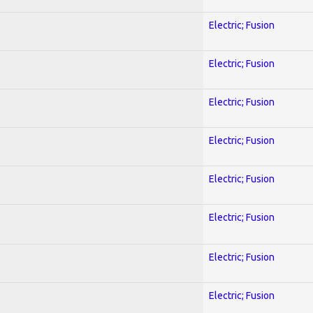
Electric; Fusion
Electric; Fusion
Electric; Fusion
Electric; Fusion
Electric; Fusion
Electric; Fusion
Electric; Fusion
Electric; Fusion