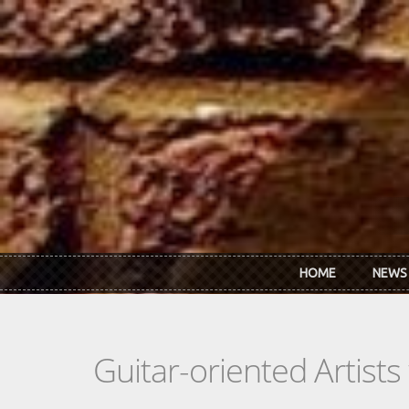
Skip to main content
HOME
NEWS
Guitar-oriented Artist