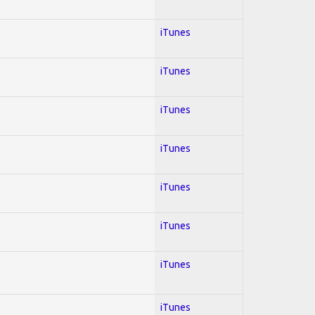
iTunes
iTunes
iTunes
iTunes
iTunes
iTunes
iTunes
iTunes