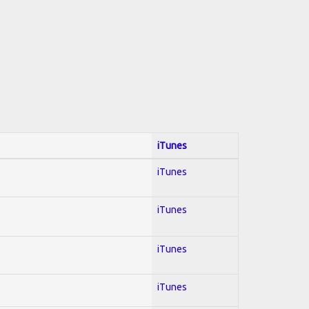
iTunes
iTunes
iTunes
iTunes
iTunes