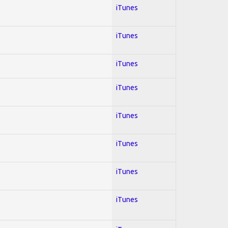
iTunes
iTunes
iTunes
iTunes
iTunes
iTunes
iTunes
iTunes