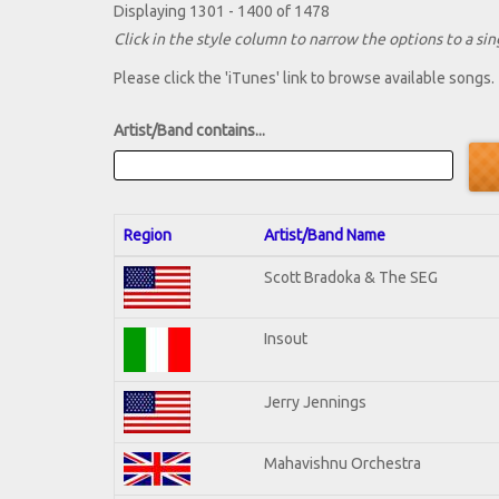
Displaying 1301 - 1400 of 1478
Click in the style column to narrow the options to a sing
Please click the 'iTunes' link to browse available songs.
Artist/Band contains...
Region
Artist/Band Name
Scott Bradoka & The SEG
Insout
Jerry Jennings
Mahavishnu Orchestra