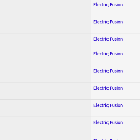
Electric; Fusion
Electric; Fusion
Electric; Fusion
Electric; Fusion
Electric; Fusion
Electric; Fusion
Electric; Fusion
Electric; Fusion