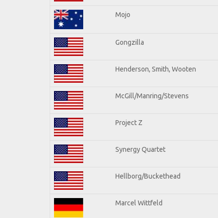
Mojo
Gongzilla
Henderson, Smith, Wooten
McGill/Manring/Stevens
Project Z
Synergy Quartet
Hellborg/Buckethead
Marcel Wittfeld