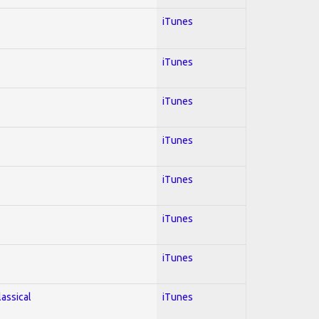
iTunes
iTunes
iTunes
iTunes
iTunes
iTunes
iTunes
lassical
iTunes