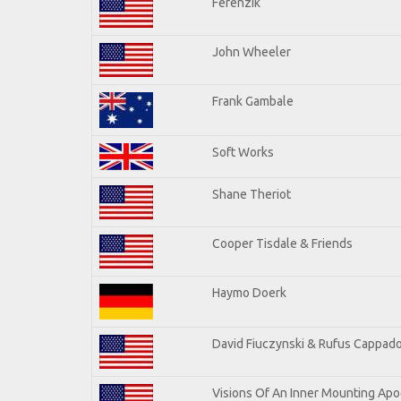
Ferenzik
John Wheeler
Frank Gambale
Soft Works
Shane Theriot
Cooper Tisdale & Friends
Haymo Doerk
David Fiuczynski & Rufus Cappado
Visions Of An Inner Mounting Apoc