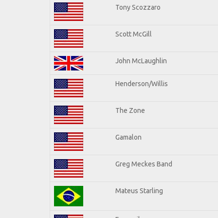
Tony Scozzaro
Scott McGill
John McLaughlin
Henderson/Willis
The Zone
Gamalon
Greg Meckes Band
Mateus Starling