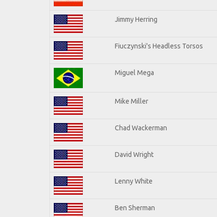
Jimmy Herring
Fiuczynski's Headless Torsos
Miguel Mega
Mike Miller
Chad Wackerman
David Wright
Lenny White
Ben Sherman