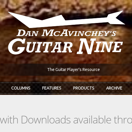
The Guitar Player's Resource
COLUMNS
FEATURES
PRODUCTS
ARCHIVE
s with Downloads available th