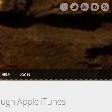
HELP
LOG IN
rough Apple iTunes