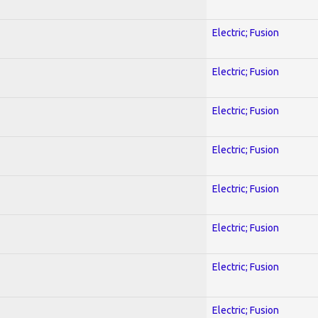
Electric; Fusion
Electric; Fusion
Electric; Fusion
Electric; Fusion
Electric; Fusion
Electric; Fusion
Electric; Fusion
Electric; Fusion