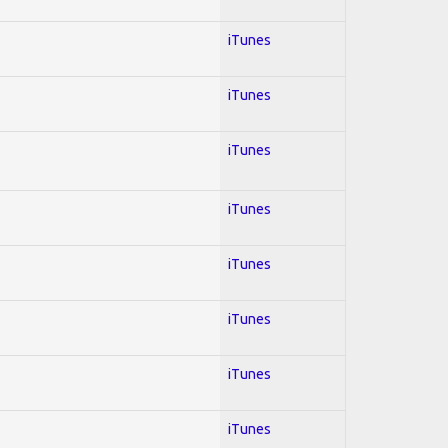
iTunes
iTunes
iTunes
iTunes
iTunes
iTunes
iTunes
iTunes