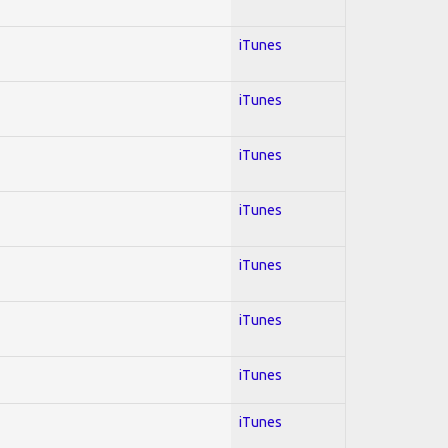
iTunes
iTunes
iTunes
iTunes
iTunes
iTunes
iTunes
iTunes