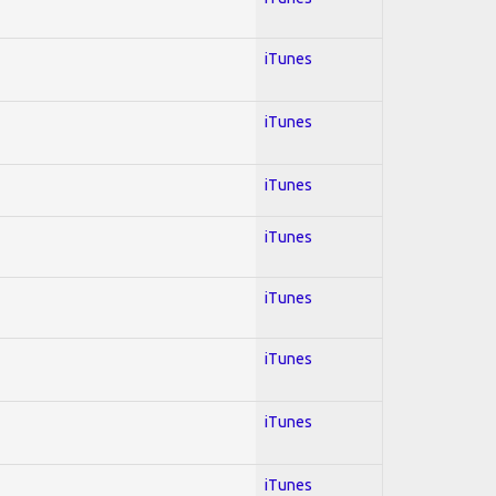
iTunes
iTunes
iTunes
iTunes
iTunes
iTunes
iTunes
iTunes