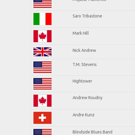
Saro Tribastone
Mark Hill
Nick Andrew
T.M. Stevens
Hightower
Andrew Roudny
Andre Kunz
Blindside Blues Band