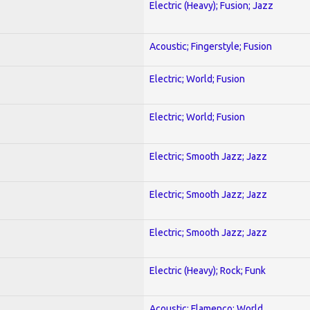
Electric (Heavy); Fusion; Jazz
Acoustic; Fingerstyle; Fusion
Electric; World; Fusion
Electric; World; Fusion
Electric; Smooth Jazz; Jazz
Electric; Smooth Jazz; Jazz
Electric; Smooth Jazz; Jazz
Electric (Heavy); Rock; Funk
Acoustic; Flamenco; World