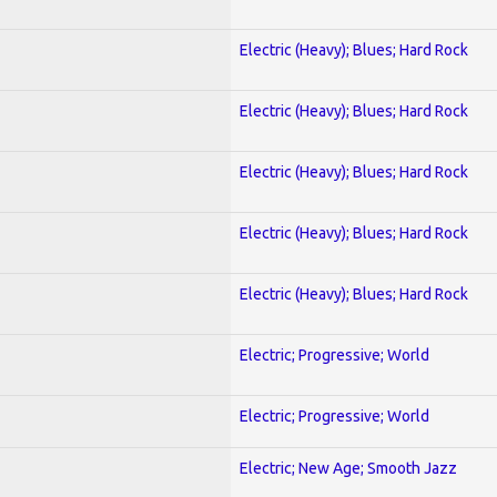
Electric (Heavy); Blues; Hard Rock
Electric (Heavy); Blues; Hard Rock
Electric (Heavy); Blues; Hard Rock
Electric (Heavy); Blues; Hard Rock
Electric (Heavy); Blues; Hard Rock
Electric; Progressive; World
Electric; Progressive; World
Electric; New Age; Smooth Jazz