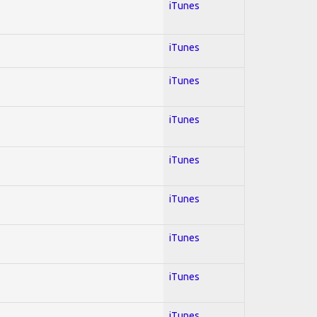
iTunes
iTunes
iTunes
iTunes
iTunes
iTunes
iTunes
iTunes
iTunes