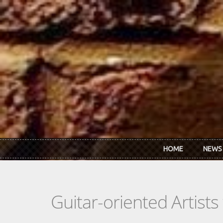
Skip to main content
HOME
NEWS
Guitar-oriented Artist