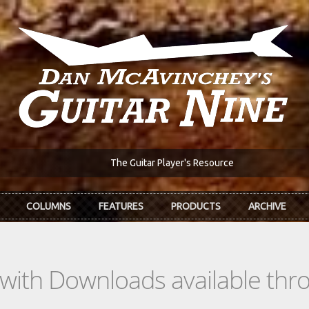
The Guitar Player's Resource
COLUMNS
FEATURES
PRODUCTS
ARCHIVE
s with Downloads available th