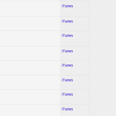
iTunes
iTunes
iTunes
iTunes
iTunes
iTunes
iTunes
iTunes