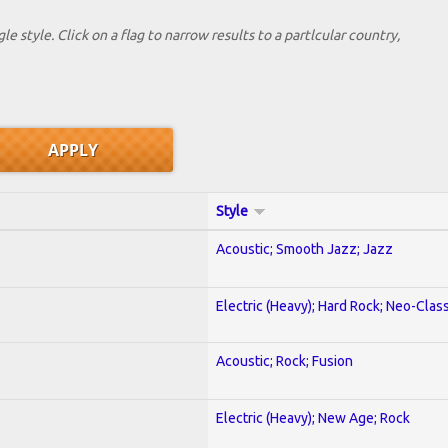
le style. Click on a flag to narrow results to a partlcular country,
Style
Acoustic; Smooth Jazz; Jazz
Electric (Heavy); Hard Rock; Neo-Clas
Acoustic; Rock; Fusion
Electric (Heavy); New Age; Rock