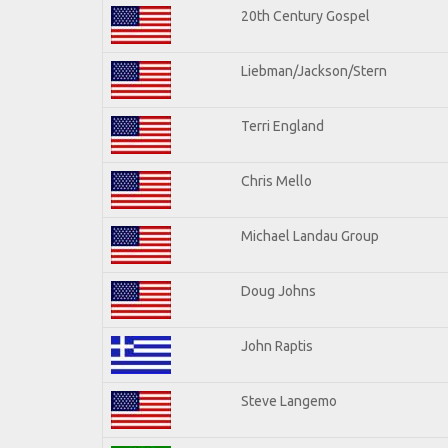
20th Century Gospel
Liebman/Jackson/Stern
Terri England
Chris Mello
Michael Landau Group
Doug Johns
John Raptis
Steve Langemo