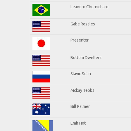
Leandro Chernicharo
Gabe Rosales
Presenter
Bottom Dwellerz
Slavic Selin
Mckay Tebbs
Bill Palmer
Emir Hot