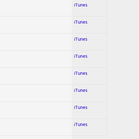
iTunes
iTunes
iTunes
iTunes
iTunes
iTunes
iTunes
iTunes