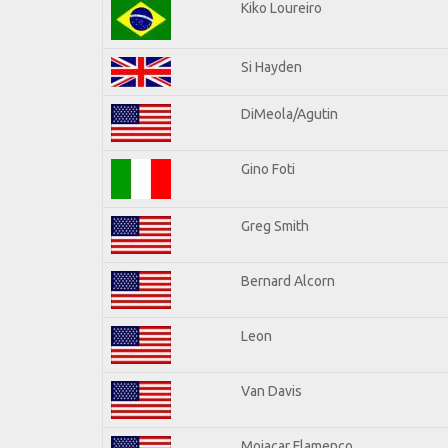
Kiko Loureiro
Si Hayden
DiMeola/Agutin
Gino Foti
Greg Smith
Bernard Alcorn
Leon
Van Davis
Mojacar Flamenco