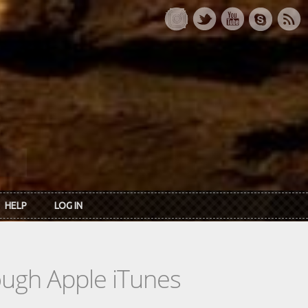
HELP
LOG IN
rough Apple iTunes