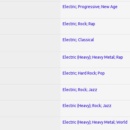
Electric; Progressive; New Age
Electric; Rock; Rap
Electric; Classical
Electric (Heavy); Heavy Metal; Rap
Electric; Hard Rock; Pop
Electric; Rock; Jazz
Electric (Heavy); Rock; Jazz
Electric (Heavy); Heavy Metal; World