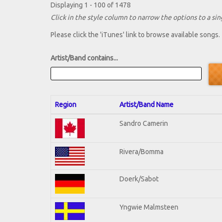
Displaying 1 - 100 of 1478
Click in the style column to narrow the options to a sing
Please click the 'iTunes' link to browse available songs.
Artist/Band contains...
Region
Artist/Band Name
Sandro Camerin
Rivera/Bomma
Doerk/Sabot
Yngwie Malmsteen