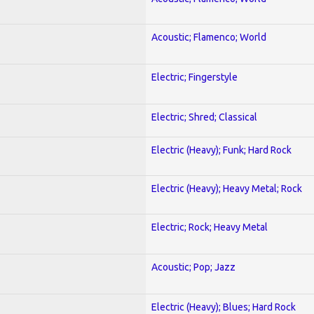
Acoustic; Flamenco; World
Electric; Fingerstyle
Electric; Shred; Classical
Electric (Heavy); Funk; Hard Rock
Electric (Heavy); Heavy Metal; Rock
Electric; Rock; Heavy Metal
Acoustic; Pop; Jazz
Electric (Heavy); Blues; Hard Rock