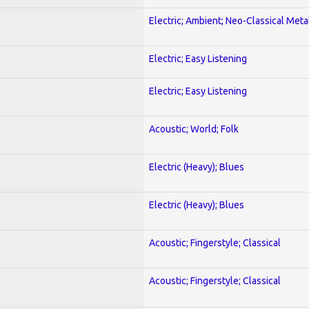
Electric; Ambient; Neo-Classical Meta
Electric; Easy Listening
Electric; Easy Listening
Acoustic; World; Folk
Electric (Heavy); Blues
Electric (Heavy); Blues
Acoustic; Fingerstyle; Classical
Acoustic; Fingerstyle; Classical