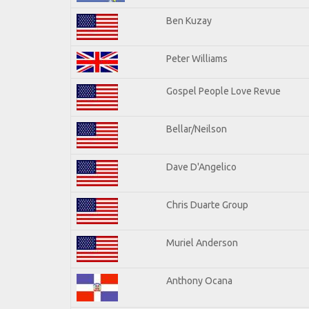
Ben Kuzay
Peter Williams
Gospel People Love Revue
Bellar/Neilson
Dave D'Angelico
Chris Duarte Group
Muriel Anderson
Anthony Ocana