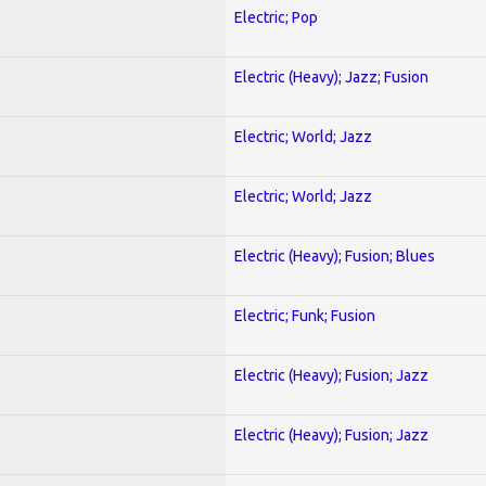
Electric; Pop
Electric (Heavy); Jazz; Fusion
Electric; World; Jazz
Electric; World; Jazz
Electric (Heavy); Fusion; Blues
Electric; Funk; Fusion
Electric (Heavy); Fusion; Jazz
Electric (Heavy); Fusion; Jazz