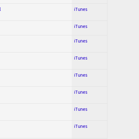
l
iTunes
iTunes
iTunes
iTunes
iTunes
iTunes
iTunes
iTunes