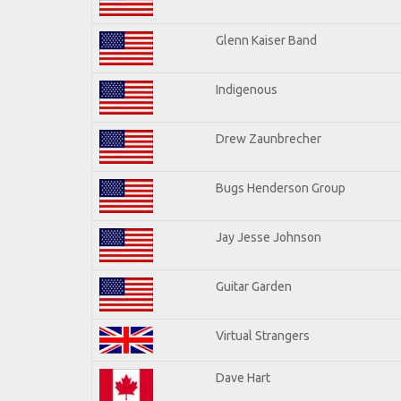
Glenn Kaiser Band
Indigenous
Drew Zaunbrecher
Bugs Henderson Group
Jay Jesse Johnson
Guitar Garden
Virtual Strangers
Dave Hart