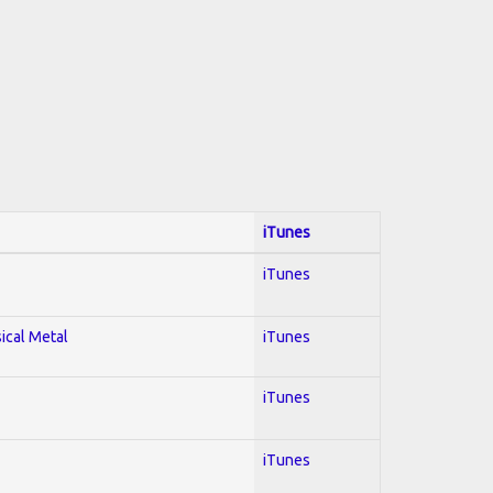
iTunes
iTunes
sical Metal
iTunes
iTunes
iTunes