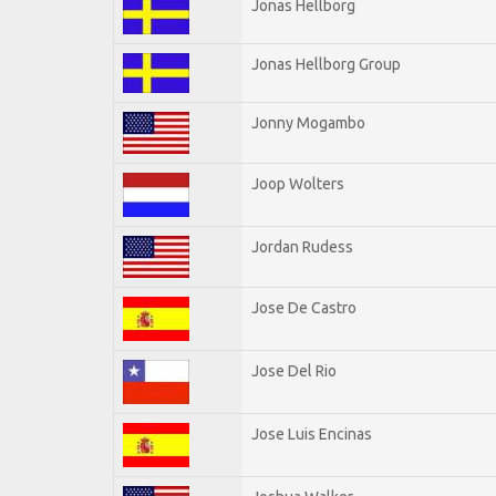
Jonas Hellborg
Jonas Hellborg Group
Jonny Mogambo
Joop Wolters
Jordan Rudess
Jose De Castro
Jose Del Rio
Jose Luis Encinas