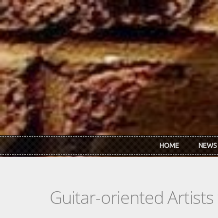
Skip to main content
HOME
NEWS
Guitar-oriented Artist