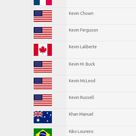
Kevin Chown
Kevin Ferguson
Kevin Laliberte
Kevin M. Buck
Kevin McLeod
Kevin Russell
Khan Manuel
Kiko Loureiro