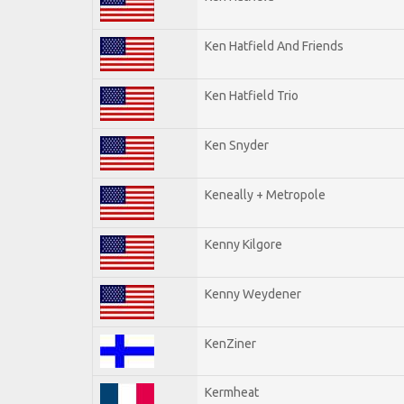
Ken Hatfield And Friends
Ken Hatfield Trio
Ken Snyder
Keneally + Metropole
Kenny Kilgore
Kenny Weydener
KenZiner
Kermheat