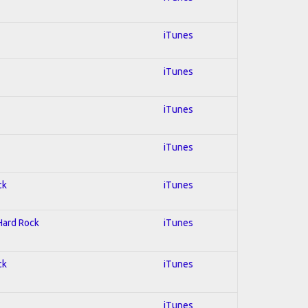
iTunes
iTunes
iTunes
iTunes
ck
iTunes
 Hard Rock
iTunes
ck
iTunes
iTunes