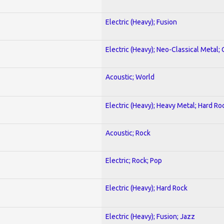
Electric (Heavy); Fusion
Electric (Heavy); Neo-Classical Metal; 
Acoustic; World
Electric (Heavy); Heavy Metal; Hard Ro
Acoustic; Rock
Electric; Rock; Pop
Electric (Heavy); Hard Rock
Electric (Heavy); Fusion; Jazz