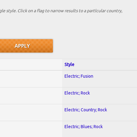
le style. Click on a flag to narrow results to a partlcular country,
Style
Electric; Fusion
Electric; Rock
Electric; Country; Rock
Electric; Blues; Rock