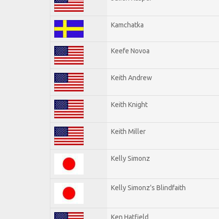
Kamchatka
Keefe Novoa
Keith Andrew
Keith Knight
Keith Miller
Kelly Simonz
Kelly Simonz's Blindfaith
Ken Hatfield