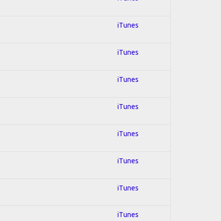
iTunes
iTunes
iTunes
iTunes
iTunes
iTunes
iTunes
iTunes