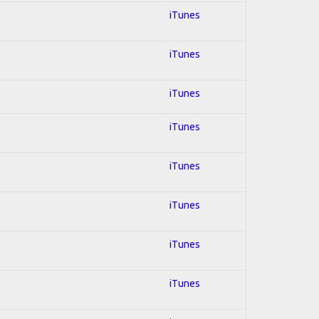
iTunes
iTunes
iTunes
iTunes
iTunes
iTunes
iTunes
iTunes