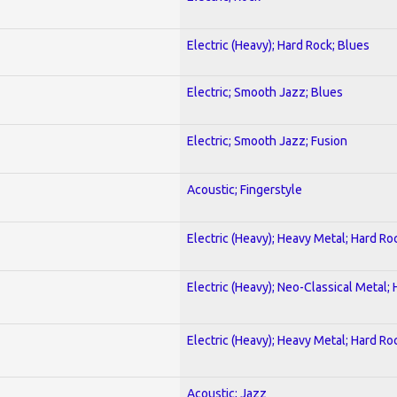
Electric (Heavy); Hard Rock; Blues
Electric; Smooth Jazz; Blues
Electric; Smooth Jazz; Fusion
Acoustic; Fingerstyle
Electric (Heavy); Heavy Metal; Hard Ro
Electric (Heavy); Neo-Classical Metal;
Electric (Heavy); Heavy Metal; Hard Ro
Acoustic; Jazz