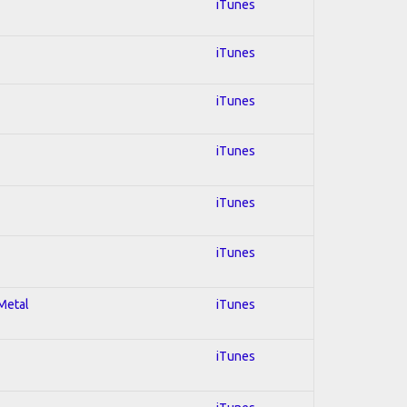
iTunes
iTunes
iTunes
iTunes
iTunes
iTunes
 Metal
iTunes
iTunes