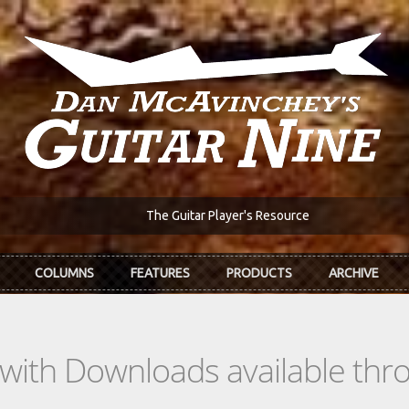
The Guitar Player's Resource
COLUMNS
FEATURES
PRODUCTS
ARCHIVE
s with Downloads available th