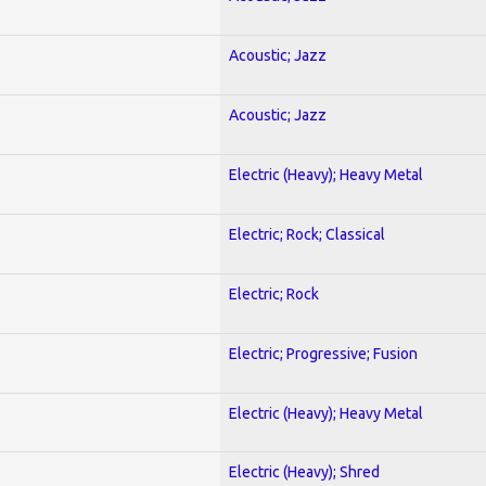
Acoustic; Jazz
Acoustic; Jazz
Electric (Heavy); Heavy Metal
Electric; Rock; Classical
Electric; Rock
Electric; Progressive; Fusion
Electric (Heavy); Heavy Metal
Electric (Heavy); Shred