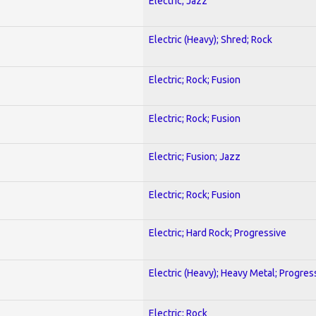
Electric; Jazz
Electric (Heavy); Shred; Rock
Electric; Rock; Fusion
Electric; Rock; Fusion
Electric; Fusion; Jazz
Electric; Rock; Fusion
Electric; Hard Rock; Progressive
Electric (Heavy); Heavy Metal; Progres
Electric; Rock