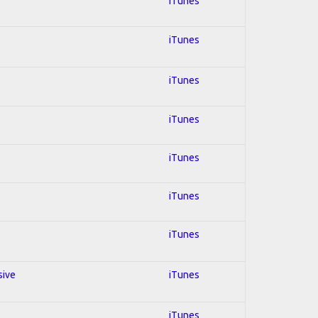
iTunes
iTunes
iTunes
iTunes
iTunes
iTunes
iTunes
sive
iTunes
iTunes