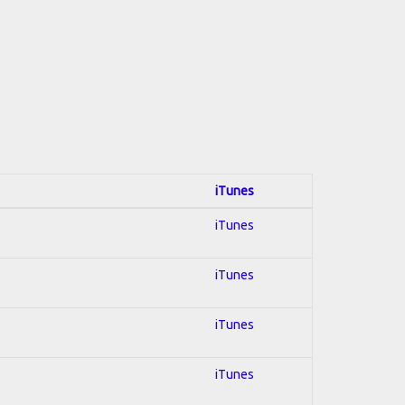
iTunes
iTunes
iTunes
iTunes
iTunes