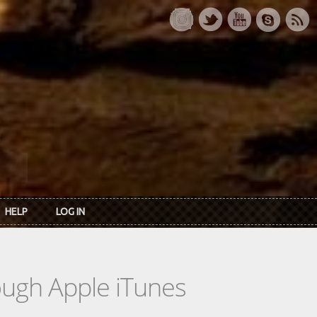
HELP
LOG IN
rough Apple iTunes