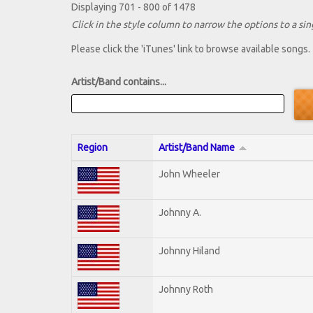
Displaying 701 - 800 of 1478
Click in the style column to narrow the options to a sing
Please click the 'iTunes' link to browse available songs.
Artist/Band contains...
Region
Artist/Band Name
John Wheeler
Johnny A.
Johnny Hiland
Johnny Roth