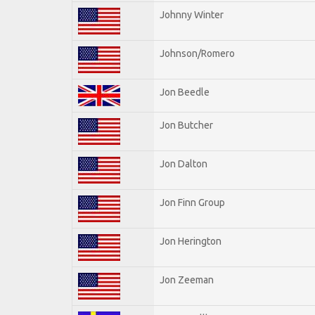
Johnny Winter
Johnson/Romero
Jon Beedle
Jon Butcher
Jon Dalton
Jon Finn Group
Jon Herington
Jon Zeeman