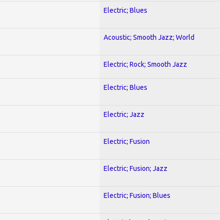
Electric; Blues
Acoustic; Smooth Jazz; World
Electric; Rock; Smooth Jazz
Electric; Blues
Electric; Jazz
Electric; Fusion
Electric; Fusion; Jazz
Electric; Fusion; Blues