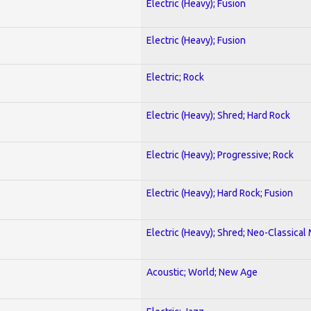
Electric (Heavy); Fusion
Electric (Heavy); Fusion
Electric; Rock
Electric (Heavy); Shred; Hard Rock
Electric (Heavy); Progressive; Rock
Electric (Heavy); Hard Rock; Fusion
Electric (Heavy); Shred; Neo-Classical
Acoustic; World; New Age