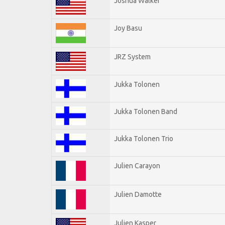
Joshua Walker
Joy Basu
JRZ System
Jukka Tolonen
Jukka Tolonen Band
Jukka Tolonen Trio
Julien Carayon
Julien Damotte
Julien Kasper