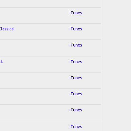
iTunes
Classical
iTunes
iTunes
ck
iTunes
iTunes
iTunes
iTunes
iTunes