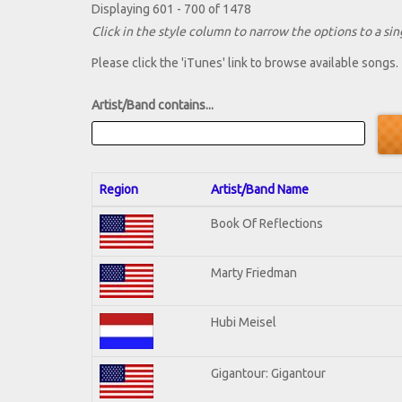
Displaying 601 - 700 of 1478
Click in the style column to narrow the options to a sing
Please click the 'iTunes' link to browse available songs.
Artist/Band contains...
Region
Artist/Band Name
Book Of Reflections
Marty Friedman
Hubi Meisel
Gigantour: Gigantour