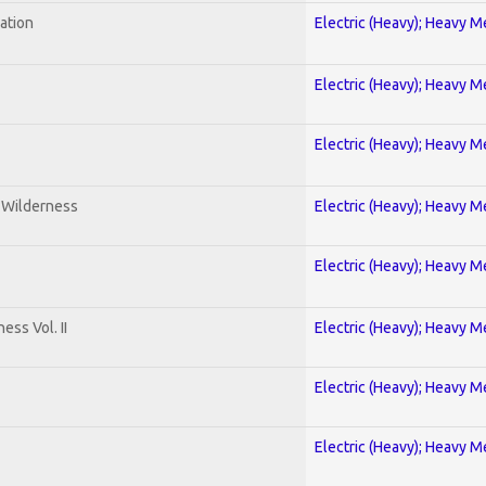
ration
Electric (Heavy); Heavy M
Electric (Heavy); Heavy M
Electric (Heavy); Heavy M
e Wilderness
Electric (Heavy); Heavy M
Electric (Heavy); Heavy M
ss Vol. II
Electric (Heavy); Heavy M
Electric (Heavy); Heavy M
Electric (Heavy); Heavy M