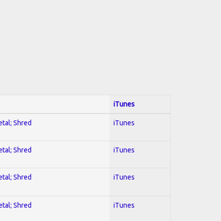
iTunes
etal; Shred
iTunes
etal; Shred
iTunes
etal; Shred
iTunes
etal; Shred
iTunes