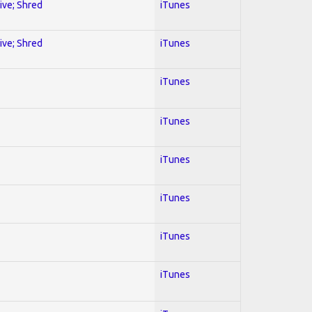
sive; Shred
iTunes
sive; Shred
iTunes
iTunes
iTunes
iTunes
iTunes
iTunes
iTunes