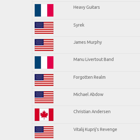
Heavy Guitars
Syrek
James Murphy
Manu Livertout Band
Forgotten Realm
Michael Abdow
Christian Andersen
Vitalij Kuprij's Revenge