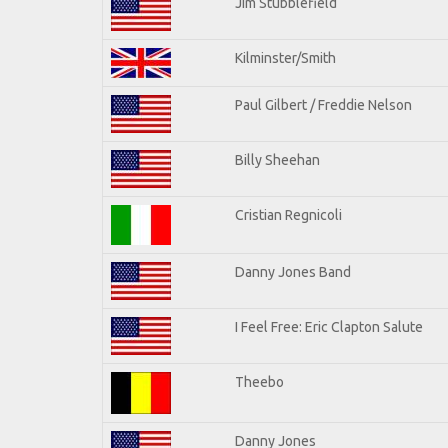
Jim Stubblefield
Kilminster/Smith
Paul Gilbert / Freddie Nelson
Billy Sheehan
Cristian Regnicoli
Danny Jones Band
I Feel Free: Eric Clapton Salute
Theebo
Danny Jones