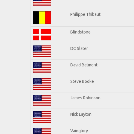
Philippe Thibaut
Blindstone
DC Slater
David Belmont
Steve Booke
James Robinson
Nick Layton
Vainglory