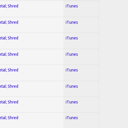
etal; Shred
iTunes
etal; Shred
iTunes
etal; Shred
iTunes
etal; Shred
iTunes
etal; Shred
iTunes
etal; Shred
iTunes
etal; Shred
iTunes
etal; Shred
iTunes