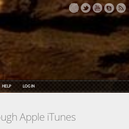
HELP
LOG IN
rough Apple iTunes