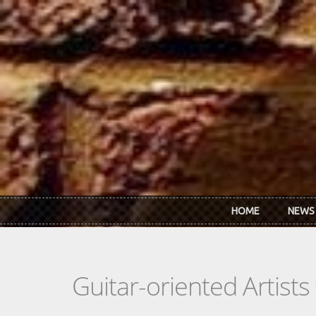
Skip to main content
HOME
NEWS
Guitar-oriented Artist