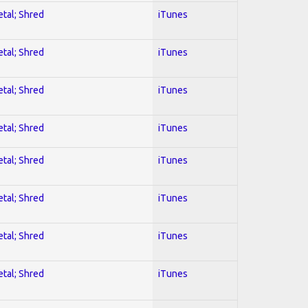
etal; Shred
iTunes
etal; Shred
iTunes
etal; Shred
iTunes
etal; Shred
iTunes
etal; Shred
iTunes
etal; Shred
iTunes
etal; Shred
iTunes
etal; Shred
iTunes