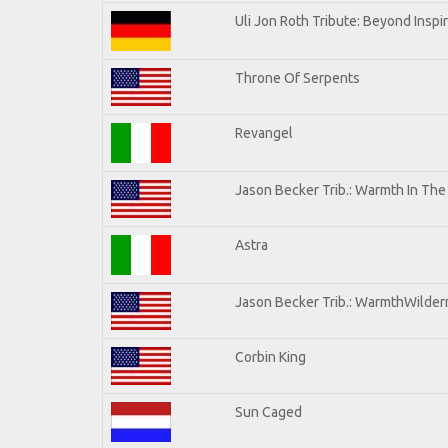
Uli Jon Roth Tribute: Beyond Inspi
Throne Of Serpents
Revangel
Jason Becker Trib.: Warmth In Th
Astra
Jason Becker Trib.: WarmthWilderne
Corbin King
Sun Caged