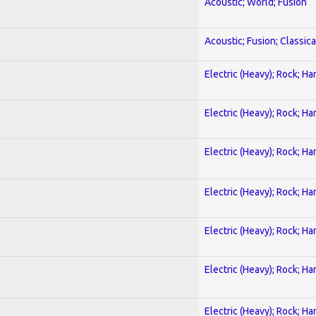
Acoustic; World; Fusion
Acoustic; Fusion; Classica
Electric (Heavy); Rock; Ha
Electric (Heavy); Rock; Ha
Electric (Heavy); Rock; Ha
Electric (Heavy); Rock; Ha
Electric (Heavy); Rock; Ha
Electric (Heavy); Rock; Ha
Electric (Heavy); Rock; Ha