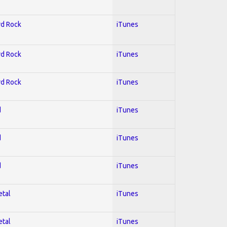
rd Rock
iTunes
rd Rock
iTunes
rd Rock
iTunes
d
iTunes
d
iTunes
d
iTunes
etal
iTunes
etal
iTunes