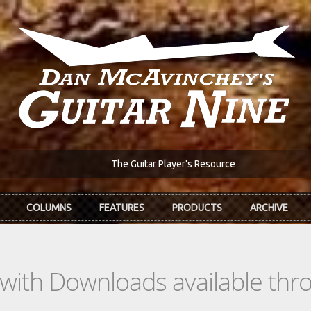
The Guitar Player's Resource
COLUMNS
FEATURES
PRODUCTS
ARCHIVE
s with Downloads available th