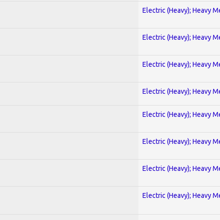
Electric (Heavy); Heavy M
Electric (Heavy); Heavy M
Electric (Heavy); Heavy M
Electric (Heavy); Heavy M
Electric (Heavy); Heavy M
Electric (Heavy); Heavy M
Electric (Heavy); Heavy M
Electric (Heavy); Heavy M