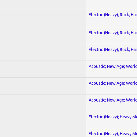
Electric (Heavy); Rock; Ha
Electric (Heavy); Rock; Ha
Electric (Heavy); Rock; Ha
Acoustic; New Age; Worl
Acoustic; New Age; Worl
Acoustic; New Age; Worl
Electric (Heavy); Heavy M
Electric (Heavy); Heavy M