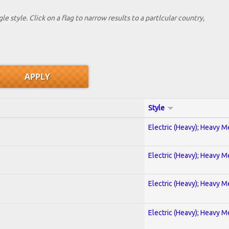
le style. Click on a flag to narrow results to a partlcular country,
Style
Electric (Heavy); Heavy M
Electric (Heavy); Heavy M
Electric (Heavy); Heavy M
Electric (Heavy); Heavy M