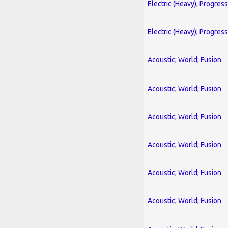
Electric (Heavy); Progres
Electric (Heavy); Progres
Acoustic; World; Fusion
Acoustic; World; Fusion
Acoustic; World; Fusion
Acoustic; World; Fusion
Acoustic; World; Fusion
Acoustic; World; Fusion