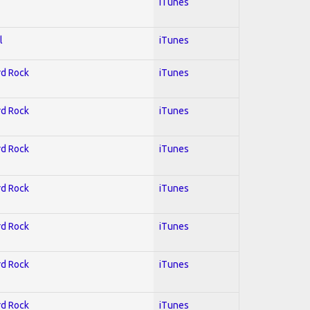
iTunes
l
iTunes
rd Rock
iTunes
rd Rock
iTunes
rd Rock
iTunes
rd Rock
iTunes
rd Rock
iTunes
rd Rock
iTunes
rd Rock
iTunes