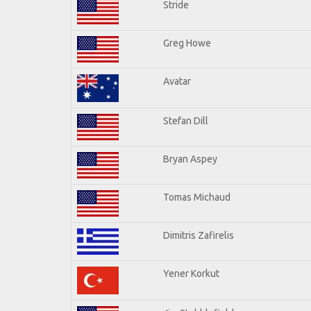
Stride
Greg Howe
Avatar
Stefan Dill
Bryan Aspey
Tomas Michaud
Dimitris Zafirelis
Yener Korkut