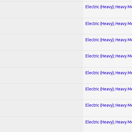
Electric (Heavy); Heavy M
Electric (Heavy); Heavy M
Electric (Heavy); Heavy M
Electric (Heavy); Heavy M
Electric (Heavy); Heavy M
Electric (Heavy); Heavy M
Electric (Heavy); Heavy M
Electric (Heavy); Heavy M