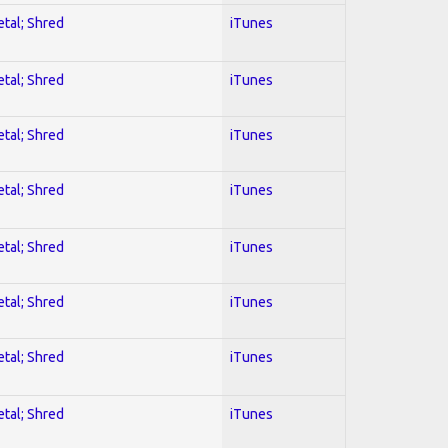
etal; Shred
iTunes
etal; Shred
iTunes
etal; Shred
iTunes
etal; Shred
iTunes
etal; Shred
iTunes
etal; Shred
iTunes
etal; Shred
iTunes
etal; Shred
iTunes