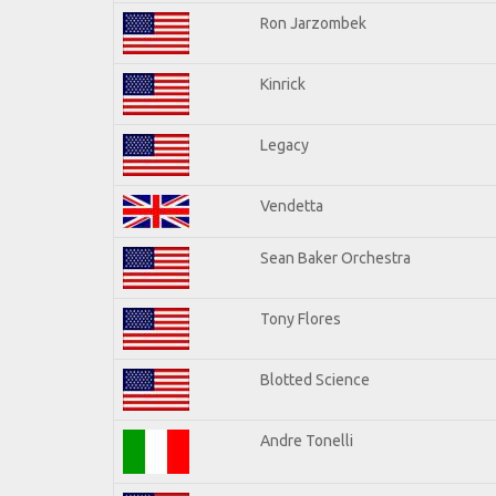
Ron Jarzombek
Kinrick
Legacy
Vendetta
Sean Baker Orchestra
Tony Flores
Blotted Science
Andre Tonelli