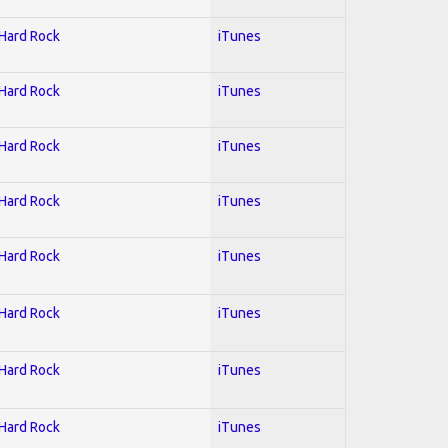
 Hard Rock
iTunes
 Hard Rock
iTunes
 Hard Rock
iTunes
 Hard Rock
iTunes
 Hard Rock
iTunes
 Hard Rock
iTunes
 Hard Rock
iTunes
 Hard Rock
iTunes