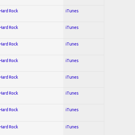
 Hard Rock
iTunes
 Hard Rock
iTunes
 Hard Rock
iTunes
 Hard Rock
iTunes
 Hard Rock
iTunes
 Hard Rock
iTunes
 Hard Rock
iTunes
 Hard Rock
iTunes