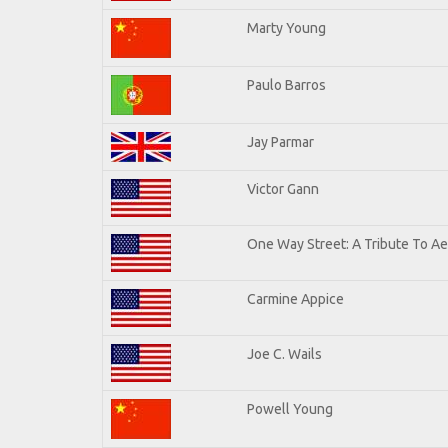
Marty Young
Paulo Barros
Jay Parmar
Victor Gann
One Way Street: A Tribute To A
Carmine Appice
Joe C. Wails
Powell Young