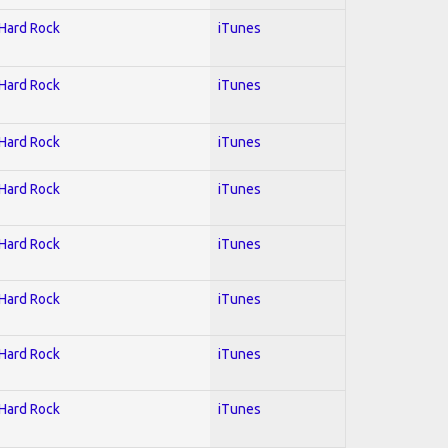
 Hard Rock
iTunes
 Hard Rock
iTunes
 Hard Rock
iTunes
 Hard Rock
iTunes
 Hard Rock
iTunes
 Hard Rock
iTunes
 Hard Rock
iTunes
 Hard Rock
iTunes