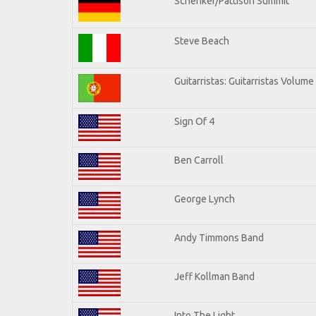
Schenker/Pattison Summit
Steve Beach
Guitarristas: Guitarristas Volume
Sign Of 4
Ben Carroll
George Lynch
Andy Timmons Band
Jeff Kollman Band
Into The Light