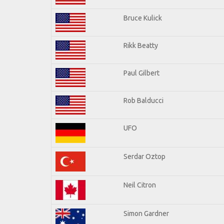
Bruce Kulick
Rikk Beatty
Paul Gilbert
Rob Balducci
UFO
Serdar Oztop
Neil Citron
Simon Gardner