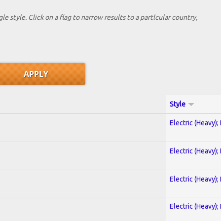
le style. Click on a flag to narrow results to a partlcular country,
Style
Electric (Heavy);
Electric (Heavy);
Electric (Heavy);
Electric (Heavy);