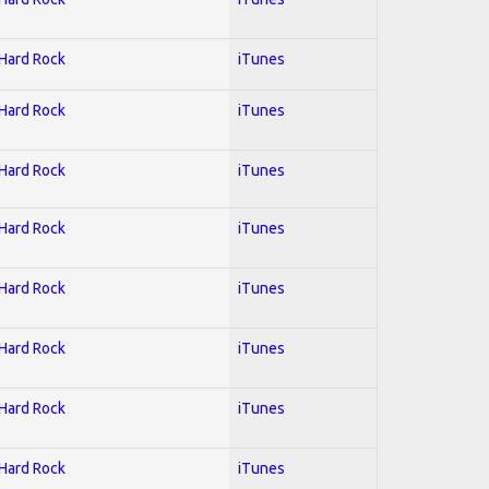
 Hard Rock
iTunes
 Hard Rock
iTunes
 Hard Rock
iTunes
 Hard Rock
iTunes
 Hard Rock
iTunes
 Hard Rock
iTunes
 Hard Rock
iTunes
 Hard Rock
iTunes