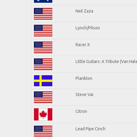
Neil Zaza
Lynch/Pilson
Racer X
Little Guitars: A Tribute (Van Hal
Plankton
Steve Vai
Citron
Lead Pipe Cinch