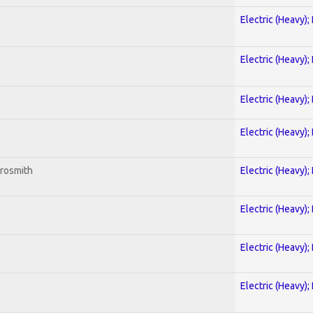
Electric (Heavy);
Electric (Heavy);
Electric (Heavy);
Electric (Heavy);
erosmith
Electric (Heavy);
Electric (Heavy);
Electric (Heavy);
Electric (Heavy);