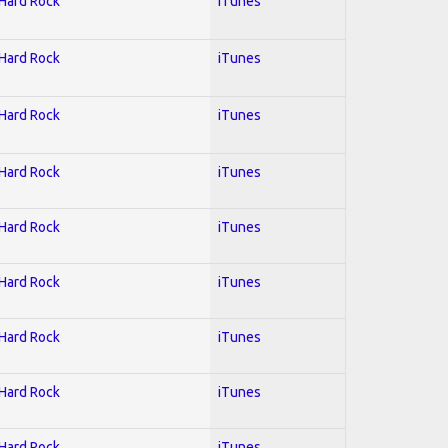
 Hard Rock
iTunes
 Hard Rock
iTunes
 Hard Rock
iTunes
 Hard Rock
iTunes
 Hard Rock
iTunes
 Hard Rock
iTunes
 Hard Rock
iTunes
 Hard Rock
iTunes
 Hard Rock
iTunes