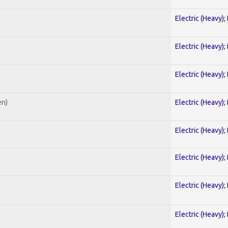
Electric (Heavy);
Electric (Heavy);
Electric (Heavy);
en)
Electric (Heavy);
Electric (Heavy);
Electric (Heavy);
Electric (Heavy);
Electric (Heavy);