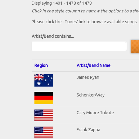
Displaying 1401 - 1478 of 1478
Click in the style column to narrow the options to a sing
Please click the 'iTunes' link to browse available songs.
Artist/Band contains...
Region
Artist/Band Name
James Ryan
Schenker/Way
Gary Moore Tribute
Frank Zappa