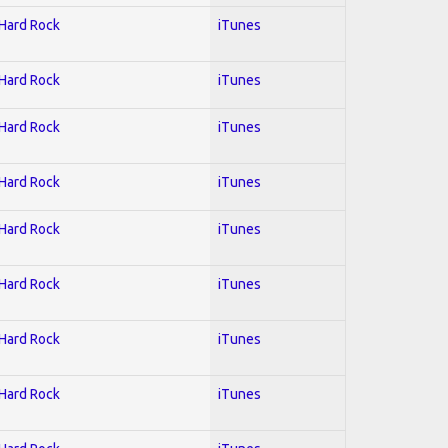
 Hard Rock
iTunes
 Hard Rock
iTunes
 Hard Rock
iTunes
 Hard Rock
iTunes
 Hard Rock
iTunes
 Hard Rock
iTunes
 Hard Rock
iTunes
 Hard Rock
iTunes