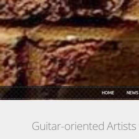
Skip to main content
HOME
NEWS
Guitar-oriented Artist