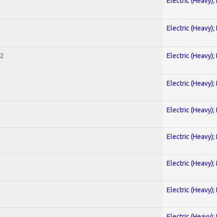
Electric (Heavy);
Electric (Heavy);
 2
Electric (Heavy);
Electric (Heavy);
Electric (Heavy);
Electric (Heavy);
Electric (Heavy);
Electric (Heavy);
Electric (Heavy);