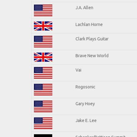
J.A. Allen
Lachlan Horne
Clark Plays Guitar
Brave New World
Vai
Rogosonic
Gary Hoey
Jake E. Lee