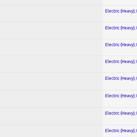
Electric (Heavy);
Electric (Heavy);
Electric (Heavy);
Electric (Heavy);
Electric (Heavy);
Electric (Heavy);
Electric (Heavy);
Electric (Heavy);