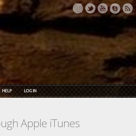
HELP
LOG IN
rough Apple iTunes