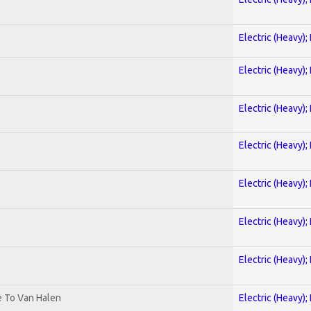
Electric (Heavy);
Electric (Heavy);
Electric (Heavy);
Electric (Heavy);
Electric (Heavy);
Electric (Heavy);
Electric (Heavy);
te To Van Halen
Electric (Heavy);