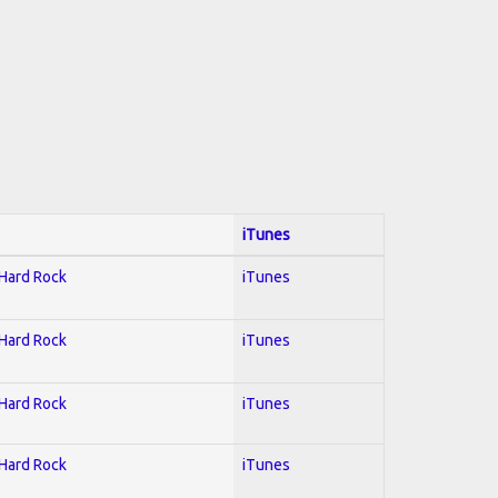
iTunes
 Hard Rock
iTunes
 Hard Rock
iTunes
 Hard Rock
iTunes
 Hard Rock
iTunes