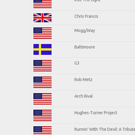
Chris Francis
Mogg/Way
Baltimoore
G3
Rob Metz
Arch Rival
Hughes-Turner Project
Runnin' WIth The Devil: A Tribu