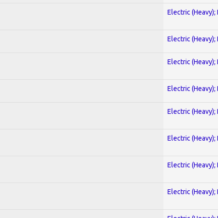
Electric (Heavy);
Electric (Heavy);
Electric (Heavy);
Electric (Heavy);
Electric (Heavy);
Electric (Heavy);
Electric (Heavy);
Electric (Heavy);