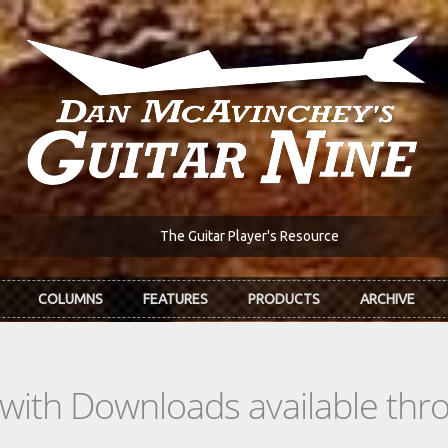
The Guitar Player's Resource
COLUMNS
FEATURES
PRODUCTS
ARCHIVE
s with Downloads available th