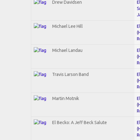
Drew Davidsen
E
S
J
Michael Lee Hill
E
(
R
Michael Landau
E
(
R
Travis Larson Band
E
(
R
Martin Motnik
E
(
R
El Becko: A Jeff Beck Salute
E
(
R