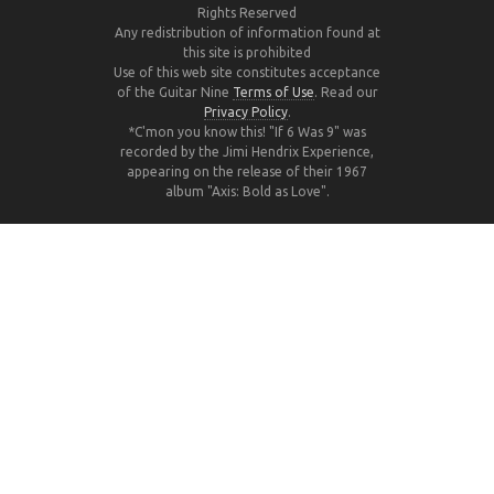
Rights Reserved
Any redistribution of information found at
this site is prohibited
Use of this web site constitutes acceptance
of the Guitar Nine
Terms of Use
. Read our
Privacy Policy
.
*C'mon you know this! "If 6 Was 9" was
recorded by the Jimi Hendrix Experience,
appearing on the release of their 1967
album "Axis: Bold as Love".