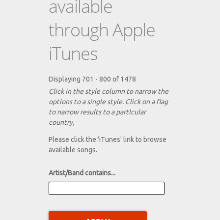
available
through Apple
iTunes
Displaying 701 - 800 of 1478
Click in the style column to narrow the
options to a single style. Click on a flag
to narrow results to a partlcular
country,
Please click the 'iTunes' link to browse
available songs.
Artist/Band contains...