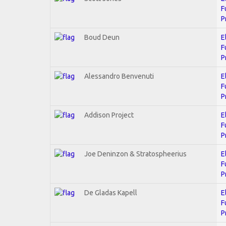
F
P
Boud Deun
E
F
P
Alessandro Benvenuti
E
F
P
Addison Project
E
F
P
Joe Deninzon & Stratospheerius
E
F
P
De Gladas Kapell
E
F
P