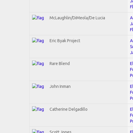
J
F
McLaughlin/DiMeola/De Lucia
A
J
F
Eric Byak Project
A
S
J
Rare Blend
E
F
P
John Inman
E
F
P
Catherine Delgadillo
E
F
P
Scott Jones
E