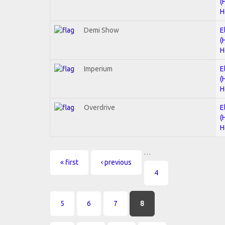
(
H
Demi Show
E
(
H
Imperium
E
(
H
Overdrive
E
(
H
…
Pages
« first
‹ previous
4
5
6
7
8
…