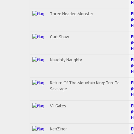
H
Three Headed Monster
E
(
H
Curt Shaw
E
(
H
Naughty Naughty
E
(
H
Return Of The Mountain King: Trib. To
E
Savatage
(
H
VII Gates
E
(
H
KenZiner
E