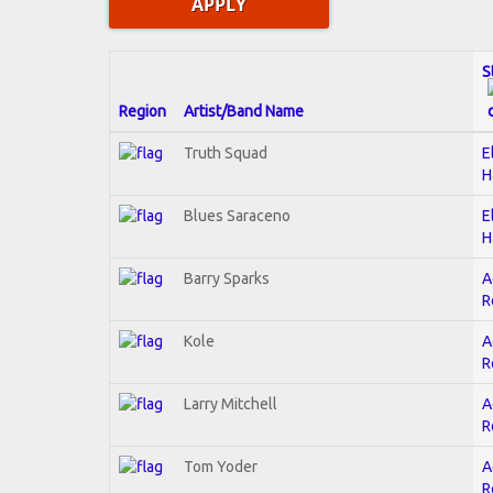
S
Region
Artist/Band Name
Truth Squad
E
H
Blues Saraceno
E
H
Barry Sparks
A
R
Kole
A
R
Larry Mitchell
A
R
Tom Yoder
A
R