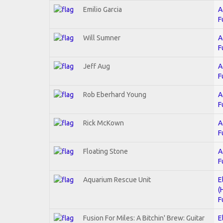
Emilio Garcia
A
F
Will Sumner
A
F
Jeff Aug
A
F
Rob Eberhard Young
A
F
Rick McKown
A
F
Floating Stone
A
F
Aquarium Rescue Unit
E
(
F
Fusion For Miles: A Bitchin' Brew: Guitar
E