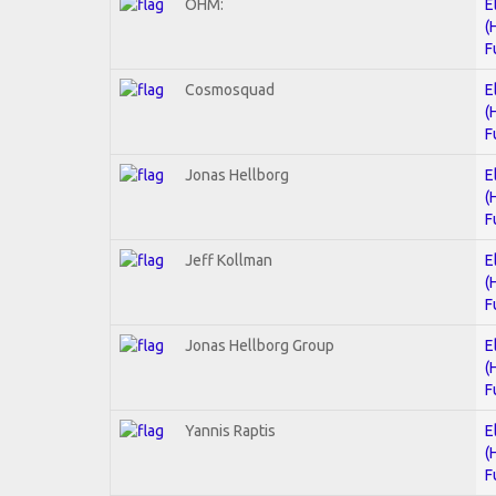
OHM:
E
(
F
Cosmosquad
E
(
F
Jonas Hellborg
E
(
F
Jeff Kollman
E
(
F
Jonas Hellborg Group
E
(
F
Yannis Raptis
E
(
F