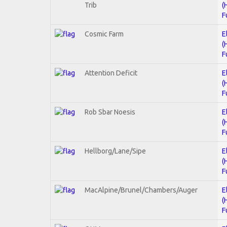
Trib
(
F
Cosmic Farm
E
(
F
Attention Deficit
E
(
F
Rob Sbar Noesis
E
(
F
Hellborg/Lane/Sipe
E
(
F
MacAlpine/Brunel/Chambers/Auger
E
(
F