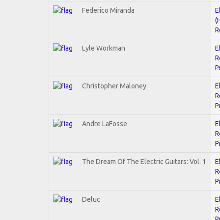
Federico Miranda
E
(
R
Lyle Workman
E
R
P
Christopher Maloney
E
R
P
Andre LaFosse
E
R
P
The Dream Of The Electric Guitars: Vol. 1
E
R
P
Deluc
E
R
P