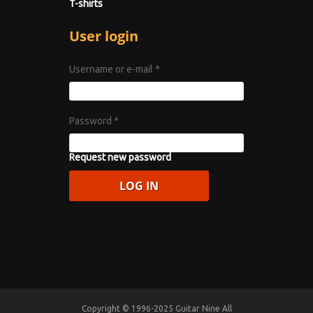
T-shirts
User login
Username or e-mail
*
Password
*
Request new password
Copyright © 1996-2025 Guitar Nine All