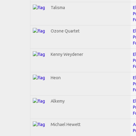
Talisma
E
P
F
Ozone Quartet
E
P
F
Kenny Weydener
E
P
F
Heon
E
P
F
Alkemy
E
P
F
Michael Hewett
A
P