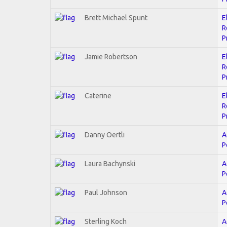
Brett Michael Spunt
E
R
P
Jamie Robertson
E
R
P
Caterine
E
R
P
Danny Oertli
A
P
Laura Bachynski
A
P
Paul Johnson
A
P
Sterling Koch
A