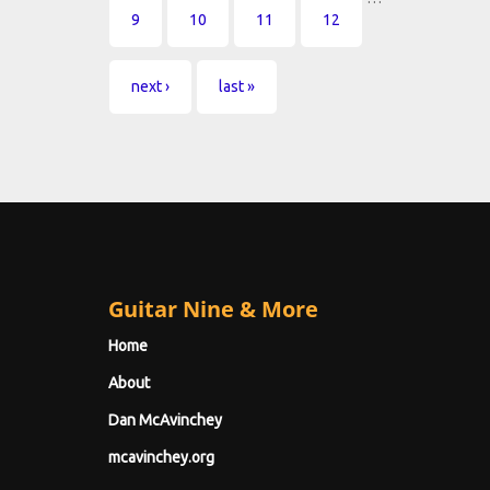
9
10
11
12
next ›
last »
Guitar Nine & More
Home
About
Dan McAvinchey
mcavinchey.org