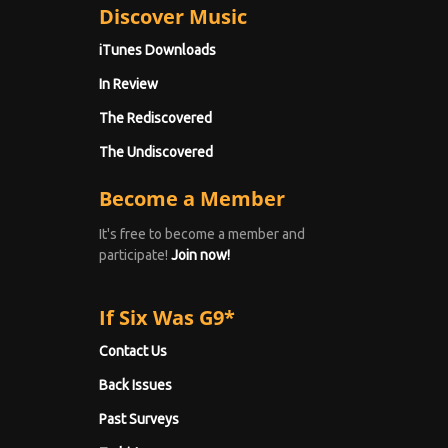
Discover Music
iTunes Downloads
In Review
The Rediscovered
The Undiscovered
Become a Member
It's free to become a member and
participate!
Join now!
If Six Was G9*
Contact Us
Back Issues
Past Surveys