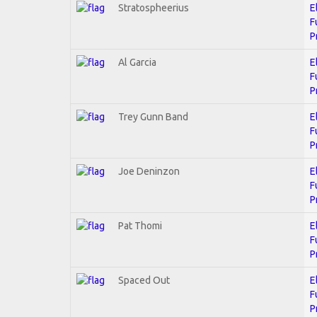
Stratospheerius
E
F
P
Al Garcia
E
F
P
Trey Gunn Band
E
F
P
Joe Deninzon
E
F
P
Pat Thomi
E
F
P
Spaced Out
E
F
P