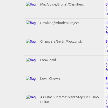
MacAlpine/Brunel/Chambers
E
(
F
Howland/Imboden Project
E
(
F
Chambers/Berlin/Fiuczynski
E
(
F
Freak Zoid
E
(
F
Kevin Chown
E
(
F
A Guitar Supreme: Giant Steps In Fusion
E
Guitar
(
F