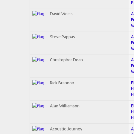
P
David Weiss
A
F
W
Steve Pappas
A
F
W
Christopher Dean
A
F
W
Rick Brannon
E
H
H
Alan Williamson
E
H
H
Acoustic Journey
A