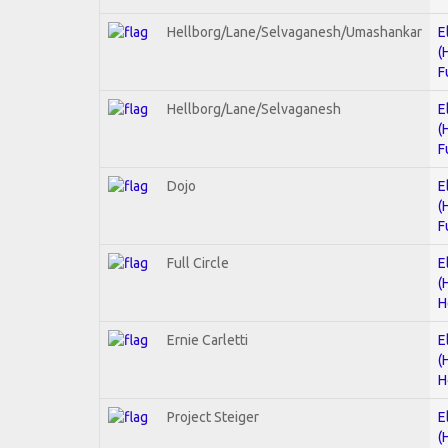
Hellborg/Lane/Selvaganesh/Umashankar
E
(
F
Hellborg/Lane/Selvaganesh
E
(
F
Dojo
E
(
F
Full Circle
E
(
H
Ernie Carletti
E
(
H
Project Steiger
E
(