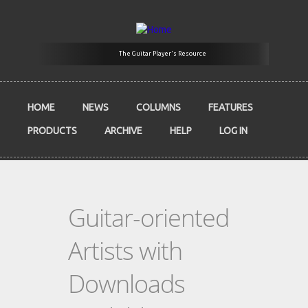
Skip to main content
The Guitar Player's Resource
HOME
NEWS
COLUMNS
FEATURES
PRODUCTS
ARCHIVE
HELP
LOG IN
Guitar-oriented
Artists with
Downloads