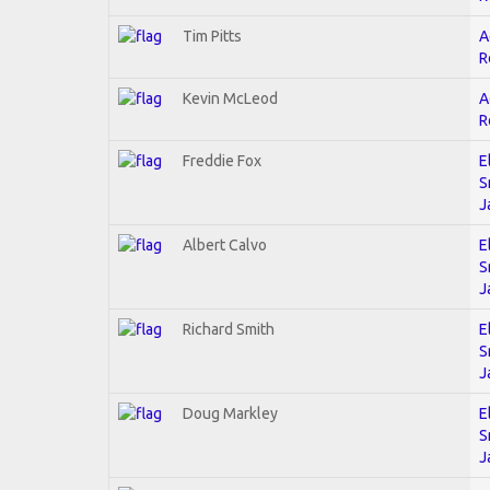
Tim Pitts
A
R
Kevin McLeod
A
R
Freddie Fox
E
S
J
Albert Calvo
E
S
J
Richard Smith
E
S
J
Doug Markley
E
S
J