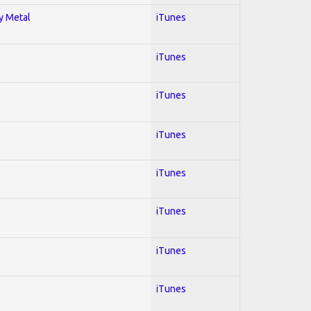
vy Metal
iTunes
iTunes
iTunes
iTunes
iTunes
iTunes
iTunes
iTunes