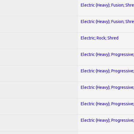
Electric (Heavy); Fusion; Shr
Electric (Heavy); Fusion; Shr
Electric; Rock; Shred
Electric (Heavy); Progressive
Electric (Heavy); Progressive
Electric (Heavy); Progressive
Electric (Heavy); Progressive
Electric (Heavy); Progressive