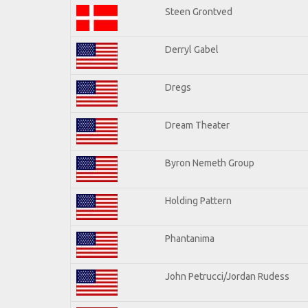
Steen Grontved
Derryl Gabel
Dregs
Dream Theater
Byron Nemeth Group
Holding Pattern
Phantanima
John Petrucci/Jordan Rudess