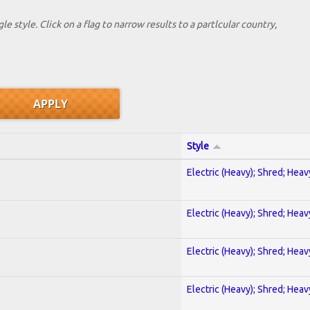
le style. Click on a flag to narrow results to a partlcular country,
Style
Electric (Heavy); Shred; Hea
Electric (Heavy); Shred; Hea
Electric (Heavy); Shred; Hea
Electric (Heavy); Shred; Hea