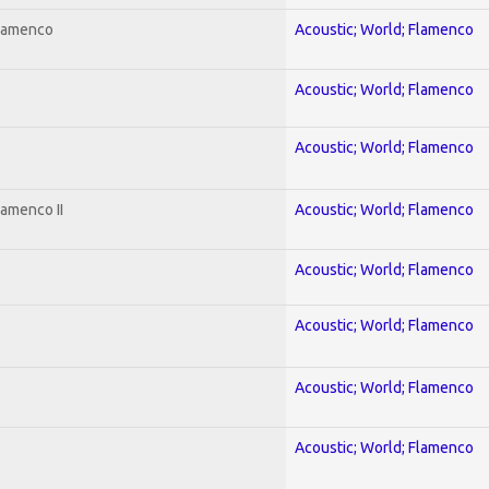
Flamenco
Acoustic; World; Flamenco
Acoustic; World; Flamenco
Acoustic; World; Flamenco
lamenco II
Acoustic; World; Flamenco
Acoustic; World; Flamenco
Acoustic; World; Flamenco
Acoustic; World; Flamenco
Acoustic; World; Flamenco