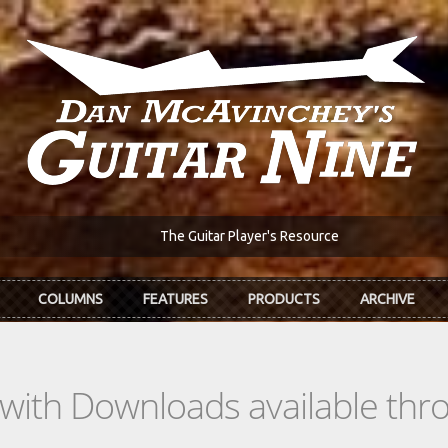
The Guitar Player's Resource
COLUMNS
FEATURES
PRODUCTS
ARCHIVE
s with Downloads available th