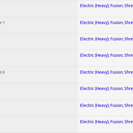
Electric (Heavy); Fusion; Shr
e 1
Electric (Heavy); Fusion; Shr
Electric (Heavy); Fusion; Shr
Electric (Heavy); Fusion; Shr
 II
Electric (Heavy); Fusion; Shr
Electric (Heavy); Fusion; Shr
Electric (Heavy); Fusion; Shr
Electric (Heavy); Fusion; Shr