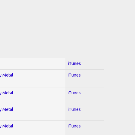
iTunes
vy Metal
iTunes
vy Metal
iTunes
vy Metal
iTunes
vy Metal
iTunes