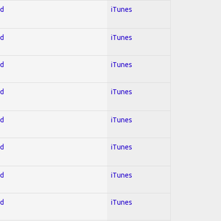
ed
iTunes
ed
iTunes
ed
iTunes
ed
iTunes
ed
iTunes
ed
iTunes
ed
iTunes
ed
iTunes