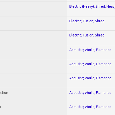
Electric (Heavy); Shred; Hea
Electric; Fusion; Shred
Electric; Fusion; Shred
Acoustic; World; Flamenco
Acoustic; World; Flamenco
Acoustic; World; Flamenco
ection
Acoustic; World; Flamenco
o
Acoustic; World; Flamenco