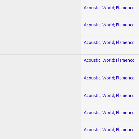
Acoustic; World; Flamenco
Acoustic; World; Flamenco
Acoustic; World; Flamenco
Acoustic; World; Flamenco
Acoustic; World; Flamenco
Acoustic; World; Flamenco
Acoustic; World; Flamenco
Acoustic; World; Flamenco