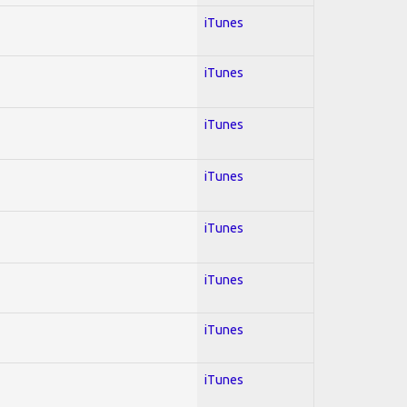
iTunes
iTunes
iTunes
iTunes
iTunes
iTunes
iTunes
iTunes