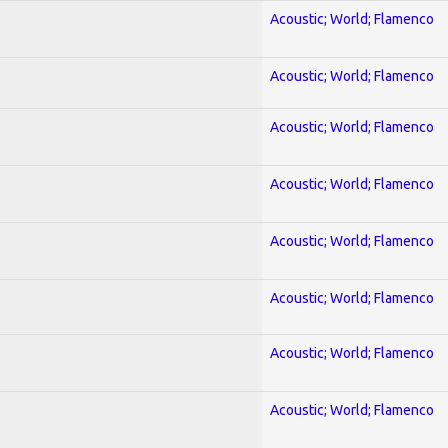
Acoustic; World; Flamenco
Acoustic; World; Flamenco
Acoustic; World; Flamenco
Acoustic; World; Flamenco
Acoustic; World; Flamenco
Acoustic; World; Flamenco
Acoustic; World; Flamenco
Acoustic; World; Flamenco