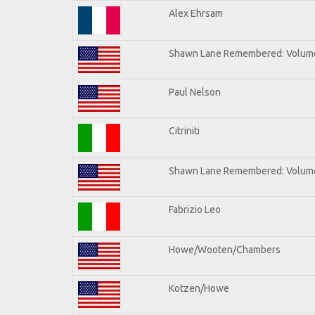
Alex Ehrsam
Shawn Lane Remembered: Volum
Paul Nelson
Citriniti
Shawn Lane Remembered: Volume
Fabrizio Leo
Howe/Wooten/Chambers
Kotzen/Howe