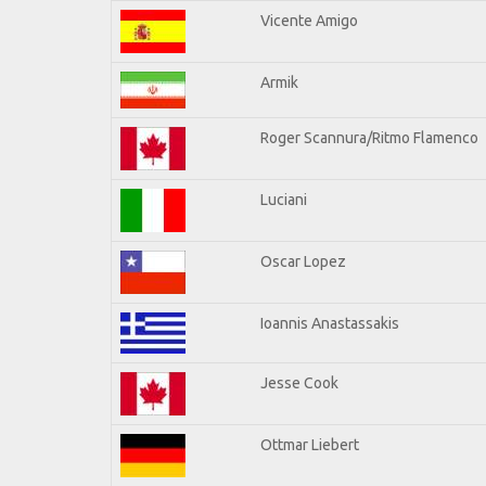
Vicente Amigo
Armik
Roger Scannura/Ritmo Flamenco
Luciani
Oscar Lopez
Ioannis Anastassakis
Jesse Cook
Ottmar Liebert