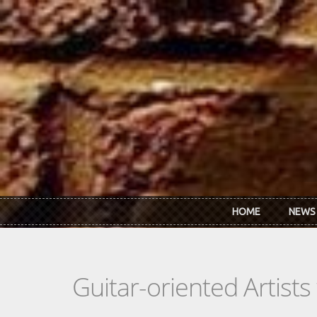
Skip to main content
HOME
NEWS
Guitar-oriented Artist