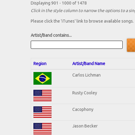
Displaying 901 - 1000 of 1478
Click in the style column to narrow the options to a sing
Please click the 'iTunes' link to browse available songs.
Artist/Band contains...
Region
Artist/Band Name
Carlos Lichman
Rusty Cooley
Cacophony
Jason Becker