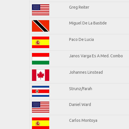
Greg Reiter
Miguel De La Bastide
Paco De Lucia
Janos Varga Es A Med. Combo
Johannes Linstead
Strunz/Farah
Daniel Ward
Carlos Montoya