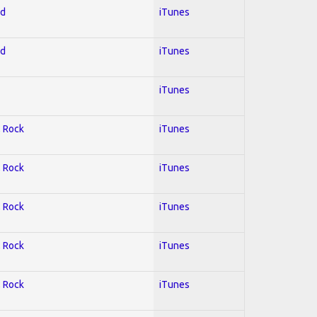
ed
iTunes
ed
iTunes
iTunes
; Rock
iTunes
; Rock
iTunes
; Rock
iTunes
; Rock
iTunes
; Rock
iTunes