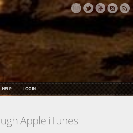
HELP
LOG IN
rough Apple iTunes