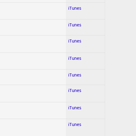
iTunes
iTunes
iTunes
iTunes
iTunes
iTunes
iTunes
iTunes