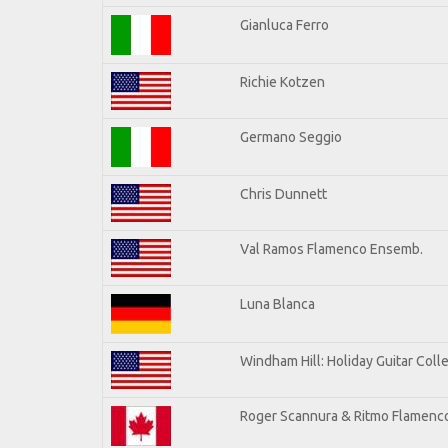
Gianluca Ferro
Richie Kotzen
Germano Seggio
Chris Dunnett
Val Ramos Flamenco Ensemb.
Luna Blanca
Windham Hill: Holiday Guitar Coll
Roger Scannura & Ritmo Flamenc