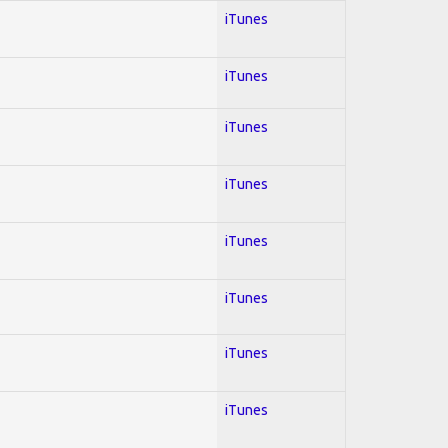
iTunes
iTunes
iTunes
iTunes
iTunes
iTunes
iTunes
iTunes