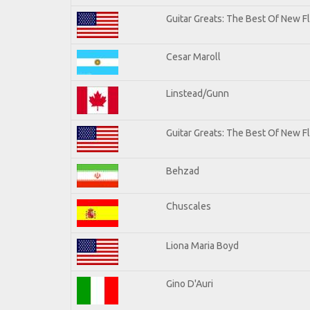
Guitar Greats: The Best Of New 
Cesar Maroll
Linstead/Gunn
Guitar Greats: The Best Of New F
Behzad
Chuscales
Liona Maria Boyd
Gino D'Auri