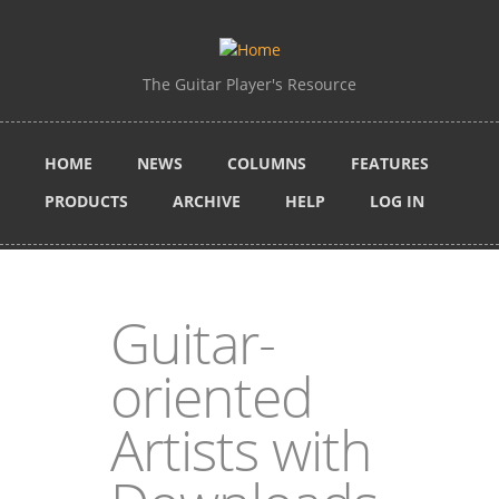
Skip to main content
The Guitar Player's Resource
HOME
NEWS
COLUMNS
FEATURES
PRODUCTS
ARCHIVE
HELP
LOG IN
Guitar-
oriented
Artists with