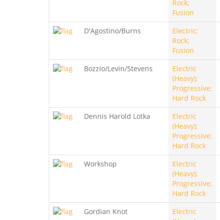
Rock;
Fusion
D'Agostino/Burns
Electric;
Rock;
Fusion
Bozzio/Levin/Stevens
Electric
(Heavy);
Progressive;
Hard Rock
Dennis Harold Lotka
Electric
(Heavy);
Progressive;
Hard Rock
Workshop
Electric
(Heavy);
Progressive;
Hard Rock
Gordian Knot
Electric