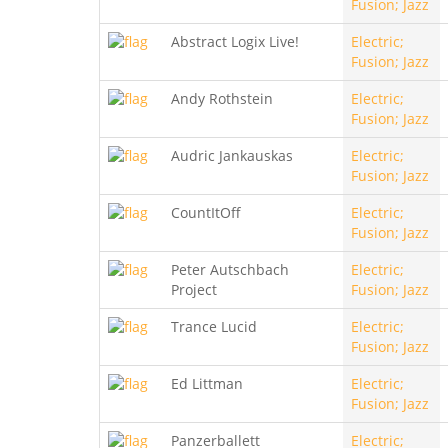
Fusion; Jazz
Abstract Logix Live!
Electric;
Fusion; Jazz
Andy Rothstein
Electric;
Fusion; Jazz
Audric Jankauskas
Electric;
Fusion; Jazz
CountItOff
Electric;
Fusion; Jazz
Peter Autschbach
Electric;
Project
Fusion; Jazz
Trance Lucid
Electric;
Fusion; Jazz
Ed Littman
Electric;
Fusion; Jazz
Panzerballett
Electric;