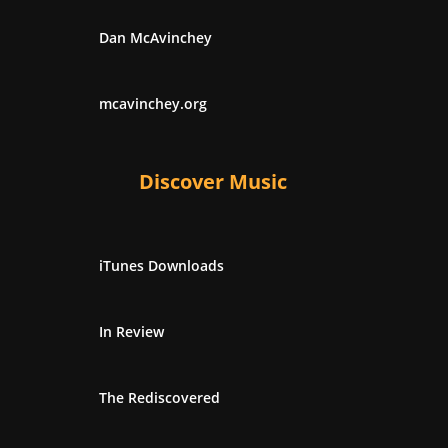
Dan McAvinchey
mcavinchey.org
Discover Music
iTunes Downloads
In Review
The Rediscovered