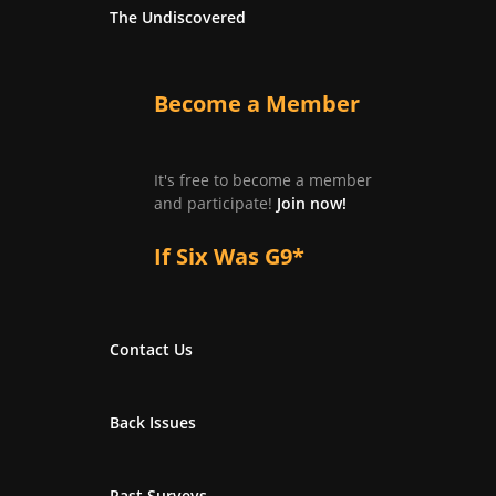
The Undiscovered
Become a Member
It's free to become a member
and participate!
Join now!
If Six Was G9*
Contact Us
Back Issues
Past Surveys