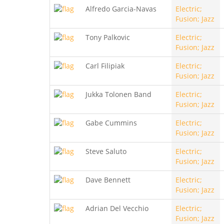
Alfredo Garcia-Navas
Electric;
Fusion; Jazz
Tony Palkovic
Electric;
Fusion; Jazz
Carl Filipiak
Electric;
Fusion; Jazz
Jukka Tolonen Band
Electric;
Fusion; Jazz
Gabe Cummins
Electric;
Fusion; Jazz
Steve Saluto
Electric;
Fusion; Jazz
Dave Bennett
Electric;
Fusion; Jazz
Adrian Del Vecchio
Electric;
Fusion; Jazz