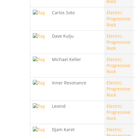
Rock
Carlos Soto
Electric;
Progressive;
Rock
Dave Kulju
Electric;
Progressive;
Rock
Michael Keller
Electric;
Progressive;
Rock
Inner Resonance
Electric;
Progressive;
Rock
Leonid
Electric;
Progressive;
Rock
Djam Karet
Electric;
Progressive;