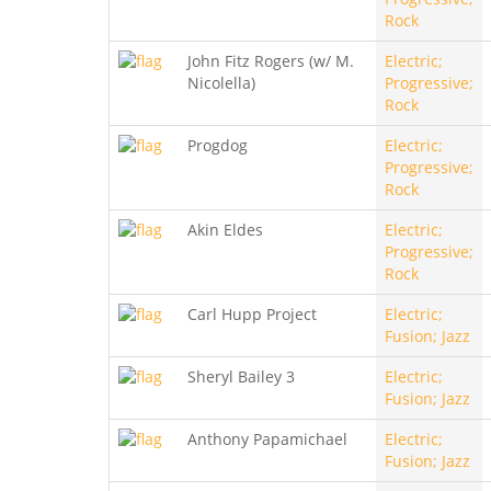
Rock
John Fitz Rogers (w/ M.
Electric;
Nicolella)
Progressive;
Rock
Progdog
Electric;
Progressive;
Rock
Akin Eldes
Electric;
Progressive;
Rock
Carl Hupp Project
Electric;
Fusion; Jazz
Sheryl Bailey 3
Electric;
Fusion; Jazz
Anthony Papamichael
Electric;
Fusion; Jazz