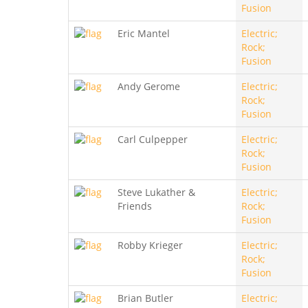
Fusion
Eric Mantel
Electric;
Rock;
Fusion
Andy Gerome
Electric;
Rock;
Fusion
Carl Culpepper
Electric;
Rock;
Fusion
Steve Lukather &
Electric;
Friends
Rock;
Fusion
Robby Krieger
Electric;
Rock;
Fusion
Brian Butler
Electric;