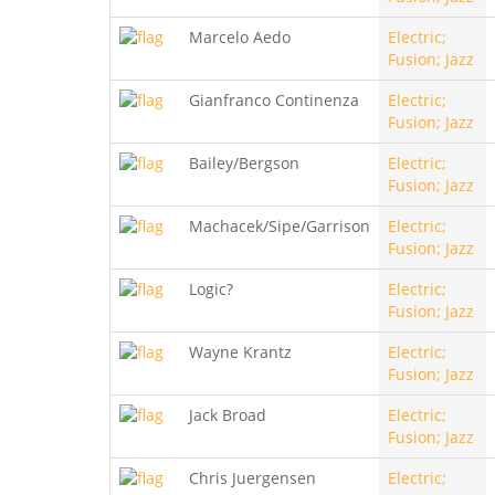
Marcelo Aedo
Electric;
Fusion; Jazz
Gianfranco Continenza
Electric;
Fusion; Jazz
Bailey/Bergson
Electric;
Fusion; Jazz
Machacek/Sipe/Garrison
Electric;
Fusion; Jazz
Logic?
Electric;
Fusion; Jazz
Wayne Krantz
Electric;
Fusion; Jazz
Jack Broad
Electric;
Fusion; Jazz
Chris Juergensen
Electric;