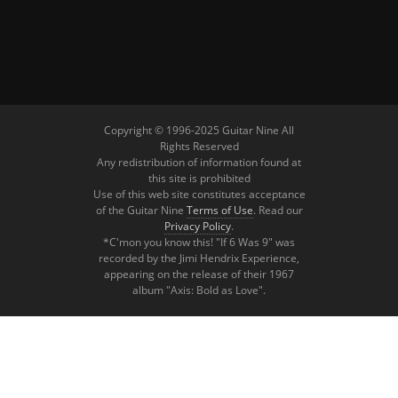
Copyright © 1996-2025 Guitar Nine All
Rights Reserved
Any redistribution of information found at
this site is prohibited
Use of this web site constitutes acceptance
of the Guitar Nine
Terms of Use
. Read our
Privacy Policy
.
*C'mon you know this! "If 6 Was 9" was
recorded by the Jimi Hendrix Experience,
appearing on the release of their 1967
album "Axis: Bold as Love".