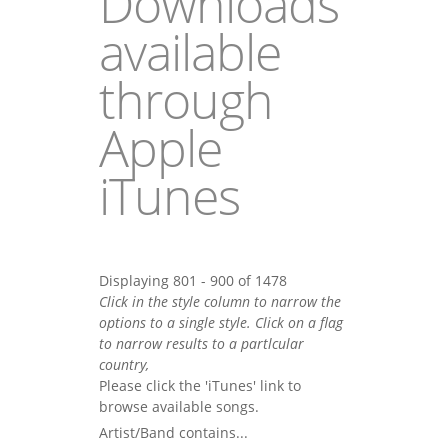
Downloads
available
through
Apple
iTunes
Displaying 801 - 900 of 1478
Click in the style column to narrow the
options to a single style. Click on a flag
to narrow results to a partlcular
country,
Please click the 'iTunes' link to
browse available songs.
Artist/Band contains...