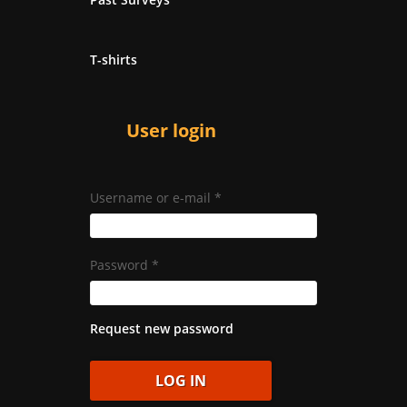
T-shirts
User login
Username or e-mail
*
Password
*
Request new password