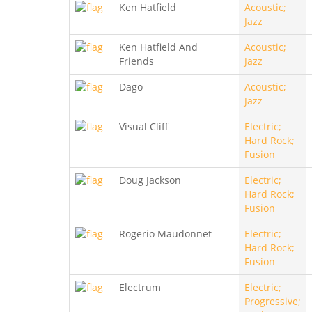
Ken Hatfield
Acoustic;
Jazz
Ken Hatfield And
Acoustic;
Friends
Jazz
Dago
Acoustic;
Jazz
Visual Cliff
Electric;
Hard Rock;
Fusion
Doug Jackson
Electric;
Hard Rock;
Fusion
Rogerio Maudonnet
Electric;
Hard Rock;
Fusion
Electrum
Electric;
Progressive;