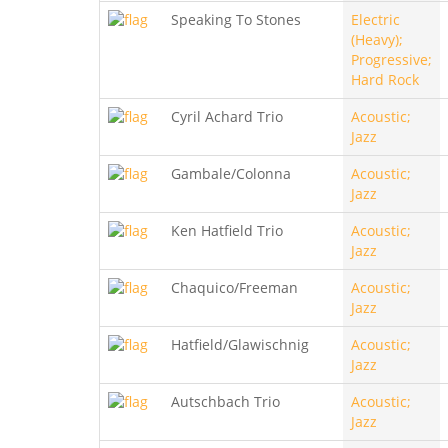
Speaking To Stones
Electric
(Heavy);
Progressive;
Hard Rock
Cyril Achard Trio
Acoustic;
Jazz
Gambale/Colonna
Acoustic;
Jazz
Ken Hatfield Trio
Acoustic;
Jazz
Chaquico/Freeman
Acoustic;
Jazz
Hatfield/Glawischnig
Acoustic;
Jazz
Autschbach Trio
Acoustic;
Jazz