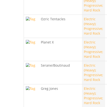
(Heavy);
Progressive;
Hard Rock
Ozric Tentacles
Electric
(Heavy);
Progressive;
Hard Rock
Planet X
Electric
(Heavy);
Progressive;
Hard Rock
Serane/Boutinaud
Electric
(Heavy);
Progressive;
Hard Rock
Greg Jones
Electric
(Heavy);
Progressive;
Hard Rock