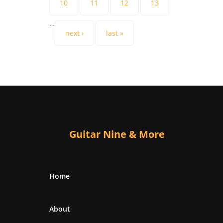
10
11
12
13
…
next ›
last »
Guitar Nine & More
Home
About