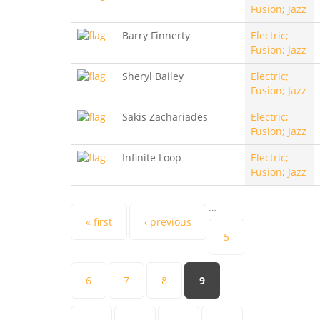
Fusion; Jazz
Barry Finnerty
Electric;
Fusion; Jazz
Sheryl Bailey
Electric;
Fusion; Jazz
Sakis Zachariades
Electric;
Fusion; Jazz
Infinite Loop
Electric;
Fusion; Jazz
…
Pages
« first
‹ previous
5
6
7
8
9