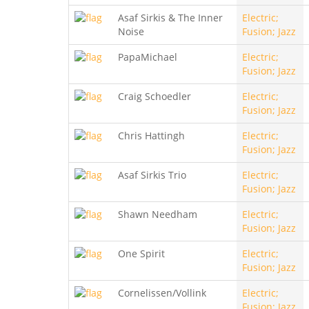
Asaf Sirkis & The Inner
Electric;
Noise
Fusion; Jazz
PapaMichael
Electric;
Fusion; Jazz
Craig Schoedler
Electric;
Fusion; Jazz
Chris Hattingh
Electric;
Fusion; Jazz
Asaf Sirkis Trio
Electric;
Fusion; Jazz
Shawn Needham
Electric;
Fusion; Jazz
One Spirit
Electric;
Fusion; Jazz
Cornelissen/Vollink
Electric;
Fusion; Jazz