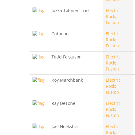
Jukka Tolonen Trio
Electric;
Rock;
Fusion
Cuthead
Electric;
Rock;
Fusion
Todd Ferguson
Electric;
Rock;
Fusion
Roy Marchbank
Electric;
Rock;
Fusion
Ray DeTone
Electric;
Rock;
Fusion
Joel Hoekstra
Electric;
Rock;