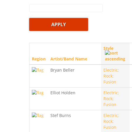
Style
Region
Artist/Band Name
Bryan Beller
Electric;
Rock;
Fusion
Elliot Holden
Electric;
Rock;
Fusion
Stef Burns
Electric;
Rock;
Fusion