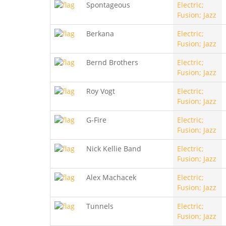
Spontageous
Electric;
Fusion; Jazz
Berkana
Electric;
Fusion; Jazz
Bernd Brothers
Electric;
Fusion; Jazz
Roy Vogt
Electric;
Fusion; Jazz
G-Fire
Electric;
Fusion; Jazz
Nick Kellie Band
Electric;
Fusion; Jazz
Alex Machacek
Electric;
Fusion; Jazz
Tunnels
Electric;
Fusion; Jazz