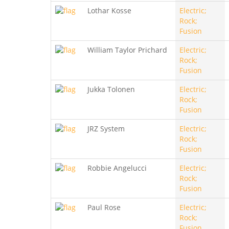
Lothar Kosse
Electric;
Rock;
Fusion
William Taylor Prichard
Electric;
Rock;
Fusion
Jukka Tolonen
Electric;
Rock;
Fusion
JRZ System
Electric;
Rock;
Fusion
Robbie Angelucci
Electric;
Rock;
Fusion
Paul Rose
Electric;
Rock;
Fusion