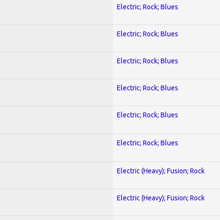
Electric; Rock; Blues
Electric; Rock; Blues
Electric; Rock; Blues
Electric; Rock; Blues
Electric; Rock; Blues
Electric; Rock; Blues
Electric (Heavy); Fusion; Rock
Electric (Heavy); Fusion; Rock