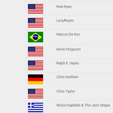
Rom Ryan
Lara/Reyes
Marcos De Ros
Kevin Ferguson
Ralph E. Hayes
Chris Korblein
Chris Taylor
Nickos Kapilidis & The Jazz Utopia