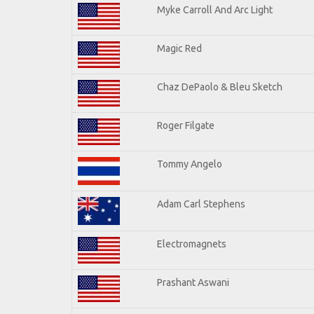
Myke Carroll And Arc Light
Magic Red
Chaz DePaolo & Bleu Sketch
Roger Filgate
Tommy Angelo
Adam Carl Stephens
Electromagnets
Prashant Aswani