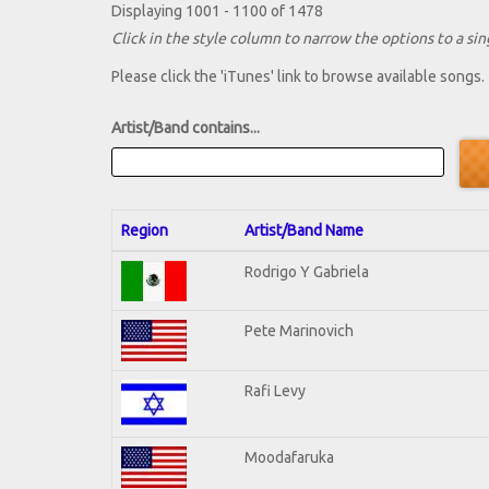
Displaying 1001 - 1100 of 1478
Click in the style column to narrow the options to a sing
Please click the 'iTunes' link to browse available songs.
Artist/Band contains...
Region
Artist/Band Name
Rodrigo Y Gabriela
Pete Marinovich
Rafi Levy
Moodafaruka