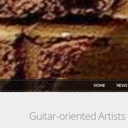
Skip to main content
HOME
NEWS
Guitar-oriented Artist