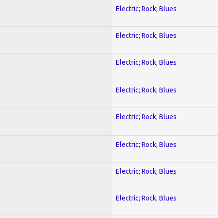
Electric; Rock; Blues
Electric; Rock; Blues
Electric; Rock; Blues
Electric; Rock; Blues
Electric; Rock; Blues
Electric; Rock; Blues
Electric; Rock; Blues
Electric; Rock; Blues