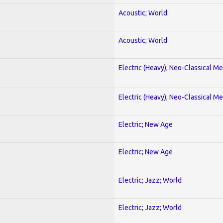
Acoustic; World
Acoustic; World
Electric (Heavy); Neo-Classical Met
Electric (Heavy); Neo-Classical Met
Electric; New Age
Electric; New Age
Electric; Jazz; World
Electric; Jazz; World