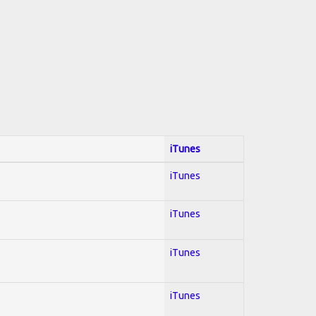
iTunes
iTunes
iTunes
iTunes
iTunes