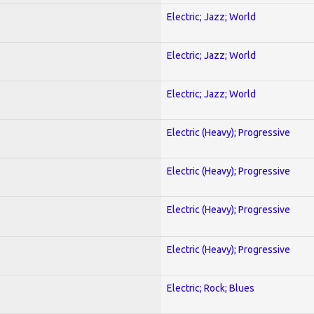
Electric; Jazz; World
Electric; Jazz; World
Electric; Jazz; World
Electric (Heavy); Progressive
Electric (Heavy); Progressive
Electric (Heavy); Progressive
Electric (Heavy); Progressive
Electric; Rock; Blues