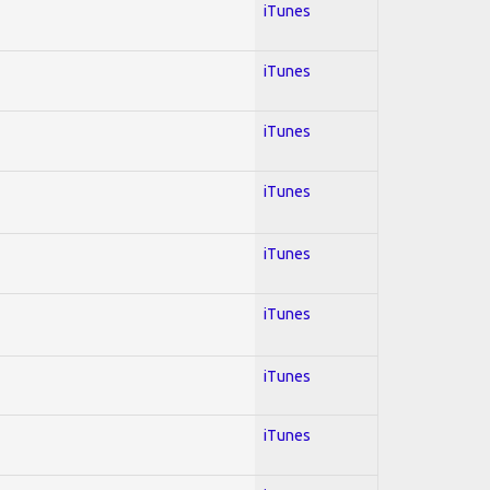
iTunes
iTunes
iTunes
iTunes
iTunes
iTunes
iTunes
iTunes