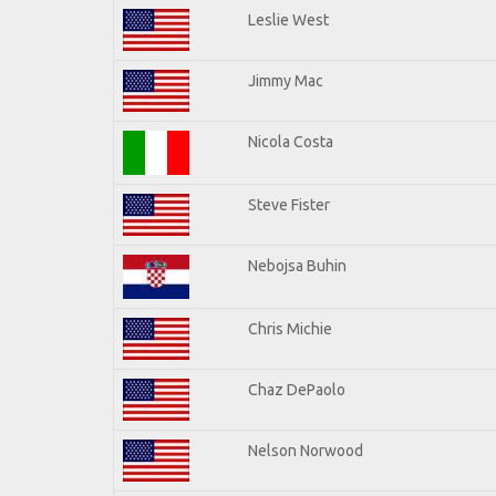
Leslie West
Jimmy Mac
Nicola Costa
Steve Fister
Nebojsa Buhin
Chris Michie
Chaz DePaolo
Nelson Norwood