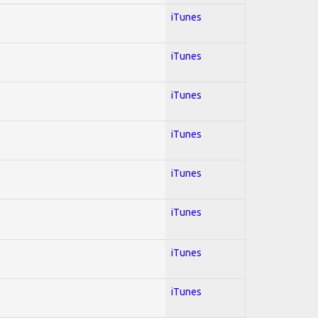
iTunes
iTunes
iTunes
iTunes
iTunes
iTunes
iTunes
iTunes