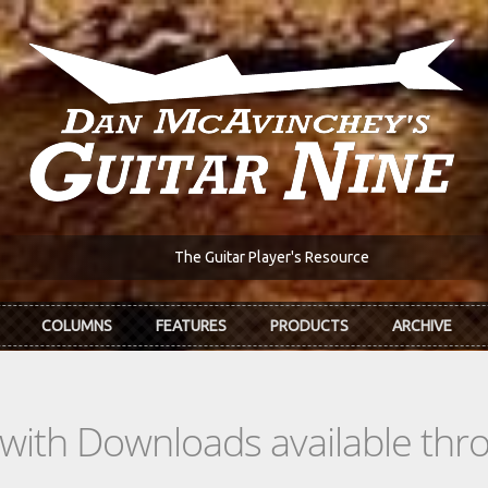
The Guitar Player's Resource
COLUMNS
FEATURES
PRODUCTS
ARCHIVE
s with Downloads available th