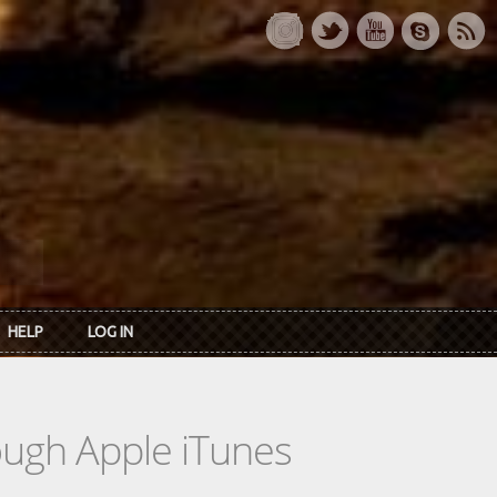
HELP
LOG IN
rough Apple iTunes