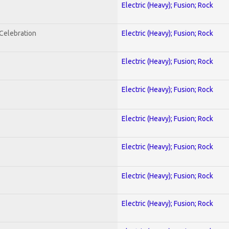
Electric (Heavy); Fusion; Rock
nCelebration
Electric (Heavy); Fusion; Rock
Electric (Heavy); Fusion; Rock
Electric (Heavy); Fusion; Rock
Electric (Heavy); Fusion; Rock
Electric (Heavy); Fusion; Rock
Electric (Heavy); Fusion; Rock
Electric (Heavy); Fusion; Rock