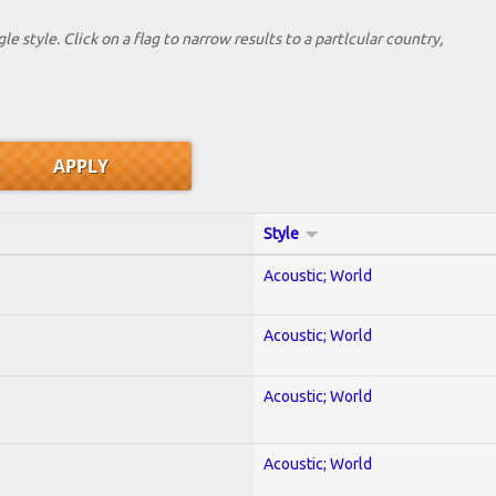
le style. Click on a flag to narrow results to a partlcular country,
Style
Acoustic; World
Acoustic; World
Acoustic; World
Acoustic; World