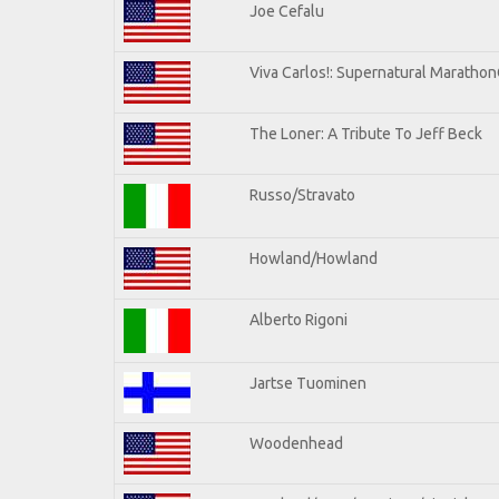
Joe Cefalu
Viva Carlos!: Supernatural Maratho
The Loner: A Tribute To Jeff Beck
Russo/Stravato
Howland/Howland
Alberto Rigoni
Jartse Tuominen
Woodenhead