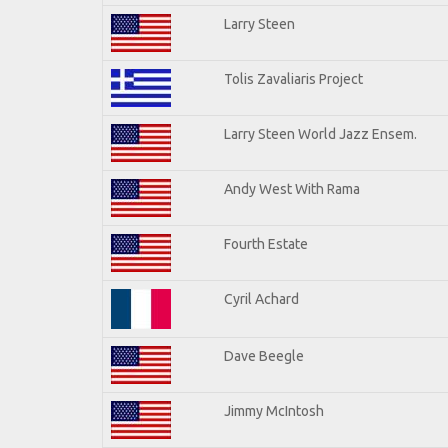
Larry Steen
Tolis Zavaliaris Project
Larry Steen World Jazz Ensem.
Andy West With Rama
Fourth Estate
Cyril Achard
Dave Beegle
Jimmy McIntosh