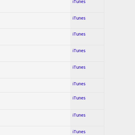
iTunes
iTunes
iTunes
iTunes
iTunes
iTunes
iTunes
iTunes
iTunes