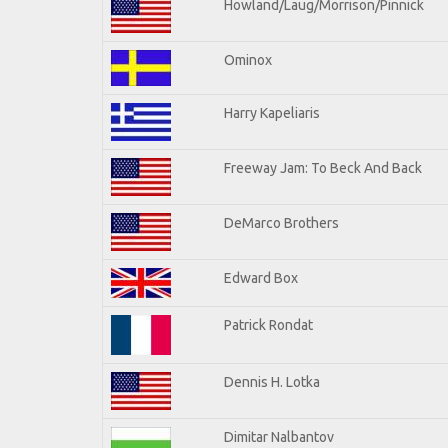
Howland/Laug/Morrison/Pinnick
Ominox
Harry Kapeliaris
Freeway Jam: To Beck And Back
DeMarco Brothers
Edward Box
Patrick Rondat
Dennis H. Lotka
Dimitar Nalbantov