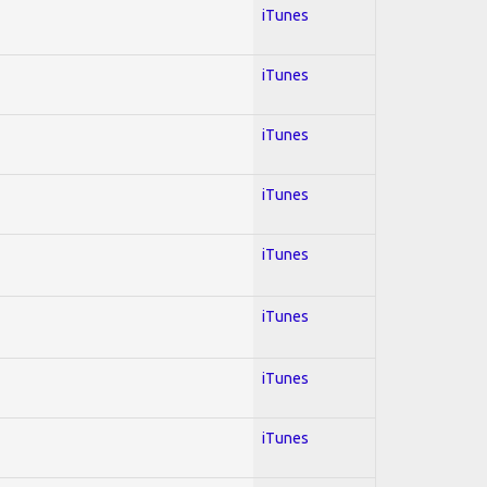
iTunes
iTunes
iTunes
iTunes
iTunes
iTunes
iTunes
iTunes