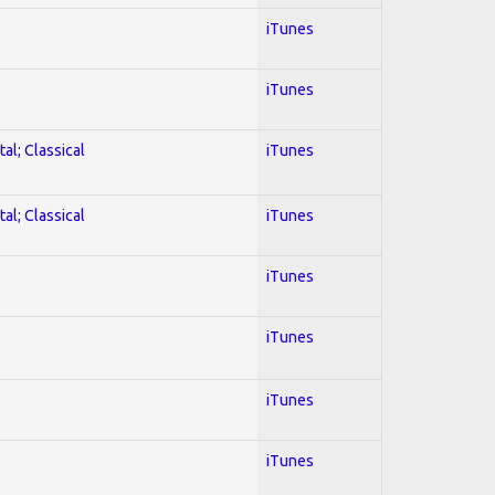
iTunes
iTunes
al; Classical
iTunes
al; Classical
iTunes
iTunes
iTunes
iTunes
iTunes