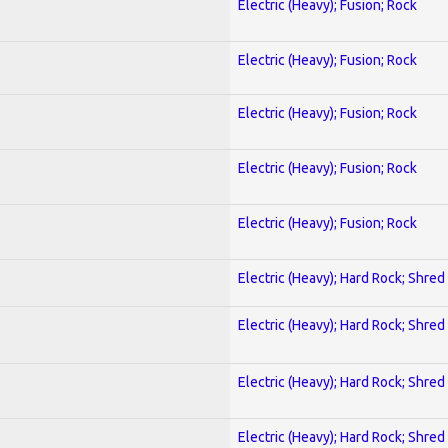
Electric (Heavy); Fusion; Rock
Electric (Heavy); Fusion; Rock
Electric (Heavy); Fusion; Rock
Electric (Heavy); Fusion; Rock
Electric (Heavy); Fusion; Rock
Electric (Heavy); Hard Rock; Shred
Electric (Heavy); Hard Rock; Shred
Electric (Heavy); Hard Rock; Shred
Electric (Heavy); Hard Rock; Shred