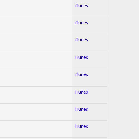
iTunes
iTunes
iTunes
iTunes
iTunes
iTunes
iTunes
iTunes