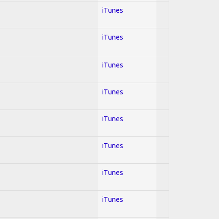
iTunes
iTunes
iTunes
iTunes
iTunes
iTunes
iTunes
iTunes