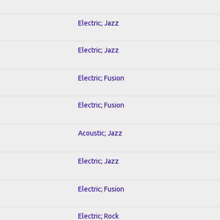
Electric; Jazz
Electric; Jazz
Electric; Fusion
Electric; Fusion
Acoustic; Jazz
Electric; Jazz
Electric; Fusion
Electric; Rock