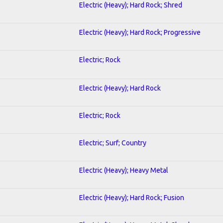
Electric (Heavy); Hard Rock; Shred
Electric (Heavy); Hard Rock; Progressive
Electric; Rock
Electric (Heavy); Hard Rock
Electric; Rock
Electric; Surf; Country
Electric (Heavy); Heavy Metal
Electric (Heavy); Hard Rock; Fusion