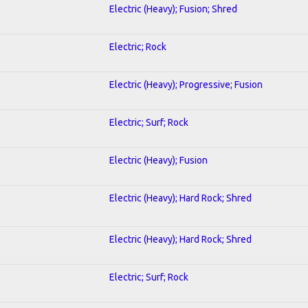
Electric (Heavy); Fusion; Shred
Electric; Rock
Electric (Heavy); Progressive; Fusion
Electric; Surf; Rock
Electric (Heavy); Fusion
Electric (Heavy); Hard Rock; Shred
Electric (Heavy); Hard Rock; Shred
Electric; Surf; Rock