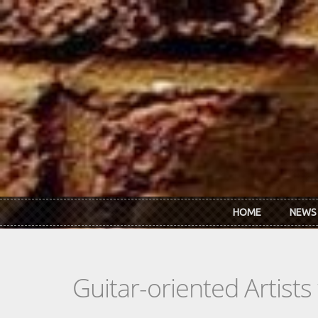
Skip to main content
HOME
NEWS
Guitar-oriented Artist