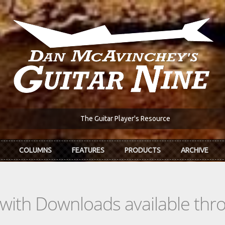
The Guitar Player's Resource
COLUMNS
FEATURES
PRODUCTS
ARCHIVE
s with Downloads available th