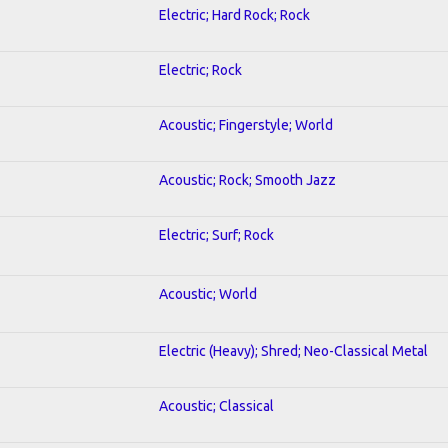
Electric; Hard Rock; Rock
Electric; Rock
Acoustic; Fingerstyle; World
Acoustic; Rock; Smooth Jazz
Electric; Surf; Rock
Acoustic; World
Electric (Heavy); Shred; Neo-Classical Metal
Acoustic; Classical