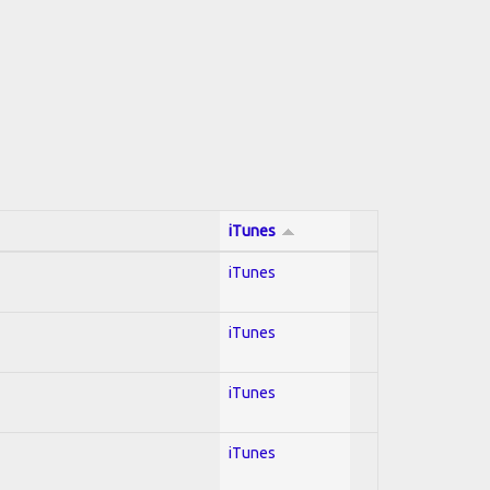
iTunes
iTunes
iTunes
iTunes
iTunes