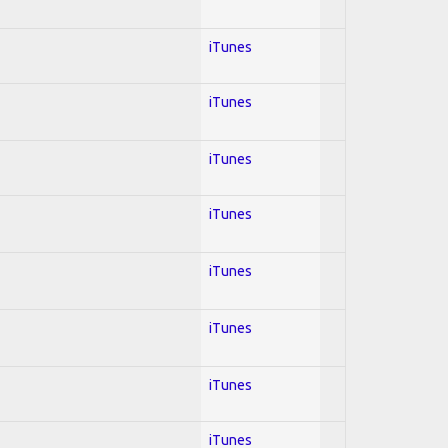
iTunes
iTunes
iTunes
iTunes
iTunes
iTunes
iTunes
iTunes