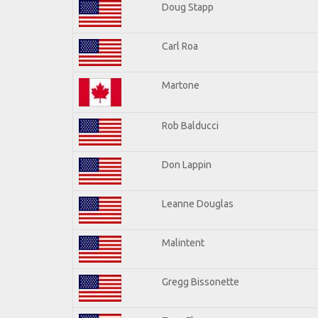
Doug Stapp
Carl Roa
Martone
Rob Balducci
Don Lappin
Leanne Douglas
Malintent
Gregg Bissonette