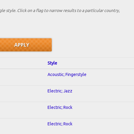
le style. Click on a flag to narrow results to a partlcular country,
Style
Acoustic; Fingerstyle
Electric; Jazz
Electric; Rock
Electric; Rock