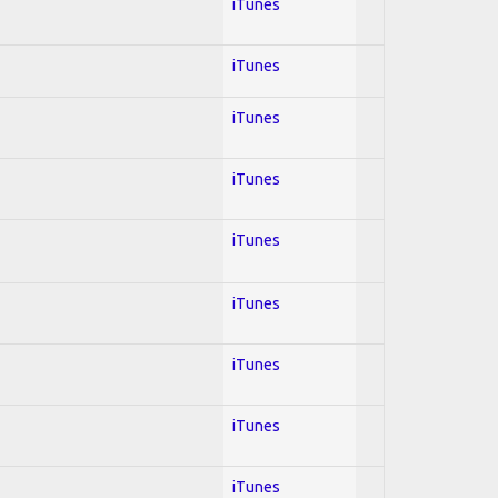
iTunes
iTunes
iTunes
iTunes
iTunes
iTunes
iTunes
iTunes
iTunes