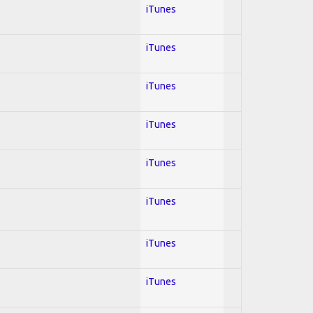
iTunes
iTunes
iTunes
iTunes
iTunes
iTunes
iTunes
iTunes