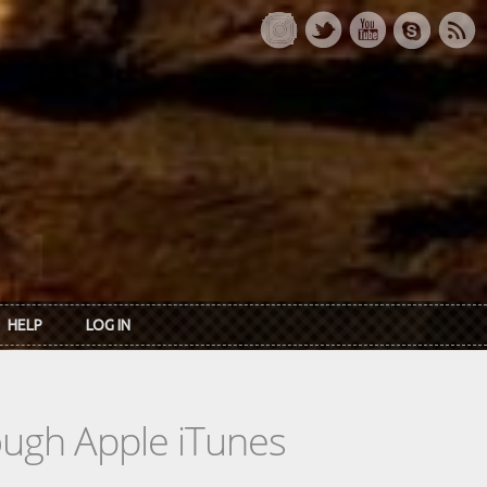
HELP
LOG IN
rough Apple iTunes