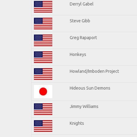
Derryl Gabel
Steve Gibb
Greg Rapaport
Honkeys
Howland/Imboden Project
Hideous Sun Demons
Jimmy Williams
Knights