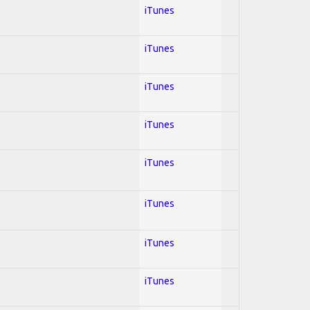
iTunes
iTunes
iTunes
iTunes
iTunes
iTunes
iTunes
iTunes