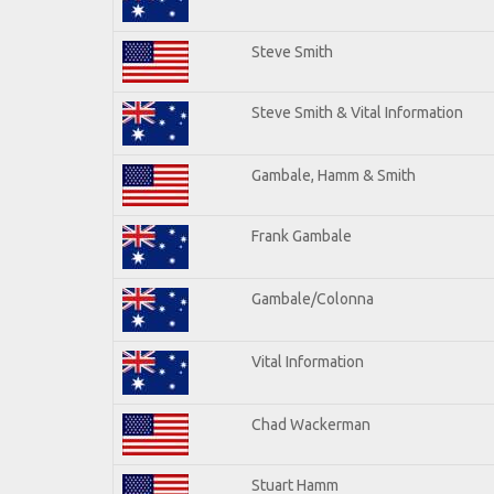
Steve Smith
Steve Smith & Vital Information
Gambale, Hamm & Smith
Frank Gambale
Gambale/Colonna
Vital Information
Chad Wackerman
Stuart Hamm