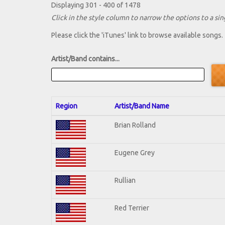
Displaying 301 - 400 of 1478
Click in the style column to narrow the options to a sing
Please click the 'iTunes' link to browse available songs.
Artist/Band contains...
Region
Artist/Band Name
Brian Rolland
Eugene Grey
Rullian
Red Terrier