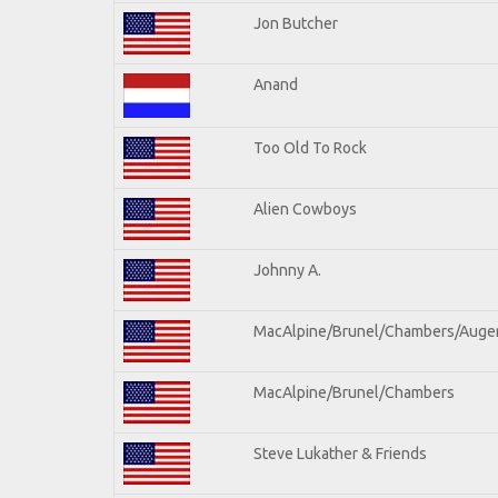
Jon Butcher
Anand
Too Old To Rock
Alien Cowboys
Johnny A.
MacAlpine/Brunel/Chambers/Auge
MacAlpine/Brunel/Chambers
Steve Lukather & Friends