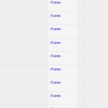
iTunes
iTunes
iTunes
iTunes
iTunes
iTunes
iTunes
iTunes