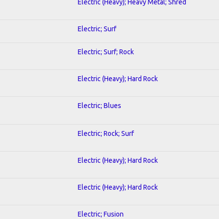
Electric (Heavy); Heavy Metal; Shred
Electric; Surf
Electric; Surf; Rock
Electric (Heavy); Hard Rock
Electric; Blues
Electric; Rock; Surf
Electric (Heavy); Hard Rock
Electric (Heavy); Hard Rock
Electric; Fusion