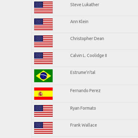
Steve Lukather
Ann Klein
Christopher Dean
Calvin L. Coolidge II
Estrume'n'tal
Fernando Perez
Ryan Formato
Frank Wallace