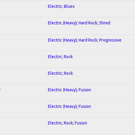
Electric; Blues
Electric (Heavy); Hard Rock; Shred
Electric (Heavy); Hard Rock; Progressive
Electric; Rock
Electric; Rock
r
Electric (Heavy); Fusion
Electric (Heavy); Fusion
Electric; Rock; Fusion