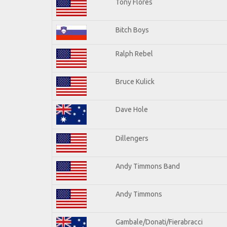
Tony Flores
Bitch Boys
Ralph Rebel
Bruce Kulick
Dave Hole
Dillengers
Andy Timmons Band
Andy Timmons
Gambale/Donati/Fierabracci