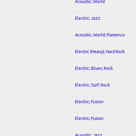
Acoustic; World
Electric; Jazz
Acoustic; World; Flamenco
Electric (Heavy); Hard Rock
Electric; Blues; Rock
Electric; Surf; Rock
Electric; Fusion
Electric; Fusion
Acoustic; Jazz