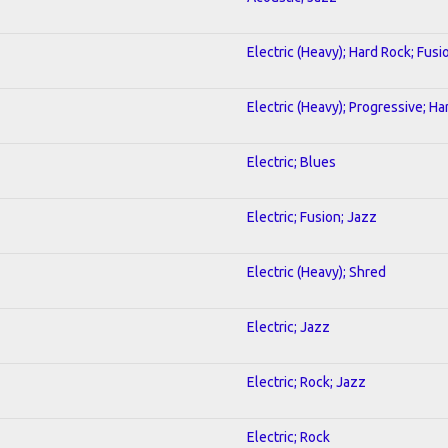
Electric (Heavy); Hard Rock; Fusi
Electric (Heavy); Progressive; H
Electric; Blues
Electric; Fusion; Jazz
Electric (Heavy); Shred
Electric; Jazz
Electric; Rock; Jazz
Electric; Rock