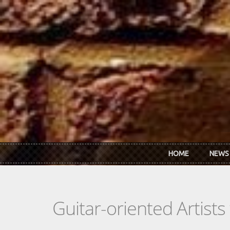
Skip to main content
HOME
NEWS
Guitar-oriented Artist