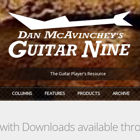
The Guitar Player's Resource
COLUMNS
FEATURES
PRODUCTS
ARCHIVE
s with Downloads available th