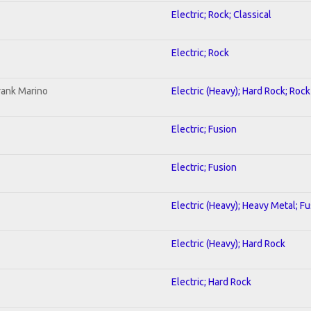
Electric; Rock; Classical
Electric; Rock
rank Marino
Electric (Heavy); Hard Rock; Rock
Electric; Fusion
Electric; Fusion
Electric (Heavy); Heavy Metal; F
Electric (Heavy); Hard Rock
Electric; Hard Rock