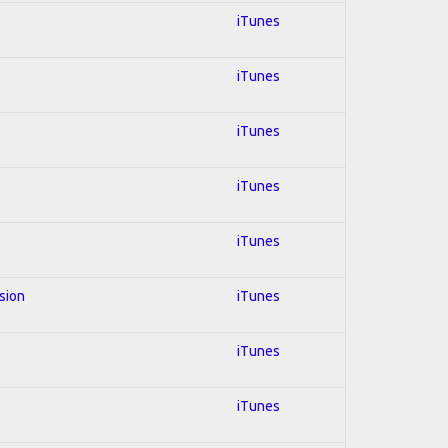
iTunes
iTunes
iTunes
iTunes
iTunes
usion
iTunes
iTunes
iTunes