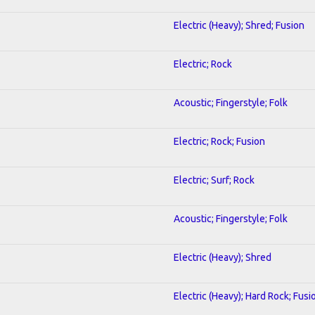
Electric (Heavy); Shred; Fusion
Electric; Rock
Acoustic; Fingerstyle; Folk
Electric; Rock; Fusion
Electric; Surf; Rock
Acoustic; Fingerstyle; Folk
Electric (Heavy); Shred
Electric (Heavy); Hard Rock; Fusi