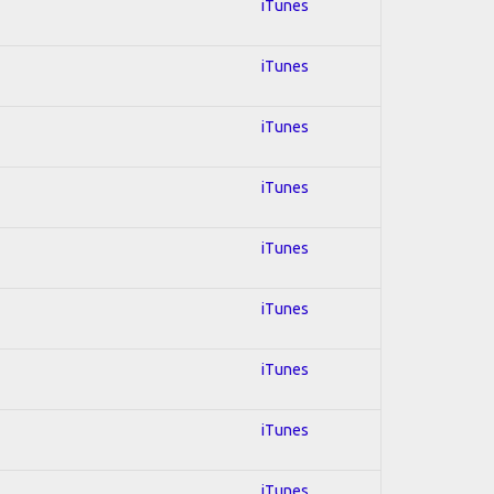
iTunes
iTunes
iTunes
iTunes
iTunes
iTunes
iTunes
iTunes
iTunes