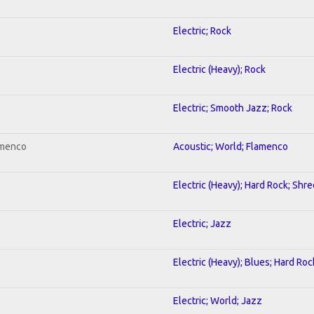
Electric; Rock
Electric (Heavy); Rock
Electric; Smooth Jazz; Rock
amenco
Acoustic; World; Flamenco
Electric (Heavy); Hard Rock; Shre
Electric; Jazz
Electric (Heavy); Blues; Hard Roc
Electric; World; Jazz