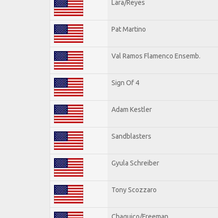
Lara/Reyes
Pat Martino
Val Ramos Flamenco Ensemb.
Sign Of 4
Adam Kestler
Sandblasters
Gyula Schreiber
Tony Scozzaro
Chaquico/Freeman