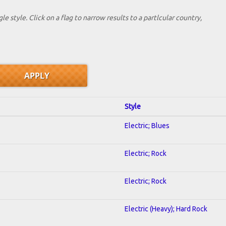
le style. Click on a flag to narrow results to a partlcular country,
Style
Electric; Blues
Electric; Rock
Electric; Rock
Electric (Heavy); Hard Rock