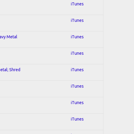
iTunes
iTunes
eavy Metal
iTunes
iTunes
Metal; Shred
iTunes
iTunes
iTunes
iTunes