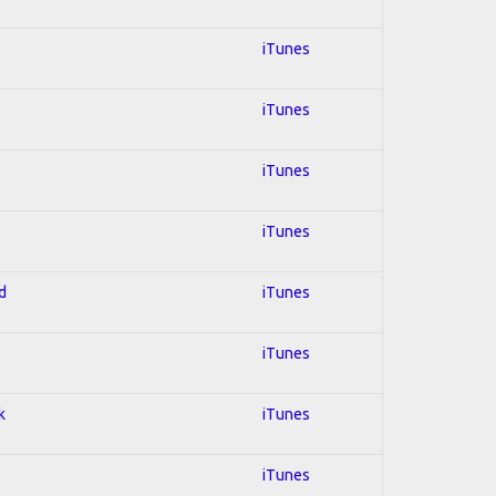
iTunes
iTunes
iTunes
iTunes
d
iTunes
iTunes
k
iTunes
iTunes