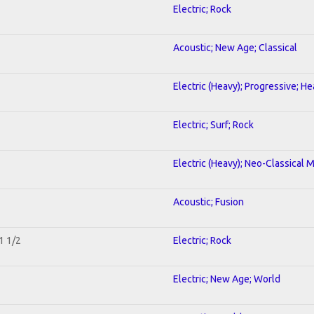
Electric; Rock
Acoustic; New Age; Classical
Electric (Heavy); Progressive; H
Electric; Surf; Rock
Electric (Heavy); Neo-Classical 
Acoustic; Fusion
1 1/2
Electric; Rock
Electric; New Age; World