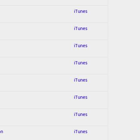
iTunes
iTunes
iTunes
iTunes
iTunes
iTunes
iTunes
on
iTunes