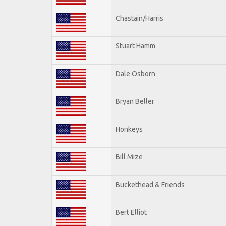
Chastain/Harris
Stuart Hamm
Dale Osborn
Bryan Beller
Honkeys
Bill Mize
Buckethead & Friends
Bert Elliot