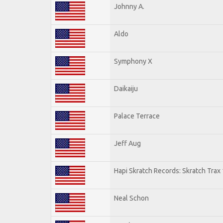
Johnny A.
Aldo
Symphony X
Daikaiju
Palace Terrace
Jeff Aug
Hapi Skratch Records: Skratch Trax 
Neal Schon