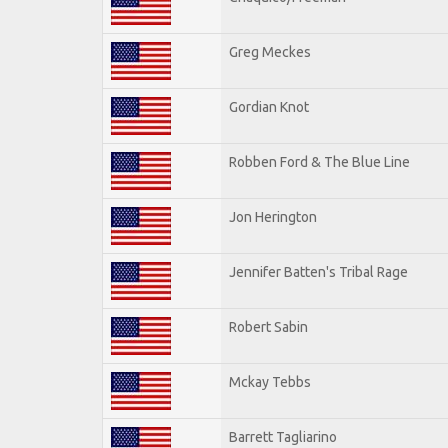
Greg Meckes
Gordian Knot
Robben Ford & The Blue Line
Jon Herington
Jennifer Batten's Tribal Rage
Robert Sabin
Mckay Tebbs
Barrett Tagliarino