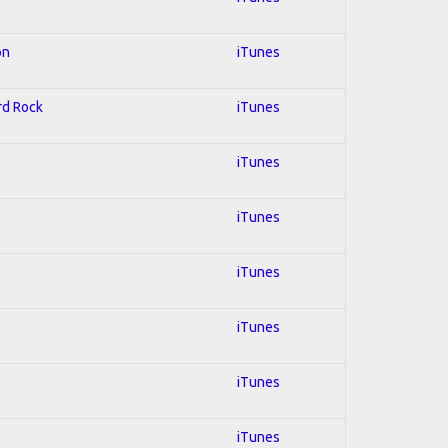
on
iTunes
ard Rock
iTunes
iTunes
iTunes
iTunes
iTunes
iTunes
iTunes