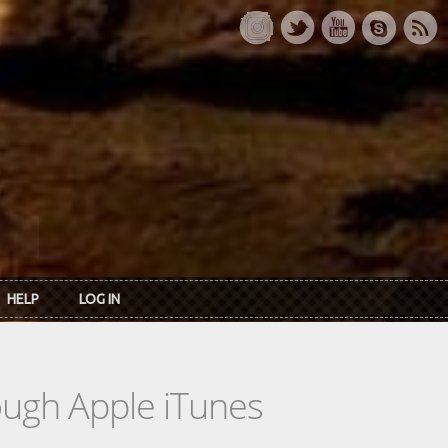
HELP
LOG IN
rough Apple iTunes