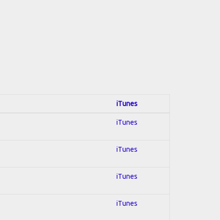
iTunes
iTunes
iTunes
iTunes
iTunes