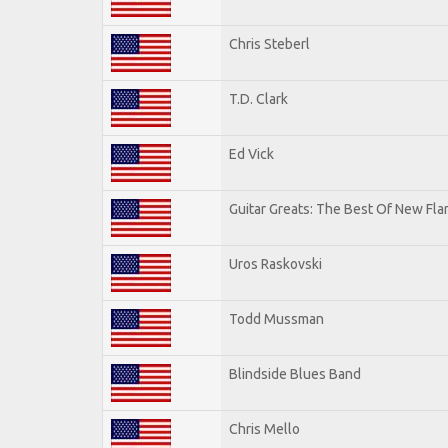
Chris Steberl
T.D. Clark
Ed Vick
Guitar Greats: The Best Of New Fl
Uros Raskovski
Todd Mussman
Blindside Blues Band
Chris Mello