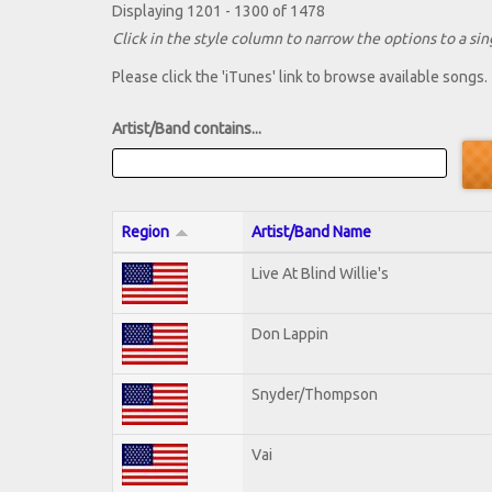
Displaying 1201 - 1300 of 1478
Click in the style column to narrow the options to a sing
Please click the 'iTunes' link to browse available songs.
Artist/Band contains...
Region
Artist/Band Name
Live At Blind Willie's
Don Lappin
Snyder/Thompson
Vai