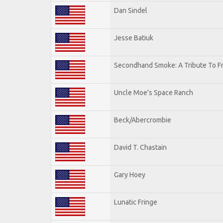
Dan Sindel
Jesse Batiuk
Secondhand Smoke: A Tribute To F
Uncle Moe's Space Ranch
Beck/Abercrombie
David T. Chastain
Gary Hoey
Lunatic Fringe