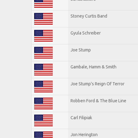
Stoney Curtis Band
Gyula Schreiber
Joe Stump
Gambale, Hamm & Smith
Joe Stump's Reign Of Terror
Robben Ford & The Blue Line
Carl Filipiak
Jon Herington