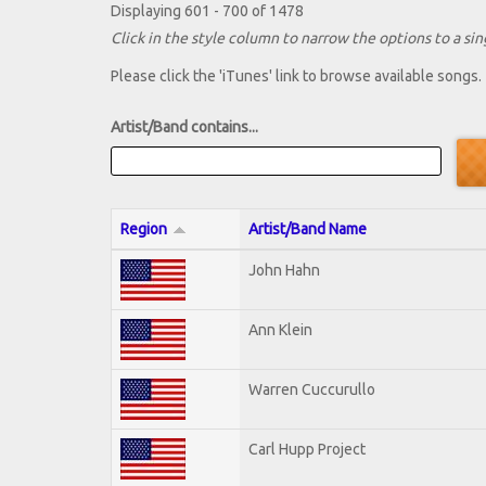
Displaying 601 - 700 of 1478
Click in the style column to narrow the options to a sing
Please click the 'iTunes' link to browse available songs.
Artist/Band contains...
Region
Artist/Band Name
John Hahn
Ann Klein
Warren Cuccurullo
Carl Hupp Project