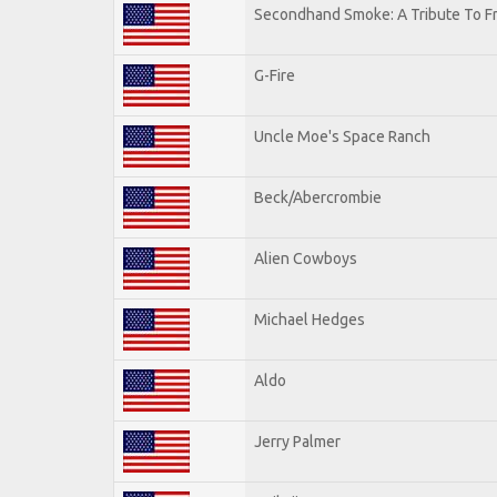
Secondhand Smoke: A Tribute To F
G-Fire
Uncle Moe's Space Ranch
Beck/Abercrombie
Alien Cowboys
Michael Hedges
Aldo
Jerry Palmer