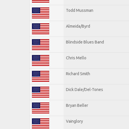
Todd Mussman
Almeida/Byrd
Blindside Blues Band
Chris Mello
Richard Smith
Dick Dale/Del-Tones
Bryan Beller
Vainglory