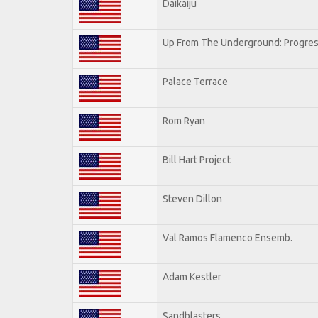
Daikaiju
Up From The Underground: Progres
Palace Terrace
Rom Ryan
Bill Hart Project
Steven Dillon
Val Ramos Flamenco Ensemb.
Adam Kestler
Sandblasters