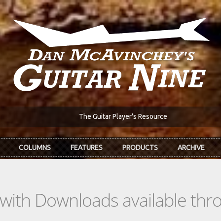
The Guitar Player's Resource
COLUMNS
FEATURES
PRODUCTS
ARCHIVE
s with Downloads available th