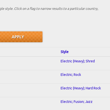
le style. Click on a flag to narrow results to a partlcular country,
Style
Electric (Heavy); Shred
Electric; Rock
Electric (Heavy); Hard Rock
Electric; Fusion; Jazz