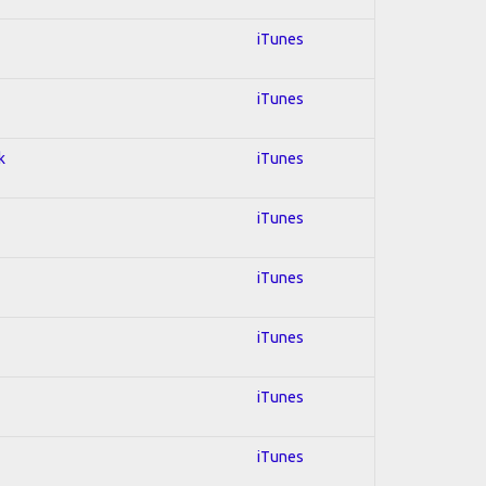
iTunes
iTunes
k
iTunes
iTunes
iTunes
iTunes
iTunes
iTunes