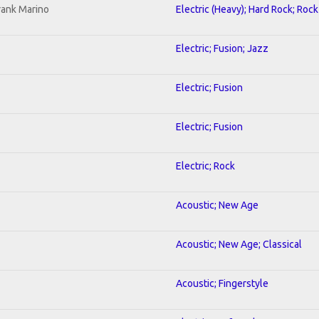
rank Marino
Electric (Heavy); Hard Rock; Rock
Electric; Fusion; Jazz
Electric; Fusion
Electric; Fusion
Electric; Rock
Acoustic; New Age
Acoustic; New Age; Classical
Acoustic; Fingerstyle