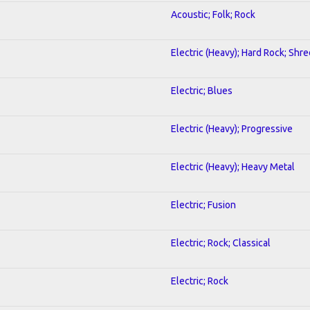
Acoustic; Folk; Rock
Electric (Heavy); Hard Rock; Shre
Electric; Blues
Electric (Heavy); Progressive
Electric (Heavy); Heavy Metal
Electric; Fusion
Electric; Rock; Classical
Electric; Rock