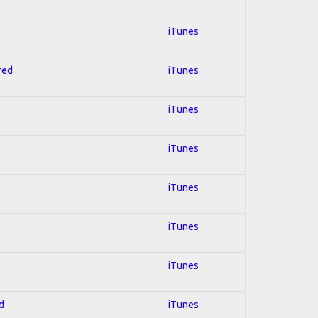
iTunes
red
iTunes
iTunes
iTunes
iTunes
iTunes
iTunes
d
iTunes