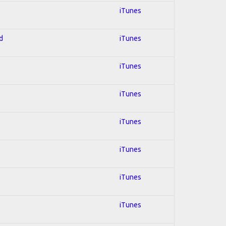
iTunes
d
iTunes
iTunes
iTunes
iTunes
iTunes
iTunes
iTunes