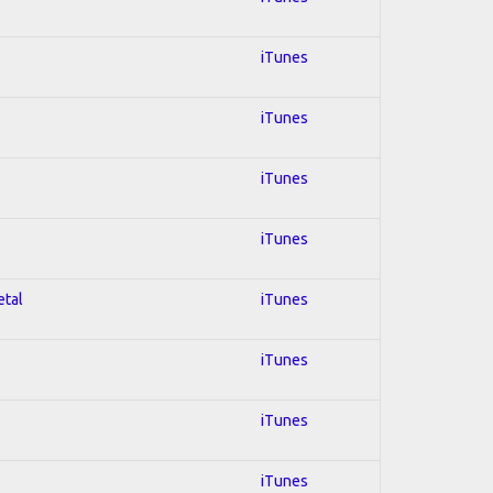
iTunes
iTunes
iTunes
iTunes
etal
iTunes
iTunes
iTunes
iTunes