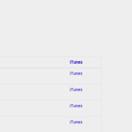
iTunes
iTunes
iTunes
iTunes
iTunes