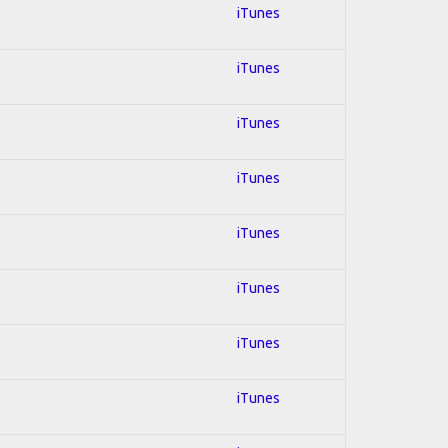
iTunes
iTunes
iTunes
iTunes
iTunes
iTunes
iTunes
iTunes