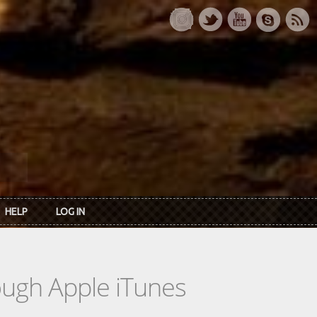
HELP
LOG IN
rough Apple iTunes