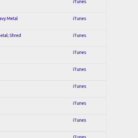
iTunes
eavy Metal
iTunes
Metal; Shred
iTunes
iTunes
iTunes
iTunes
iTunes
iTunes
iTunes