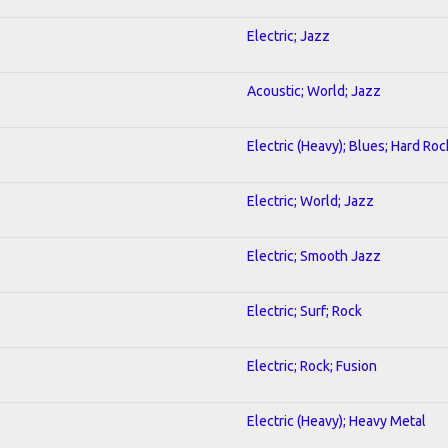
Electric; Jazz
Acoustic; World; Jazz
Electric (Heavy); Blues; Hard Roc
Electric; World; Jazz
Electric; Smooth Jazz
Electric; Surf; Rock
Electric; Rock; Fusion
Electric (Heavy); Heavy Metal