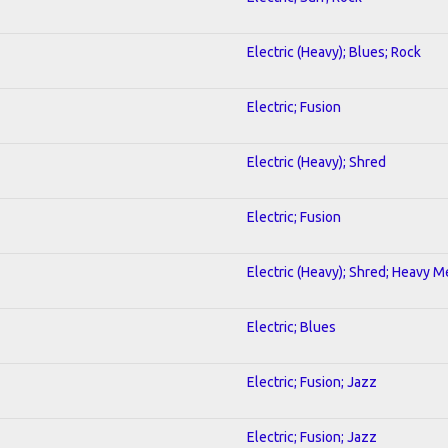
Electric (Heavy); Blues; Rock
Electric; Fusion
Electric (Heavy); Shred
Electric; Fusion
Electric (Heavy); Shred; Heavy M
Electric; Blues
Electric; Fusion; Jazz
Electric; Fusion; Jazz