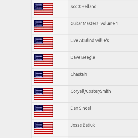
Scott Helland
Guitar Masters: Volume 1
Live At Blind Willie's
Dave Beegle
Chastain
Coryell/Coster/Smith
Dan Sindel
Jesse Batiuk