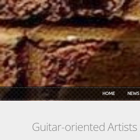
Skip to main content
HOME
NEWS
Guitar-oriented Artist