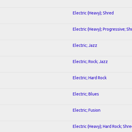
Electric (Heavy); Shred
Electric (Heavy); Progressive; Sh
Electric; Jazz
Electric; Rock; Jazz
Electric; Hard Rock
Electric; Blues
Electric; Fusion
Electric (Heavy); Hard Rock; Shre