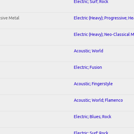
Electric; Surf; Rock
sive Metal
Electric (Heavy); Progressive; H
Electric (Heavy); Neo-Classical 
Acoustic; World
Electric; Fusion
Acoustic; Fingerstyle
Acoustic; World; Flamenco
Electric; Blues; Rock
Electric; Surf; Rock