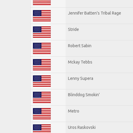
Jennifer Batten's Tribal Rage
Stride
Robert Sabin
Mckay Tebbs
Lenny Supera
Blinddog Smokin'
Metro
Uros Raskovski