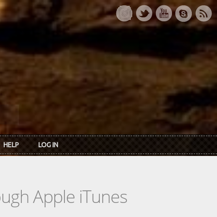
HELP
LOG IN
rough Apple iTunes