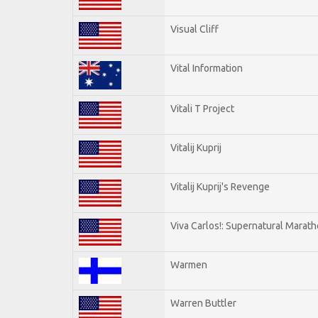
Visual Cliff
Vital Information
Vitali T Project
Vitalij Kuprij
Vitalij Kuprij's Revenge
Viva Carlos!: Supernatural Marat
Warmen
Warren Buttler