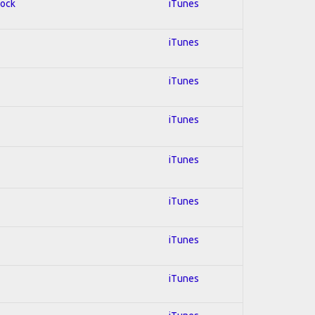
Rock
iTunes
iTunes
iTunes
iTunes
iTunes
iTunes
iTunes
iTunes