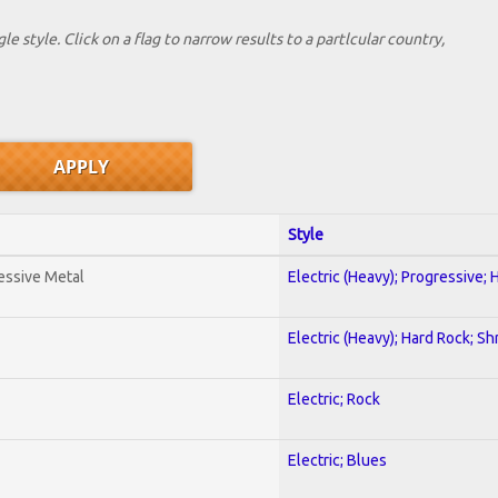
le style. Click on a flag to narrow results to a partlcular country,
Style
essive Metal
Electric (Heavy); Progressive;
Electric (Heavy); Hard Rock; Sh
Electric; Rock
Electric; Blues