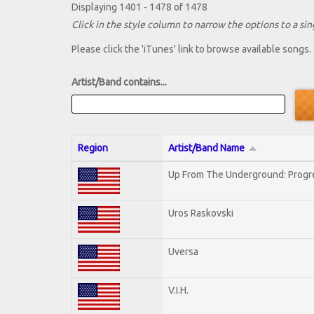
Displaying 1401 - 1478 of 1478
Click in the style column to narrow the options to a sing
Please click the 'iTunes' link to browse available songs.
Artist/Band contains...
Region
Artist/Band Name
Up From The Underground: Progr
Uros Raskovski
Uversa
V.I.H.