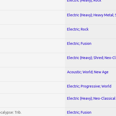
Electric (Heavy); Rock
Electric (Heavy); Heavy Metal;
Electric; Rock
Electric; Fusion
Electric (Heavy); Shred; Neo-C
Acoustic; World; New Age
Electric; Progressive; World
Electric (Heavy); Neo-Classica
calypse: Trib.
Electric; Fusion