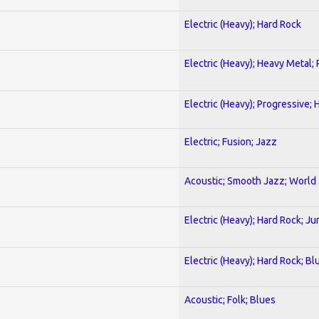
Electric (Heavy); Hard Rock
Electric (Heavy); Heavy Metal;
Electric (Heavy); Progressive;
Electric; Fusion; Jazz
Acoustic; Smooth Jazz; World
Electric (Heavy); Hard Rock; Ju
Electric (Heavy); Hard Rock; Bl
Acoustic; Folk; Blues