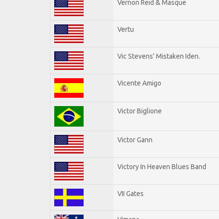
Vernon Reid & Masque
Vertu
Vic Stevens' Mistaken Iden.
Vicente Amigo
Victor Biglione
Victor Gann
Victory In Heaven Blues Band
VII Gates