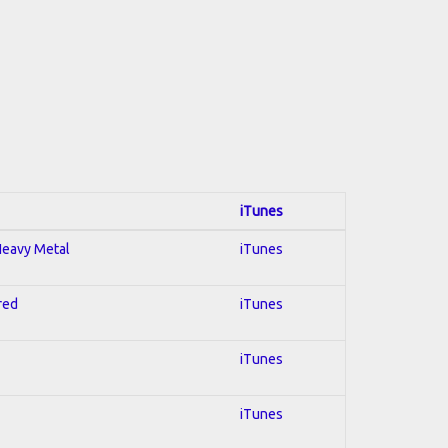
iTunes
 Heavy Metal
iTunes
red
iTunes
iTunes
iTunes