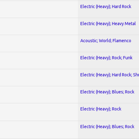
Electric (Heavy); Hard Rock
Electric (Heavy); Heavy Metal
Acoustic; World; Flamenco
Electric (Heavy); Rock; Funk
Electric (Heavy); Hard Rock; Sh
Electric (Heavy); Blues; Rock
Electric (Heavy); Rock
Electric (Heavy); Blues; Rock