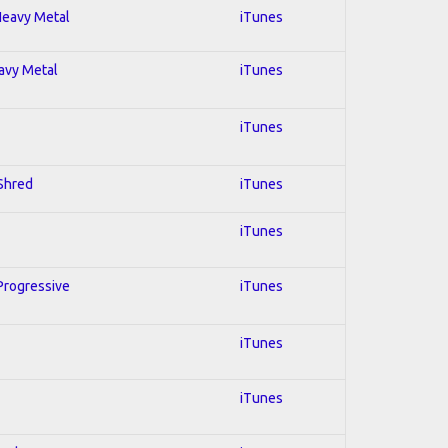
 Heavy Metal
iTunes
eavy Metal
iTunes
iTunes
 Shred
iTunes
iTunes
 Progressive
iTunes
iTunes
iTunes