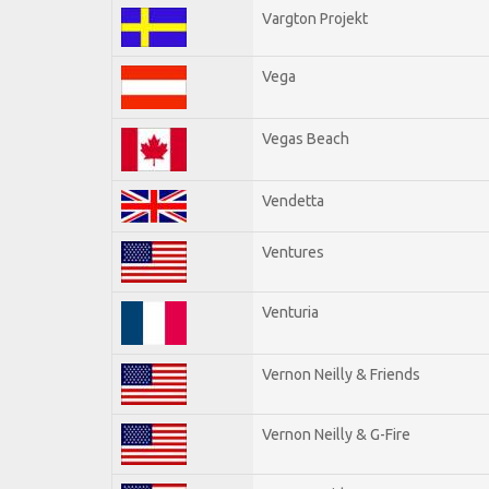
Vargton Projekt
Vega
Vegas Beach
Vendetta
Ventures
Venturia
Vernon Neilly & Friends
Vernon Neilly & G-Fire