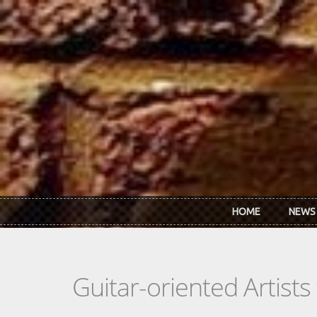
Skip to main content
HOME
NEWS
Guitar-oriented Artist