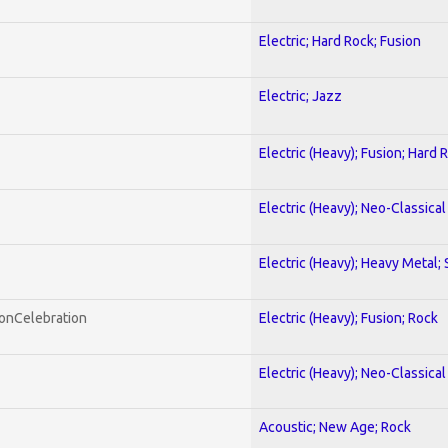
Electric; Hard Rock; Fusion
Electric; Jazz
Electric (Heavy); Fusion; Hard 
Electric (Heavy); Neo-Classica
Electric (Heavy); Heavy Metal;
honCelebration
Electric (Heavy); Fusion; Rock
Electric (Heavy); Neo-Classica
Acoustic; New Age; Rock