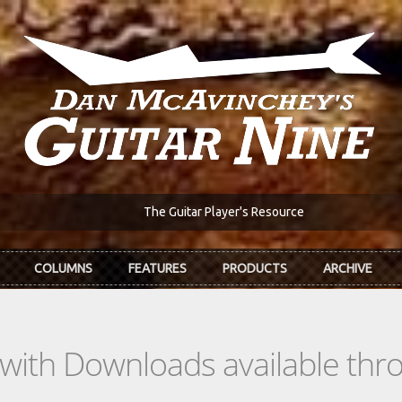
The Guitar Player's Resource
COLUMNS
FEATURES
PRODUCTS
ARCHIVE
s with Downloads available th