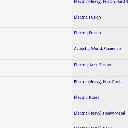
Electric (Heavy); Fusion; Hard 
Electric; Fusion
Electric; Fusion
Acoustic; World; Flamenco
Electric; Jazz; Fusion
Electric (Heavy); Hard Rock
Electric; Blues
Electric (Heavy); Heavy Metal