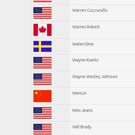
Warren Cuccurullo
Warren Robert
Waterclime
Wayne Krantz
Wayne Wesley Johnson
WenLin
Wes Jeans
Will Brady