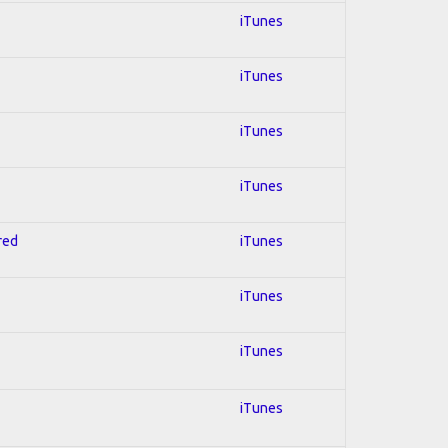
iTunes
iTunes
iTunes
iTunes
red
iTunes
iTunes
iTunes
iTunes