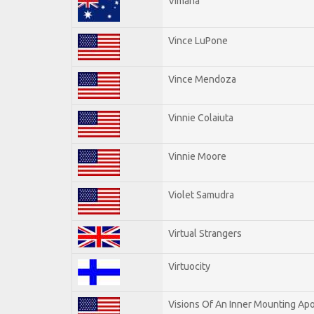
Vimana
Vince LuPone
Vince Mendoza
Vinnie Colaiuta
Vinnie Moore
Violet Samudra
Virtual Strangers
Virtuocity
Visions Of An Inner Mounting Apo