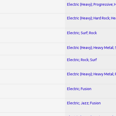
Electric (Heavy); Progressive;
Electric (Heavy); Hard Rock; H
Electric; Surf; Rock
Electric (Heavy); Heavy Metal;
Electric; Rock; Surf
Electric (Heavy); Heavy Metal;
Electric; Fusion
Electric; Jazz; Fusion