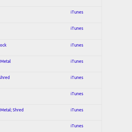
iTunes
iTunes
Rock
iTunes
l Metal
iTunes
 Shred
iTunes
iTunes
l Metal; Shred
iTunes
iTunes