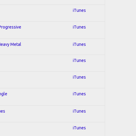
iTunes
 Progressive
iTunes
 Heavy Metal
iTunes
iTunes
iTunes
ngle
iTunes
ues
iTunes
iTunes