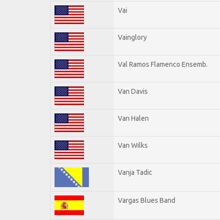
Vai
Vainglory
Val Ramos Flamenco Ensemb.
Van Davis
Van Halen
Van Wilks
Vanja Tadic
Vargas Blues Band