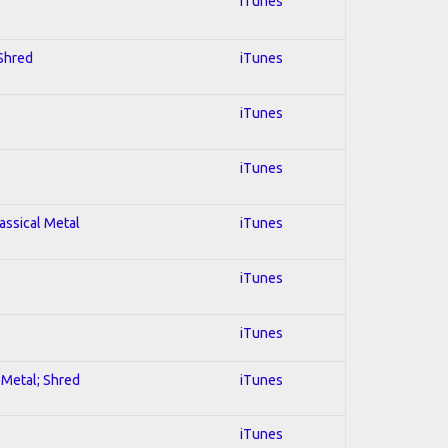
iTunes
 Shred
iTunes
iTunes
iTunes
lassical Metal
iTunes
iTunes
iTunes
l Metal; Shred
iTunes
iTunes