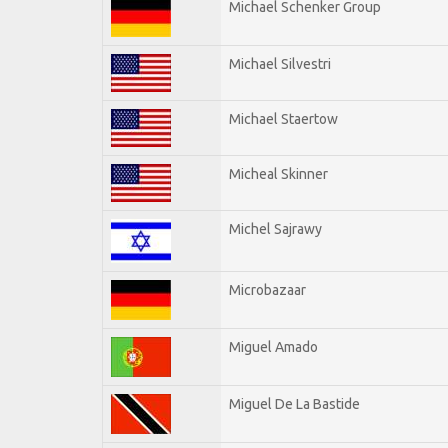
Michael Schenker Group
Michael Silvestri
Michael Staertow
Micheal Skinner
Michel Sajrawy
Microbazaar
Miguel Amado
Miguel De La Bastide