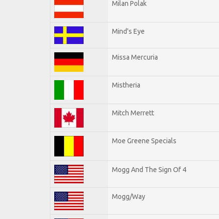
Milan Polak
Mind's Eye
Missa Mercuria
Mistheria
Mitch Merrett
Moe Greene Specials
Mogg And The Sign Of 4
Mogg/Way