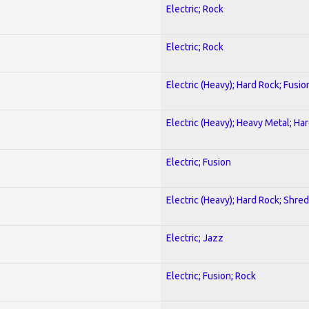
Electric; Rock
Electric; Rock
Electric (Heavy); Hard Rock; Fusio
Electric (Heavy); Heavy Metal; Ha
Electric; Fusion
Electric (Heavy); Hard Rock; Shred
Electric; Jazz
Electric; Fusion; Rock