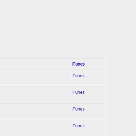
iTunes
iTunes
iTunes
iTunes
iTunes