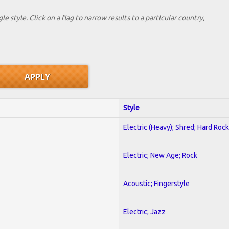
le style. Click on a flag to narrow results to a partlcular country,
Style
Electric (Heavy); Shred; Hard Rock
Electric; New Age; Rock
Acoustic; Fingerstyle
Electric; Jazz