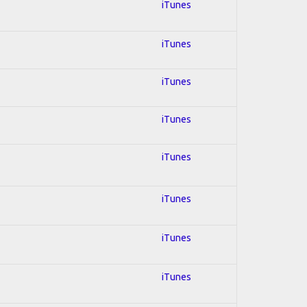
iTunes
iTunes
iTunes
iTunes
iTunes
iTunes
iTunes
iTunes