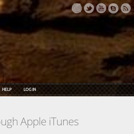
HELP
LOG IN
rough Apple iTunes