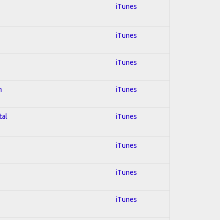
iTunes
iTunes
iTunes
n
iTunes
tal
iTunes
iTunes
iTunes
iTunes