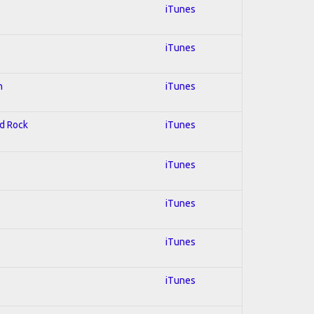
iTunes
iTunes
n
iTunes
rd Rock
iTunes
iTunes
iTunes
iTunes
iTunes