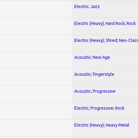
Electric; Jazz
Electric (Heavy); Hard Rock; Rock
Electric (Heavy); Shred; Neo-Clas
Acoustic; New Age
Acoustic; Fingerstyle
Acoustic; Progressive
Electric; Progressive; Rock
Electric (Heavy); Heavy Metal