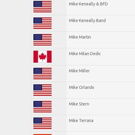
Mike Keneally & BFD
Mike Keneally Band
Mike Martin
Mike Milan Dedic
Mike Miller
Mike Orlando
Mike Stern
Mike Terrana