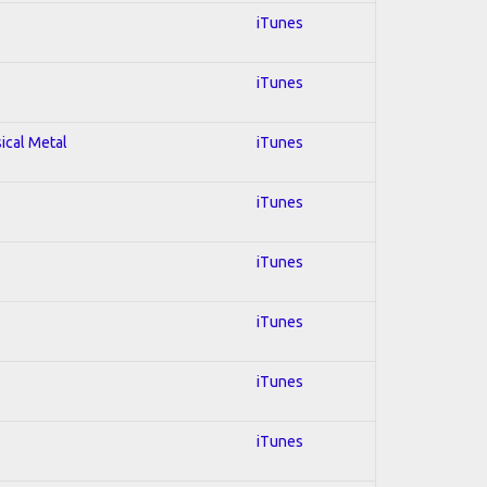
iTunes
iTunes
sical Metal
iTunes
iTunes
iTunes
iTunes
iTunes
iTunes