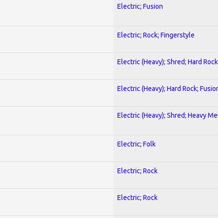
Electric; Fusion
Electric; Rock; Fingerstyle
Electric (Heavy); Shred; Hard Rock
Electric (Heavy); Hard Rock; Fusio
Electric (Heavy); Shred; Heavy Me
Electric; Folk
Electric; Rock
Electric; Rock