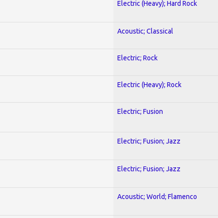
Electric (Heavy); Hard Rock
Acoustic; Classical
Electric; Rock
Electric (Heavy); Rock
Electric; Fusion
Electric; Fusion; Jazz
Electric; Fusion; Jazz
Acoustic; World; Flamenco