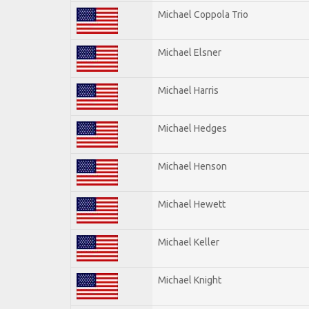
Michael Coppola Trio
Michael Elsner
Michael Harris
Michael Hedges
Michael Henson
Michael Hewett
Michael Keller
Michael Knight