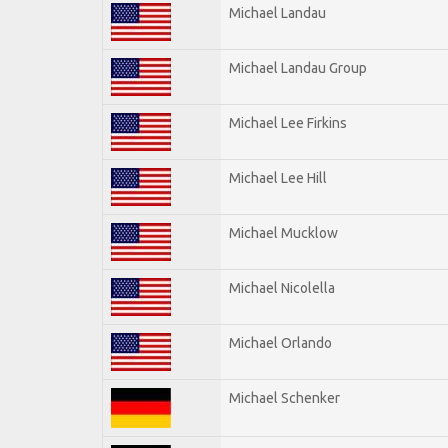
Michael Landau
Michael Landau Group
Michael Lee Firkins
Michael Lee Hill
Michael Mucklow
Michael Nicolella
Michael Orlando
Michael Schenker