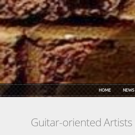
Skip to main content
HOME
NEWS
Guitar-oriented Artist