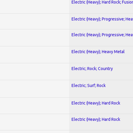
Electric (Heavy); Hard Rock; Fusio
Electric (Heavy); Progressive; He
Electric (Heavy); Progressive; He
Electric (Heavy); Heavy Metal
Electric; Rock; Country
Electric; Surf; Rock
Electric (Heavy); Hard Rock
Electric (Heavy); Hard Rock