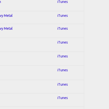
n
iTunes
avy Metal
iTunes
avy Metal
iTunes
iTunes
iTunes
iTunes
iTunes
iTunes