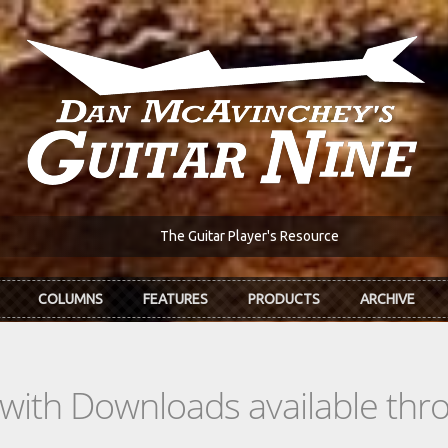
The Guitar Player's Resource
COLUMNS
FEATURES
PRODUCTS
ARCHIVE
s with Downloads available th