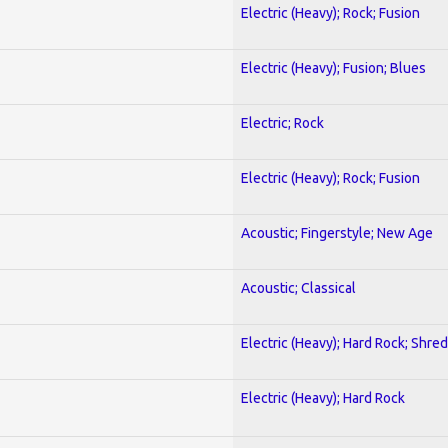
Electric (Heavy); Rock; Fusion
Electric (Heavy); Fusion; Blues
Electric; Rock
Electric (Heavy); Rock; Fusion
Acoustic; Fingerstyle; New Age
Acoustic; Classical
Electric (Heavy); Hard Rock; Shred
Electric (Heavy); Hard Rock