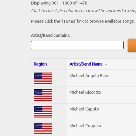
Displaying 901 - 1000 of 1478
Click in the style column to narrow the options to a sing
Please click the 'iTunes' link to browse available songs.
Artist/Band contains...
Region
Artist/Band Name
Michael Angelo Batio
Michael Biscotto
Michael Caputo
Michael Coppola