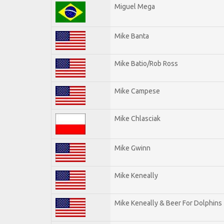
Miguel Mega
Mike Banta
Mike Batio/Rob Ross
Mike Campese
Mike Chlasciak
Mike Gwinn
Mike Keneally
Mike Keneally & Beer For Dolphins