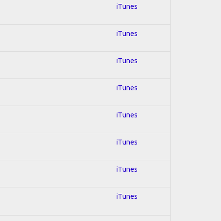
iTunes
iTunes
iTunes
iTunes
iTunes
iTunes
iTunes
iTunes