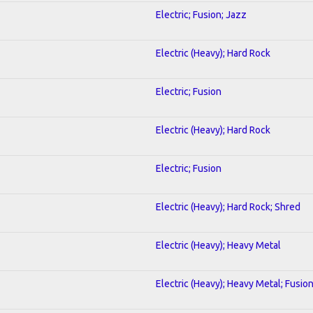
Electric; Fusion; Jazz
Electric (Heavy); Hard Rock
Electric; Fusion
Electric (Heavy); Hard Rock
Electric; Fusion
Electric (Heavy); Hard Rock; Shred
Electric (Heavy); Heavy Metal
Electric (Heavy); Heavy Metal; Fusio