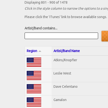
Displaying 801 - 900 of 1478
Click in the style column to narrow the options to a sing
Please click the 'iTunes' link to browse available songs.
Artist/Band contains...
Region
Artist/Band Name
Atkins/Knopfler
Leslie West
Dave Celentano
Gamalon