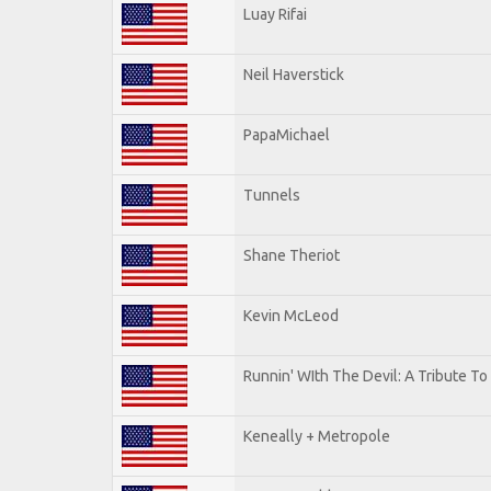
Luay Rifai
Neil Haverstick
PapaMichael
Tunnels
Shane Theriot
Kevin McLeod
Runnin' WIth The Devil: A Tribute T
Keneally + Metropole