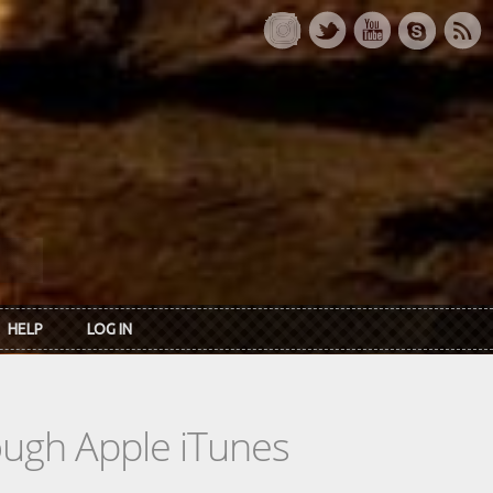
HELP
LOG IN
rough Apple iTunes