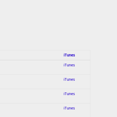
iTunes
iTunes
iTunes
iTunes
iTunes