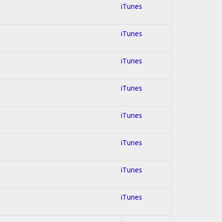
iTunes
iTunes
iTunes
iTunes
iTunes
iTunes
iTunes
iTunes