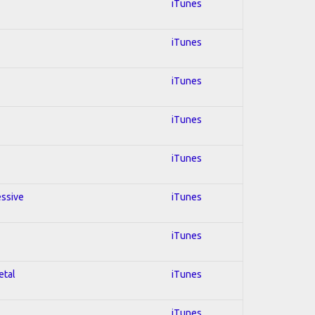
iTunes
iTunes
iTunes
iTunes
iTunes
essive
iTunes
iTunes
etal
iTunes
iTunes