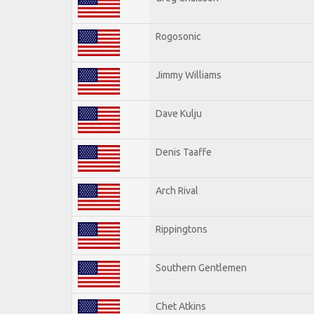
Rogosonic
Jimmy Williams
Dave Kulju
Denis Taaffe
Arch Rival
Rippingtons
Southern Gentlemen
Chet Atkins