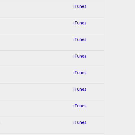
iTunes
iTunes
iTunes
iTunes
iTunes
iTunes
iTunes
n
iTunes