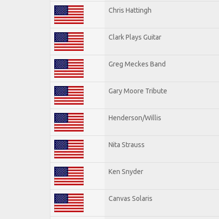
Chris Hattingh
Clark Plays Guitar
Greg Meckes Band
Gary Moore Tribute
Henderson/Willis
Nita Strauss
Ken Snyder
Canvas Solaris