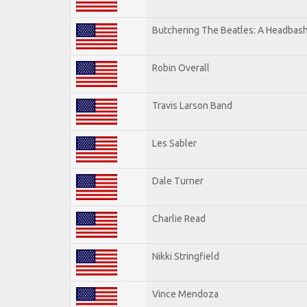
Butchering The Beatles: A Headbash
Robin Overall
Travis Larson Band
Les Sabler
Dale Turner
Charlie Read
Nikki Stringfield
Vince Mendoza