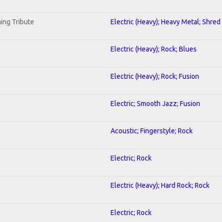
ing Tribute
Electric (Heavy); Heavy Metal; Shred
Electric (Heavy); Rock; Blues
Electric (Heavy); Rock; Fusion
Electric; Smooth Jazz; Fusion
Acoustic; Fingerstyle; Rock
Electric; Rock
Electric (Heavy); Hard Rock; Rock
Electric; Rock