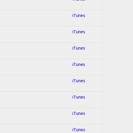
iTunes
iTunes
iTunes
iTunes
iTunes
iTunes
iTunes
iTunes