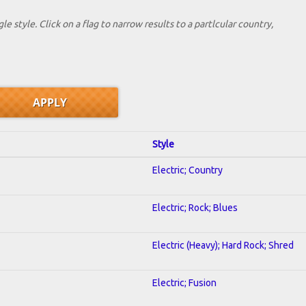
le style. Click on a flag to narrow results to a partlcular country,
Style
Electric; Country
Electric; Rock; Blues
Electric (Heavy); Hard Rock; Shred
Electric; Fusion