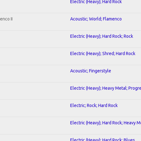
Electric (Heavy); Hard Rock
enco II
Acoustic; World; Flamenco
Electric (Heavy); Hard Rock; Rock
Electric (Heavy); Shred; Hard Rock
Acoustic; Fingerstyle
Electric (Heavy); Heavy Metal; Progr
Electric; Rock; Hard Rock
Electric (Heavy); Hard Rock; Heavy M
Electric (Heavy); Hard Rock; Blues