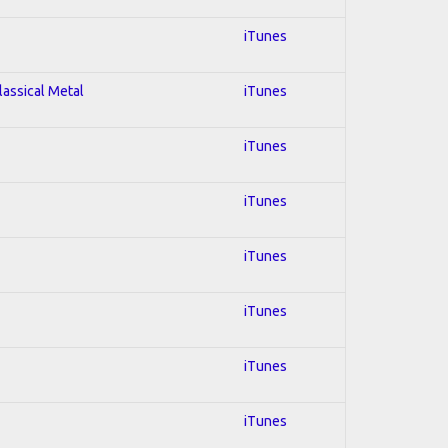
iTunes
lassical Metal
iTunes
iTunes
iTunes
iTunes
iTunes
iTunes
iTunes