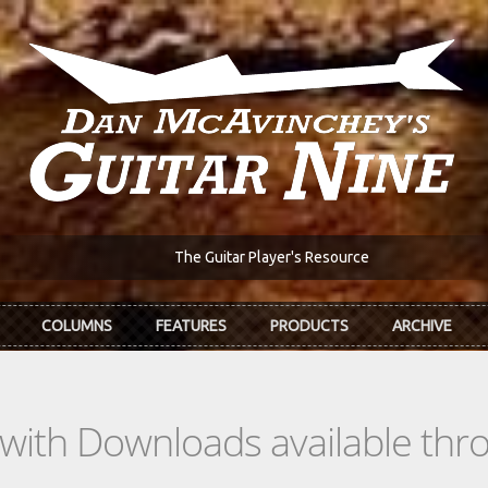
The Guitar Player's Resource
COLUMNS
FEATURES
PRODUCTS
ARCHIVE
s with Downloads available th