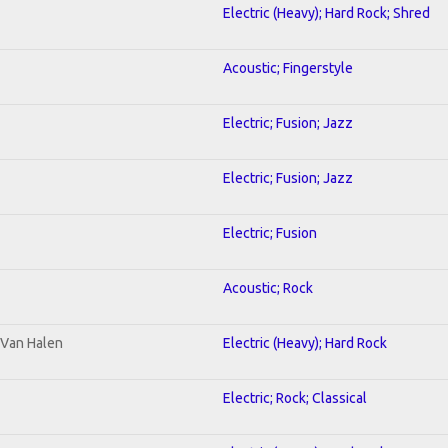
Electric (Heavy); Hard Rock; Shred
Acoustic; Fingerstyle
Electric; Fusion; Jazz
Electric; Fusion; Jazz
Electric; Fusion
Acoustic; Rock
o Van Halen
Electric (Heavy); Hard Rock
Electric; Rock; Classical