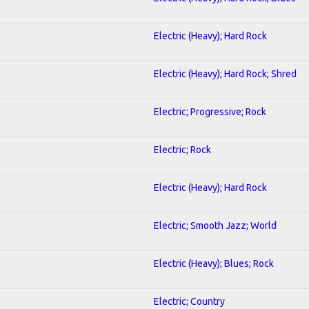
Electric (Heavy); Hard Rock
Electric (Heavy); Hard Rock; Shred
Electric; Progressive; Rock
Electric; Rock
Electric (Heavy); Hard Rock
Electric; Smooth Jazz; World
Electric (Heavy); Blues; Rock
Electric; Country