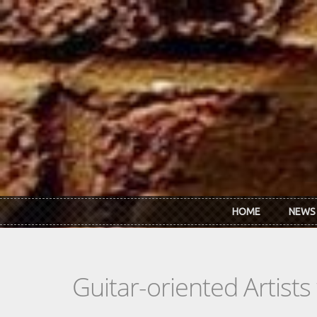
Skip to main content
HOME
NEWS
Guitar-oriented Artist