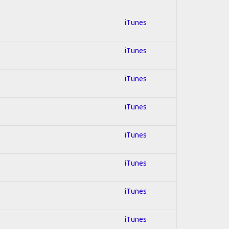
iTunes
iTunes
iTunes
iTunes
iTunes
iTunes
iTunes
iTunes