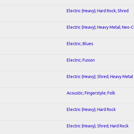
Electric (Heavy); Hard Rock; Shred
Electric (Heavy); Heavy Metal; Neo-C
Electric; Blues
Electric; Fusion
Electric (Heavy); Shred; Heavy Metal
Acoustic; Fingerstyle; Folk
Electric (Heavy); Hard Rock
Electric (Heavy); Shred; Hard Rock