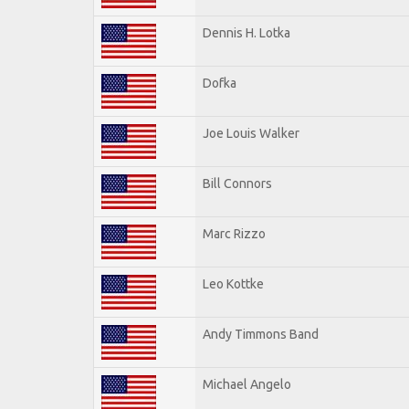
Dennis H. Lotka
Dofka
Joe Louis Walker
Bill Connors
Marc Rizzo
Leo Kottke
Andy Timmons Band
Michael Angelo