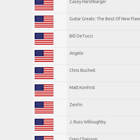
Casey Harshbarger
Guitar Greats: The Best Of New Flam
Bill DeTucci
Angelo
Chris Bucheit
Matt Konfirst
Zenfin
J. Russ Willoughby
Greg Chaisson