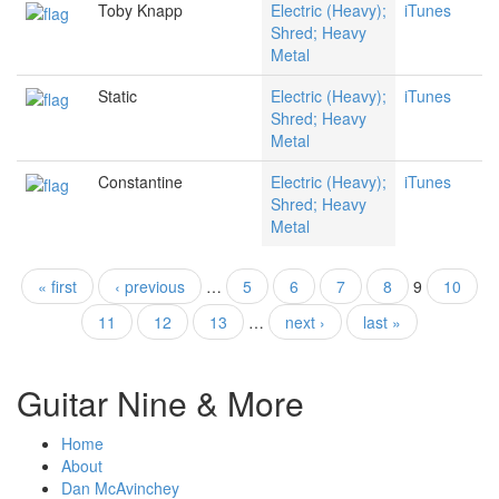
Toby Knapp
Electric (Heavy);
iTunes
Shred; Heavy
Metal
Static
Electric (Heavy);
iTunes
Shred; Heavy
Metal
Constantine
Electric (Heavy);
iTunes
Shred; Heavy
Metal
« first
‹ previous
…
5
6
7
8
9
10
Pages
11
12
13
…
next ›
last »
Guitar Nine & More
Home
About
Dan McAvinchey