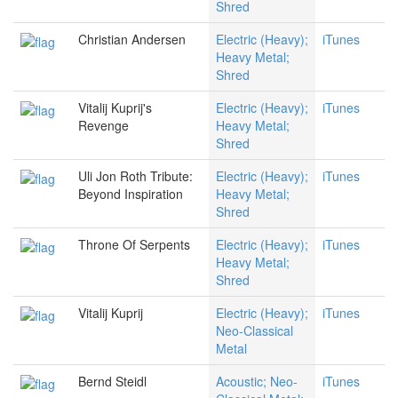
Shred
Christian Andersen
Electric (Heavy);
iTunes
Heavy Metal;
Shred
Vitalij Kuprij's
Electric (Heavy);
iTunes
Revenge
Heavy Metal;
Shred
Uli Jon Roth Tribute:
Electric (Heavy);
iTunes
Beyond Inspiration
Heavy Metal;
Shred
Throne Of Serpents
Electric (Heavy);
iTunes
Heavy Metal;
Shred
Vitalij Kuprij
Electric (Heavy);
iTunes
Neo-Classical
Metal
Bernd Steidl
Acoustic; Neo-
iTunes