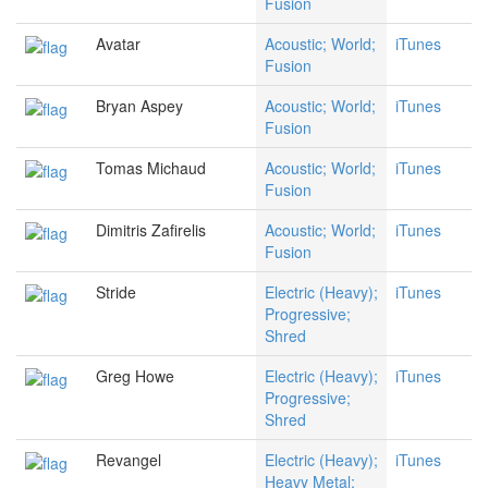
Fusion
Avatar
Acoustic; World;
iTunes
Fusion
Bryan Aspey
Acoustic; World;
iTunes
Fusion
Tomas Michaud
Acoustic; World;
iTunes
Fusion
Dimitris Zafirelis
Acoustic; World;
iTunes
Fusion
Stride
Electric (Heavy);
iTunes
Progressive;
Shred
Greg Howe
Electric (Heavy);
iTunes
Progressive;
Shred
Revangel
Electric (Heavy);
iTunes
Heavy Metal;