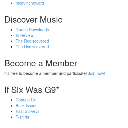
mcavinchey.org
Discover Music
iTunes Downloads
In Review
The Rediscovered
The Undiscovered
Become a Member
It's free to become a member and participate!
Join now!
If Six Was G9*
Contact Us
Back Issues
Past Surveys
T-shirts