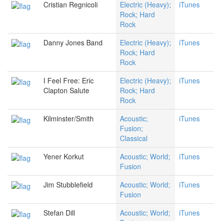
Cristian Regnicoli
Electric (Heavy);
iTunes
Rock; Hard
Rock
Danny Jones Band
Electric (Heavy);
iTunes
Rock; Hard
Rock
I Feel Free: Eric
Electric (Heavy);
iTunes
Clapton Salute
Rock; Hard
Rock
Kilminster/Smith
Acoustic;
iTunes
Fusion;
Classical
Yener Korkut
Acoustic; World;
iTunes
Fusion
Jim Stubblefield
Acoustic; World;
iTunes
Fusion
Stefan Dill
Acoustic; World;
iTunes