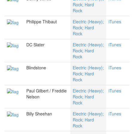
Rock; Hard
Rock
Philippe Thibaut
Electric (Heavy);
iTunes
Rock; Hard
Rock
DC Slater
Electric (Heavy);
iTunes
Rock; Hard
Rock
Blindstone
Electric (Heavy);
iTunes
Rock; Hard
Rock
Paul Gilbert / Freddie
Electric (Heavy);
iTunes
Nelson
Rock; Hard
Rock
Billy Sheehan
Electric (Heavy);
iTunes
Rock; Hard
Rock