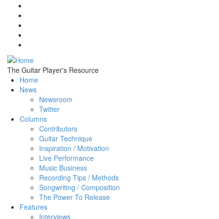
Skip to main content
The Guitar Player's Resource
Home
News
Newsroom
Twitter
Columns
Contributors
Guitar Technique
Inspiration / Motivation
Live Performance
Music Business
Recording Tips / Methods
Songwriting / Composition
The Power To Release
Features
Interviews