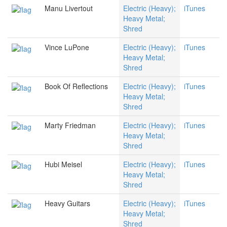
Manu Livertout
Electric (Heavy);
iTunes
Heavy Metal;
Shred
Vince LuPone
Electric (Heavy);
iTunes
Heavy Metal;
Shred
Book Of Reflections
Electric (Heavy);
iTunes
Heavy Metal;
Shred
Marty Friedman
Electric (Heavy);
iTunes
Heavy Metal;
Shred
Hubi Meisel
Electric (Heavy);
iTunes
Heavy Metal;
Shred
Heavy Guitars
Electric (Heavy);
iTunes
Heavy Metal;
Shred