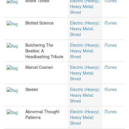
Andre Tonelli
Electric (Heavy);
iTunes
Heavy Metal;
Shred
Blotted Science
Electric (Heavy);
iTunes
Heavy Metal;
Shred
Butchering The
Electric (Heavy);
iTunes
Beatles: A
Heavy Metal;
Headbashing Tribute
Shred
Marcel Coenen
Electric (Heavy);
iTunes
Heavy Metal;
Shred
Steeler
Electric (Heavy);
iTunes
Heavy Metal;
Shred
Abnormal Thought
Electric (Heavy);
iTunes
Patterns
Heavy Metal;
Shred