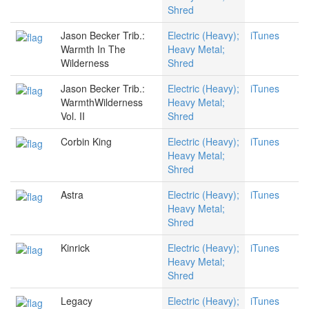
Shred
Jason Becker Trib.:
Electric (Heavy);
iTunes
Warmth In The
Heavy Metal;
Wilderness
Shred
Jason Becker Trib.:
Electric (Heavy);
iTunes
WarmthWilderness
Heavy Metal;
Vol. II
Shred
Corbin King
Electric (Heavy);
iTunes
Heavy Metal;
Shred
Astra
Electric (Heavy);
iTunes
Heavy Metal;
Shred
Kinrick
Electric (Heavy);
iTunes
Heavy Metal;
Shred
Legacy
Electric (Heavy);
iTunes