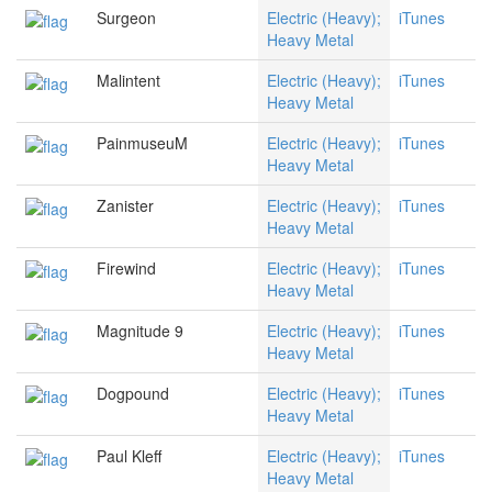
Surgeon
Electric (Heavy);
iTunes
Heavy Metal
Malintent
Electric (Heavy);
iTunes
Heavy Metal
PainmuseuM
Electric (Heavy);
iTunes
Heavy Metal
Zanister
Electric (Heavy);
iTunes
Heavy Metal
Firewind
Electric (Heavy);
iTunes
Heavy Metal
Magnitude 9
Electric (Heavy);
iTunes
Heavy Metal
Dogpound
Electric (Heavy);
iTunes
Heavy Metal
Paul Kleff
Electric (Heavy);
iTunes
Heavy Metal