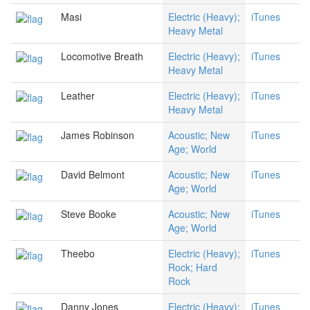
Masi
Electric (Heavy);
iTunes
Heavy Metal
Locomotive Breath
Electric (Heavy);
iTunes
Heavy Metal
Leather
Electric (Heavy);
iTunes
Heavy Metal
James Robinson
Acoustic; New
iTunes
Age; World
David Belmont
Acoustic; New
iTunes
Age; World
Steve Booke
Acoustic; New
iTunes
Age; World
Theebo
Electric (Heavy);
iTunes
Rock; Hard
Rock
Danny Jones
Electric (Heavy);
iTunes