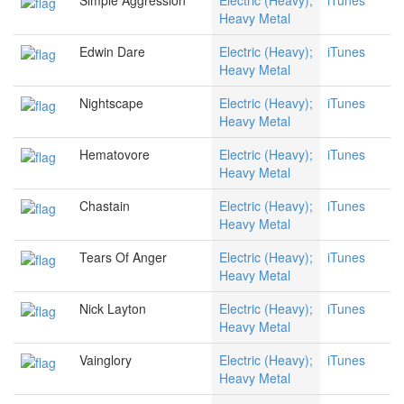
Simple Aggression
Electric (Heavy);
iTunes
Heavy Metal
Edwin Dare
Electric (Heavy);
iTunes
Heavy Metal
Nightscape
Electric (Heavy);
iTunes
Heavy Metal
Hematovore
Electric (Heavy);
iTunes
Heavy Metal
Chastain
Electric (Heavy);
iTunes
Heavy Metal
Tears Of Anger
Electric (Heavy);
iTunes
Heavy Metal
Nick Layton
Electric (Heavy);
iTunes
Heavy Metal
Vainglory
Electric (Heavy);
iTunes
Heavy Metal