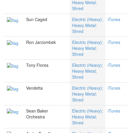
Heavy Metal;
Shred
Sun Caged
Electric (Heavy);
iTunes
Heavy Metal;
Shred
Ron Jarzombek
Electric (Heavy);
iTunes
Heavy Metal;
Shred
Tony Flores
Electric (Heavy);
iTunes
Heavy Metal;
Shred
Vendetta
Electric (Heavy);
iTunes
Heavy Metal;
Shred
Sean Baker
Electric (Heavy);
iTunes
Orchestra
Heavy Metal;
Shred