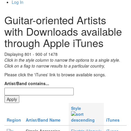
Log In
Guitar-oriented Artists
with Downloads available
through Apple iTunes
Displaying 801 - 900 of 1478
Click in the style column to narrow the options to a single style.
Click on a flag to narrow results to a partlcular country,
Please click the 'iTunes' link to browse available songs.
Artist/Band contains...
Style
Region
Artist/Band Name
iTunes