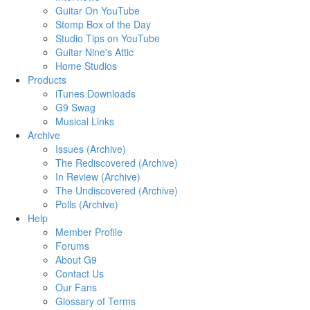
Guitar On YouTube
Stomp Box of the Day
Studio Tips on YouTube
Guitar Nine's Attic
Home Studios
Products
iTunes Downloads
G9 Swag
Musical Links
Archive
Issues (Archive)
The Rediscovered (Archive)
In Review (Archive)
The Undiscovered (Archive)
Polls (Archive)
Help
Member Profile
Forums
About G9
Contact Us
Our Fans
Glossary of Terms