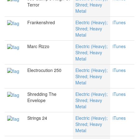
Terror
Shred; Heavy
Metal
Frankenshred
Electric (Heavy);
iTunes
Shred; Heavy
Metal
Marc Rizzo
Electric (Heavy);
iTunes
Shred; Heavy
Metal
Electrocution 250
Electric (Heavy);
iTunes
Shred; Heavy
Metal
Shredding The
Electric (Heavy);
iTunes
Envelope
Shred; Heavy
Metal
Strings 24
Electric (Heavy);
iTunes
Shred; Heavy
Metal