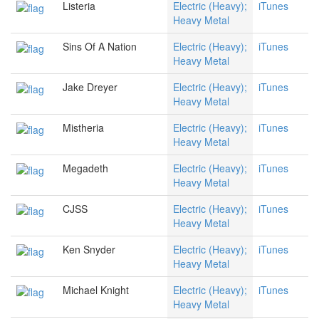
Listeria
Electric (Heavy);
iTunes
Heavy Metal
Sins Of A Nation
Electric (Heavy);
iTunes
Heavy Metal
Jake Dreyer
Electric (Heavy);
iTunes
Heavy Metal
Mistheria
Electric (Heavy);
iTunes
Heavy Metal
Megadeth
Electric (Heavy);
iTunes
Heavy Metal
CJSS
Electric (Heavy);
iTunes
Heavy Metal
Ken Snyder
Electric (Heavy);
iTunes
Heavy Metal
Michael Knight
Electric (Heavy);
iTunes
Heavy Metal