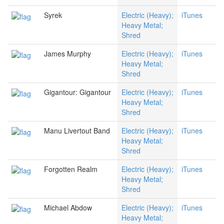
Syrek
Electric (Heavy);
iTunes
Heavy Metal;
Shred
James Murphy
Electric (Heavy);
iTunes
Heavy Metal;
Shred
Gigantour: Gigantour
Electric (Heavy);
iTunes
Heavy Metal;
Shred
Manu Livertout Band
Electric (Heavy);
iTunes
Heavy Metal;
Shred
Forgotten Realm
Electric (Heavy);
iTunes
Heavy Metal;
Shred
Michael Abdow
Electric (Heavy);
iTunes
Heavy Metal;