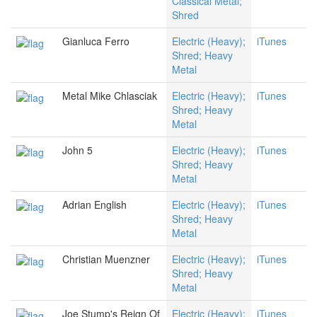
Classical Metal;
Shred
Gianluca Ferro
Electric (Heavy);
iTunes
Shred; Heavy
Metal
Metal Mike Chlasciak
Electric (Heavy);
iTunes
Shred; Heavy
Metal
John 5
Electric (Heavy);
iTunes
Shred; Heavy
Metal
Adrian English
Electric (Heavy);
iTunes
Shred; Heavy
Metal
Christian Muenzner
Electric (Heavy);
iTunes
Shred; Heavy
Metal
Joe Stump's Reign Of
Electric (Heavy);
iTunes