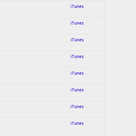
iTunes
iTunes
iTunes
iTunes
iTunes
iTunes
iTunes
iTunes