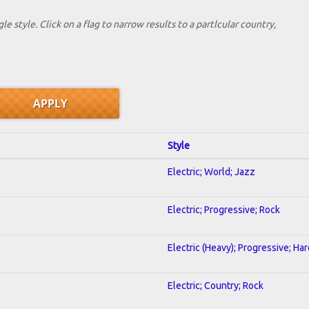
le style. Click on a flag to narrow results to a partlcular country,
Style
Electric; World; Jazz
Electric; Progressive; Rock
Electric (Heavy); Progressive; Ha
Electric; Country; Rock