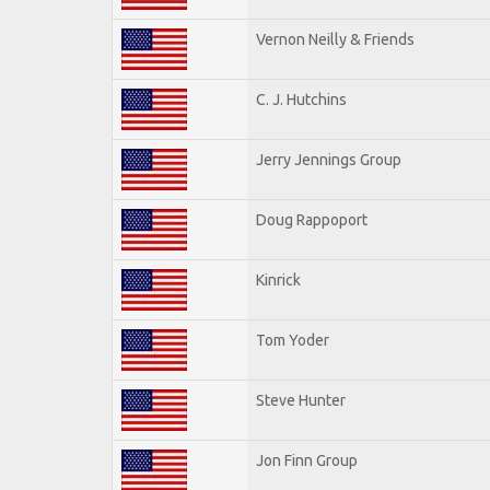
Vernon Neilly & Friends
C. J. Hutchins
Jerry Jennings Group
Doug Rappoport
Kinrick
Tom Yoder
Steve Hunter
Jon Finn Group