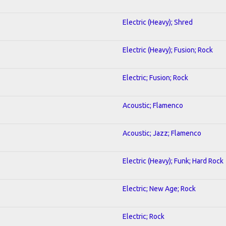
Electric (Heavy); Shred
Electric (Heavy); Fusion; Rock
Electric; Fusion; Rock
Acoustic; Flamenco
Acoustic; Jazz; Flamenco
Electric (Heavy); Funk; Hard Rock
Electric; New Age; Rock
Electric; Rock