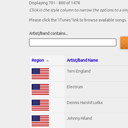
Displaying 701 - 800 of 1478
Click in the style column to narrow the options to a sing
Please click the 'iTunes' link to browse available songs.
Artist/Band contains...
Region
Artist/Band Name
Terri England
Electrum
Dennis Harold Lotka
Johnny Hiland