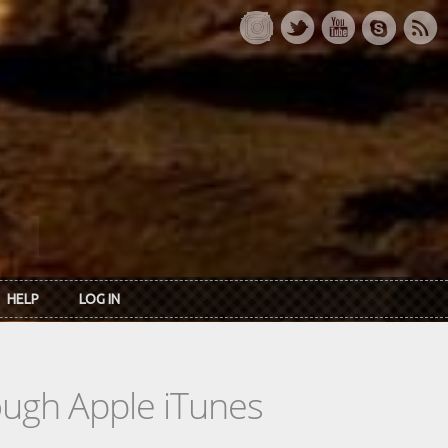
HELP
LOG IN
rough Apple iTunes