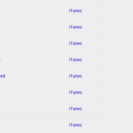
iTunes
iTunes
iTunes
k
iTunes
red
iTunes
iTunes
iTunes
iTunes