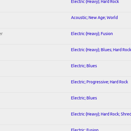
Electric (Heavy); Hard Rock
Acoustic; New Age; World
er
Electric (Heavy); Fusion
Electric (Heavy); Blues; Hard Roc
Electric; Blues
Electric; Progressive; Hard Rock
Electric; Blues
Electric (Heavy); Hard Rock; Shre
Electric; Fusion