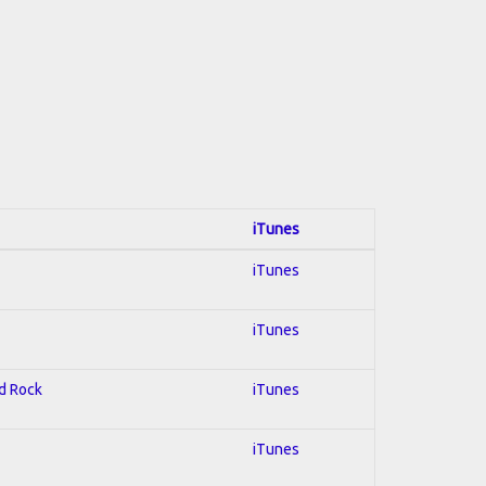
iTunes
iTunes
iTunes
rd Rock
iTunes
iTunes