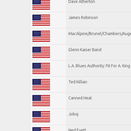
Dave Atherton
James Robinson
MacAlpine/Brunel/Chambers/Aug
Glenn Kaiser Band
L.A. Blues Authority: Fit For A. King
Ted Killian
Canned Heat
Joboj
Ned Evett