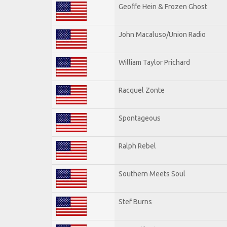
Geoffe Hein & Frozen Ghost
John Macaluso/Union Radio
William Taylor Prichard
Racquel Zonte
Spontageous
Ralph Rebel
Southern Meets Soul
Stef Burns