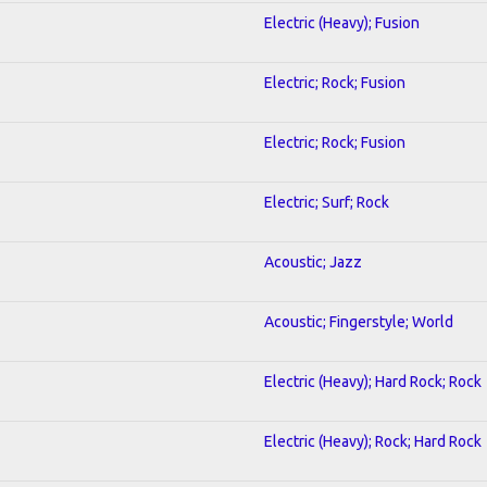
Electric (Heavy); Fusion
Electric; Rock; Fusion
Electric; Rock; Fusion
Electric; Surf; Rock
Acoustic; Jazz
Acoustic; Fingerstyle; World
Electric (Heavy); Hard Rock; Rock
Electric (Heavy); Rock; Hard Rock