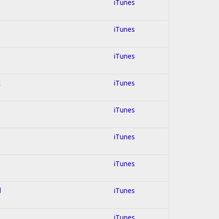
iTunes
iTunes
iTunes
k
iTunes
iTunes
iTunes
iTunes
d
iTunes
iTunes