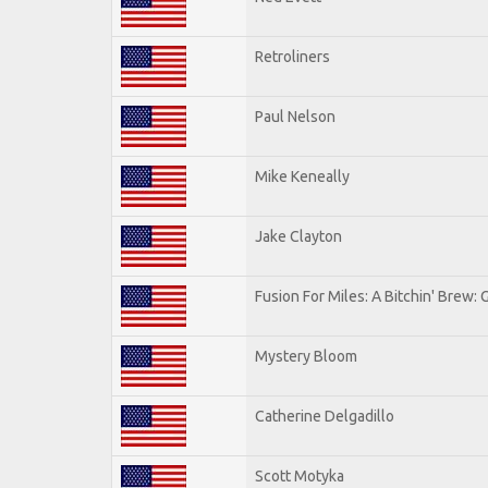
Retroliners
Paul Nelson
Mike Keneally
Jake Clayton
Fusion For Miles: A Bitchin' Brew: G
Mystery Bloom
Catherine Delgadillo
Scott Motyka