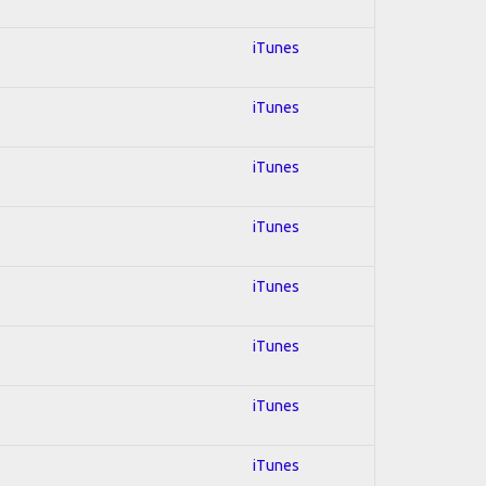
iTunes
iTunes
iTunes
iTunes
iTunes
iTunes
iTunes
iTunes