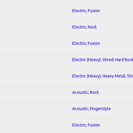
Electric; Fusion
Electric; Rock
Electric; Fusion
Electric (Heavy); Shred; Hard Roc
Electric (Heavy); Heavy Metal; Sh
Acoustic; Rock
Acoustic; Fingerstyle
Electric; Fusion