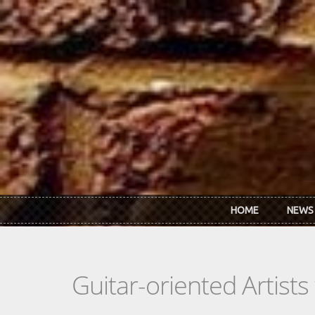
Skip to main content
HOME
NEWS
Guitar-oriented Artist