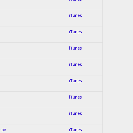
iTunes
iTunes
iTunes
iTunes
iTunes
iTunes
iTunes
sion
iTunes