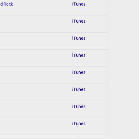
rd Rock
iTunes
iTunes
iTunes
iTunes
iTunes
iTunes
iTunes
iTunes