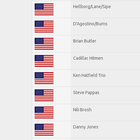
Hellborg/Lane/Sipe
D'Agostino/Burns
Brian Butler
Cadillac Hitmen
Ken Hatfield Trio
Steve Pappas
Nili Brosh
Danny Jones