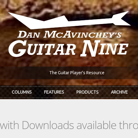
The Guitar Player's Resource
COLUMNS
FEATURES
PRODUCTS
ARCHIVE
s with Downloads available th