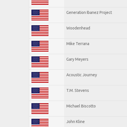
Generation Ibanez Project
Woodenhead
Mike Terrana
Gary Meyers
Acoustic Journey
T.M. Stevens
Michael Biscotto
John Kline