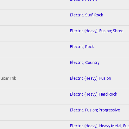
Electric; Surf; Rock
Electric (Heavy); Fusion; Shred
Electric; Rock
Electric; Country
uitar Trib
Electric (Heavy); Fusion
Electric (Heavy); Hard Rock
Electric; Fusion; Progressive
Electric (Heavy); Heavy Metal; Fu