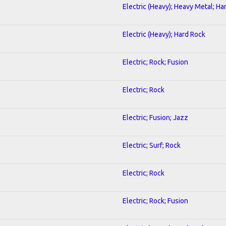
Electric (Heavy); Heavy Metal; Ha
Electric (Heavy); Hard Rock
Electric; Rock; Fusion
Electric; Rock
Electric; Fusion; Jazz
Electric; Surf; Rock
Electric; Rock
Electric; Rock; Fusion