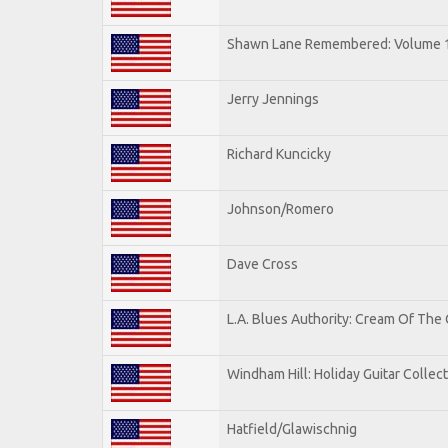
Shawn Lane Remembered: Volume 
Jerry Jennings
Richard Kuncicky
Johnson/Romero
Dave Cross
L.A. Blues Authority: Cream Of The
Windham Hill: Holiday Guitar Collec
Hatfield/Glawischnig