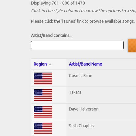
Displaying 701 - 800 of 1478
Click in the style column to narrow the options to a sing
Please click the 'iTunes' link to browse available songs.
Artist/Band contains...
Region
Artist/Band Name
Cosmic Farm
Takara
Dave Halverson
Seth Chaplas