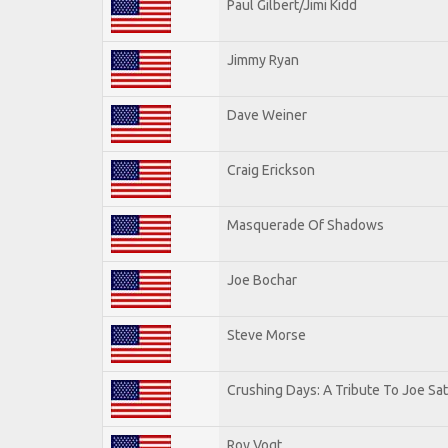
Paul Gilbert/Jimi Kidd
Jimmy Ryan
Dave Weiner
Craig Erickson
Masquerade Of Shadows
Joe Bochar
Steve Morse
Crushing Days: A Tribute To Joe Sat
Roy Vogt