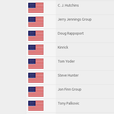
C. J. Hutchins
Jerry Jennings Group
Doug Rappoport
Kinrick
Tom Yoder
Steve Hunter
Jon Finn Group
Tony Palkovic