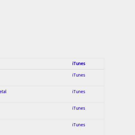
iTunes
iTunes
etal
iTunes
iTunes
iTunes