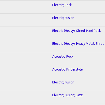
Electric; Rock
Electric; Fusion
Electric (Heavy); Shred; Hard Rock
Electric (Heavy); Heavy Metal; Shred
Acoustic; Rock
Acoustic; Fingerstyle
Electric; Fusion
Electric; Fusion; Jazz