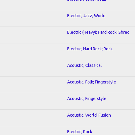
Electric; Jazz; World
Electric (Heavy); Hard Rock; Shred
Electric; Hard Rock; Rock
Acoustic; Classical
Acoustic; Folk; Fingerstyle
Acoustic; Fingerstyle
Acoustic; World; Fusion
Electric; Rock