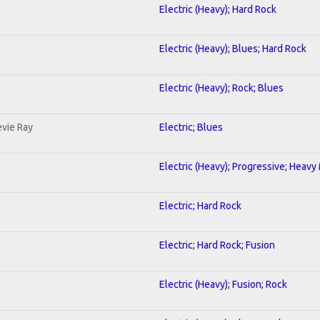
Electric (Heavy); Hard Rock
Electric (Heavy); Blues; Hard Rock
Electric (Heavy); Rock; Blues
evie Ray
Electric; Blues
Electric (Heavy); Progressive; Heavy
Electric; Hard Rock
Electric; Hard Rock; Fusion
Electric (Heavy); Fusion; Rock