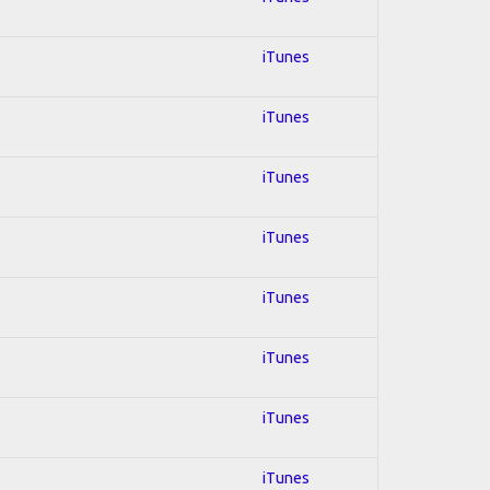
iTunes
iTunes
iTunes
iTunes
iTunes
iTunes
iTunes
iTunes