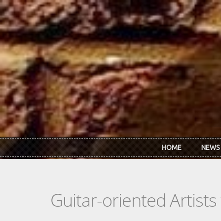
Skip to main content
HOME
NEWS
Guitar-oriented Artist