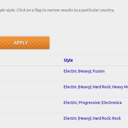
le style. Click on a flag to narrow results to a partlcular country,
Style
Electric (Heavy); Fusion
Electric (Heavy); Hard Rock; Heavy M
Electric; Progressive; Electronica
Electric (Heavy); Hard Rock; Rock