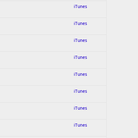
iTunes
iTunes
iTunes
iTunes
iTunes
iTunes
iTunes
iTunes