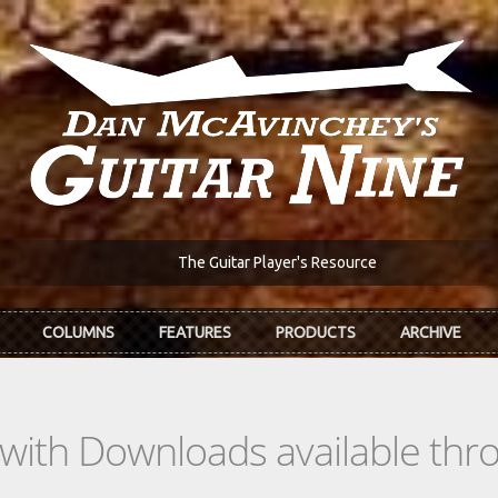
The Guitar Player's Resource
COLUMNS
FEATURES
PRODUCTS
ARCHIVE
s with Downloads available th