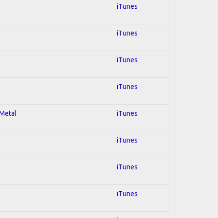
iTunes
iTunes
iTunes
iTunes
 Metal
iTunes
iTunes
iTunes
iTunes