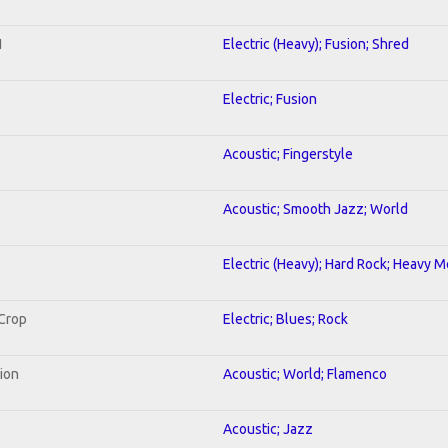
1
Electric (Heavy); Fusion; Shred
Electric; Fusion
Acoustic; Fingerstyle
Acoustic; Smooth Jazz; World
Electric (Heavy); Hard Rock; Heavy M
 Crop
Electric; Blues; Rock
tion
Acoustic; World; Flamenco
Acoustic; Jazz