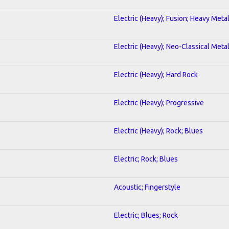
Electric (Heavy); Fusion; Heavy Meta
Electric (Heavy); Neo-Classical Meta
Electric (Heavy); Hard Rock
Electric (Heavy); Progressive
Electric (Heavy); Rock; Blues
Electric; Rock; Blues
Acoustic; Fingerstyle
Electric; Blues; Rock