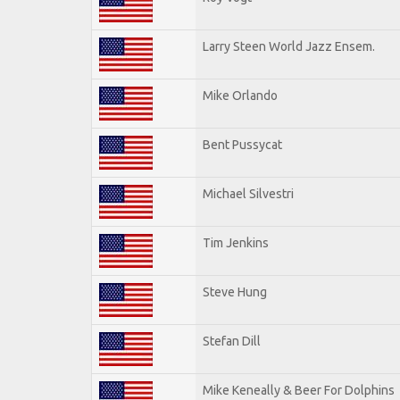
Larry Steen World Jazz Ensem.
Mike Orlando
Bent Pussycat
Michael Silvestri
Tim Jenkins
Steve Hung
Stefan Dill
Mike Keneally & Beer For Dolphins