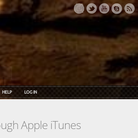
HELP
LOG IN
rough Apple iTunes