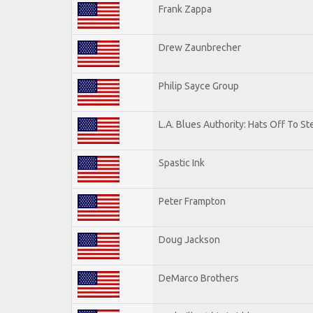
Frank Zappa
Drew Zaunbrecher
Philip Sayce Group
L.A. Blues Authority: Hats Off To St
Spastic Ink
Peter Frampton
Doug Jackson
DeMarco Brothers