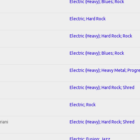
Electric (Heavy); Blues; Rock
Electric; Hard Rock
Electric (Heavy); Hard Rock; Rock
Electric (Heavy); Blues; Rock
Electric (Heavy); Heavy Metal; Progr
Electric (Heavy); Hard Rock; Shred
Electric; Rock
riani
Electric (Heavy); Hard Rock; Shred
Electric; Fusion; Jazz