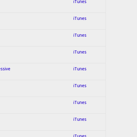
iTunes
iTunes
iTunes
iTunes
essive
iTunes
iTunes
iTunes
iTunes
iTunes