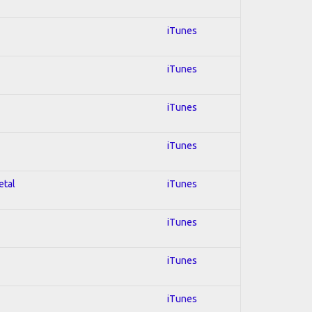
iTunes
iTunes
iTunes
iTunes
etal
iTunes
iTunes
iTunes
iTunes