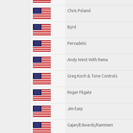
Chris Poland
Byrd
Pervadelic
Andy West With Rama
Greg Koch & Tone Controls
Roger Filgate
Jim Earp
Gajan/Edwards/Kammien