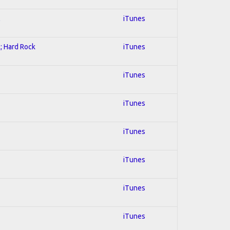
l
iTunes
l; Hard Rock
iTunes
iTunes
iTunes
iTunes
iTunes
iTunes
iTunes