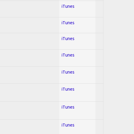
iTunes
iTunes
iTunes
iTunes
iTunes
iTunes
iTunes
iTunes