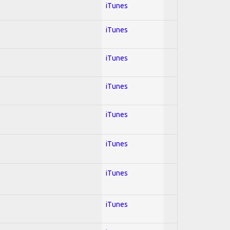
iTunes
iTunes
iTunes
iTunes
iTunes
iTunes
iTunes
iTunes