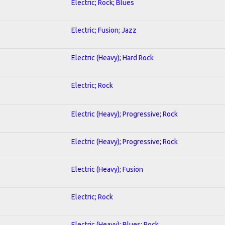
Electric; Rock; Blues
Electric; Fusion; Jazz
Electric (Heavy); Hard Rock
Electric; Rock
Electric (Heavy); Progressive; Rock
Electric (Heavy); Progressive; Rock
Electric (Heavy); Fusion
Electric; Rock
Electric (Heavy); Blues; Rock