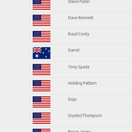
Steve Fister
Dave Bennett
Ruud Cooty
Darrel
Tony Spada
Holding Pattern
Dojo
Snyder/Thompson
Bryce Janey