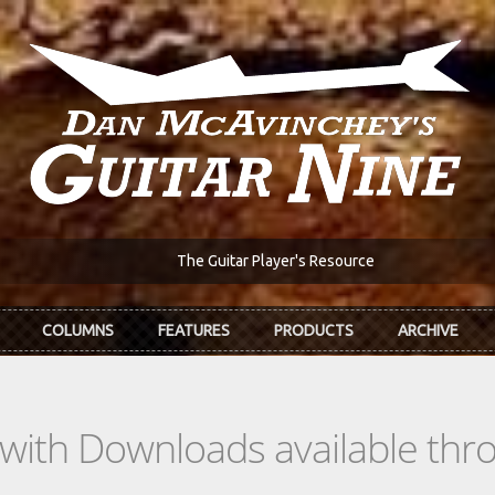
The Guitar Player's Resource
COLUMNS
FEATURES
PRODUCTS
ARCHIVE
s with Downloads available th