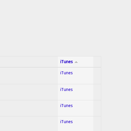
iTunes
iTunes
iTunes
iTunes
iTunes