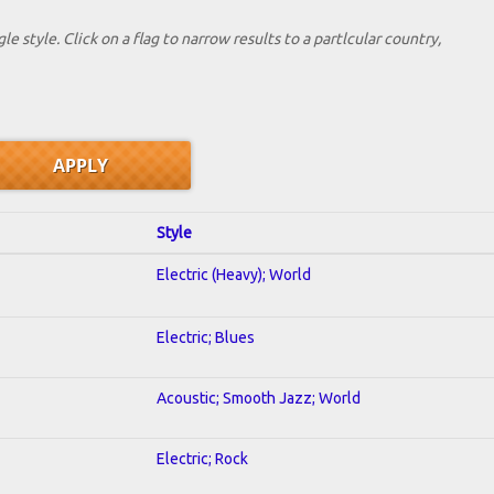
le style. Click on a flag to narrow results to a partlcular country,
Style
Electric (Heavy); World
Electric; Blues
Acoustic; Smooth Jazz; World
Electric; Rock