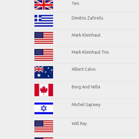
Ten
Dimitris Zafirelis
Mark Kleinhaut
Mark Kleinhaut Trio
Albert Calvo
Borg And Vella
Michel Sajrawy
Will Ray