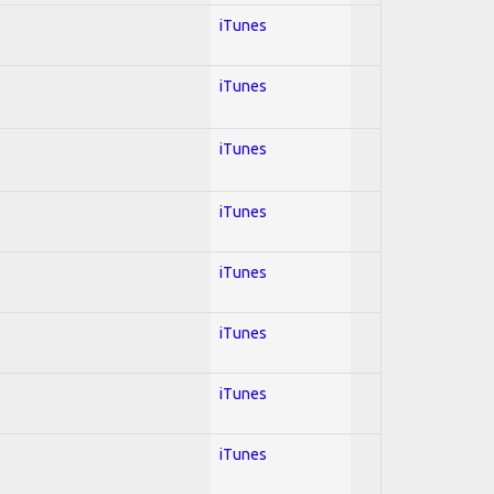
iTunes
iTunes
iTunes
iTunes
iTunes
iTunes
iTunes
iTunes