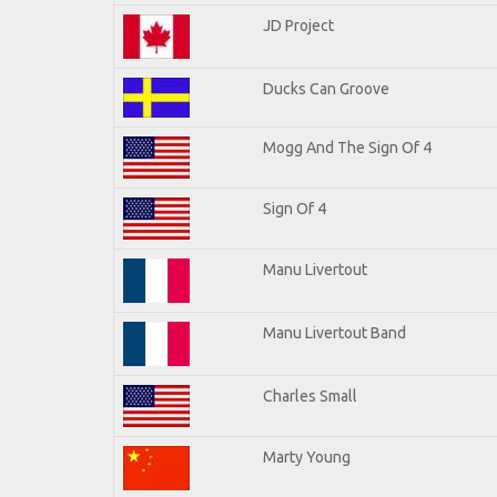
JD Project
Ducks Can Groove
Mogg And The Sign Of 4
Sign Of 4
Manu Livertout
Manu Livertout Band
Charles Small
Marty Young