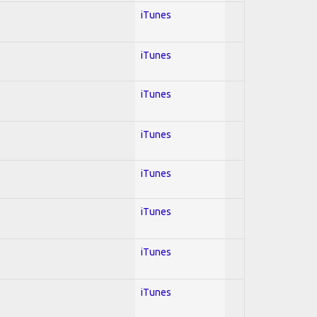
iTunes
iTunes
iTunes
iTunes
iTunes
iTunes
iTunes
iTunes