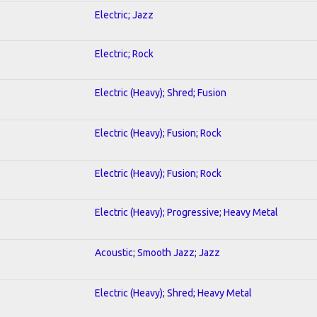
Electric; Jazz
Electric; Rock
Electric (Heavy); Shred; Fusion
Electric (Heavy); Fusion; Rock
Electric (Heavy); Fusion; Rock
Electric (Heavy); Progressive; Heavy Metal
Acoustic; Smooth Jazz; Jazz
Electric (Heavy); Shred; Heavy Metal