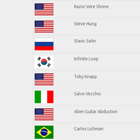
Razor Wire Shrine
Steve Hung
Slavic Selin
Infinite Loop
Toby Knapp
Salvo Vecchio
Alien Guitar Abduction
Carlos Lichman