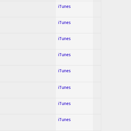
iTunes
iTunes
iTunes
iTunes
iTunes
iTunes
iTunes
iTunes