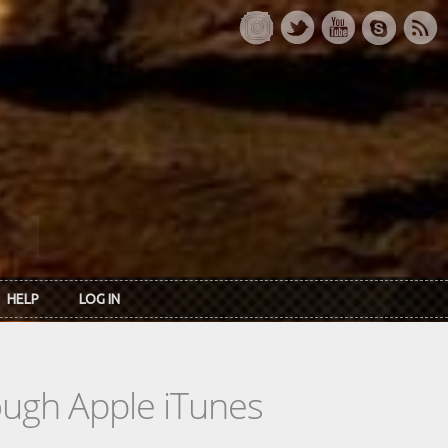
HELP
LOG IN
rough Apple iTunes