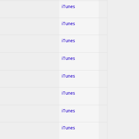
iTunes
iTunes
iTunes
iTunes
iTunes
iTunes
iTunes
iTunes