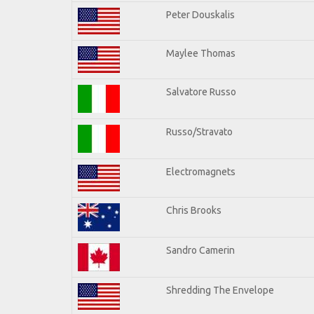
Peter Douskalis
Maylee Thomas
Salvatore Russo
Russo/Stravato
Electromagnets
Chris Brooks
Sandro Camerin
Shredding The Envelope