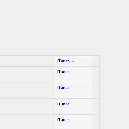
iTunes
iTunes
iTunes
iTunes
iTunes