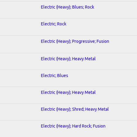
Electric (Heavy); Blues; Rock
Electric; Rock
Electric (Heavy); Progressive; Fusion
Electric (Heavy); Heavy Metal
Electric; Blues
Electric (Heavy); Heavy Metal
Electric (Heavy); Shred; Heavy Metal
Electric (Heavy); Hard Rock; Fusion