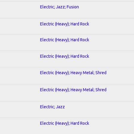
Electric; Jazz; Fusion
Electric (Heavy); Hard Rock
Electric (Heavy); Hard Rock
Electric (Heavy); Hard Rock
Electric (Heavy); Heavy Metal; Shred
Electric (Heavy); Heavy Metal; Shred
Electric; Jazz
Electric (Heavy); Hard Rock