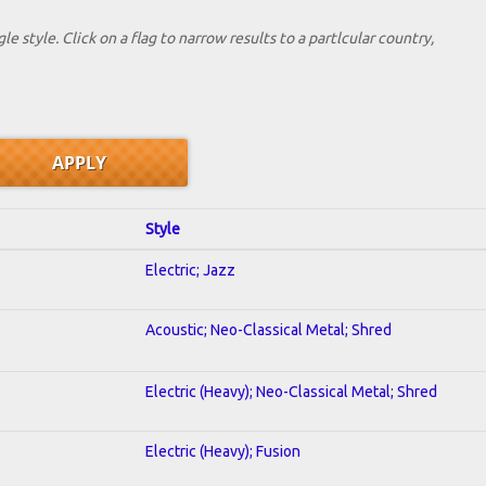
le style. Click on a flag to narrow results to a partlcular country,
Style
Electric; Jazz
Acoustic; Neo-Classical Metal; Shred
Electric (Heavy); Neo-Classical Metal; Shred
Electric (Heavy); Fusion