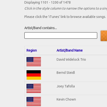
Displaying 1101 - 1200 of 1478
Click in the style column to narrow the options to a sing
Please click the 'iTunes' link to browse available songs.
Artist/Band contains...
Region
Artist/Band Name
David Widelock Trio
Bernd Steidl
Joey Tafolla
Kevin Chown