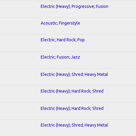
Electric (Heavy); Progressive; Fusion
Acoustic; Fingerstyle
Electric; Hard Rock; Pop
Electric; Fusion; Jazz
Electric (Heavy); Shred; Heavy Metal
Electric (Heavy); Hard Rock; Shred
Electric (Heavy); Hard Rock; Shred
Electric (Heavy); Shred; Heavy Metal