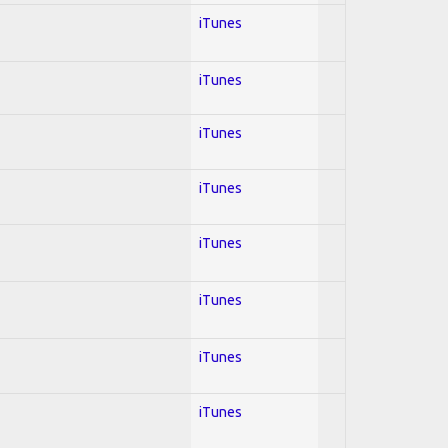
iTunes
iTunes
iTunes
iTunes
iTunes
iTunes
iTunes
iTunes