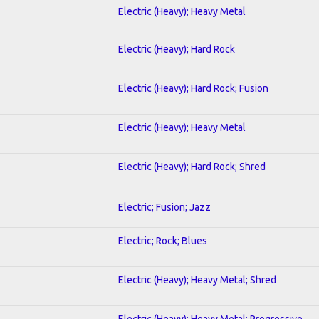
Electric (Heavy); Heavy Metal
Electric (Heavy); Hard Rock
Electric (Heavy); Hard Rock; Fusion
Electric (Heavy); Heavy Metal
Electric (Heavy); Hard Rock; Shred
Electric; Fusion; Jazz
Electric; Rock; Blues
Electric (Heavy); Heavy Metal; Shred
Electric (Heavy); Heavy Metal; Progressive