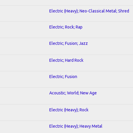
Electric (Heavy); Neo-Classical Metal; Shred
Electric; Rock; Rap
Electric; Fusion; Jazz
Electric; Hard Rock
Electric; Fusion
Acoustic; World; New Age
Electric (Heavy); Rock
Electric (Heavy); Heavy Metal