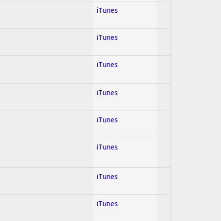
iTunes
iTunes
iTunes
iTunes
iTunes
iTunes
iTunes
iTunes