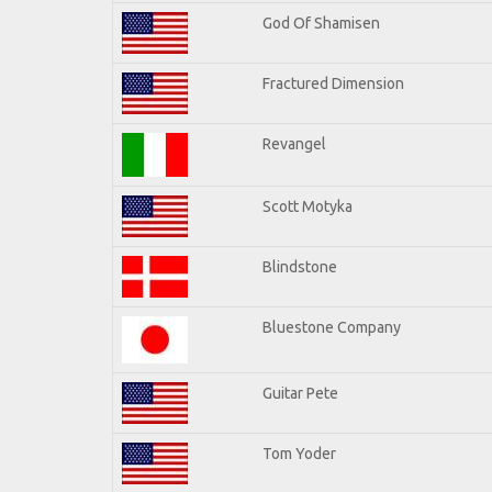
God Of Shamisen
Fractured Dimension
Revangel
Scott Motyka
Blindstone
Bluestone Company
Guitar Pete
Tom Yoder