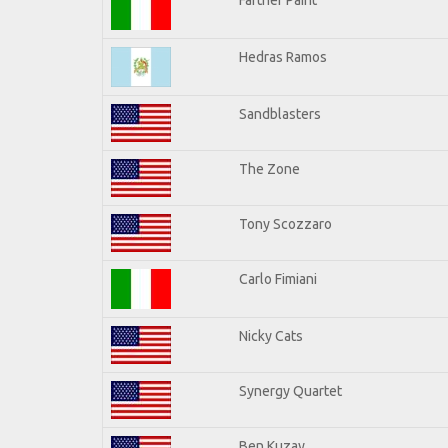
Hedras Ramos
Sandblasters
The Zone
Tony Scozzaro
Carlo Fimiani
Nicky Cats
Synergy Quartet
Ben Kuzay