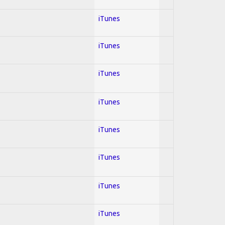
iTunes
iTunes
iTunes
iTunes
iTunes
iTunes
iTunes
iTunes