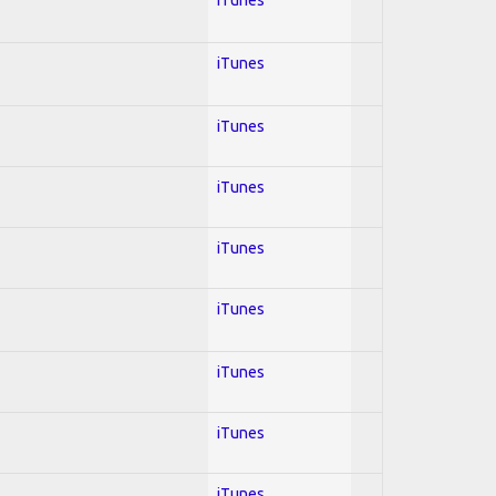
iTunes
iTunes
iTunes
iTunes
iTunes
iTunes
iTunes
iTunes