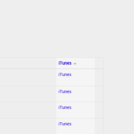
iTunes
iTunes
iTunes
iTunes
iTunes