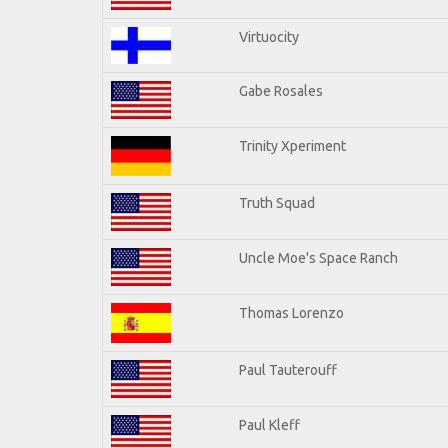
Virtuocity
Gabe Rosales
Trinity Xperiment
Truth Squad
Uncle Moe's Space Ranch
Thomas Lorenzo
Paul Tauterouff
Paul Kleff