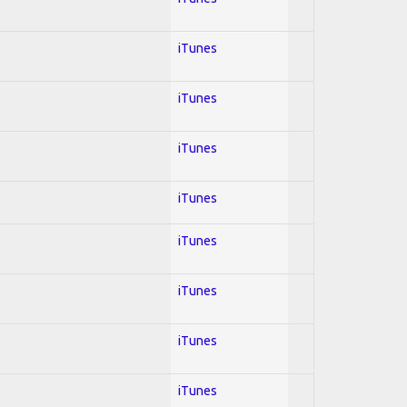
iTunes
iTunes
iTunes
iTunes
iTunes
iTunes
iTunes
iTunes