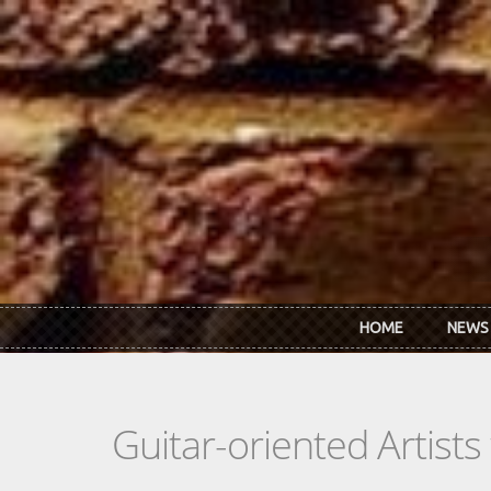
Skip to main content
HOME
NEWS
Guitar-oriented Artist