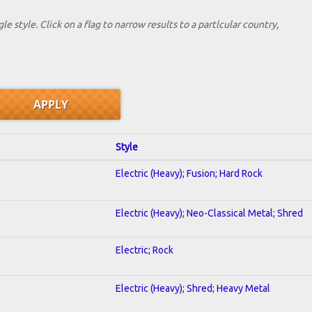
le style. Click on a flag to narrow results to a partlcular country,
Style
Electric (Heavy); Fusion; Hard Rock
Electric (Heavy); Neo-Classical Metal; Shred
Electric; Rock
Electric (Heavy); Shred; Heavy Metal