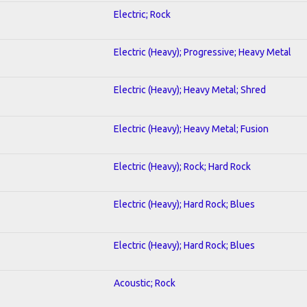
Electric; Rock
Electric (Heavy); Progressive; Heavy Metal
Electric (Heavy); Heavy Metal; Shred
Electric (Heavy); Heavy Metal; Fusion
Electric (Heavy); Rock; Hard Rock
Electric (Heavy); Hard Rock; Blues
Electric (Heavy); Hard Rock; Blues
Acoustic; Rock