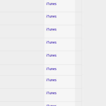
iTunes
iTunes
iTunes
iTunes
iTunes
iTunes
iTunes
iTunes
iTunes