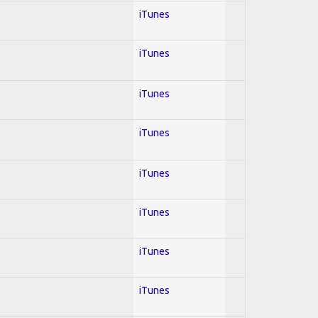
iTunes
iTunes
iTunes
iTunes
iTunes
iTunes
iTunes
iTunes