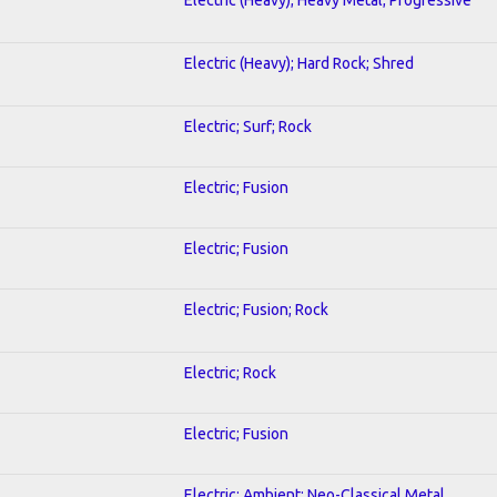
Electric (Heavy); Hard Rock; Shred
Electric; Surf; Rock
Electric; Fusion
Electric; Fusion
Electric; Fusion; Rock
Electric; Rock
Electric; Fusion
Electric; Ambient; Neo-Classical Metal