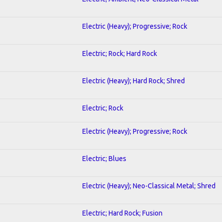
Electric (Heavy); Progressive; Rock
Electric; Rock; Hard Rock
Electric (Heavy); Hard Rock; Shred
Electric; Rock
Electric (Heavy); Progressive; Rock
Electric; Blues
Electric (Heavy); Neo-Classical Metal; Shred
Electric; Hard Rock; Fusion