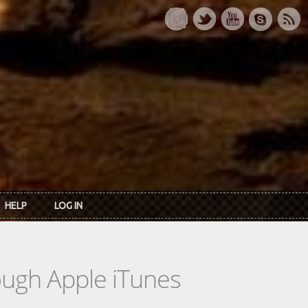
HELP
LOG IN
rough Apple iTunes