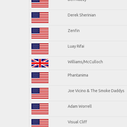
Derek Sherinian
Zenfin
Luay Rifai
Williams/McCulloch
Phantanima
Joe Vicino & The Smoke Daddys
Adam Worrell
Visual Cliff