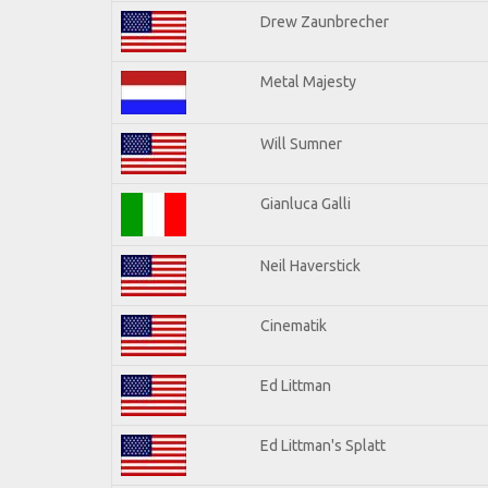
Drew Zaunbrecher
Metal Majesty
Will Sumner
Gianluca Galli
Neil Haverstick
Cinematik
Ed Littman
Ed Littman's Splatt