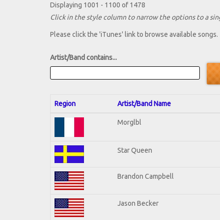
Displaying 1001 - 1100 of 1478
Click in the style column to narrow the options to a sing
Please click the 'iTunes' link to browse available songs.
Artist/Band contains...
Region
Artist/Band Name
Morglbl
Star Queen
Brandon Campbell
Jason Becker