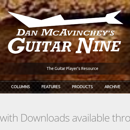
The Guitar Player's Resource
COLUMNS
FEATURES
PRODUCTS
ARCHIVE
s with Downloads available th