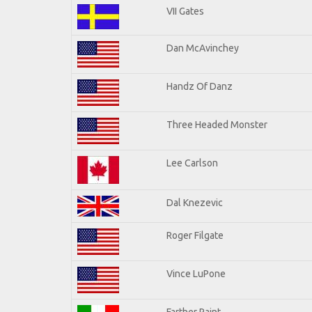
VII Gates
Dan McAvinchey
Handz Of Danz
Three Headed Monster
Lee Carlson
Dal Knezevic
Roger Filgate
Vince LuPone
Farther Paint