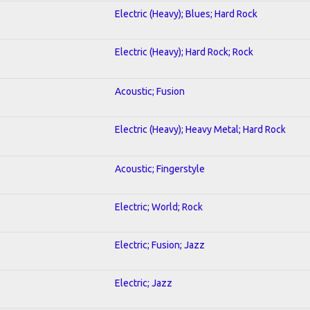
Electric (Heavy); Blues; Hard Rock
Electric (Heavy); Hard Rock; Rock
Acoustic; Fusion
Electric (Heavy); Heavy Metal; Hard Rock
Acoustic; Fingerstyle
Electric; World; Rock
Electric; Fusion; Jazz
Electric; Jazz