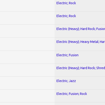
Electric; Rock
Electric; Rock
Electric (Heavy); Hard Rock; Fusio
Electric (Heavy); Heavy Metal; Ha
Electric; Fusion
Electric (Heavy); Hard Rock; Shred
Electric; Jazz
Electric; Fusion; Rock