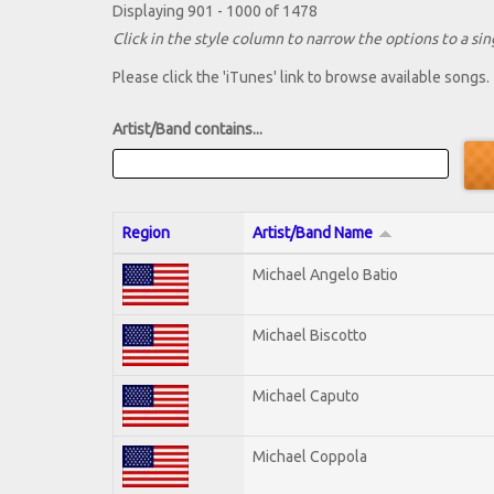
Displaying 901 - 1000 of 1478
Click in the style column to narrow the options to a sing
Please click the 'iTunes' link to browse available songs.
Artist/Band contains...
Region
Artist/Band Name
Michael Angelo Batio
Michael Biscotto
Michael Caputo
Michael Coppola