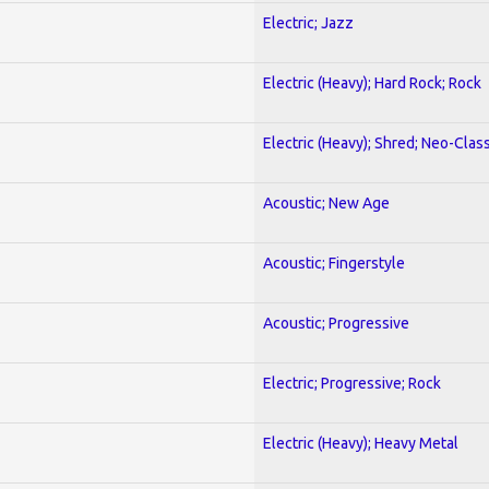
Electric; Jazz
Electric (Heavy); Hard Rock; Rock
Electric (Heavy); Shred; Neo-Clas
Acoustic; New Age
Acoustic; Fingerstyle
Acoustic; Progressive
Electric; Progressive; Rock
Electric (Heavy); Heavy Metal