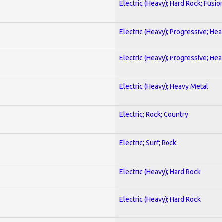
Electric (Heavy); Hard Rock; Fusio
Electric (Heavy); Progressive; He
Electric (Heavy); Progressive; He
Electric (Heavy); Heavy Metal
Electric; Rock; Country
Electric; Surf; Rock
Electric (Heavy); Hard Rock
Electric (Heavy); Hard Rock