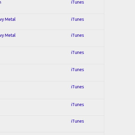
n
iTunes
avy Metal
iTunes
avy Metal
iTunes
iTunes
iTunes
iTunes
iTunes
iTunes