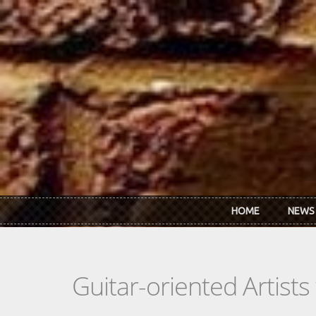
Skip to main content
HOME
NEWS
Guitar-oriented Artist