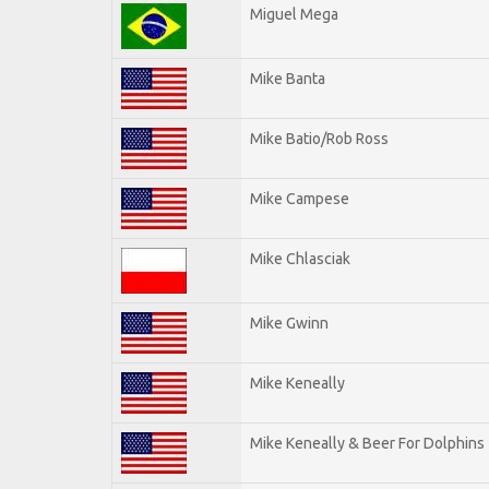
Miguel Mega
Mike Banta
Mike Batio/Rob Ross
Mike Campese
Mike Chlasciak
Mike Gwinn
Mike Keneally
Mike Keneally & Beer For Dolphins