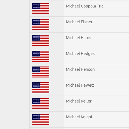
Michael Coppola Trio
Michael Elsner
Michael Harris
Michael Hedges
Michael Henson
Michael Hewett
Michael Keller
Michael Knight