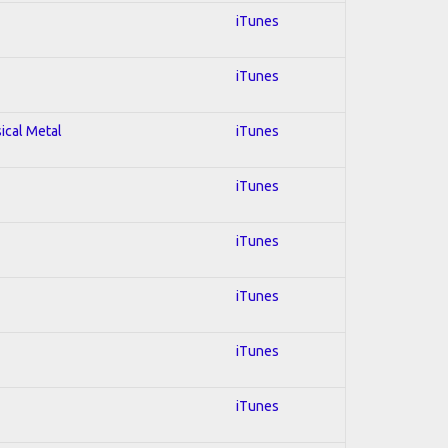
iTunes
iTunes
sical Metal
iTunes
iTunes
iTunes
iTunes
iTunes
iTunes