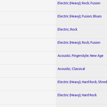
Electric (Heavy); Rock; Fusion
Electric (Heavy); Fusion; Blues
Electric; Rock
Electric (Heavy); Rock; Fusion
Acoustic; Fingerstyle; New Age
Acoustic; Classical
Electric (Heavy); Hard Rock; Shred
Electric (Heavy); Hard Rock