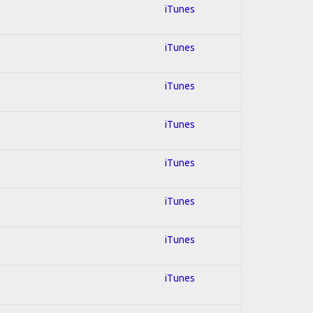
iTunes
iTunes
iTunes
iTunes
iTunes
iTunes
iTunes
iTunes