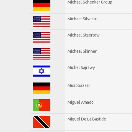
Michael Schenker Group
Michael Silvestri
Michael Staertow
Micheal Skinner
Michel Sajrawy
Microbazaar
Miguel Amado
Miguel De La Bastide