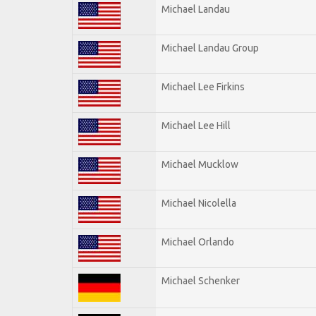
Michael Landau
Michael Landau Group
Michael Lee Firkins
Michael Lee Hill
Michael Mucklow
Michael Nicolella
Michael Orlando
Michael Schenker