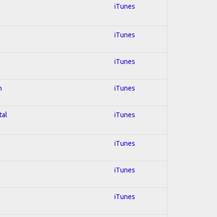
iTunes
iTunes
iTunes
n
iTunes
tal
iTunes
iTunes
iTunes
iTunes