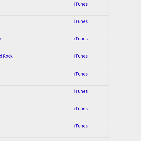
iTunes
iTunes
n
iTunes
rd Rock
iTunes
iTunes
iTunes
iTunes
iTunes