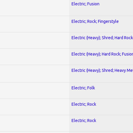
Electric; Fusion
Electric; Rock; Fingerstyle
Electric (Heavy); Shred; Hard Rock
Electric (Heavy); Hard Rock; Fusio
Electric (Heavy); Shred; Heavy Me
Electric; Folk
Electric; Rock
Electric; Rock