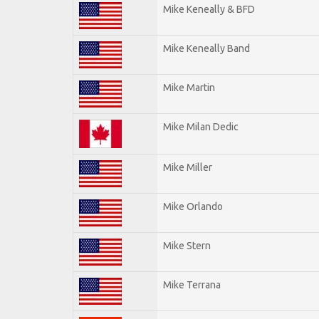
Mike Keneally & BFD
Mike Keneally Band
Mike Martin
Mike Milan Dedic
Mike Miller
Mike Orlando
Mike Stern
Mike Terrana