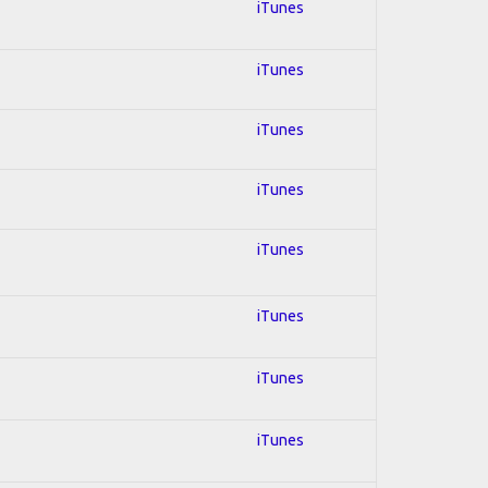
iTunes
iTunes
iTunes
iTunes
iTunes
iTunes
iTunes
iTunes