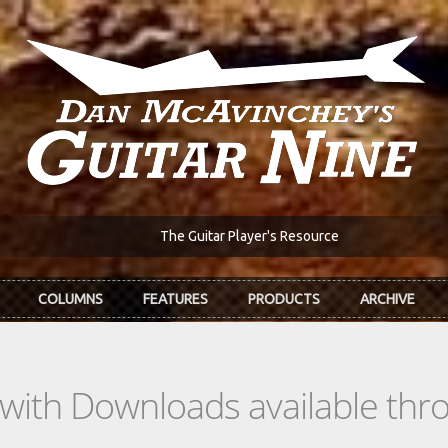
The Guitar Player's Resource
COLUMNS
FEATURES
PRODUCTS
ARCHIVE
s with Downloads available th