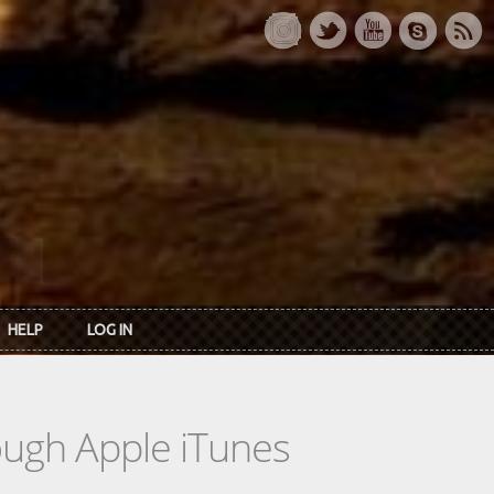
HELP
LOG IN
rough Apple iTunes