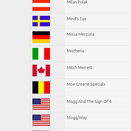
Milan Polak
Mind's Eye
Missa Mercuria
Mistheria
Mitch Merrett
Moe Greene Specials
Mogg And The Sign Of 4
Mogg/Way