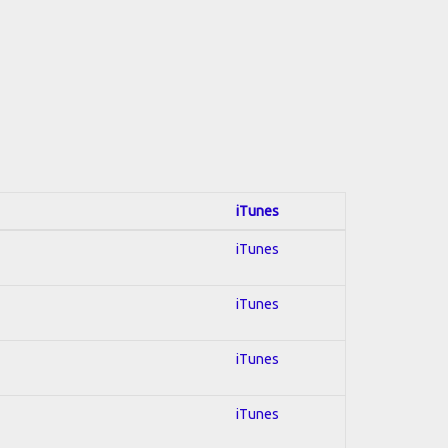
iTunes
iTunes
iTunes
iTunes
iTunes