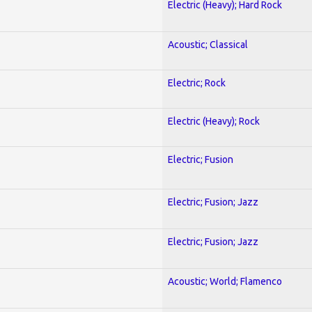
Electric (Heavy); Hard Rock
Acoustic; Classical
Electric; Rock
Electric (Heavy); Rock
Electric; Fusion
Electric; Fusion; Jazz
Electric; Fusion; Jazz
Acoustic; World; Flamenco