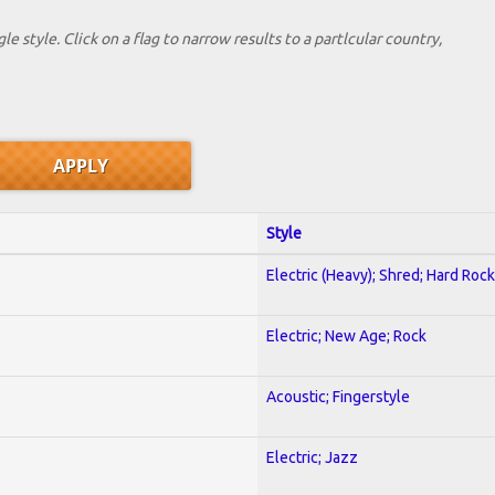
le style. Click on a flag to narrow results to a partlcular country,
Style
Electric (Heavy); Shred; Hard Rock
Electric; New Age; Rock
Acoustic; Fingerstyle
Electric; Jazz