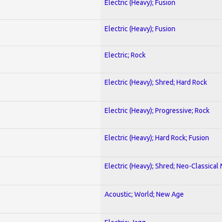
Electric (Heavy); Fusion
Electric (Heavy); Fusion
Electric; Rock
Electric (Heavy); Shred; Hard Rock
Electric (Heavy); Progressive; Rock
Electric (Heavy); Hard Rock; Fusion
Electric (Heavy); Shred; Neo-Classical
Acoustic; World; New Age