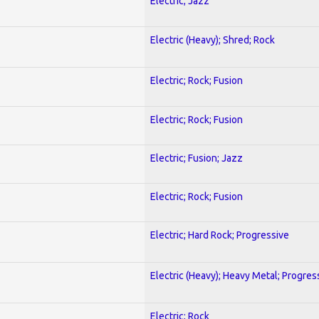
Electric; Jazz
Electric (Heavy); Shred; Rock
Electric; Rock; Fusion
Electric; Rock; Fusion
Electric; Fusion; Jazz
Electric; Rock; Fusion
Electric; Hard Rock; Progressive
Electric (Heavy); Heavy Metal; Progres
Electric; Rock