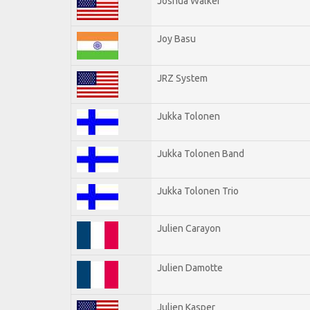
Joshua Walker
Joy Basu
JRZ System
Jukka Tolonen
Jukka Tolonen Band
Jukka Tolonen Trio
Julien Carayon
Julien Damotte
Julien Kasper