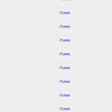
iTunes
iTunes
iTunes
iTunes
iTunes
iTunes
iTunes
iTunes