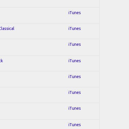
iTunes
Classical
iTunes
iTunes
ck
iTunes
iTunes
iTunes
iTunes
iTunes