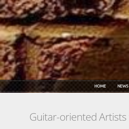
Skip to main content
HOME
NEWS
Guitar-oriented Artist