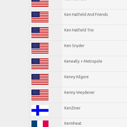
Ken Hatfield And Friends
Ken Hatfield Trio
Ken Snyder
Keneally + Metropole
Kenny Kilgore
Kenny Weydener
KenZiner
Kermheat