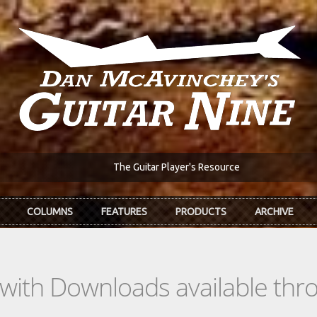
The Guitar Player's Resource
COLUMNS
FEATURES
PRODUCTS
ARCHIVE
s with Downloads available th