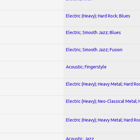
Electric (Heavy); Hard Rock; Blues
Electric; Smooth Jazz; Blues
Electric; Smooth Jazz; Fusion
Acoustic; Fingerstyle
Electric (Heavy); Heavy Metal; Hard Ro
Electric (Heavy); Neo-Classical Metal;
Electric (Heavy); Heavy Metal; Hard Ro
Acoustic; Jazz