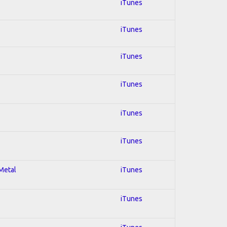
iTunes
iTunes
iTunes
iTunes
iTunes
iTunes
 Metal
iTunes
iTunes