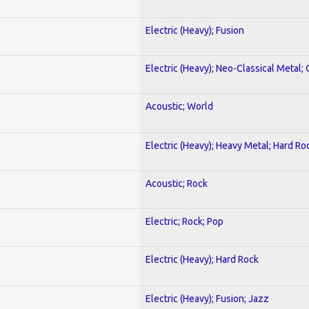
Electric (Heavy); Fusion
Electric (Heavy); Neo-Classical Metal; 
Acoustic; World
Electric (Heavy); Heavy Metal; Hard Ro
Acoustic; Rock
Electric; Rock; Pop
Electric (Heavy); Hard Rock
Electric (Heavy); Fusion; Jazz