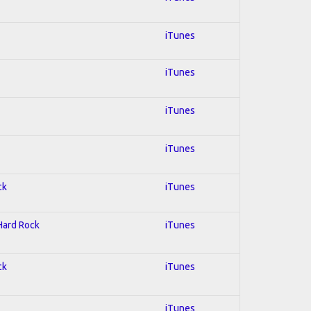
iTunes
iTunes
iTunes
iTunes
ck
iTunes
 Hard Rock
iTunes
ck
iTunes
iTunes