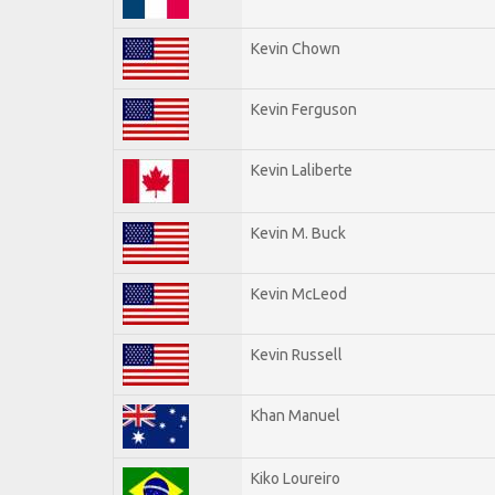
Kevin Chown
Kevin Ferguson
Kevin Laliberte
Kevin M. Buck
Kevin McLeod
Kevin Russell
Khan Manuel
Kiko Loureiro