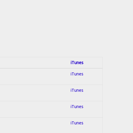
iTunes
iTunes
iTunes
iTunes
iTunes