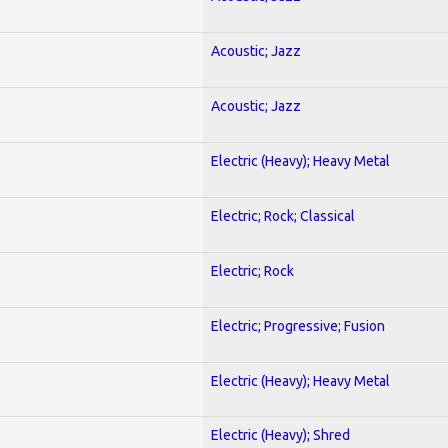
Acoustic; Jazz
Acoustic; Jazz
Electric (Heavy); Heavy Metal
Electric; Rock; Classical
Electric; Rock
Electric; Progressive; Fusion
Electric (Heavy); Heavy Metal
Electric (Heavy); Shred