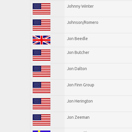
Johnny Winter
Johnson/Romero
Jon Beedle
Jon Butcher
Jon Dalton
Jon Finn Group
Jon Herington
Jon Zeeman