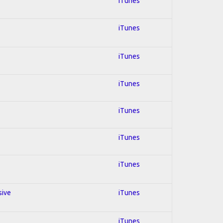
iTunes
iTunes
iTunes
iTunes
iTunes
iTunes
iTunes
sive
iTunes
iTunes