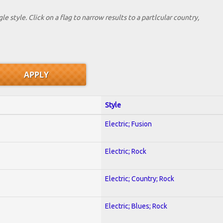
le style. Click on a flag to narrow results to a partlcular country,
Style
Electric; Fusion
Electric; Rock
Electric; Country; Rock
Electric; Blues; Rock