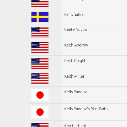
Kamchatka
Keefe Novoa
Keith Andrew
Keith Knight
Keith Miller
Kelly Simonz
Kelly Simonz's Blindfaith
Ken Hatfield