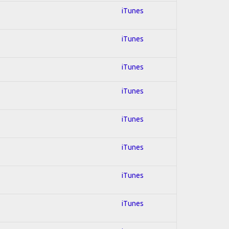
iTunes
iTunes
iTunes
iTunes
iTunes
iTunes
iTunes
iTunes