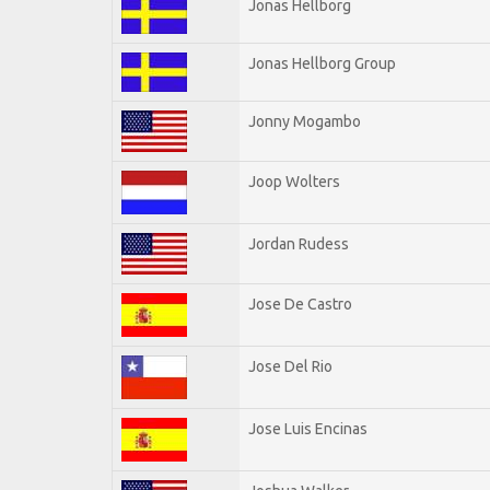
Jonas Hellborg
Jonas Hellborg Group
Jonny Mogambo
Joop Wolters
Jordan Rudess
Jose De Castro
Jose Del Rio
Jose Luis Encinas