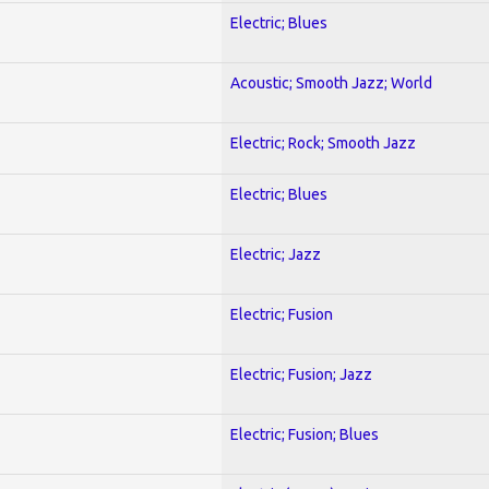
Electric; Blues
Acoustic; Smooth Jazz; World
Electric; Rock; Smooth Jazz
Electric; Blues
Electric; Jazz
Electric; Fusion
Electric; Fusion; Jazz
Electric; Fusion; Blues