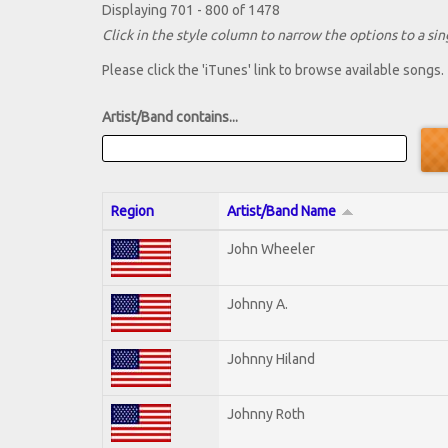
Displaying 701 - 800 of 1478
Click in the style column to narrow the options to a sing
Please click the 'iTunes' link to browse available songs.
Artist/Band contains...
Region
Artist/Band Name
John Wheeler
Johnny A.
Johnny Hiland
Johnny Roth