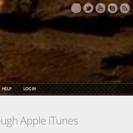
HELP
LOG IN
rough Apple iTunes