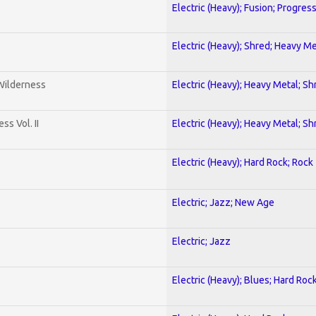
Electric (Heavy); Fusion; Progres
Electric (Heavy); Shred; Heavy Me
 Wilderness
Electric (Heavy); Heavy Metal; Sh
s Vol. II
Electric (Heavy); Heavy Metal; Sh
Electric (Heavy); Hard Rock; Rock
Electric; Jazz; New Age
Electric; Jazz
Electric (Heavy); Blues; Hard Roc