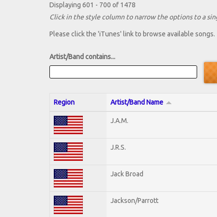
Displaying 601 - 700 of 1478
Click in the style column to narrow the options to a sing
Please click the 'iTunes' link to browse available songs.
Artist/Band contains...
Region
Artist/Band Name
J.A.M.
J.R.S.
Jack Broad
Jackson/Parrott