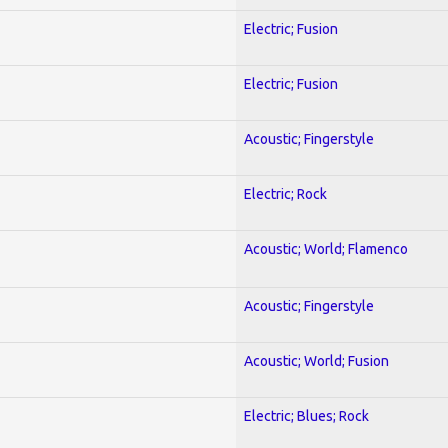
Electric; Fusion
Electric; Fusion
Acoustic; Fingerstyle
Electric; Rock
Acoustic; World; Flamenco
Acoustic; Fingerstyle
Acoustic; World; Fusion
Electric; Blues; Rock