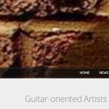
Skip to main content
HOME
NEWS
Guitar-oriented Artist