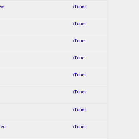
ive
iTunes
iTunes
iTunes
iTunes
iTunes
iTunes
iTunes
red
iTunes