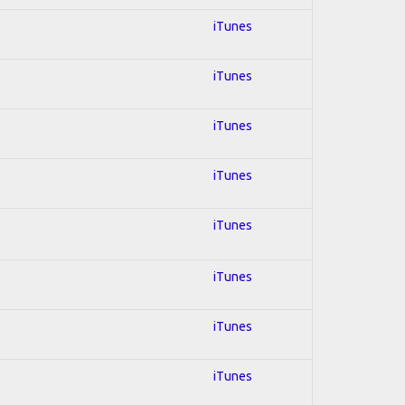
iTunes
iTunes
iTunes
iTunes
iTunes
iTunes
iTunes
iTunes