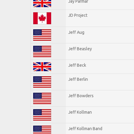
Jay Parmar
JD Project
Jeff Aug
Jeff Beasley
Jeff Beck
Jeff Berlin
Jeff Bowders
Jeff Kollman
Jeff Kollman Band