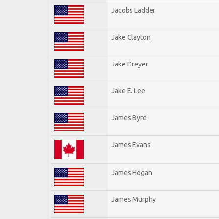
Jacobs Ladder
Jake Clayton
Jake Dreyer
Jake E. Lee
James Byrd
James Evans
James Hogan
James Murphy