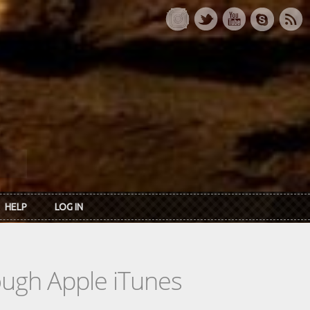
HELP
LOG IN
rough Apple iTunes