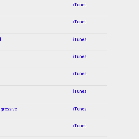
iTunes
iTunes
d
iTunes
iTunes
iTunes
iTunes
ogressive
iTunes
iTunes