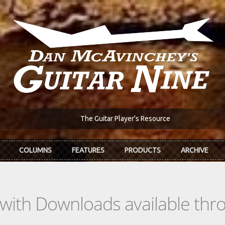
The Guitar Player's Resource
COLUMNS
FEATURES
PRODUCTS
ARCHIVE
s with Downloads available th