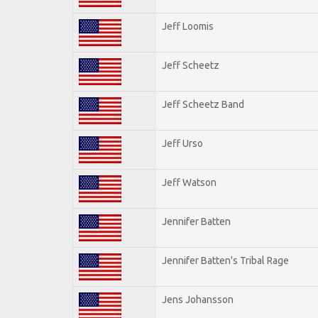
Jeff Loomis
Jeff Scheetz
Jeff Scheetz Band
Jeff Urso
Jeff Watson
Jennifer Batten
Jennifer Batten's Tribal Rage
Jens Johansson