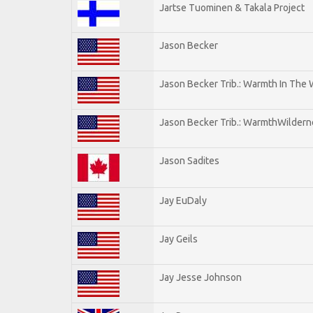
Jartse Tuominen & Takala Project
Jason Becker
Jason Becker Trib.: Warmth In The
Jason Becker Trib.: WarmthWildernes
Jason Sadites
Jay EuDaly
Jay Geils
Jay Jesse Johnson