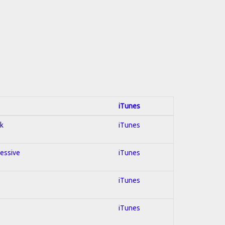
iTunes
ck
iTunes
ressive
iTunes
iTunes
iTunes