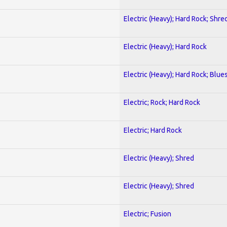
Electric (Heavy); Hard Rock; Shre
Electric (Heavy); Hard Rock
Electric (Heavy); Hard Rock; Blue
Electric; Rock; Hard Rock
Electric; Hard Rock
Electric (Heavy); Shred
Electric (Heavy); Shred
Electric; Fusion