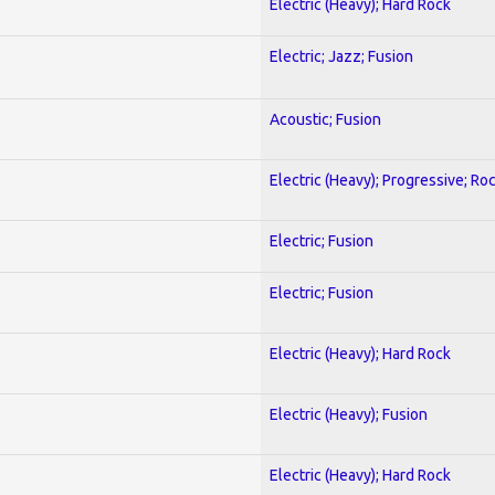
Electric (Heavy); Hard Rock
Electric; Jazz; Fusion
Acoustic; Fusion
Electric (Heavy); Progressive; Ro
Electric; Fusion
Electric; Fusion
Electric (Heavy); Hard Rock
Electric (Heavy); Fusion
Electric (Heavy); Hard Rock