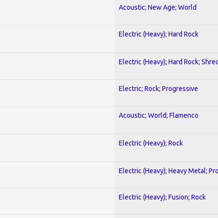
Acoustic; New Age; World
Electric (Heavy); Hard Rock
Electric (Heavy); Hard Rock; Shre
Electric; Rock; Progressive
Acoustic; World; Flamenco
Electric (Heavy); Rock
Electric (Heavy); Heavy Metal; Pr
Electric (Heavy); Fusion; Rock