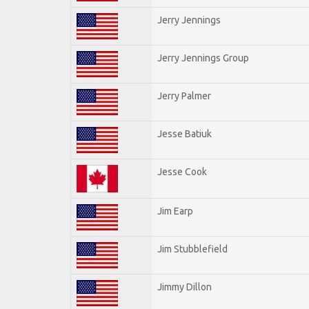
Jerry Jennings
Jerry Jennings Group
Jerry Palmer
Jesse Batiuk
Jesse Cook
Jim Earp
Jim Stubblefield
Jimmy Dillon