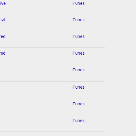
sive
iTunes
tal
iTunes
red
iTunes
red
iTunes
iTunes
iTunes
iTunes
k
iTunes