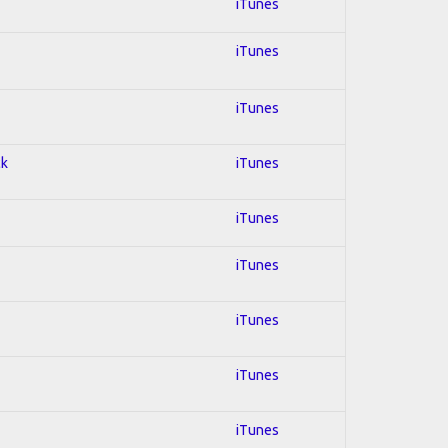
iTunes
iTunes
iTunes
ck
iTunes
iTunes
iTunes
iTunes
iTunes
iTunes