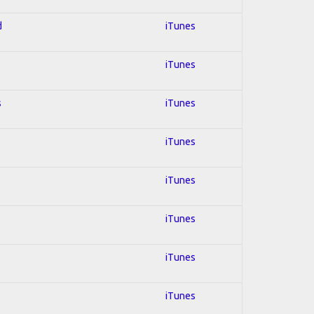
d
iTunes
iTunes
s
iTunes
iTunes
iTunes
iTunes
iTunes
iTunes