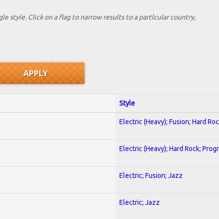
le style. Click on a flag to narrow results to a partlcular country,
Style
Electric (Heavy); Fusion; Hard Ro
Electric (Heavy); Hard Rock; Prog
Electric; Fusion; Jazz
Electric; Jazz