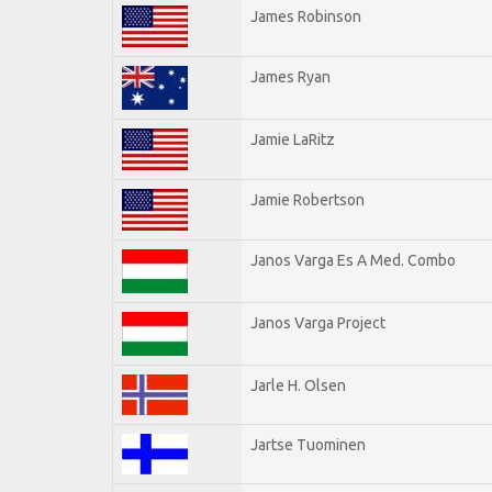
James Robinson
James Ryan
Jamie LaRitz
Jamie Robertson
Janos Varga Es A Med. Combo
Janos Varga Project
Jarle H. Olsen
Jartse Tuominen