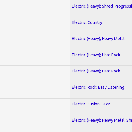
Electric (Heavy); Shred; Progress
Electric; Country
Electric (Heavy); Heavy Metal
Electric (Heavy); Hard Rock
Electric (Heavy); Hard Rock
Electric; Rock; Easy Listening
Electric; Fusion; Jazz
Electric (Heavy); Heavy Metal; Sh