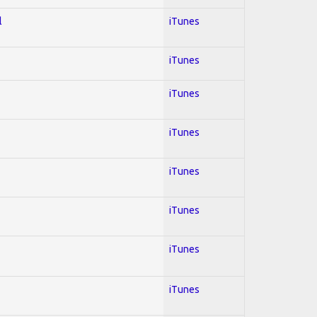
l
iTunes
iTunes
iTunes
iTunes
iTunes
iTunes
iTunes
iTunes