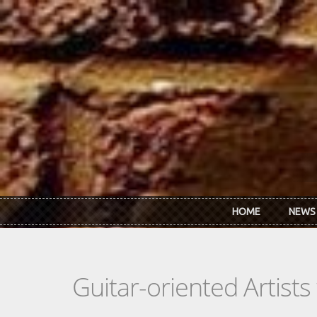
Skip to main content
HOME
NEWS
Guitar-oriented Artist