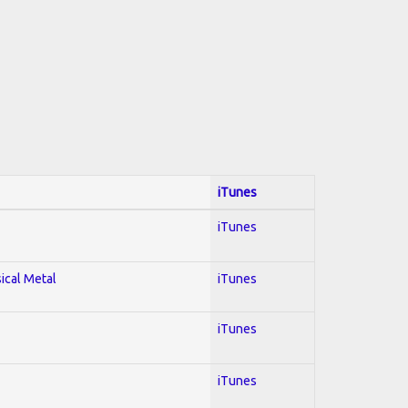
iTunes
iTunes
sical Metal
iTunes
iTunes
iTunes