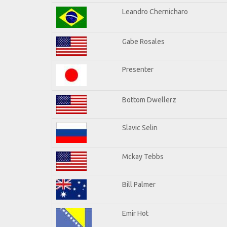
Leandro Chernicharo
Gabe Rosales
Presenter
Bottom Dwellerz
Slavic Selin
Mckay Tebbs
Bill Palmer
Emir Hot