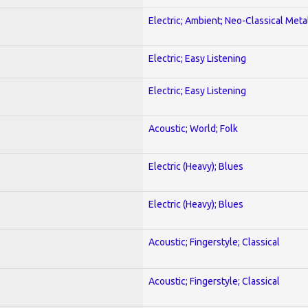
Electric; Ambient; Neo-Classical Meta
Electric; Easy Listening
Electric; Easy Listening
Acoustic; World; Folk
Electric (Heavy); Blues
Electric (Heavy); Blues
Acoustic; Fingerstyle; Classical
Acoustic; Fingerstyle; Classical