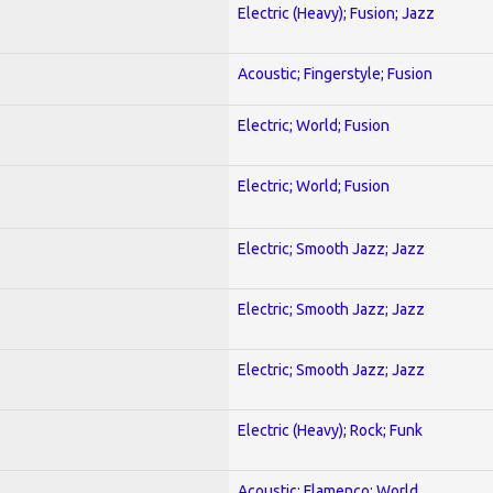
Electric (Heavy); Fusion; Jazz
Acoustic; Fingerstyle; Fusion
Electric; World; Fusion
Electric; World; Fusion
Electric; Smooth Jazz; Jazz
Electric; Smooth Jazz; Jazz
Electric; Smooth Jazz; Jazz
Electric (Heavy); Rock; Funk
Acoustic; Flamenco; World