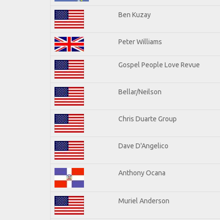
Ben Kuzay
Peter Williams
Gospel People Love Revue
Bellar/Neilson
Chris Duarte Group
Dave D'Angelico
Anthony Ocana
Muriel Anderson