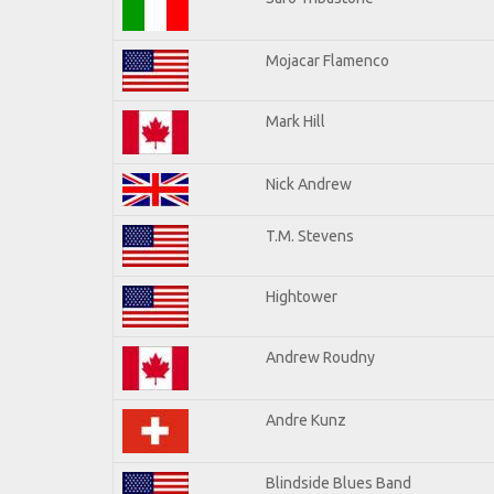
Mojacar Flamenco
Mark Hill
Nick Andrew
T.M. Stevens
Hightower
Andrew Roudny
Andre Kunz
Blindside Blues Band