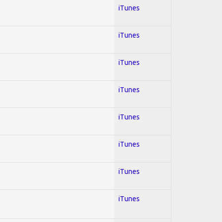
iTunes
iTunes
iTunes
iTunes
iTunes
iTunes
iTunes
iTunes