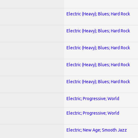
Electric (Heavy); Blues; Hard Rock
Electric (Heavy); Blues; Hard Rock
Electric (Heavy); Blues; Hard Rock
Electric (Heavy); Blues; Hard Rock
Electric (Heavy); Blues; Hard Rock
Electric; Progressive; World
Electric; Progressive; World
Electric; New Age; Smooth Jazz