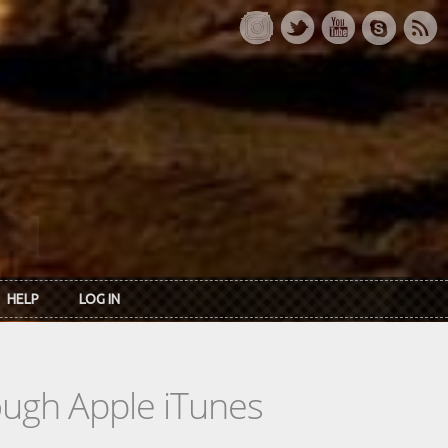
HELP
LOG IN
rough Apple iTunes