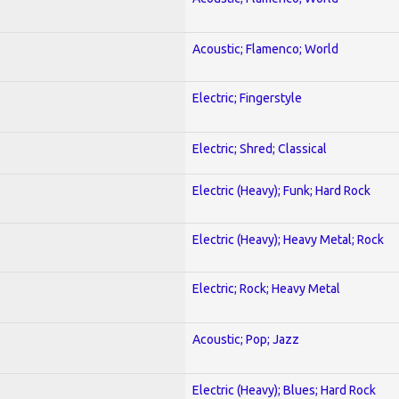
Acoustic; Flamenco; World
Electric; Fingerstyle
Electric; Shred; Classical
Electric (Heavy); Funk; Hard Rock
Electric (Heavy); Heavy Metal; Rock
Electric; Rock; Heavy Metal
Acoustic; Pop; Jazz
Electric (Heavy); Blues; Hard Rock