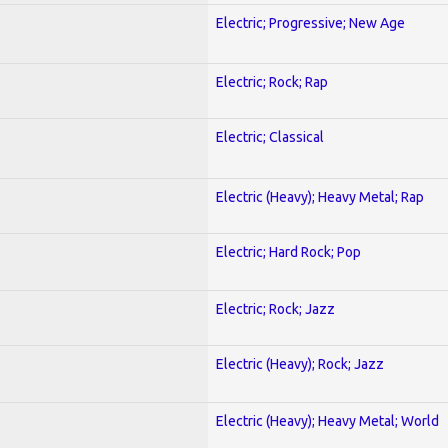
Electric; Progressive; New Age
Electric; Rock; Rap
Electric; Classical
Electric (Heavy); Heavy Metal; Rap
Electric; Hard Rock; Pop
Electric; Rock; Jazz
Electric (Heavy); Rock; Jazz
Electric (Heavy); Heavy Metal; World