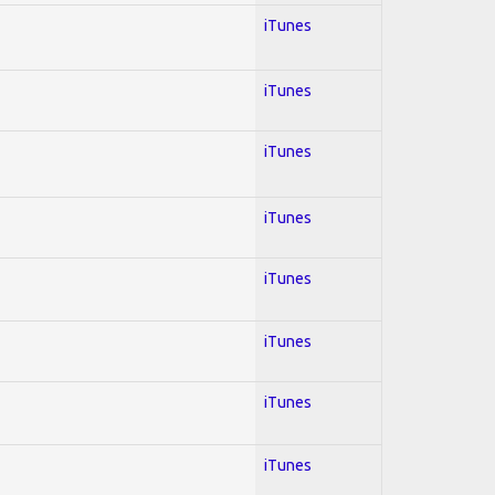
iTunes
iTunes
iTunes
iTunes
iTunes
iTunes
iTunes
iTunes