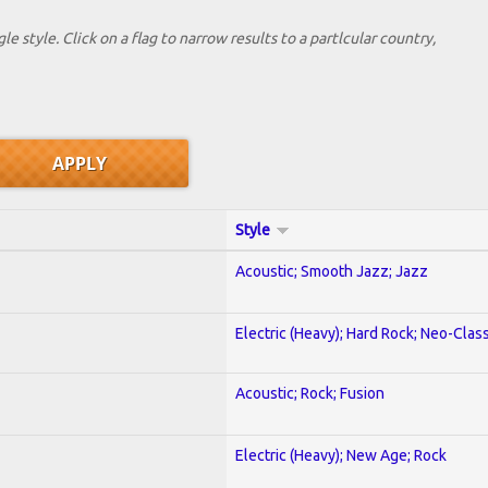
le style. Click on a flag to narrow results to a partlcular country,
Style
Acoustic; Smooth Jazz; Jazz
Electric (Heavy); Hard Rock; Neo-Clas
Acoustic; Rock; Fusion
Electric (Heavy); New Age; Rock