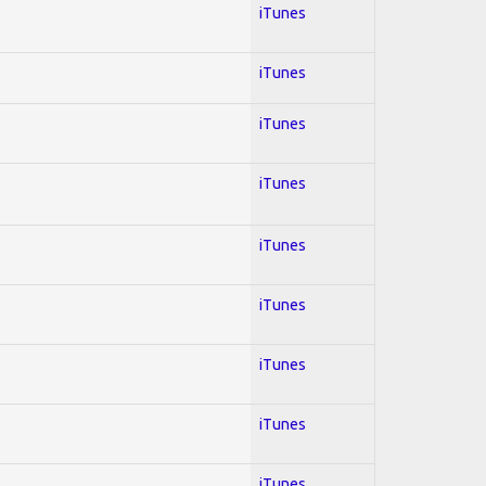
iTunes
iTunes
iTunes
iTunes
iTunes
iTunes
iTunes
iTunes
iTunes