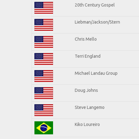
20th Century Gospel
Liebman/Jackson/Stern
Chris Mello
Terri England
Michael Landau Group
Doug Johns
Steve Langemo
Kiko Loureiro