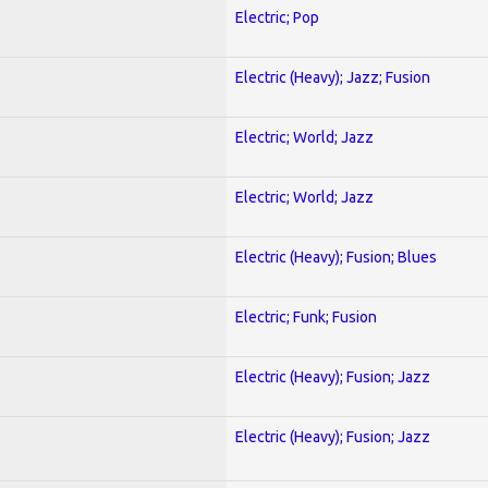
Electric; Pop
Electric (Heavy); Jazz; Fusion
Electric; World; Jazz
Electric; World; Jazz
Electric (Heavy); Fusion; Blues
Electric; Funk; Fusion
Electric (Heavy); Fusion; Jazz
Electric (Heavy); Fusion; Jazz