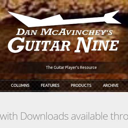
The Guitar Player's Resource
COLUMNS
FEATURES
PRODUCTS
ARCHIVE
s with Downloads available th