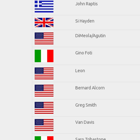
John Raptis
Si Hayden
DiMeola/Agutin
Gino Foti
Leon
Bernard Alcorn
Greg Smith
Van Davis
Saro Tribastone