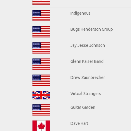
Indigenous
Bugs Henderson Group
Jay Jesse Johnson
Glenn Kaiser Band
Drew Zaunbrecher
Virtual Strangers
Guitar Garden
Dave Hart