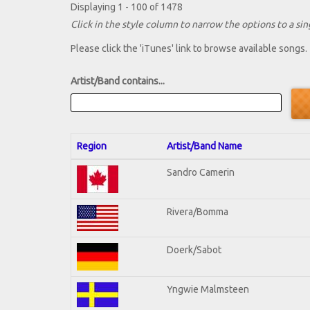
Displaying 1 - 100 of 1478
Click in the style column to narrow the options to a sing
Please click the 'iTunes' link to browse available songs.
Artist/Band contains...
Region
Artist/Band Name
Sandro Camerin
Rivera/Bomma
Doerk/Sabot
Yngwie Malmsteen