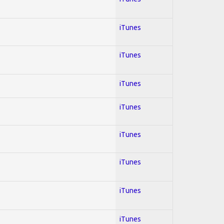
iTunes
iTunes
iTunes
iTunes
iTunes
iTunes
iTunes
iTunes