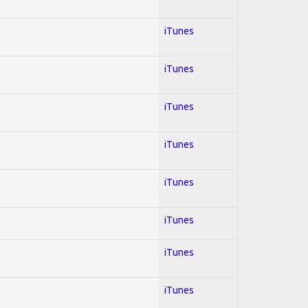
iTunes
iTunes
iTunes
iTunes
iTunes
iTunes
iTunes
iTunes