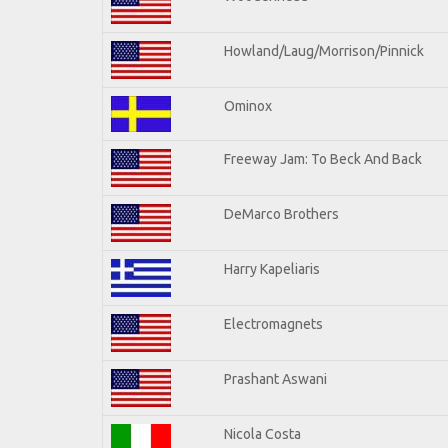
Howland/Laug/Morrison/Pinnick
Ominox
Freeway Jam: To Beck And Back
DeMarco Brothers
Harry Kapeliaris
Electromagnets
Prashant Aswani
Nicola Costa