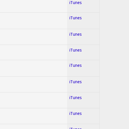
iTunes
iTunes
iTunes
iTunes
iTunes
iTunes
iTunes
iTunes