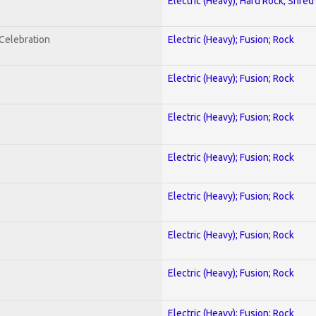
Electric (Heavy); Hard Rock; Shred
nCelebration
Electric (Heavy); Fusion; Rock
Electric (Heavy); Fusion; Rock
Electric (Heavy); Fusion; Rock
Electric (Heavy); Fusion; Rock
Electric (Heavy); Fusion; Rock
Electric (Heavy); Fusion; Rock
Electric (Heavy); Fusion; Rock
Electric (Heavy); Fusion; Rock