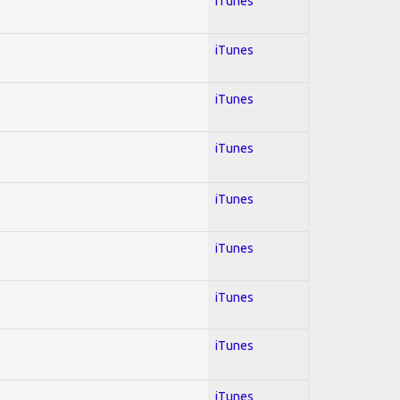
iTunes
iTunes
iTunes
iTunes
iTunes
iTunes
iTunes
iTunes
iTunes