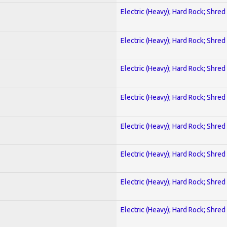
Electric (Heavy); Hard Rock; Shred
Electric (Heavy); Hard Rock; Shred
Electric (Heavy); Hard Rock; Shred
Electric (Heavy); Hard Rock; Shred
Electric (Heavy); Hard Rock; Shred
Electric (Heavy); Hard Rock; Shred
Electric (Heavy); Hard Rock; Shred
Electric (Heavy); Hard Rock; Shred