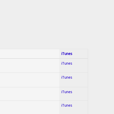
iTunes
iTunes
iTunes
iTunes
iTunes