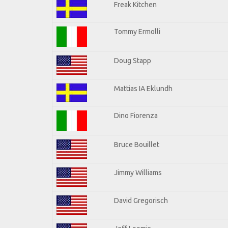
Freak Kitchen
Tommy Ermolli
Doug Stapp
Mattias IA Eklundh
Dino Fiorenza
Bruce Bouillet
Jimmy Williams
David Gregorisch