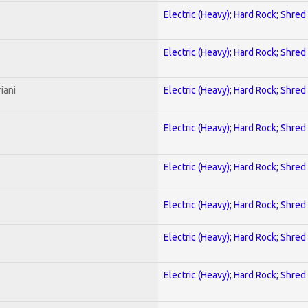
Electric (Heavy); Hard Rock; Shred
Electric (Heavy); Hard Rock; Shred
iani
Electric (Heavy); Hard Rock; Shred
Electric (Heavy); Hard Rock; Shred
Electric (Heavy); Hard Rock; Shred
Electric (Heavy); Hard Rock; Shred
Electric (Heavy); Hard Rock; Shred
Electric (Heavy); Hard Rock; Shred