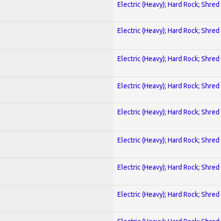
Electric (Heavy); Hard Rock; Shred
Electric (Heavy); Hard Rock; Shred
Electric (Heavy); Hard Rock; Shred
Electric (Heavy); Hard Rock; Shred
Electric (Heavy); Hard Rock; Shred
Electric (Heavy); Hard Rock; Shred
Electric (Heavy); Hard Rock; Shred
Electric (Heavy); Hard Rock; Shred