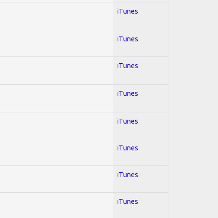
iTunes
iTunes
iTunes
iTunes
iTunes
iTunes
iTunes
iTunes