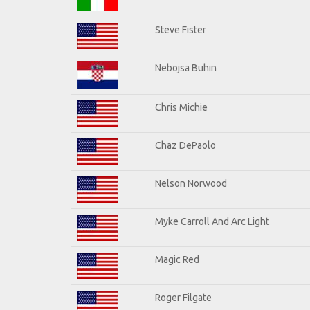
Steve Fister
Nebojsa Buhin
Chris Michie
Chaz DePaolo
Nelson Norwood
Myke Carroll And Arc Light
Magic Red
Roger Filgate