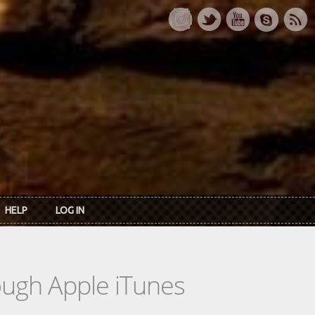
HELP
LOG IN
rough Apple iTunes