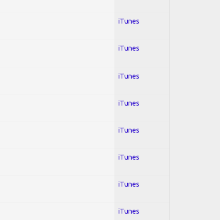
iTunes
iTunes
iTunes
iTunes
iTunes
iTunes
iTunes
iTunes