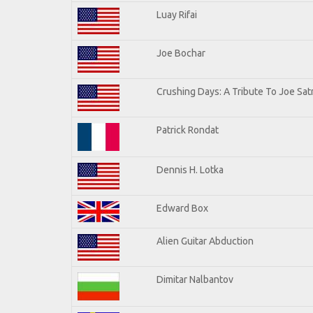
Luay Rifai
Joe Bochar
Crushing Days: A Tribute To Joe Satr
Patrick Rondat
Dennis H. Lotka
Edward Box
Alien Guitar Abduction
Dimitar Nalbantov