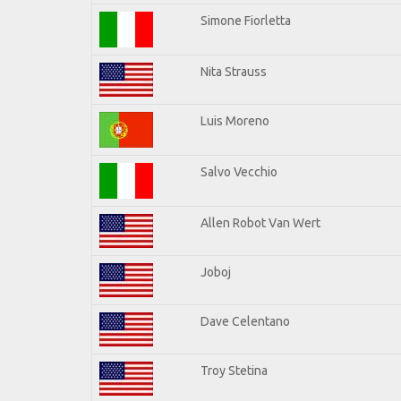
Simone Fiorletta
Nita Strauss
Luis Moreno
Salvo Vecchio
Allen Robot Van Wert
Joboj
Dave Celentano
Troy Stetina