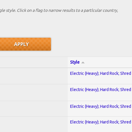
le style. Click on a flag to narrow results to a partlcular country,
Style
Electric (Heavy); Hard Rock; Shred
Electric (Heavy); Hard Rock; Shred
Electric (Heavy); Hard Rock; Shred
Electric (Heavy); Hard Rock; Shred