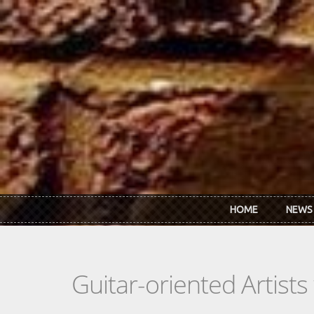
Skip to main content
HOME
NEWS
Guitar-oriented Artist