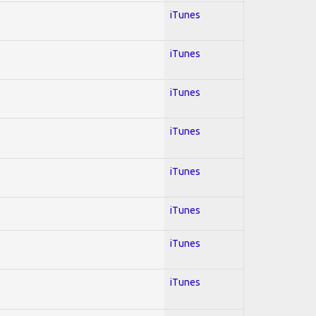
iTunes
iTunes
iTunes
iTunes
iTunes
iTunes
iTunes
iTunes