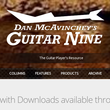
The Guitar Player's Resource
COLUMNS
FEATURES
PRODUCTS
ARCHIVE
s with Downloads available th