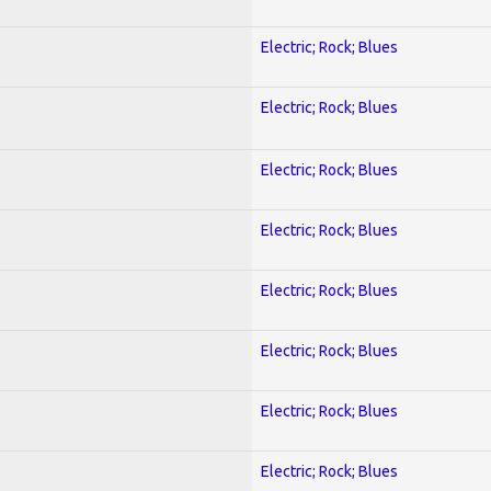
Electric; Rock; Blues
Electric; Rock; Blues
Electric; Rock; Blues
Electric; Rock; Blues
Electric; Rock; Blues
Electric; Rock; Blues
Electric; Rock; Blues
Electric; Rock; Blues