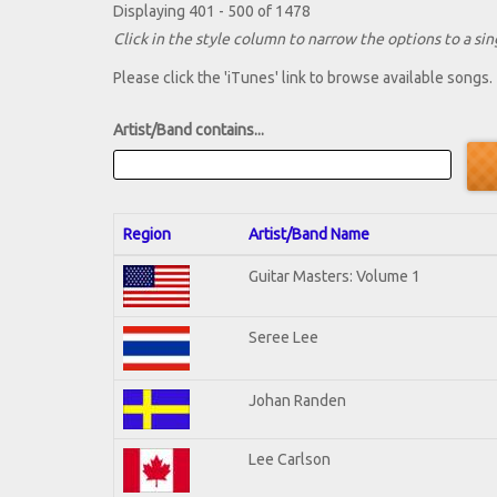
Displaying 401 - 500 of 1478
Click in the style column to narrow the options to a sing
Please click the 'iTunes' link to browse available songs.
Artist/Band contains...
Region
Artist/Band Name
Guitar Masters: Volume 1
Seree Lee
Johan Randen
Lee Carlson