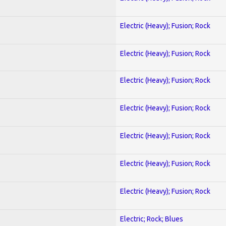
Electric (Heavy); Fusion; Rock
Electric (Heavy); Fusion; Rock
Electric (Heavy); Fusion; Rock
Electric (Heavy); Fusion; Rock
Electric (Heavy); Fusion; Rock
Electric (Heavy); Fusion; Rock
Electric (Heavy); Fusion; Rock
Electric; Rock; Blues