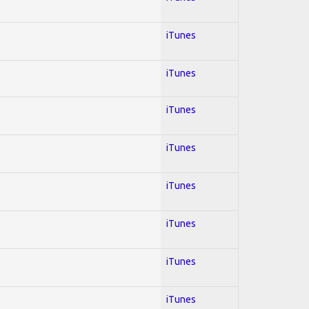
iTunes
iTunes
iTunes
iTunes
iTunes
iTunes
iTunes
iTunes