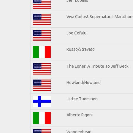
Jeff Loomis
Viva Carlos!: Supernatural Maratho
Joe Cefalu
Russo/Stravato
The Loner: A Tribute To Jeff Beck
Howland/Howland
Jartse Tuominen
Alberto Rigoni
Woodenhead