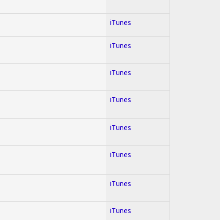
iTunes
iTunes
iTunes
iTunes
iTunes
iTunes
iTunes
iTunes