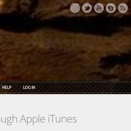
HELP
LOG IN
rough Apple iTunes