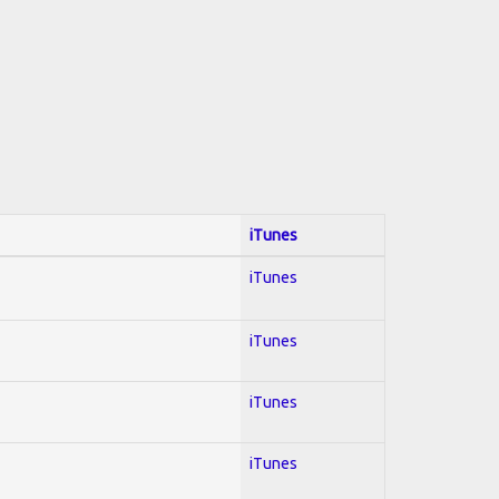
iTunes
iTunes
iTunes
iTunes
iTunes