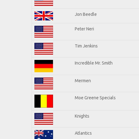
Jon Beedle
Peter Neri
Tim Jenkins
Incredible Mr. Smith
Mermen
Moe Greene Specials
Knights
Atlantics