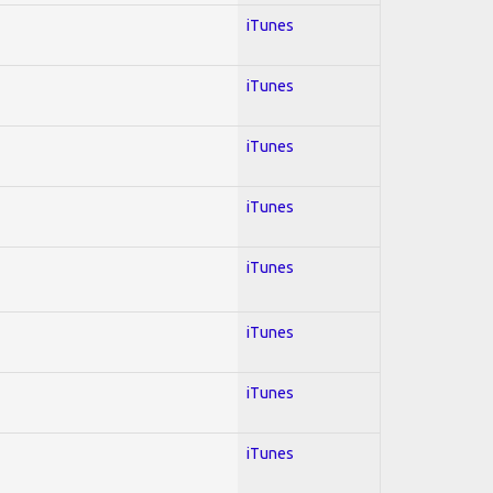
iTunes
iTunes
iTunes
iTunes
iTunes
iTunes
iTunes
iTunes