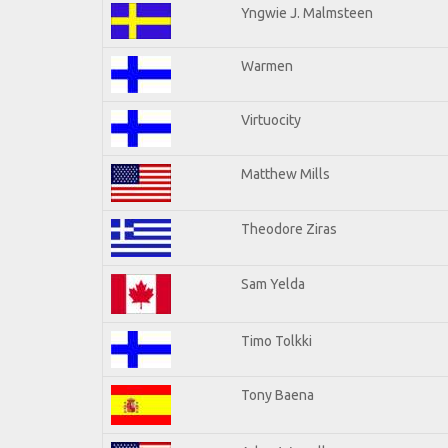
Yngwie J. Malmsteen
Warmen
Virtuocity
Matthew Mills
Theodore Ziras
Sam Yelda
Timo Tolkki
Tony Baena