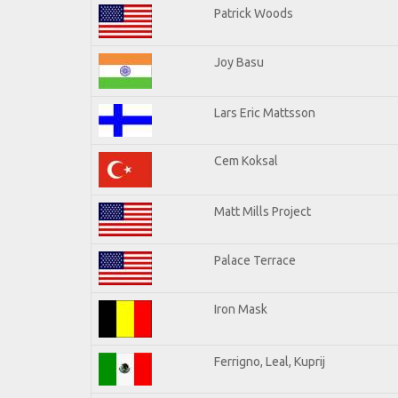
Patrick Woods
Joy Basu
Lars Eric Mattsson
Cem Koksal
Matt Mills Project
Palace Terrace
Iron Mask
Ferrigno, Leal, Kuprij