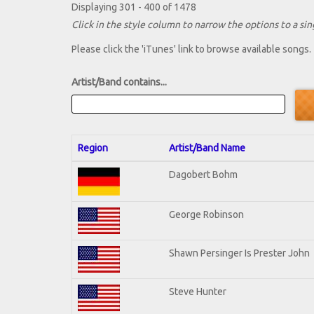
Displaying 301 - 400 of 1478
Click in the style column to narrow the options to a sing
Please click the 'iTunes' link to browse available songs.
Artist/Band contains...
Region
Artist/Band Name
Dagobert Bohm
George Robinson
Shawn Persinger Is Prester John
Steve Hunter