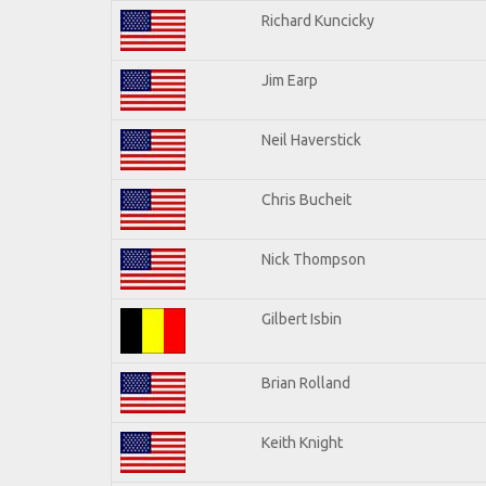
Richard Kuncicky
Jim Earp
Neil Haverstick
Chris Bucheit
Nick Thompson
Gilbert Isbin
Brian Rolland
Keith Knight