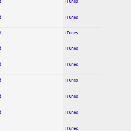
d
iTunes
d
iTunes
d
iTunes
d
iTunes
d
iTunes
d
iTunes
d
iTunes
d
iTunes
iTunes