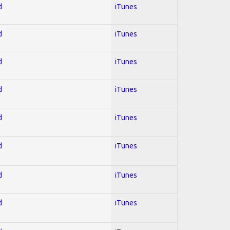
d
iTunes
d
iTunes
d
iTunes
d
iTunes
d
iTunes
d
iTunes
d
iTunes
d
iTunes