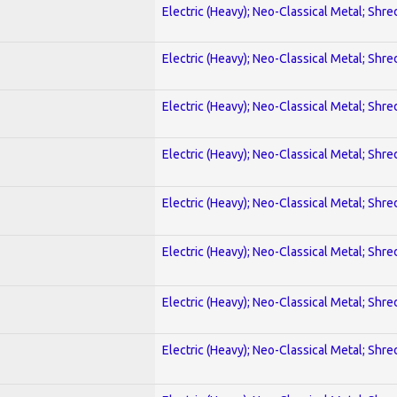
Electric (Heavy); Neo-Classical Metal; Shre
Electric (Heavy); Neo-Classical Metal; Shre
Electric (Heavy); Neo-Classical Metal; Shre
Electric (Heavy); Neo-Classical Metal; Shre
Electric (Heavy); Neo-Classical Metal; Shre
Electric (Heavy); Neo-Classical Metal; Shre
Electric (Heavy); Neo-Classical Metal; Shre
Electric (Heavy); Neo-Classical Metal; Shre