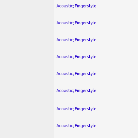
Acoustic; Fingerstyle
Acoustic; Fingerstyle
Acoustic; Fingerstyle
Acoustic; Fingerstyle
Acoustic; Fingerstyle
Acoustic; Fingerstyle
Acoustic; Fingerstyle
Acoustic; Fingerstyle