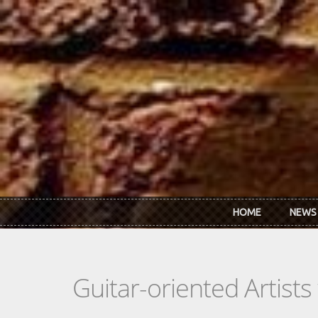
Skip to main content
HOME
NEWS
Guitar-oriented Artist