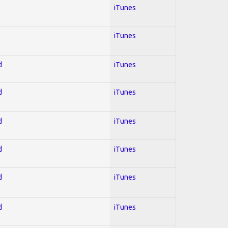
iTunes
iTunes
d
iTunes
d
iTunes
d
iTunes
d
iTunes
d
iTunes
d
iTunes