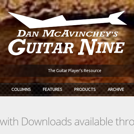
The Guitar Player's Resource
COLUMNS
FEATURES
PRODUCTS
ARCHIVE
s with Downloads available th