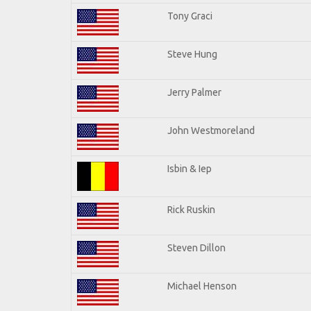
Tony Graci
Steve Hung
Jerry Palmer
John Westmoreland
Isbin & Iep
Rick Ruskin
Steven Dillon
Michael Henson