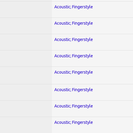
Acoustic; Fingerstyle
Acoustic; Fingerstyle
Acoustic; Fingerstyle
Acoustic; Fingerstyle
Acoustic; Fingerstyle
Acoustic; Fingerstyle
Acoustic; Fingerstyle
Acoustic; Fingerstyle