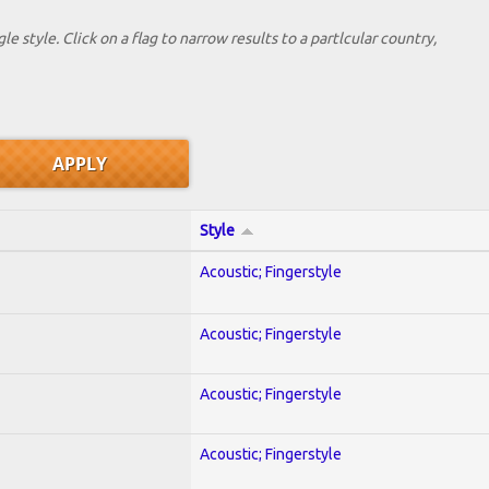
le style. Click on a flag to narrow results to a partlcular country,
Style
Acoustic; Fingerstyle
Acoustic; Fingerstyle
Acoustic; Fingerstyle
Acoustic; Fingerstyle