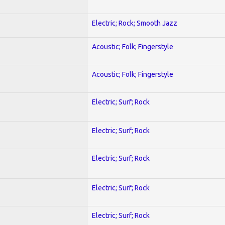
Electric; Rock; Smooth Jazz
Acoustic; Folk; Fingerstyle
Acoustic; Folk; Fingerstyle
Electric; Surf; Rock
Electric; Surf; Rock
Electric; Surf; Rock
Electric; Surf; Rock
Electric; Surf; Rock