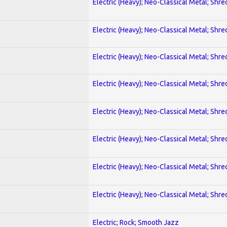
Electric (Heavy); Neo-Classical Metal; Shre
Electric (Heavy); Neo-Classical Metal; Shre
Electric (Heavy); Neo-Classical Metal; Shre
Electric (Heavy); Neo-Classical Metal; Shre
Electric (Heavy); Neo-Classical Metal; Shre
Electric (Heavy); Neo-Classical Metal; Shre
Electric (Heavy); Neo-Classical Metal; Shre
Electric (Heavy); Neo-Classical Metal; Shre
Electric; Rock; Smooth Jazz