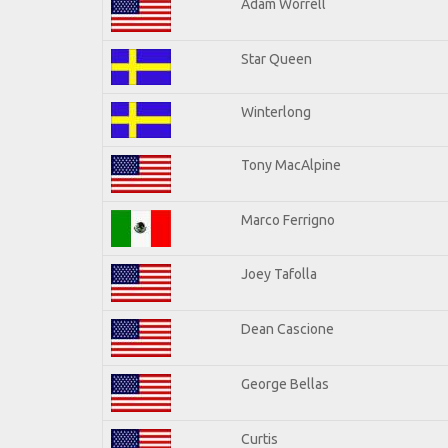
Adam Worrell
Star Queen
Winterlong
Tony MacAlpine
Marco Ferrigno
Joey Tafolla
Dean Cascione
George Bellas
Curtis