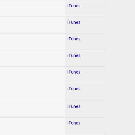
iTunes
iTunes
iTunes
iTunes
iTunes
iTunes
iTunes
iTunes