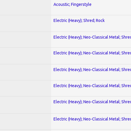
Acoustic; Fingerstyle
Electric (Heavy); Shred; Rock
Electric (Heavy); Neo-Classical Metal; Shre
Electric (Heavy); Neo-Classical Metal; Shre
Electric (Heavy); Neo-Classical Metal; Shre
Electric (Heavy); Neo-Classical Metal; Shre
Electric (Heavy); Neo-Classical Metal; Shre
Electric (Heavy); Neo-Classical Metal; Shre