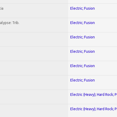
ia
Electric; Fusion
lypse: Trib.
Electric; Fusion
Electric; Fusion
Electric; Fusion
Electric; Fusion
Electric; Fusion
Electric (Heavy); Hard Rock; 
Electric (Heavy); Hard Rock; 