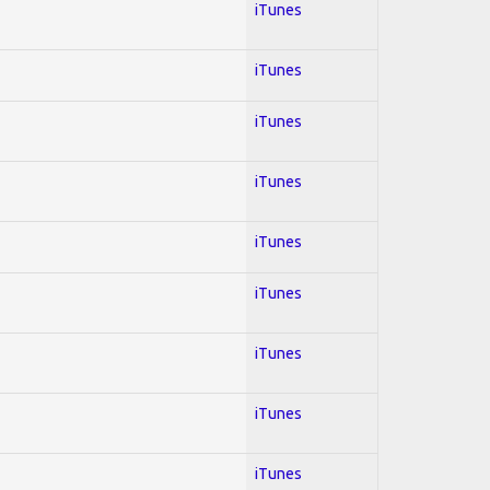
iTunes
iTunes
iTunes
iTunes
iTunes
iTunes
iTunes
iTunes
iTunes