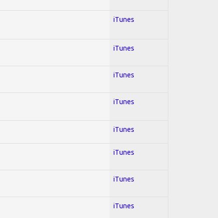
iTunes
iTunes
iTunes
iTunes
iTunes
iTunes
iTunes
iTunes