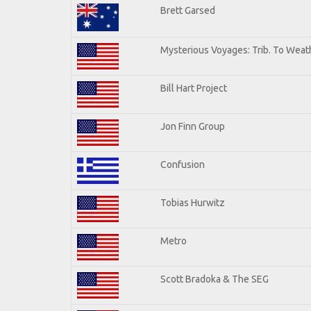
Brett Garsed
Mysterious Voyages: Trib. To Weat
Bill Hart Project
Jon Finn Group
Confusion
Tobias Hurwitz
Metro
Scott Bradoka & The SEG