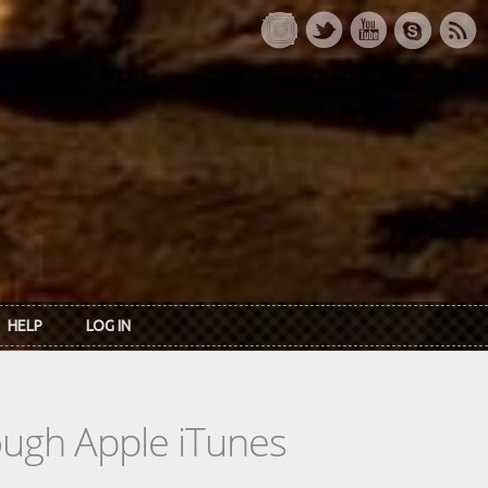
HELP
LOG IN
rough Apple iTunes