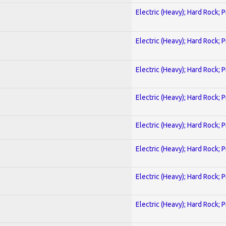
Electric (Heavy); Hard Rock; 
Electric (Heavy); Hard Rock; 
Electric (Heavy); Hard Rock; 
Electric (Heavy); Hard Rock; 
Electric (Heavy); Hard Rock; 
Electric (Heavy); Hard Rock; 
Electric (Heavy); Hard Rock; 
Electric (Heavy); Hard Rock; 