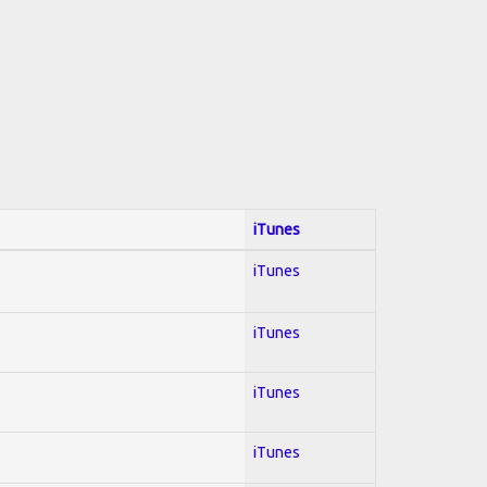
iTunes
iTunes
iTunes
iTunes
iTunes