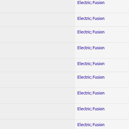
Electric; Fusion
Electric; Fusion
Electric; Fusion
Electric; Fusion
Electric; Fusion
Electric; Fusion
Electric; Fusion
Electric; Fusion
Electric; Fusion