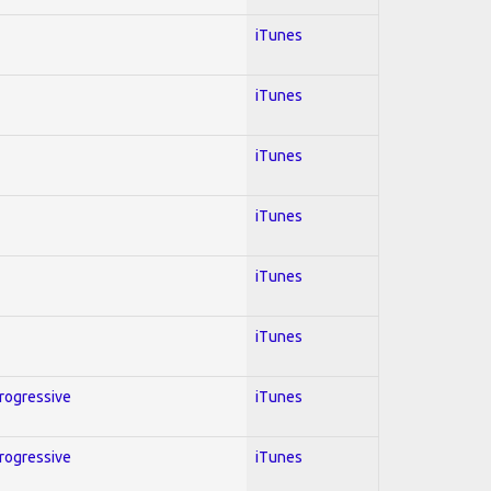
iTunes
iTunes
iTunes
iTunes
iTunes
iTunes
Progressive
iTunes
Progressive
iTunes