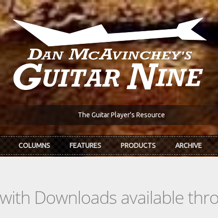
The Guitar Player's Resource
COLUMNS
FEATURES
PRODUCTS
ARCHIVE
s with Downloads available th