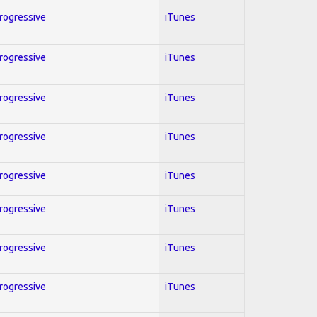
Progressive
iTunes
Progressive
iTunes
Progressive
iTunes
Progressive
iTunes
Progressive
iTunes
Progressive
iTunes
Progressive
iTunes
Progressive
iTunes