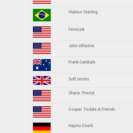
Mateus Starling
Ferenzik
John Wheeler
Frank Gambale
Soft Works
Shane Theriot
Cooper Tisdale & Friends
Haymo Doerk