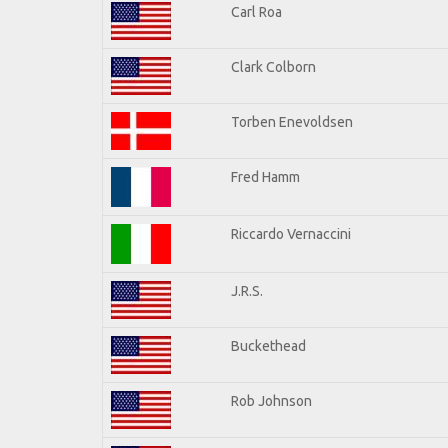
Carl Roa
Clark Colborn
Torben Enevoldsen
Fred Hamm
Riccardo Vernaccini
J.R.S.
Buckethead
Rob Johnson