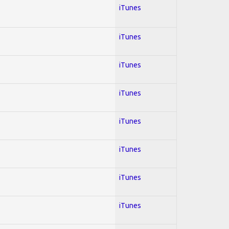
iTunes
iTunes
iTunes
iTunes
iTunes
iTunes
iTunes
iTunes