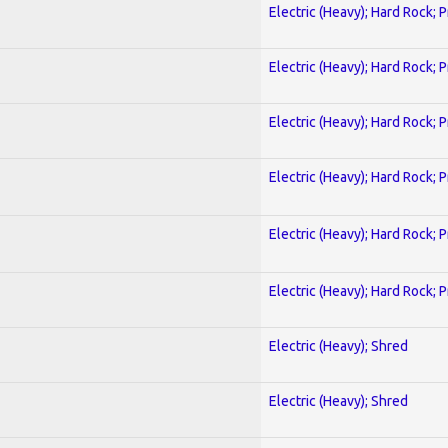
Electric (Heavy); Hard Rock; 
Electric (Heavy); Hard Rock; 
Electric (Heavy); Hard Rock; 
Electric (Heavy); Hard Rock; 
Electric (Heavy); Hard Rock; 
Electric (Heavy); Hard Rock; 
Electric (Heavy); Shred
Electric (Heavy); Shred