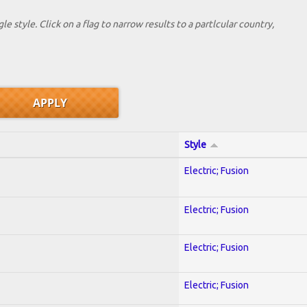
le style. Click on a flag to narrow results to a partlcular country,
Style
Electric; Fusion
Electric; Fusion
Electric; Fusion
Electric; Fusion