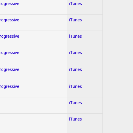
Progressive
iTunes
Progressive
iTunes
Progressive
iTunes
Progressive
iTunes
Progressive
iTunes
Progressive
iTunes
iTunes
iTunes