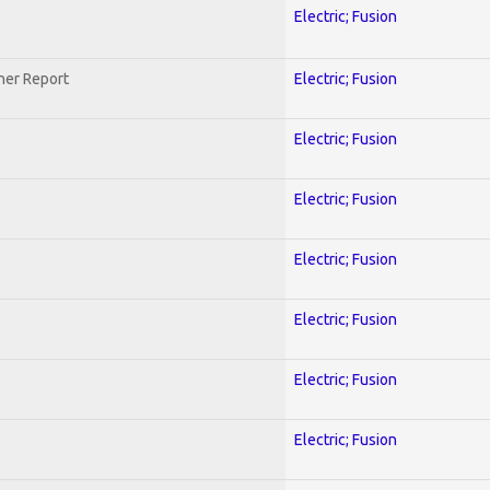
Electric; Fusion
her Report
Electric; Fusion
Electric; Fusion
Electric; Fusion
Electric; Fusion
Electric; Fusion
Electric; Fusion
Electric; Fusion