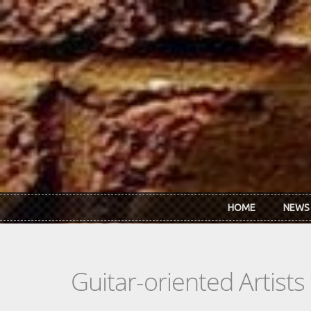
Skip to main content
HOME
NEWS
Guitar-oriented Artist