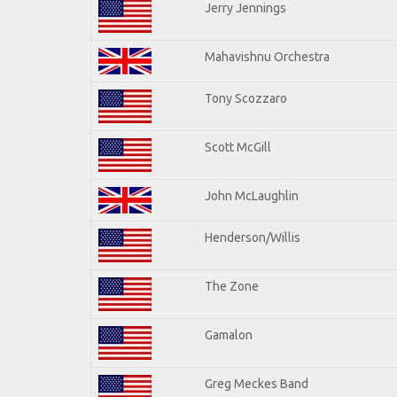
Jerry Jennings
Mahavishnu Orchestra
Tony Scozzaro
Scott McGill
John McLaughlin
Henderson/Willis
The Zone
Gamalon
Greg Meckes Band