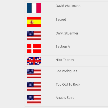
David Wallimann
Sacred
Daryl Stuermer
Section A
Niko Tsonev
Joe Rodriguez
Too Old To Rock
Anubis Spire