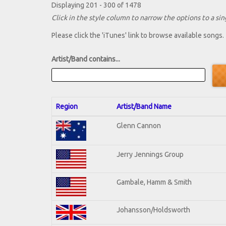
Displaying 201 - 300 of 1478
Click in the style column to narrow the options to a sing
Please click the 'iTunes' link to browse available songs.
Artist/Band contains...
Region
Artist/Band Name
Glenn Cannon
Jerry Jennings Group
Gambale, Hamm & Smith
Johansson/Holdsworth