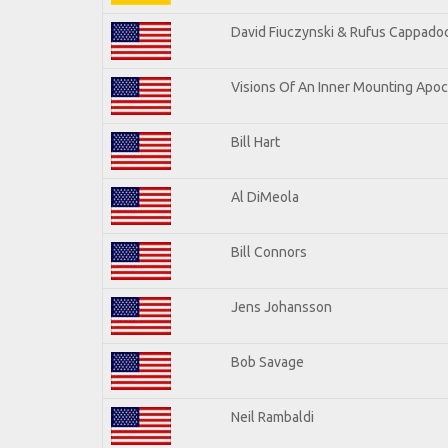
David Fiuczynski & Rufus Cappadoc
Visions Of An Inner Mounting Apoca
Bill Hart
Al DiMeola
Bill Connors
Jens Johansson
Bob Savage
Neil Rambaldi