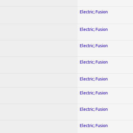
Electric; Fusion
Electric; Fusion
Electric; Fusion
Electric; Fusion
Electric; Fusion
Electric; Fusion
Electric; Fusion
Electric; Fusion