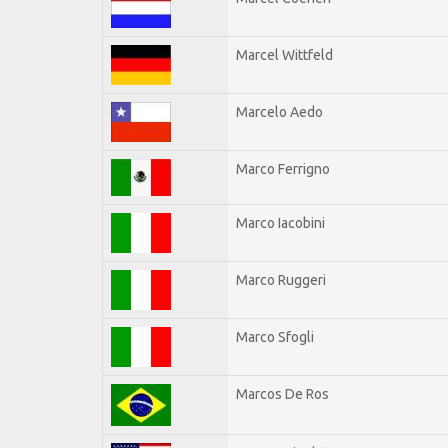
Marcel Wittfeld
Marcelo Aedo
Marco Ferrigno
Marco Iacobini
Marco Ruggeri
Marco Sfogli
Marcos De Ros