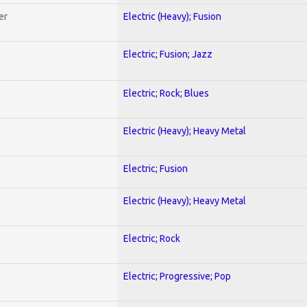
er
Electric (Heavy); Fusion
Electric; Fusion; Jazz
Electric; Rock; Blues
Electric (Heavy); Heavy Metal
Electric; Fusion
Electric (Heavy); Heavy Metal
Electric; Rock
Electric; Progressive; Pop