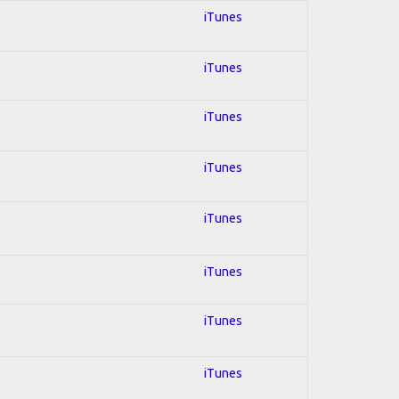
iTunes
iTunes
iTunes
iTunes
iTunes
iTunes
iTunes
iTunes