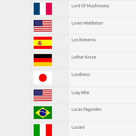
Lord Of Mushrooms
Loren Middleton
Los Romeros
Lothar Kosse
Loudness
Luay Rifai
Lucas Fagundes
Luciani