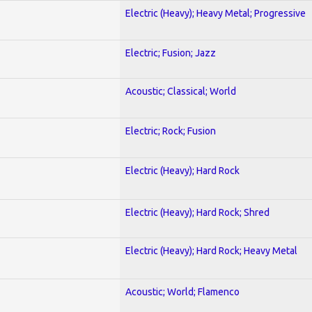
Electric (Heavy); Heavy Metal; Progressive
Electric; Fusion; Jazz
Acoustic; Classical; World
Electric; Rock; Fusion
Electric (Heavy); Hard Rock
Electric (Heavy); Hard Rock; Shred
Electric (Heavy); Hard Rock; Heavy Metal
Acoustic; World; Flamenco