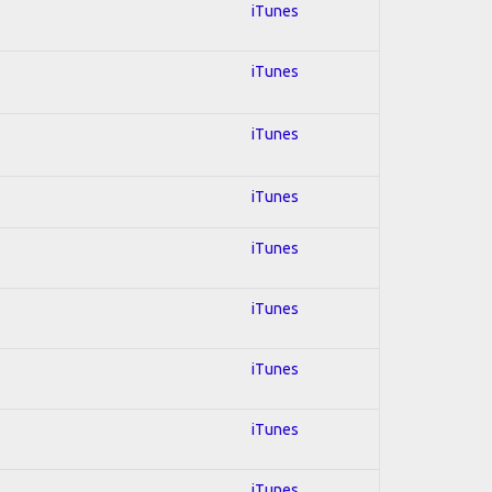
iTunes
iTunes
iTunes
iTunes
iTunes
iTunes
iTunes
iTunes
iTunes