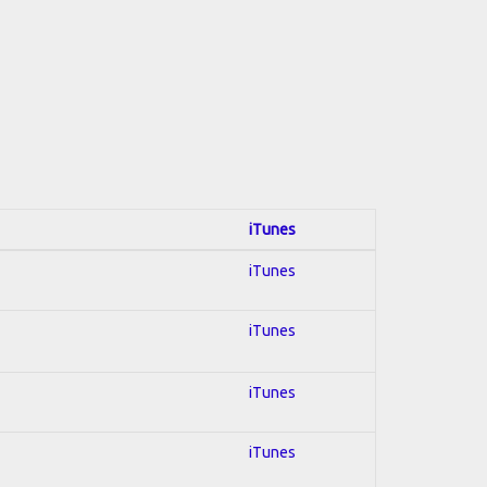
iTunes
iTunes
iTunes
iTunes
iTunes