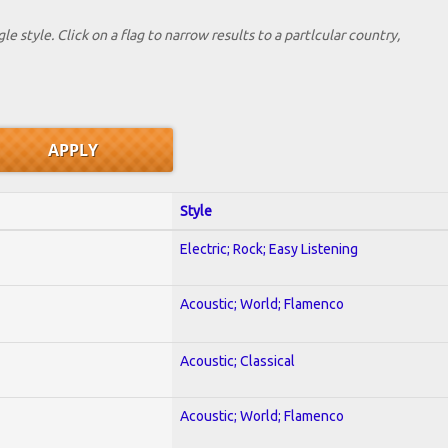
le style. Click on a flag to narrow results to a partlcular country,
Style
Electric; Rock; Easy Listening
Acoustic; World; Flamenco
Acoustic; Classical
Acoustic; World; Flamenco