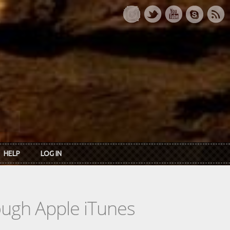
HELP
LOG IN
rough Apple iTunes