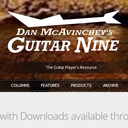
The Guitar Player's Resource
COLUMNS
FEATURES
PRODUCTS
ARCHIVE
s with Downloads available th