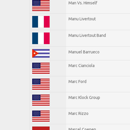
Man Vs. Himself
Manu Livertout
Manu Livertout Band
Manuel Barrueco
Marc Cianciola
Marc Ford
Marc Klock Group
Marc Rizzo
Marcel Coenen