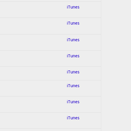
iTunes
iTunes
iTunes
iTunes
iTunes
iTunes
iTunes
iTunes