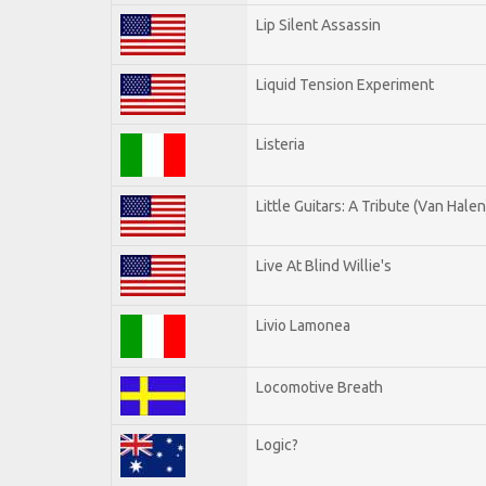
Lip Silent Assassin
Liquid Tension Experiment
Listeria
Little Guitars: A Tribute (Van Halen
Live At Blind Willie's
Livio Lamonea
Locomotive Breath
Logic?