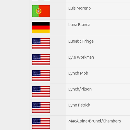
Luis Moreno
Luna Blanca
Lunatic Fringe
Lyle Workman
Lynch Mob
Lynch/Pilson
Lynn Patrick
MacAlpine/Brunel/Chambers