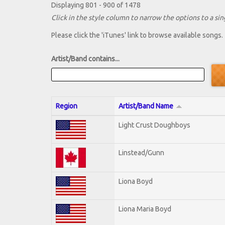
Displaying 801 - 900 of 1478
Click in the style column to narrow the options to a sing
Please click the 'iTunes' link to browse available songs.
Artist/Band contains...
Region
Artist/Band Name
Light Crust Doughboys
Linstead/Gunn
Liona Boyd
Liona Maria Boyd