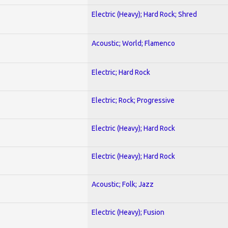
Electric (Heavy); Hard Rock; Shred
Acoustic; World; Flamenco
Electric; Hard Rock
Electric; Rock; Progressive
Electric (Heavy); Hard Rock
Electric (Heavy); Hard Rock
Acoustic; Folk; Jazz
Electric (Heavy); Fusion