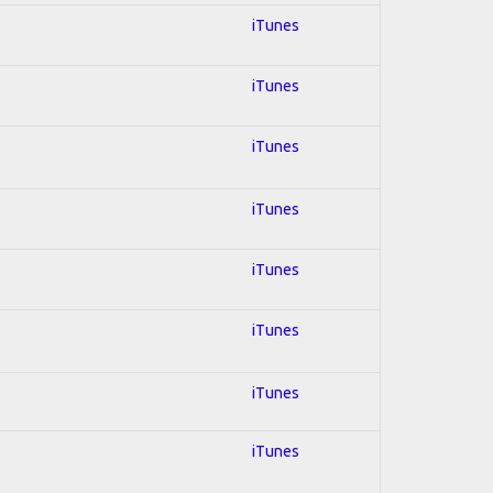
iTunes
iTunes
iTunes
iTunes
iTunes
iTunes
iTunes
iTunes