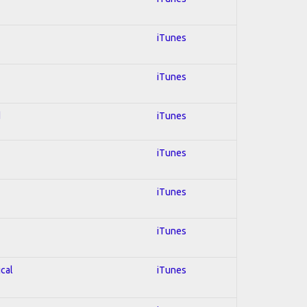
iTunes
iTunes
d
iTunes
iTunes
iTunes
iTunes
ical
iTunes