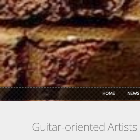
Skip to main content
HOME
NEWS
Guitar-oriented Artist