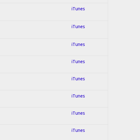
iTunes
iTunes
iTunes
iTunes
iTunes
iTunes
iTunes
iTunes