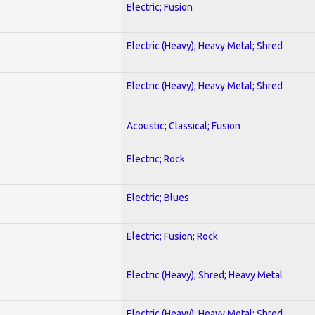
Electric; Fusion
Electric (Heavy); Heavy Metal; Shred
Electric (Heavy); Heavy Metal; Shred
Acoustic; Classical; Fusion
Electric; Rock
Electric; Blues
Electric; Fusion; Rock
Electric (Heavy); Shred; Heavy Metal
Electric (Heavy); Heavy Metal; Shred