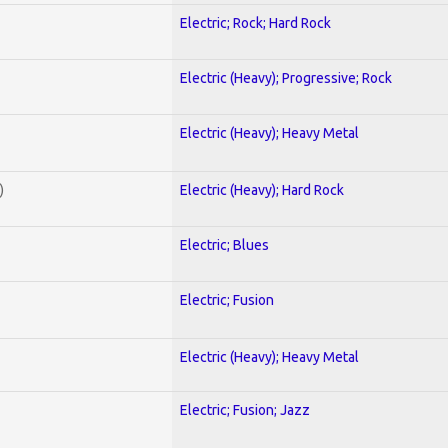
Electric; Rock; Hard Rock
Electric (Heavy); Progressive; Rock
Electric (Heavy); Heavy Metal
)
Electric (Heavy); Hard Rock
Electric; Blues
Electric; Fusion
Electric (Heavy); Heavy Metal
Electric; Fusion; Jazz