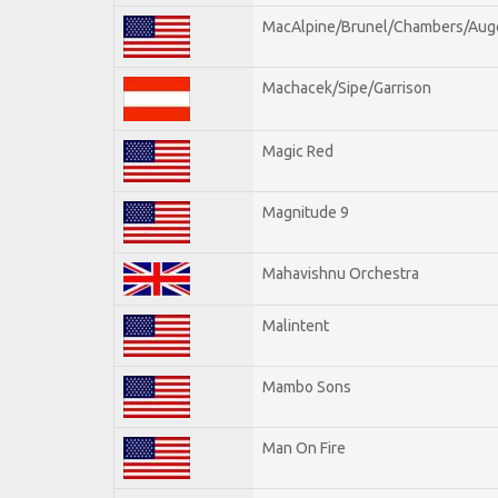
MacAlpine/Brunel/Chambers/Aug
Machacek/Sipe/Garrison
Magic Red
Magnitude 9
Mahavishnu Orchestra
Malintent
Mambo Sons
Man On Fire