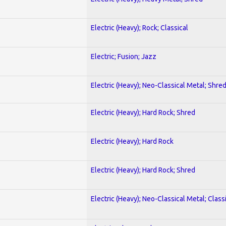
Electric (Heavy); Rock; Classical
Electric; Fusion; Jazz
Electric (Heavy); Neo-Classical Metal; Shre
Electric (Heavy); Hard Rock; Shred
Electric (Heavy); Hard Rock
Electric (Heavy); Hard Rock; Shred
Electric (Heavy); Neo-Classical Metal; Class