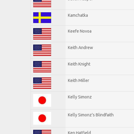
Kamchatka
Keefe Novoa
Keith Andrew
Keith Knight
Keith Miller
Kelly Simonz
Kelly Simonz's Blindfaith
Ken Hatfield