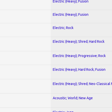
Electric (Heavy); Fusion
Electric (Heavy); Fusion
Electric; Rock
Electric (Heavy); Shred; Hard Rock
Electric (Heavy); Progressive; Rock
Electric (Heavy); Hard Rock; Fusion
Electric (Heavy); Shred; Neo-Classical
Acoustic; World; New Age