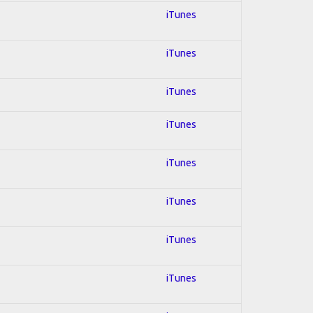
iTunes
iTunes
iTunes
iTunes
iTunes
iTunes
iTunes
iTunes