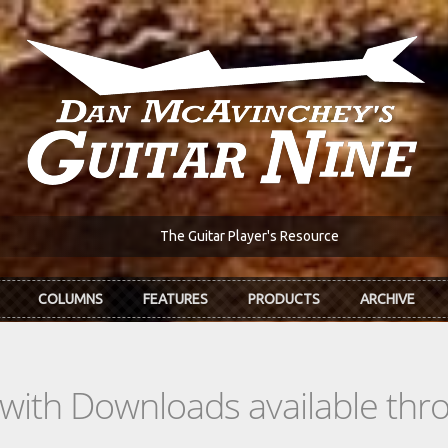
The Guitar Player's Resource
COLUMNS
FEATURES
PRODUCTS
ARCHIVE
s with Downloads available th