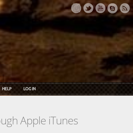
HELP
LOG IN
rough Apple iTunes