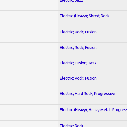
Electric; Jazz
Electric (Heavy); Shred; Rock
Electric; Rock; Fusion
Electric; Rock; Fusion
Electric; Fusion; Jazz
Electric; Rock; Fusion
Electric; Hard Rock; Progressive
Electric (Heavy); Heavy Metal; Progres
Electric; Rock