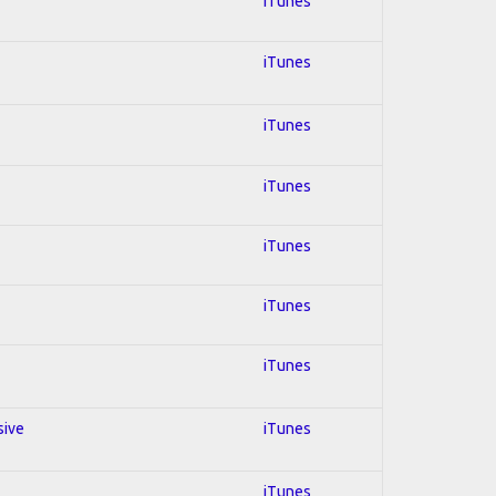
iTunes
iTunes
iTunes
iTunes
iTunes
iTunes
iTunes
sive
iTunes
iTunes