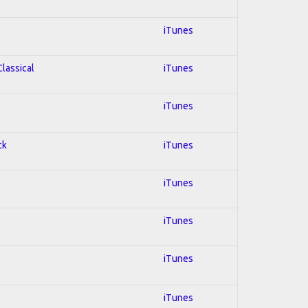
iTunes
Classical
iTunes
iTunes
ck
iTunes
iTunes
iTunes
iTunes
iTunes