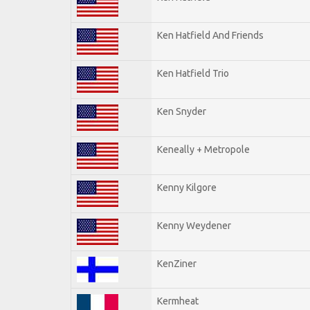
Ken Hatfield And Friends
Ken Hatfield Trio
Ken Snyder
Keneally + Metropole
Kenny Kilgore
Kenny Weydener
KenZiner
Kermheat