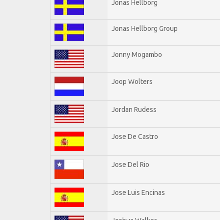
Jonas Hellborg
Jonas Hellborg Group
Jonny Mogambo
Joop Wolters
Jordan Rudess
Jose De Castro
Jose Del Rio
Jose Luis Encinas