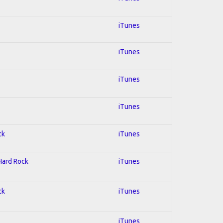
iTunes
iTunes
iTunes
iTunes
ck
iTunes
 Hard Rock
iTunes
ck
iTunes
iTunes