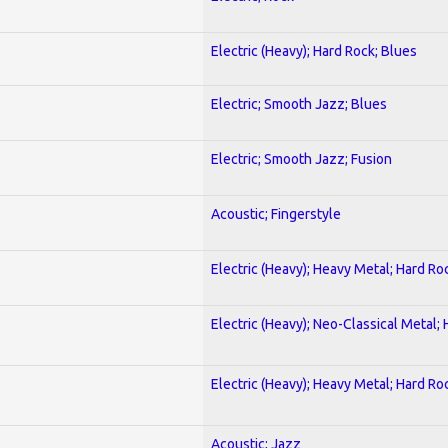
Electric (Heavy); Hard Rock; Blues
Electric; Smooth Jazz; Blues
Electric; Smooth Jazz; Fusion
Acoustic; Fingerstyle
Electric (Heavy); Heavy Metal; Hard Ro
Electric (Heavy); Neo-Classical Metal;
Electric (Heavy); Heavy Metal; Hard Ro
Acoustic; Jazz