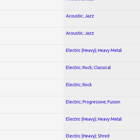
Acoustic; Jazz
Acoustic; Jazz
Electric (Heavy); Heavy Metal
Electric; Rock; Classical
Electric; Rock
Electric; Progressive; Fusion
Electric (Heavy); Heavy Metal
Electric (Heavy); Shred