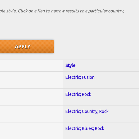
le style. Click on a flag to narrow results to a partlcular country,
Style
Electric; Fusion
Electric; Rock
Electric; Country; Rock
Electric; Blues; Rock