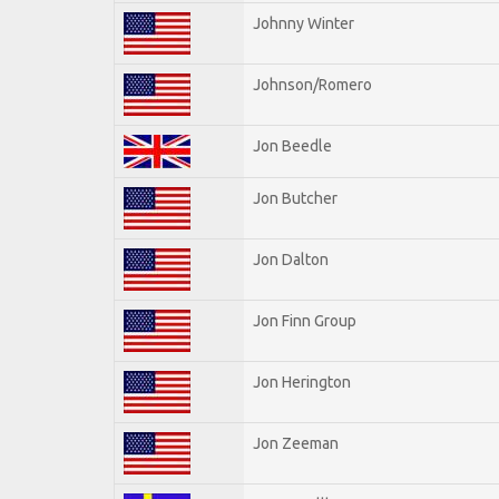
Johnny Winter
Johnson/Romero
Jon Beedle
Jon Butcher
Jon Dalton
Jon Finn Group
Jon Herington
Jon Zeeman