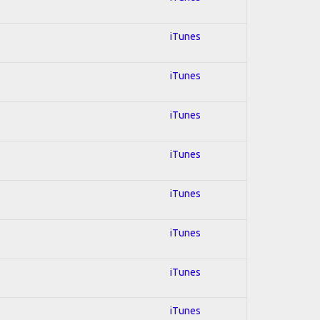
iTunes
iTunes
iTunes
iTunes
iTunes
iTunes
iTunes
iTunes