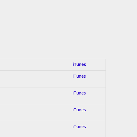
iTunes
iTunes
iTunes
iTunes
iTunes