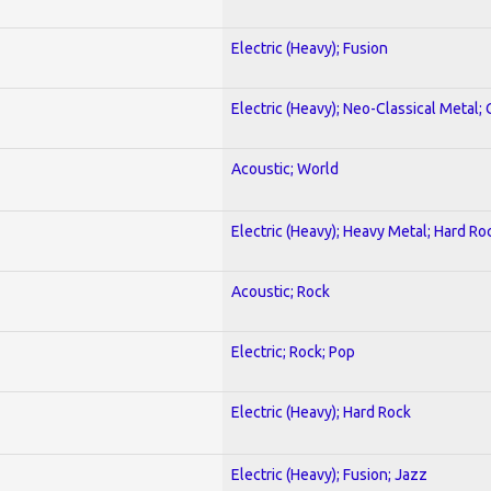
Electric (Heavy); Fusion
Electric (Heavy); Neo-Classical Metal; 
Acoustic; World
Electric (Heavy); Heavy Metal; Hard Ro
Acoustic; Rock
Electric; Rock; Pop
Electric (Heavy); Hard Rock
Electric (Heavy); Fusion; Jazz