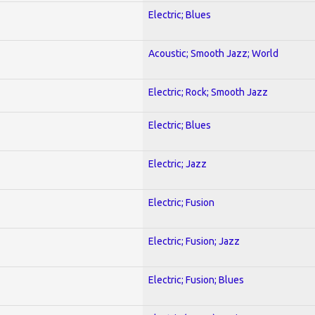
Electric; Blues
Acoustic; Smooth Jazz; World
Electric; Rock; Smooth Jazz
Electric; Blues
Electric; Jazz
Electric; Fusion
Electric; Fusion; Jazz
Electric; Fusion; Blues