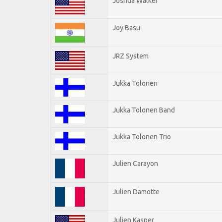
Joshua Walker
Joy Basu
JRZ System
Jukka Tolonen
Jukka Tolonen Band
Jukka Tolonen Trio
Julien Carayon
Julien Damotte
Julien Kasper