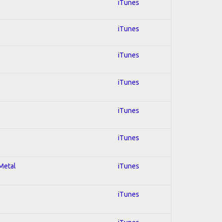
iTunes
iTunes
iTunes
iTunes
iTunes
iTunes
 Metal
iTunes
iTunes