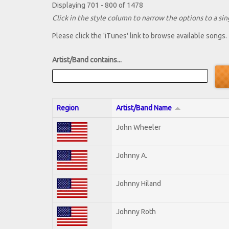
Displaying 701 - 800 of 1478
Click in the style column to narrow the options to a sing
Please click the 'iTunes' link to browse available songs.
Artist/Band contains...
Region
Artist/Band Name
John Wheeler
Johnny A.
Johnny Hiland
Johnny Roth