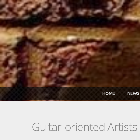
Skip to main content
HOME
NEWS
Guitar-oriented Artist