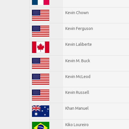
Kevin Chown
Kevin Ferguson
Kevin Laliberte
Kevin M. Buck
Kevin McLeod
Kevin Russell
Khan Manuel
Kiko Loureiro