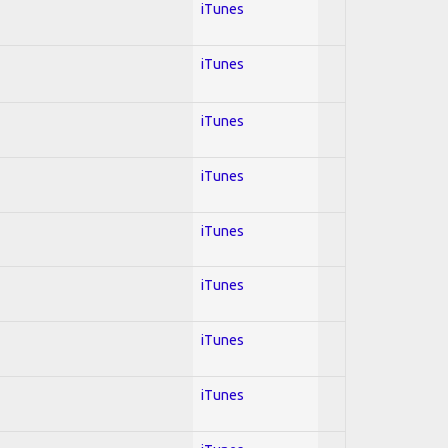
iTunes
iTunes
iTunes
iTunes
iTunes
iTunes
iTunes
iTunes