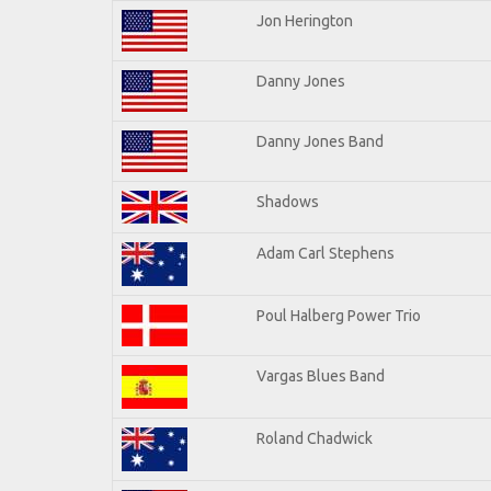
Jon Herington
Danny Jones
Danny Jones Band
Shadows
Adam Carl Stephens
Poul Halberg Power Trio
Vargas Blues Band
Roland Chadwick