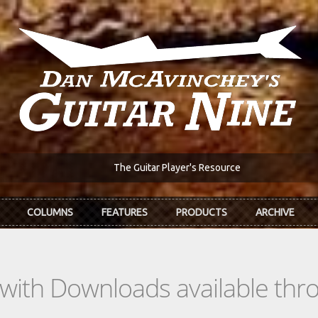
The Guitar Player's Resource
COLUMNS
FEATURES
PRODUCTS
ARCHIVE
s with Downloads available th