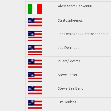
Alessandro Benvenuti
Stratospheerius
Joe Deninzon & Stratospheerius
Joe Deninzon
Rivera/Bomma
Steve Rotter
Stevie Zee Band
Tim Jenkins