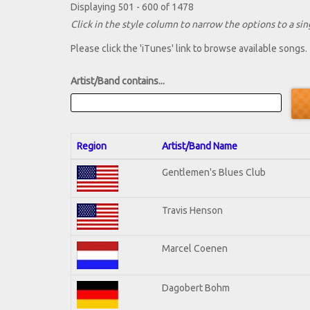
Displaying 501 - 600 of 1478
Click in the style column to narrow the options to a sing
Please click the 'iTunes' link to browse available songs.
Artist/Band contains...
Region
Artist/Band Name
Gentlemen's Blues Club
Travis Henson
Marcel Coenen
Dagobert Bohm