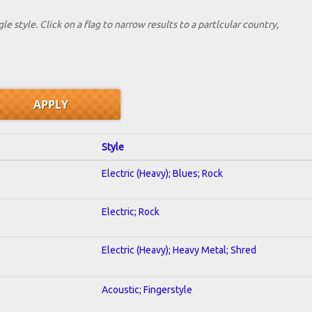
le style. Click on a flag to narrow results to a partlcular country,
Style
Electric (Heavy); Blues; Rock
Electric; Rock
Electric (Heavy); Heavy Metal; Shred
Acoustic; Fingerstyle