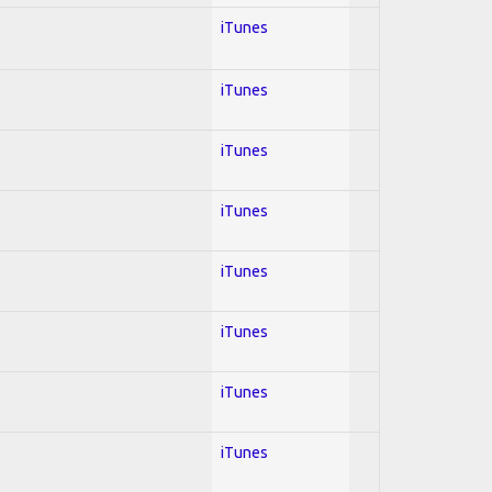
iTunes
iTunes
iTunes
iTunes
iTunes
iTunes
iTunes
iTunes