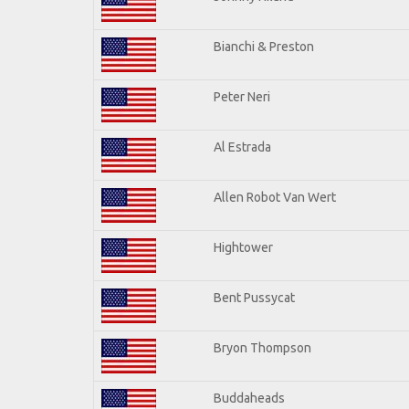
Bianchi & Preston
Peter Neri
Al Estrada
Allen Robot Van Wert
Hightower
Bent Pussycat
Bryon Thompson
Buddaheads