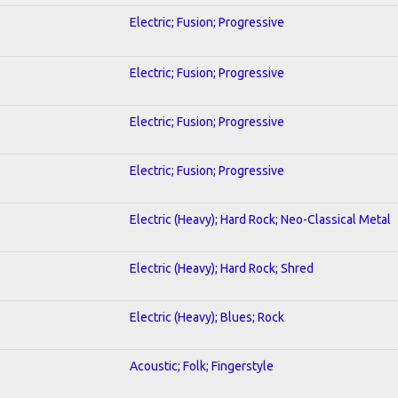
Electric; Fusion; Progressive
Electric; Fusion; Progressive
Electric; Fusion; Progressive
Electric; Fusion; Progressive
Electric (Heavy); Hard Rock; Neo-Classical Metal
Electric (Heavy); Hard Rock; Shred
Electric (Heavy); Blues; Rock
Acoustic; Folk; Fingerstyle