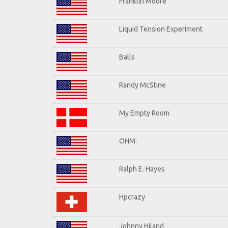
Franklin Moore
Liquid Tension Experiment
Balls
Randy McStine
My Empty Room
OHM:
Ralph E. Hayes
Hpcrazy
Johnny Hiland