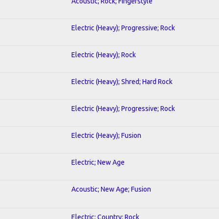
Acoustic; Rock; Fingerstyle
Electric (Heavy); Progressive; Rock
Electric (Heavy); Rock
Electric (Heavy); Shred; Hard Rock
Electric (Heavy); Progressive; Rock
Electric (Heavy); Fusion
Electric; New Age
Acoustic; New Age; Fusion
Electric; Country; Rock