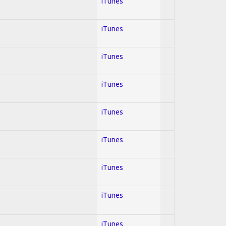
iTunes
iTunes
iTunes
iTunes
iTunes
iTunes
iTunes
iTunes
iTunes