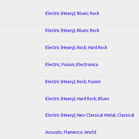
Electric (Heavy); Blues; Rock
Electric (Heavy); Blues; Rock
Electric (Heavy); Rock; Hard Rock
Electric; Fusion; Electronica
Electric (Heavy); Rock; Fusion
Electric (Heavy); Hard Rock; Blues
Electric (Heavy); Neo-Classical Metal; Classical
Acoustic; Flamenco; World