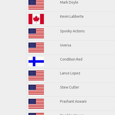
Mark Doyle
Kevin Laliberte
Spooky Actions
Uversa
Condition Red
Lance Lopez
Stew Cutler
Prashant Aswani