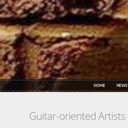
Skip to main content
HOME
NEWS
Guitar-oriented Artist