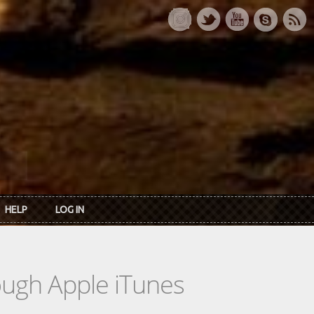
HELP
LOG IN
rough Apple iTunes