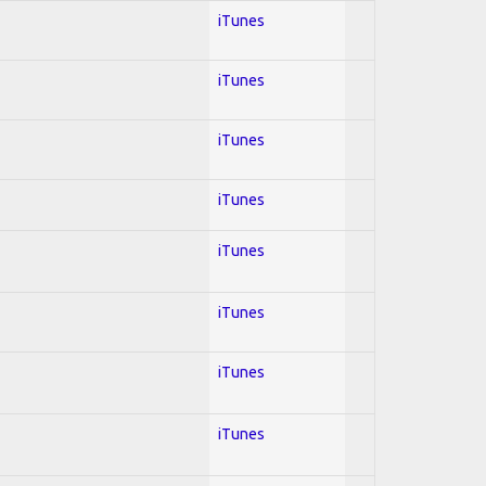
iTunes
iTunes
iTunes
iTunes
iTunes
iTunes
iTunes
iTunes