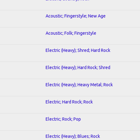
Acoustic; Fingerstyle; New Age
Acoustic; Folk; Fingerstyle
Electric (Heavy); Shred; Hard Rock
Electric (Heavy); Hard Rock; Shred
Electric (Heavy); Heavy Metal; Rock
Electric; Hard Rock; Rock
Electric; Rock; Pop
Electric (Heavy); Blues; Rock