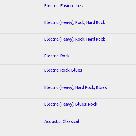
Electric; Fusion; Jazz
Electric (Heavy); Rock; Hard Rock
Electric (Heavy); Rock; Hard Rock
Electric; Rock
Electric; Rock; Blues
Electric (Heavy); Hard Rock; Blues
Electric (Heavy); Blues; Rock
Acoustic; Classical