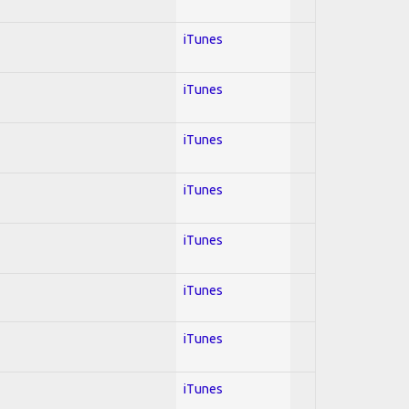
iTunes
iTunes
iTunes
iTunes
iTunes
iTunes
iTunes
iTunes