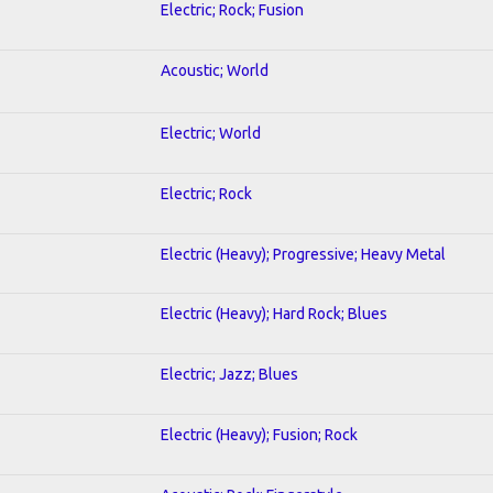
Electric; Rock; Fusion
Acoustic; World
Electric; World
Electric; Rock
Electric (Heavy); Progressive; Heavy Metal
Electric (Heavy); Hard Rock; Blues
Electric; Jazz; Blues
Electric (Heavy); Fusion; Rock