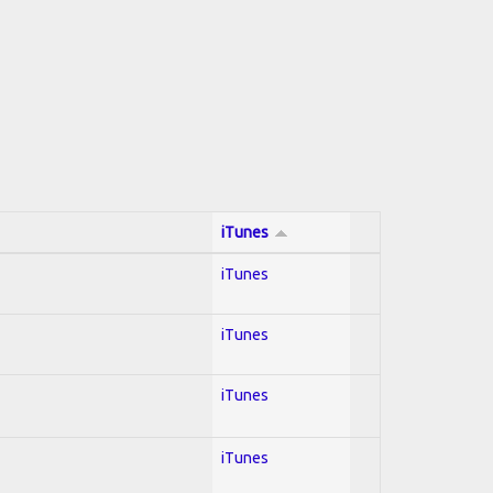
iTunes
iTunes
iTunes
iTunes
iTunes