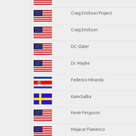
Craig Erickson Project
Craig Erickson
DC Slater
Dr. Maybe
Federico Miranda
Kamchatka
Kevin Ferguson
Mojacar Flamenco