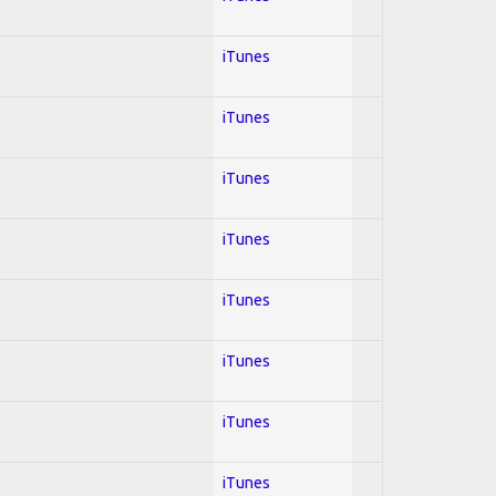
iTunes
iTunes
iTunes
iTunes
iTunes
iTunes
iTunes
iTunes