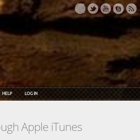
HELP
LOG IN
rough Apple iTunes