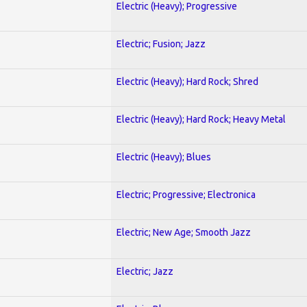
Electric (Heavy); Progressive
Electric; Fusion; Jazz
Electric (Heavy); Hard Rock; Shred
Electric (Heavy); Hard Rock; Heavy Metal
Electric (Heavy); Blues
Electric; Progressive; Electronica
Electric; New Age; Smooth Jazz
Electric; Jazz