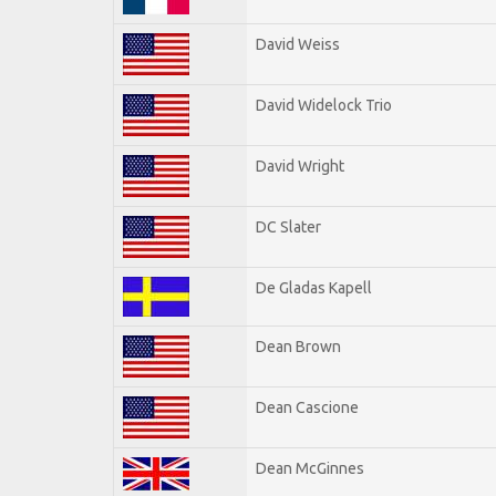
David Weiss
David Widelock Trio
David Wright
DC Slater
De Gladas Kapell
Dean Brown
Dean Cascione
Dean McGinnes