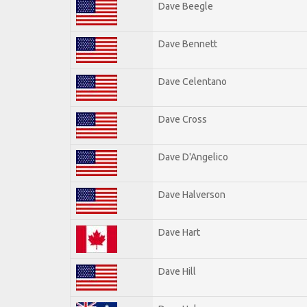
Dave Beegle
Dave Bennett
Dave Celentano
Dave Cross
Dave D'Angelico
Dave Halverson
Dave Hart
Dave Hill