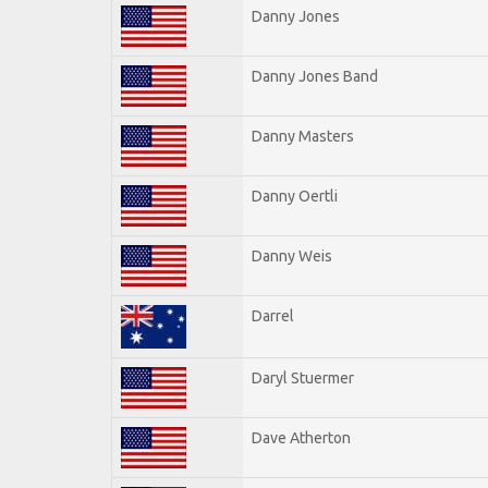
Danny Jones
Danny Jones Band
Danny Masters
Danny Oertli
Danny Weis
Darrel
Daryl Stuermer
Dave Atherton