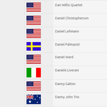
Dan Willis Quartet
Daniel Christopherson
Daniel Lehmann
Daniel Palmqvist
Daniel Ward
Daniele Liverani
Danny Gatton
Danny John Trio