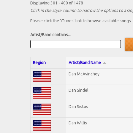
Displaying 301 - 400 of 1478
Click in the style column to narrow the options to a sing
Please click the 'iTunes' link to browse available songs.
Artist/Band contains...
Region
Artist/Band Name
Dan McAvinchey
Dan Sindel
Dan Sistos
Dan Willis