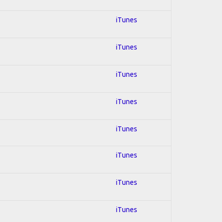
iTunes
iTunes
iTunes
iTunes
iTunes
iTunes
iTunes
iTunes