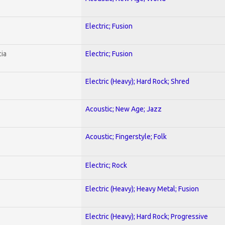
Electric; Fusion
ia
Electric; Fusion
Electric (Heavy); Hard Rock; Shred
Acoustic; New Age; Jazz
Acoustic; Fingerstyle; Folk
Electric; Rock
Electric (Heavy); Heavy Metal; Fusion
Electric (Heavy); Hard Rock; Progressive