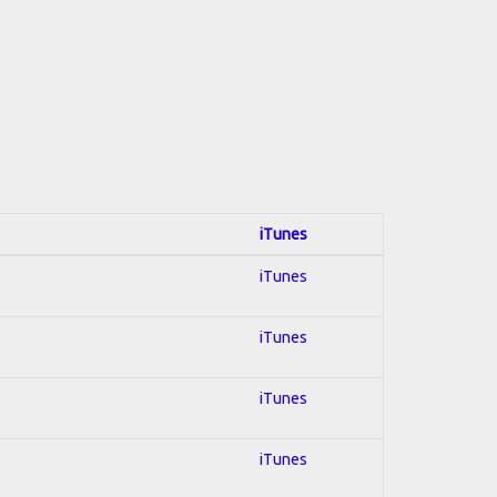
iTunes
iTunes
iTunes
iTunes
iTunes