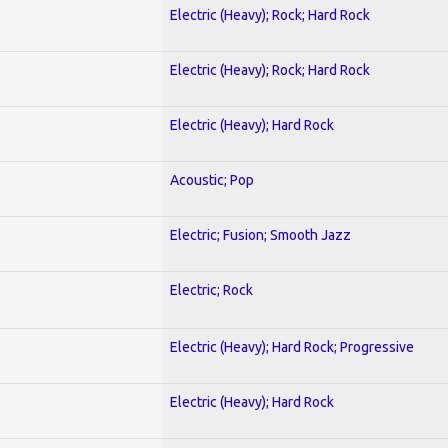
Electric (Heavy); Rock; Hard Rock
Electric (Heavy); Rock; Hard Rock
Electric (Heavy); Hard Rock
Acoustic; Pop
Electric; Fusion; Smooth Jazz
Electric; Rock
Electric (Heavy); Hard Rock; Progressive
Electric (Heavy); Hard Rock