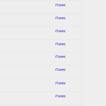
iTunes
iTunes
iTunes
iTunes
iTunes
iTunes
iTunes
iTunes