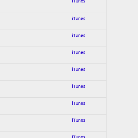
iTunes
iTunes
iTunes
iTunes
iTunes
iTunes
iTunes
iTunes
iTunes