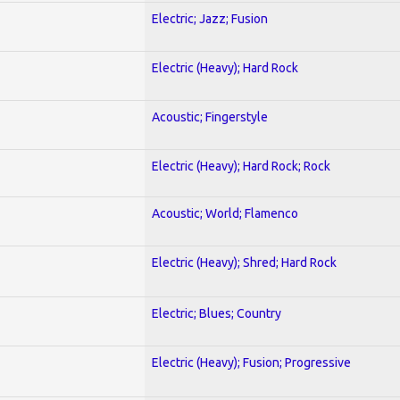
Electric; Jazz; Fusion
Electric (Heavy); Hard Rock
Acoustic; Fingerstyle
Electric (Heavy); Hard Rock; Rock
Acoustic; World; Flamenco
Electric (Heavy); Shred; Hard Rock
Electric; Blues; Country
Electric (Heavy); Fusion; Progressive