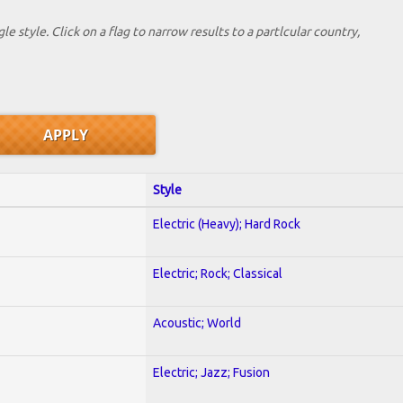
le style. Click on a flag to narrow results to a partlcular country,
Style
Electric (Heavy); Hard Rock
Electric; Rock; Classical
Acoustic; World
Electric; Jazz; Fusion