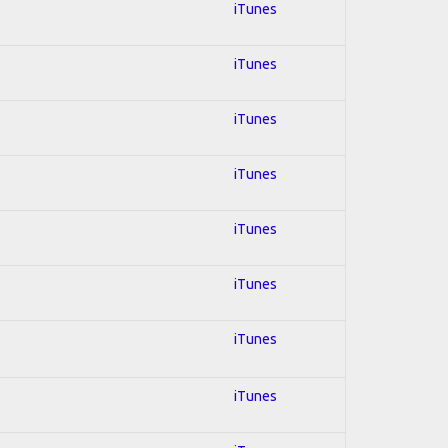
iTunes
iTunes
iTunes
iTunes
iTunes
iTunes
iTunes
iTunes