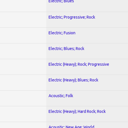
Electric; Blues
Electric; Progressive; Rock
Electric; Fusion
Electric; Blues; Rock
Electric (Heavy); Rock; Progressive
Electric (Heavy); Blues; Rock
Acoustic; Folk
Electric (Heavy); Hard Rock; Rock
Acoustic; New Age; World