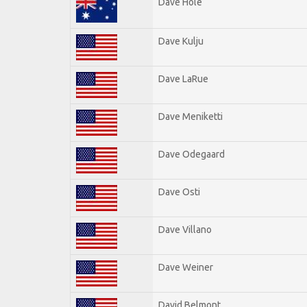
Dave Hole
Dave Kulju
Dave LaRue
Dave Meniketti
Dave Odegaard
Dave Osti
Dave Villano
Dave Weiner
David Belmont