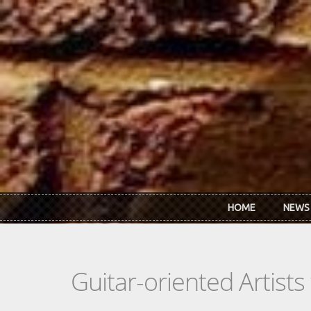
Skip to main content
HOME
NEWS
Guitar-oriented Artist