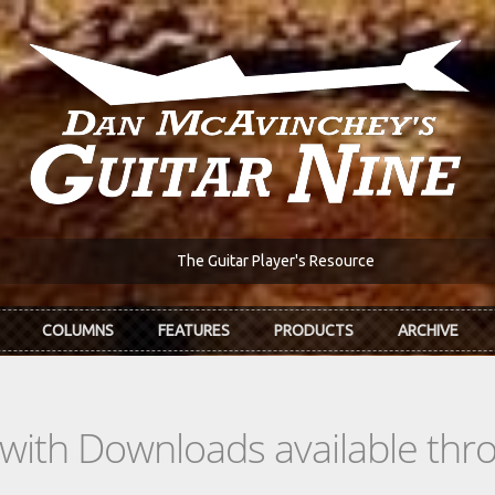
The Guitar Player's Resource
COLUMNS
FEATURES
PRODUCTS
ARCHIVE
s with Downloads available th