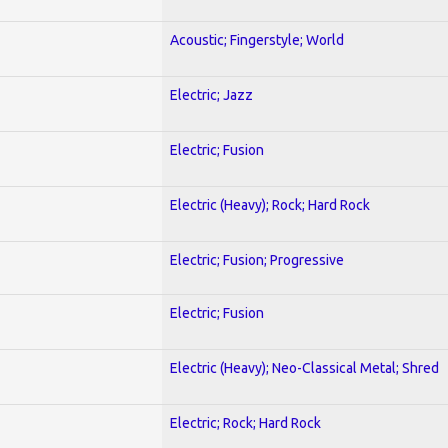
Acoustic; Fingerstyle; World
Electric; Jazz
Electric; Fusion
Electric (Heavy); Rock; Hard Rock
Electric; Fusion; Progressive
Electric; Fusion
Electric (Heavy); Neo-Classical Metal; Shred
Electric; Rock; Hard Rock