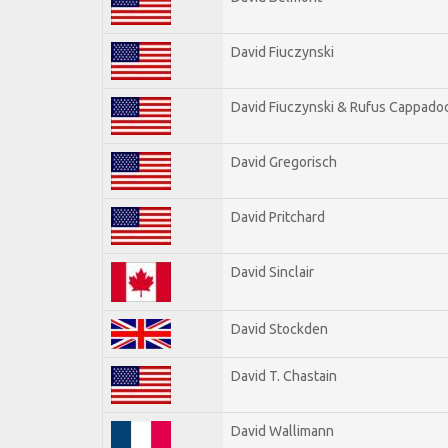
David Fiuczynski
David Fiuczynski & Rufus Cappadoc
David Gregorisch
David Pritchard
David Sinclair
David Stockden
David T. Chastain
David Wallimann