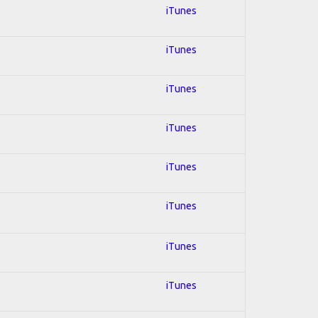
iTunes
iTunes
iTunes
iTunes
iTunes
iTunes
iTunes
iTunes