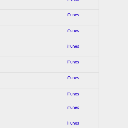
iTunes
iTunes
iTunes
iTunes
iTunes
iTunes
iTunes
iTunes