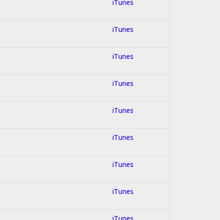
iTunes
iTunes
iTunes
iTunes
iTunes
iTunes
iTunes
iTunes
iTunes