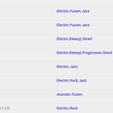
Electric; Fusion; Jazz
Electric; Fusion; Jazz
Electric (Heavy); Shred
Electric (Heavy); Progressive; Shred
Electric; Jazz
Electric; Rock; Jazz
Acoustic; Fusion
x 1 1/2
Electric; Rock