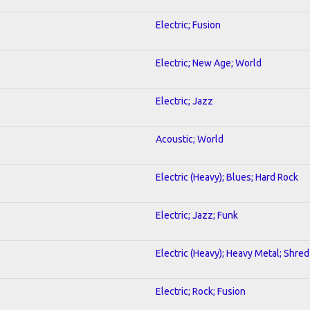
Electric; Fusion
Electric; New Age; World
Electric; Jazz
Acoustic; World
Electric (Heavy); Blues; Hard Rock
Electric; Jazz; Funk
Electric (Heavy); Heavy Metal; Shred
Electric; Rock; Fusion