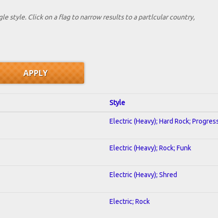
le style. Click on a flag to narrow results to a partlcular country,
Style
Electric (Heavy); Hard Rock; Progres
Electric (Heavy); Rock; Funk
Electric (Heavy); Shred
Electric; Rock