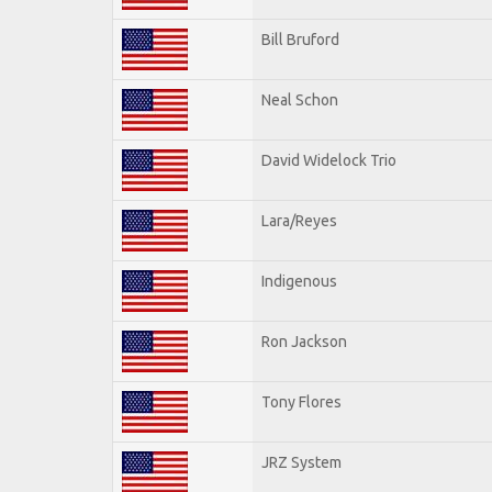
Bill Bruford
Neal Schon
David Widelock Trio
Lara/Reyes
Indigenous
Ron Jackson
Tony Flores
JRZ System