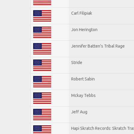
Carl Filipiak
Jon Herington
Jennifer Batten's Tribal Rage
Stride
Robert Sabin
Mckay Tebbs
Jeff Aug
Hapi Skratch Records: Skratch Tra