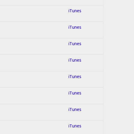
iTunes
iTunes
iTunes
iTunes
iTunes
iTunes
iTunes
iTunes