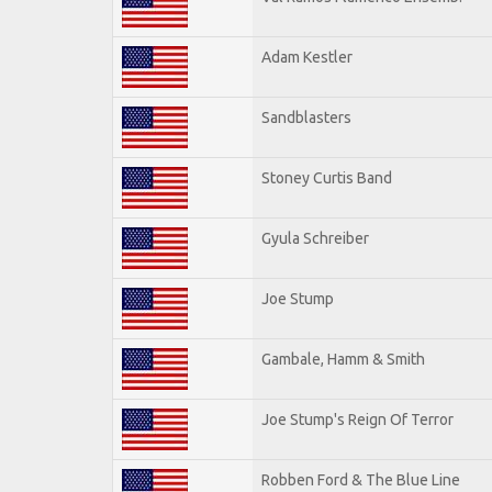
Adam Kestler
Sandblasters
Stoney Curtis Band
Gyula Schreiber
Joe Stump
Gambale, Hamm & Smith
Joe Stump's Reign Of Terror
Robben Ford & The Blue Line