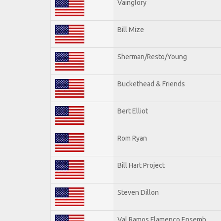
Vainglory
Bill Mize
Sherman/Resto/Young
Buckethead & Friends
Bert Elliot
Rom Ryan
Bill Hart Project
Steven Dillon
Val Ramos Flamenco Ensemb.