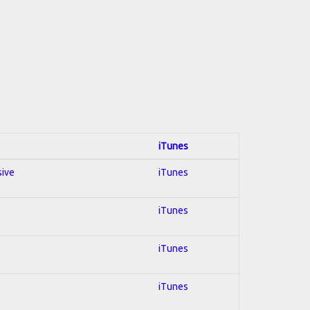
iTunes
sive
iTunes
iTunes
iTunes
iTunes