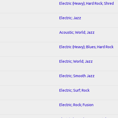
Electric (Heavy); Hard Rock; Shred
Electric; Jazz
Acoustic; World; Jazz
Electric (Heavy); Blues; Hard Rock
Electric; World; Jazz
Electric; Smooth Jazz
Electric; Surf; Rock
Electric; Rock; Fusion