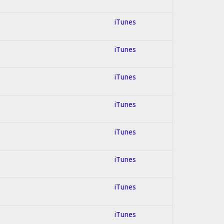
iTunes
iTunes
iTunes
iTunes
iTunes
iTunes
iTunes
iTunes