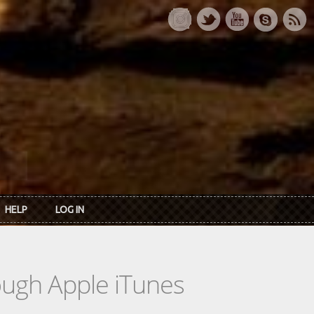
HELP
LOG IN
rough Apple iTunes