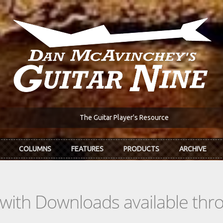
The Guitar Player's Resource
COLUMNS
FEATURES
PRODUCTS
ARCHIVE
s with Downloads available th