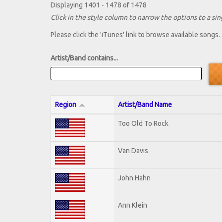
Displaying 1401 - 1478 of 1478
Click in the style column to narrow the options to a sing
Please click the 'iTunes' link to browse available songs.
Artist/Band contains...
Region
Artist/Band Name
Too Old To Rock
Van Davis
John Hahn
Ann Klein