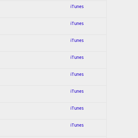
iTunes
iTunes
iTunes
iTunes
iTunes
iTunes
iTunes
iTunes