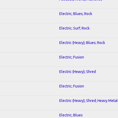
Electric; Blues; Rock
Electric; Surf; Rock
Electric (Heavy); Blues; Rock
Electric; Fusion
Electric (Heavy); Shred
Electric; Fusion
Electric (Heavy); Shred; Heavy Metal
Electric; Blues