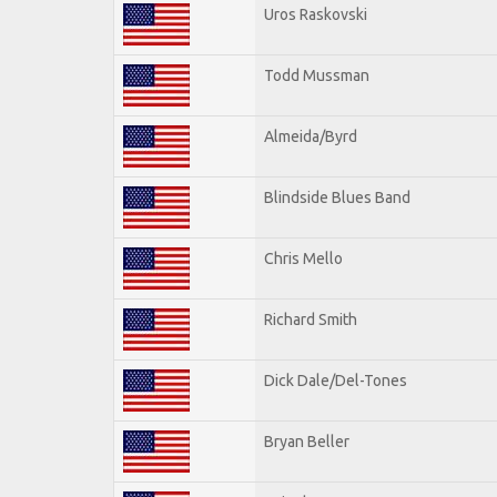
Uros Raskovski
Todd Mussman
Almeida/Byrd
Blindside Blues Band
Chris Mello
Richard Smith
Dick Dale/Del-Tones
Bryan Beller