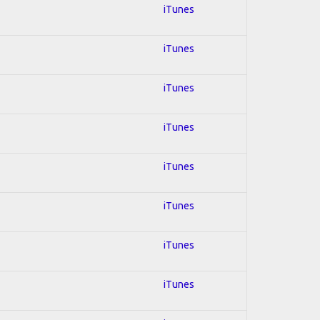
iTunes
iTunes
iTunes
iTunes
iTunes
iTunes
iTunes
iTunes