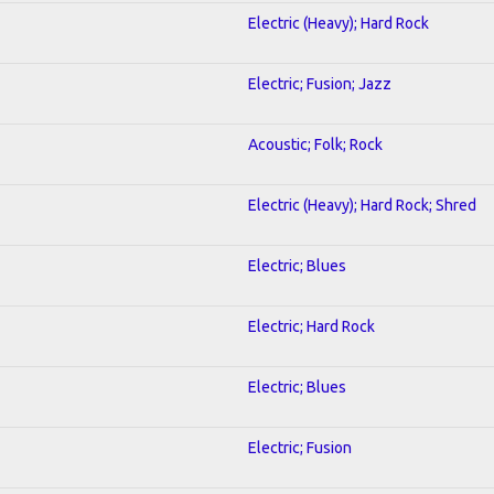
Electric (Heavy); Hard Rock
Electric; Fusion; Jazz
Acoustic; Folk; Rock
Electric (Heavy); Hard Rock; Shred
Electric; Blues
Electric; Hard Rock
Electric; Blues
Electric; Fusion