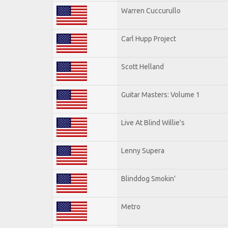
Warren Cuccurullo
Carl Hupp Project
Scott Helland
Guitar Masters: Volume 1
Live At Blind Willie's
Lenny Supera
Blinddog Smokin'
Metro