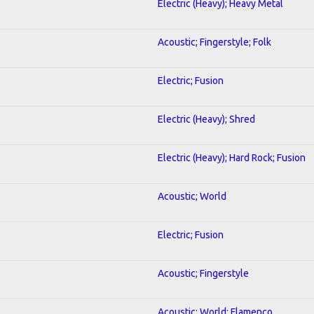
Electric (Heavy); Heavy Metal
Acoustic; Fingerstyle; Folk
Electric; Fusion
Electric (Heavy); Shred
Electric (Heavy); Hard Rock; Fusion
Acoustic; World
Electric; Fusion
Acoustic; Fingerstyle
Acoustic; World; Flamenco