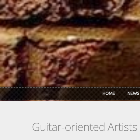
Skip to main content
HOME
NEWS
Guitar-oriented Artist