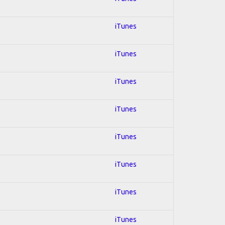
iTunes
iTunes
iTunes
iTunes
iTunes
iTunes
iTunes
iTunes