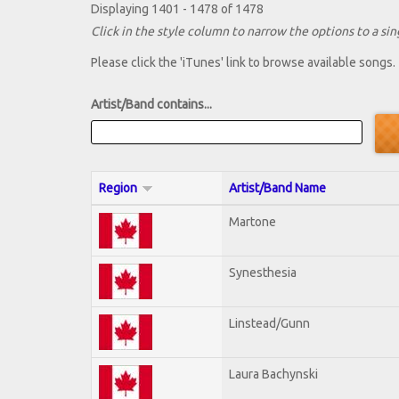
Displaying 1401 - 1478 of 1478
Click in the style column to narrow the options to a sing
Please click the 'iTunes' link to browse available songs.
Artist/Band contains...
Region
Artist/Band Name
Martone
Synesthesia
Linstead/Gunn
Laura Bachynski