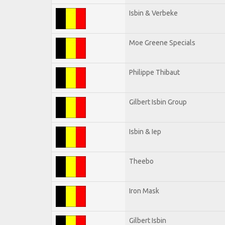
Isbin & Verbeke
Moe Greene Specials
Philippe Thibaut
Gilbert Isbin Group
Isbin & Iep
Theebo
Iron Mask
Gilbert Isbin