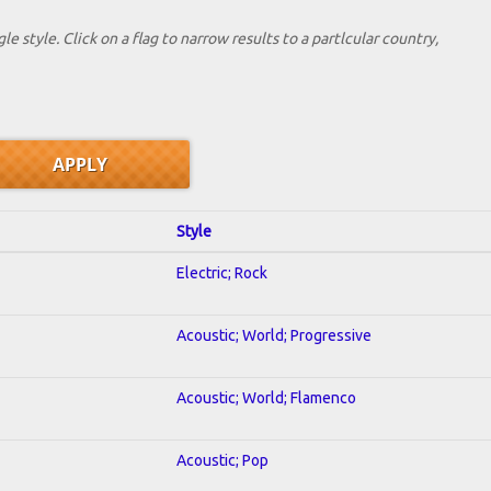
le style. Click on a flag to narrow results to a partlcular country,
Style
Electric; Rock
Acoustic; World; Progressive
Acoustic; World; Flamenco
Acoustic; Pop