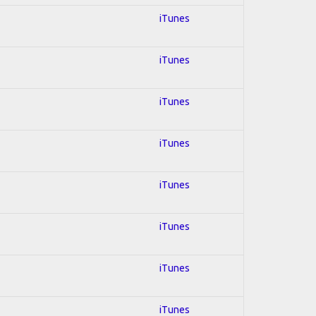
iTunes
iTunes
iTunes
iTunes
iTunes
iTunes
iTunes
iTunes