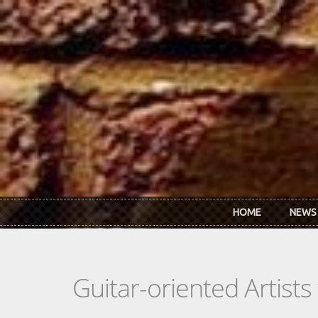
Skip to main content
HOME
NEWS
Guitar-oriented Artist