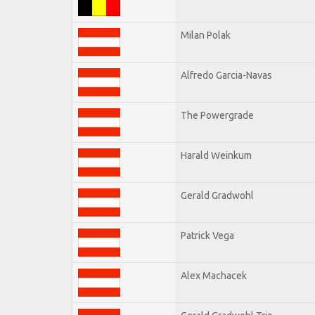
Milan Polak
Alfredo Garcia-Navas
The Powergrade
Harald Weinkum
Gerald Gradwohl
Patrick Vega
Alex Machacek