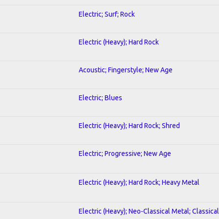
Electric; Surf; Rock
Electric (Heavy); Hard Rock
Acoustic; Fingerstyle; New Age
Electric; Blues
Electric (Heavy); Hard Rock; Shred
Electric; Progressive; New Age
Electric (Heavy); Hard Rock; Heavy Metal
Electric (Heavy); Neo-Classical Metal; Classical