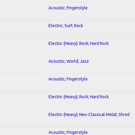
Acoustic; Fingerstyle
Electric; Surf; Rock
Electric (Heavy); Rock; Hard Rock
Acoustic; World; Jazz
Acoustic; Fingerstyle
Electric (Heavy); Rock; Hard Rock
Electric (Heavy); Neo-Classical Metal; Shred
Acoustic; Fingerstyle