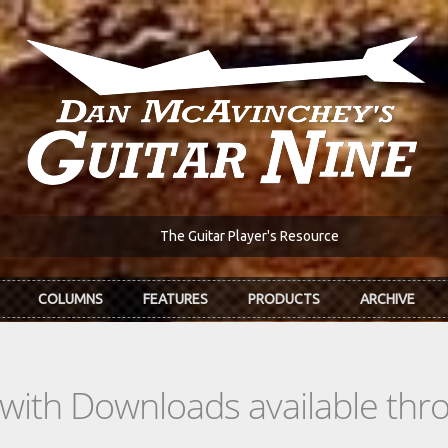
The Guitar Player's Resource
COLUMNS
FEATURES
PRODUCTS
ARCHIVE
s with Downloads available th