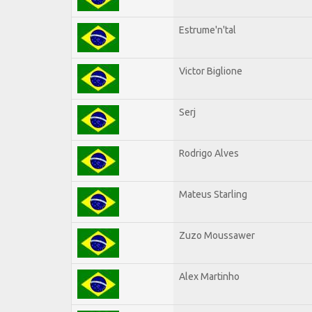
Estrume'n'tal
Victor Biglione
Serj
Rodrigo Alves
Mateus Starling
Zuzo Moussawer
Alex Martinho