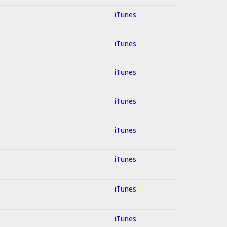
iTunes
iTunes
iTunes
iTunes
iTunes
iTunes
iTunes
iTunes