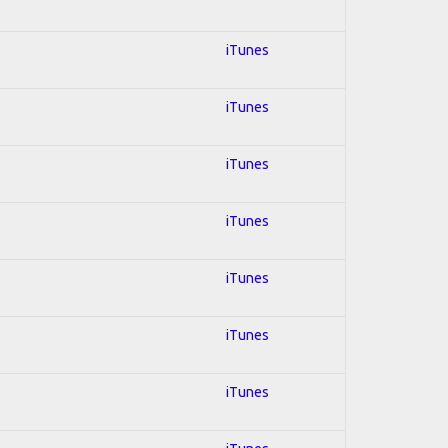
iTunes
iTunes
iTunes
iTunes
iTunes
iTunes
iTunes