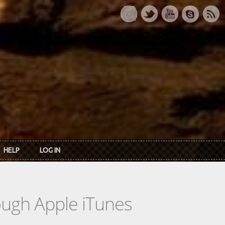
HELP
LOG IN
rough Apple iTunes