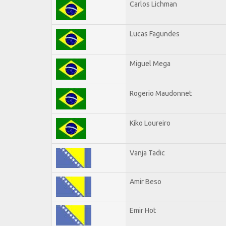
Carlos Lichman
Lucas Fagundes
Miguel Mega
Rogerio Maudonnet
Kiko Loureiro
Vanja Tadic
Amir Beso
Emir Hot