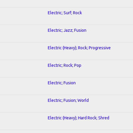
Electric; Surf; Rock
Electric; Jazz; Fusion
Electric (Heavy); Rock; Progressive
Electric; Rock; Pop
Electric; Fusion
Electric; Fusion; World
Electric (Heavy); Hard Rock; Shred