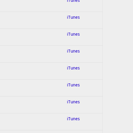
iTunes
iTunes
iTunes
iTunes
iTunes
iTunes
iTunes
iTunes