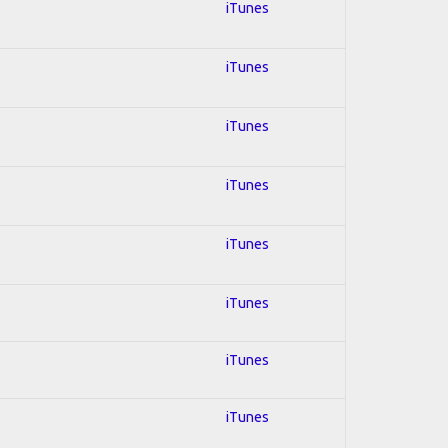
iTunes
iTunes
iTunes
iTunes
iTunes
iTunes
iTunes
iTunes