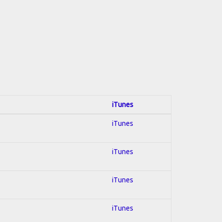
iTunes
iTunes
iTunes
iTunes
iTunes