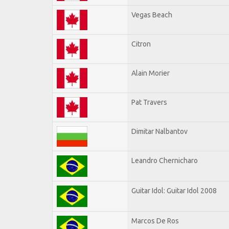
Vegas Beach
Citron
Alain Morier
Pat Travers
Dimitar Nalbantov
Leandro Chernicharo
Guitar Idol: Guitar Idol 2008
Marcos De Ros