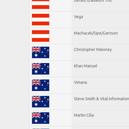
Gerald Gradwohl Trio
Vega
Machacek/Sipe/Garrison
Christopher Maloney
Khan Manuel
Vimana
Steve Smith & Vital Informatio
Martin Cilia