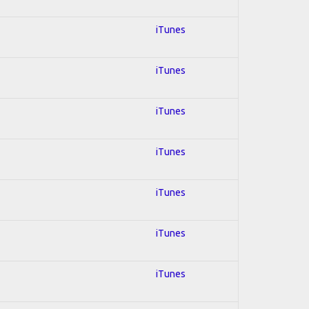
iTunes
iTunes
iTunes
iTunes
iTunes
iTunes
iTunes