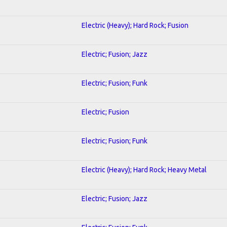
Electric (Heavy); Hard Rock; Fusion
Electric; Fusion; Jazz
Electric; Fusion; Funk
Electric; Fusion
Electric; Fusion; Funk
Electric (Heavy); Hard Rock; Heavy Metal
Electric; Fusion; Jazz