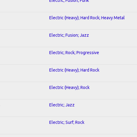
Electric; Fusion; Funk
Electric (Heavy); Hard Rock; Heavy Metal
Electric; Fusion; Jazz
Electric; Rock; Progressive
Electric (Heavy); Hard Rock
Electric (Heavy); Rock
n
Electric; Jazz
Electric; Surf; Rock