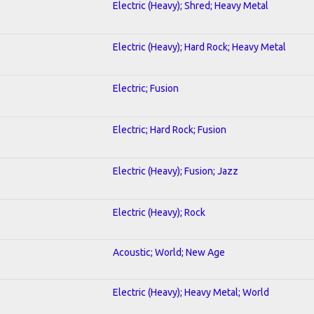
Electric (Heavy); Shred; Heavy Metal
Electric (Heavy); Hard Rock; Heavy Metal
Electric; Fusion
Electric; Hard Rock; Fusion
Electric (Heavy); Fusion; Jazz
Electric (Heavy); Rock
Acoustic; World; New Age
Electric (Heavy); Heavy Metal; World