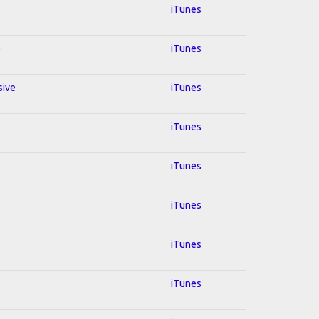
iTunes
e
iTunes
sive
iTunes
iTunes
iTunes
iTunes
iTunes
iTunes