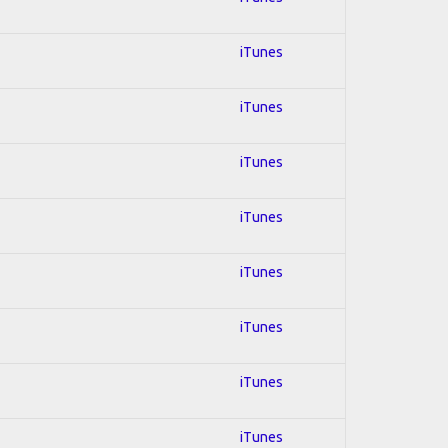
iTunes
iTunes
iTunes
iTunes
iTunes
iTunes
iTunes
iTunes