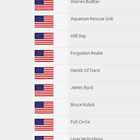
Warren Buttler
Aquarium Rescue Unit
Will Ray
Forgotten Realm
Handz Of Danz
James Byrd
Bruce Kulick
Full Circle
Leon Muhudinov