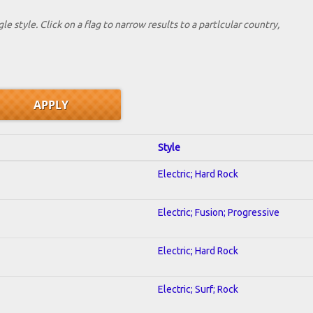
le style. Click on a flag to narrow results to a partlcular country,
Style
Electric; Hard Rock
Electric; Fusion; Progressive
Electric; Hard Rock
Electric; Surf; Rock