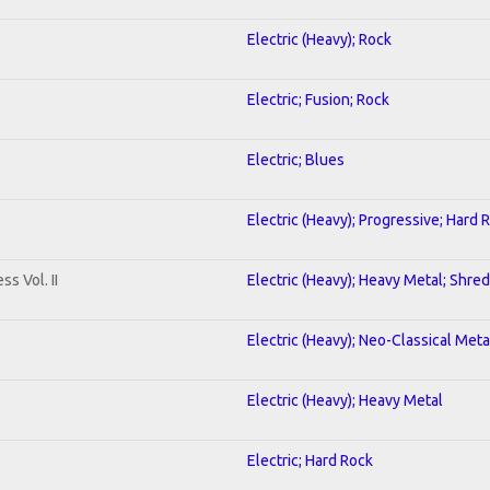
Electric (Heavy); Rock
Electric; Fusion; Rock
Electric; Blues
Electric (Heavy); Progressive; Hard 
s Vol. II
Electric (Heavy); Heavy Metal; Shred
Electric (Heavy); Neo-Classical Meta
Electric (Heavy); Heavy Metal
Electric; Hard Rock