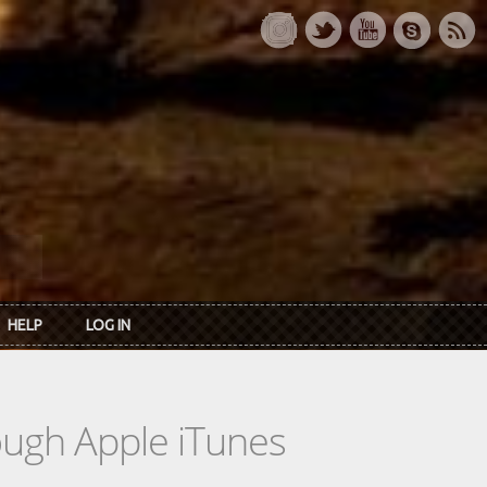
HELP
LOG IN
rough Apple iTunes