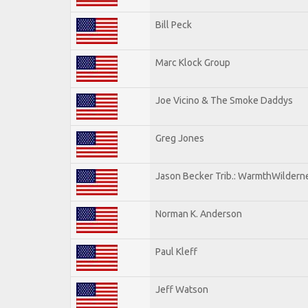
Bill Peck
Marc Klock Group
Joe Vicino & The Smoke Daddys
Greg Jones
Jason Becker Trib.: WarmthWildernes
Norman K. Anderson
Paul Kleff
Jeff Watson