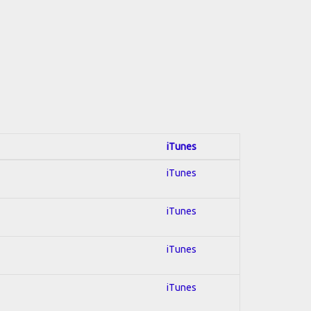
iTunes
iTunes
iTunes
iTunes
iTunes