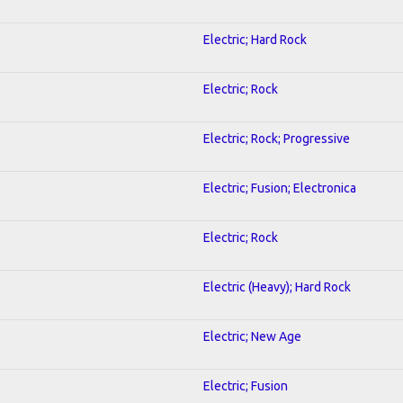
Electric; Hard Rock
Electric; Rock
Electric; Rock; Progressive
Electric; Fusion; Electronica
Electric; Rock
Electric (Heavy); Hard Rock
Electric; New Age
Electric; Fusion