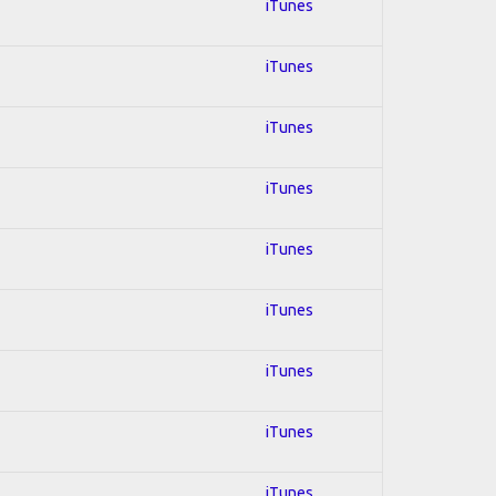
iTunes
iTunes
iTunes
iTunes
iTunes
iTunes
iTunes
iTunes
iTunes