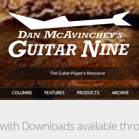
The Guitar Player's Resource
COLUMNS
FEATURES
PRODUCTS
ARCHIVE
s with Downloads available th