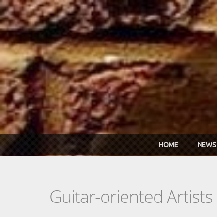
Skip to main content
HOME
NEWS
Guitar-oriented Artist