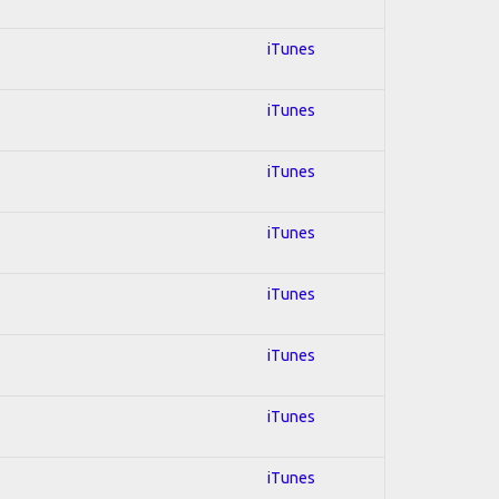
iTunes
iTunes
iTunes
iTunes
iTunes
iTunes
iTunes
iTunes