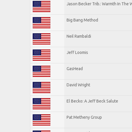
Jason Becker Trib.: Warmth In The 
Big Bang Method
Neil Rambaldi
Jeff Loomis
GasHead
David Wright
El Becko: A Jeff Beck Salute
Pat Metheny Group