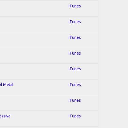
iTunes
iTunes
iTunes
iTunes
iTunes
al Metal
iTunes
iTunes
essive
iTunes