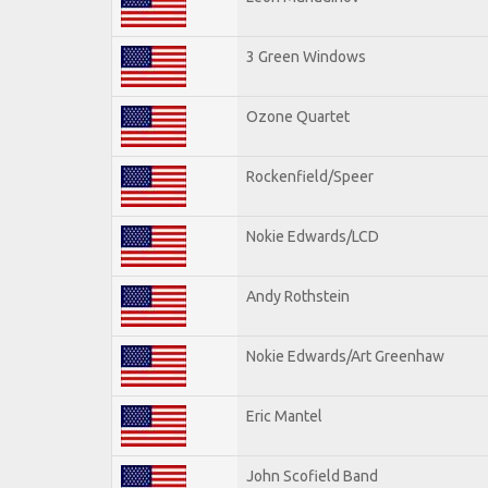
3 Green Windows
Ozone Quartet
Rockenfield/Speer
Nokie Edwards/LCD
Andy Rothstein
Nokie Edwards/Art Greenhaw
Eric Mantel
John Scofield Band