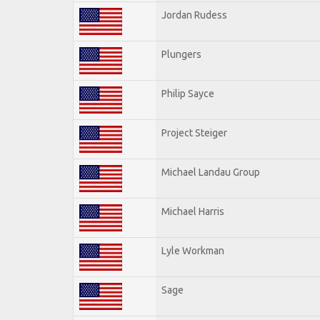
Jordan Rudess
Plungers
Philip Sayce
Project Steiger
Michael Landau Group
Michael Harris
Lyle Workman
Sage