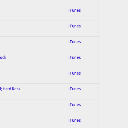
iTunes
iTunes
iTunes
Rock
iTunes
iTunes
l; Hard Rock
iTunes
iTunes
iTunes