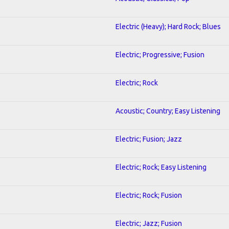
Electric (Heavy); Hard Rock; Blues
Electric; Progressive; Fusion
Electric; Rock
Acoustic; Country; Easy Listening
Electric; Fusion; Jazz
Electric; Rock; Easy Listening
Electric; Rock; Fusion
Electric; Jazz; Fusion