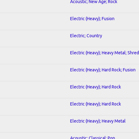
Acoustic; New Age; Rock
Electric (Heavy); Fusion
Electric; Country
Electric (Heavy); Heavy Metal; Shred
Electric (Heavy); Hard Rock; Fusion
Electric (Heavy); Hard Rock
Electric (Heavy); Hard Rock
Electric (Heavy); Heavy Metal
Acoustic; Classical; Pop