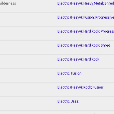
Wilderness
Electric (Heavy); Heavy Metal; Shred
Electric (Heavy); Fusion; Progressiv
Electric (Heavy); Hard Rock; Progres
Electric (Heavy); Hard Rock; Shred
Electric (Heavy); Hard Rock
Electric; Fusion
Electric (Heavy); Rock; Fusion
Electric; Jazz