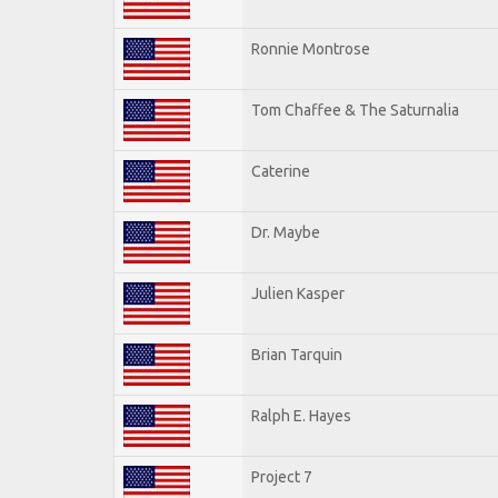
Ronnie Montrose
Tom Chaffee & The Saturnalia
Caterine
Dr. Maybe
Julien Kasper
Brian Tarquin
Ralph E. Hayes
Project 7