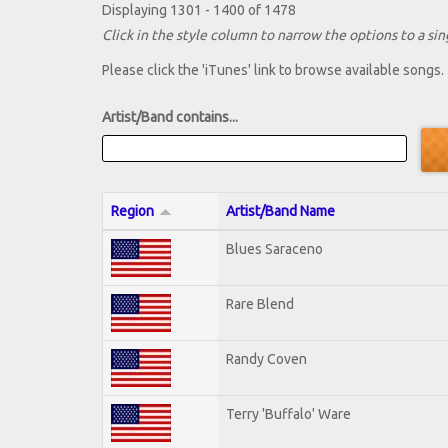
Displaying 1301 - 1400 of 1478
Click in the style column to narrow the options to a sing
Please click the 'iTunes' link to browse available songs.
Artist/Band contains...
Region
Artist/Band Name
Blues Saraceno
Rare Blend
Randy Coven
Terry 'Buffalo' Ware