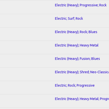
Electric (Heavy); Progressive; Rock
Electric; Surf; Rock
Electric (Heavy); Rock; Blues
Electric (Heavy); Heavy Metal
Electric (Heavy); Fusion; Blues
Electric (Heavy); Shred; Neo-Classic
Electric; Rock; Progressive
Electric (Heavy); Heavy Metal; Progr