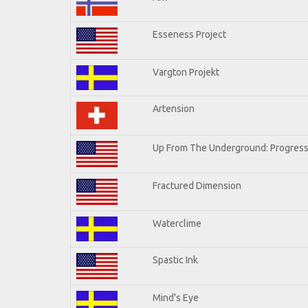
Esseness Project
Vargton Projekt
Artension
Up From The Underground: Progress
Fractured Dimension
Waterclime
Spastic Ink
Mind's Eye