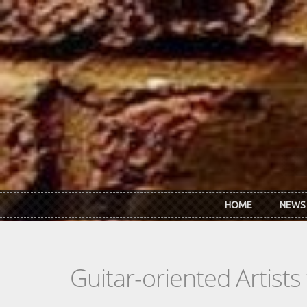
Skip to main content
HOME
NEWS
Guitar-oriented Artist