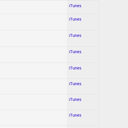
iTunes
iTunes
iTunes
iTunes
iTunes
iTunes
iTunes
iTunes