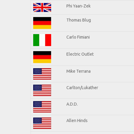
Phi Yaan-Zek
Thomas Blug
Carlo Fimiani
Electric Outlet
Mike Terrana
Carlton/Lukather
A.D.D.
Allen Hinds