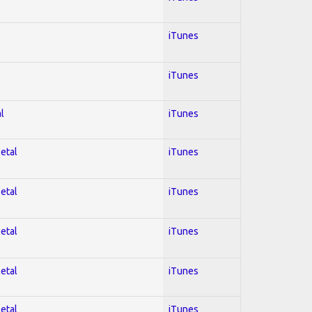
iTunes
iTunes
l
iTunes
Metal
iTunes
Metal
iTunes
Metal
iTunes
Metal
iTunes
Metal
iTunes