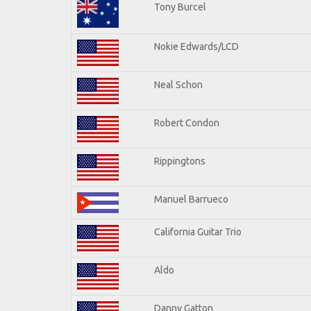
Tony Burcel
Nokie Edwards/LCD
Neal Schon
Robert Condon
Rippingtons
Manuel Barrueco
California Guitar Trio
Aldo
Danny Gatton