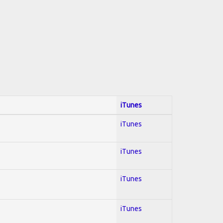
iTunes
iTunes
iTunes
iTunes
iTunes