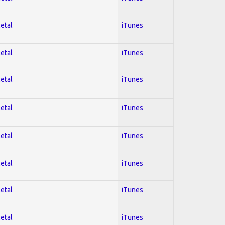
Metal
iTunes
Metal
iTunes
Metal
iTunes
Metal
iTunes
Metal
iTunes
Metal
iTunes
Metal
iTunes
Metal
iTunes