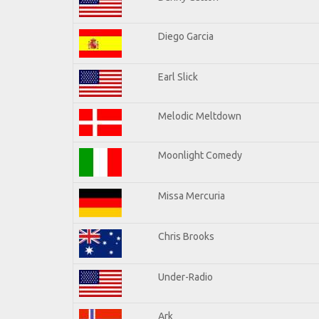
Diego Garcia
Earl Slick
Melodic Meltdown
Moonlight Comedy
Missa Mercuria
Chris Brooks
Under-Radio
Ark