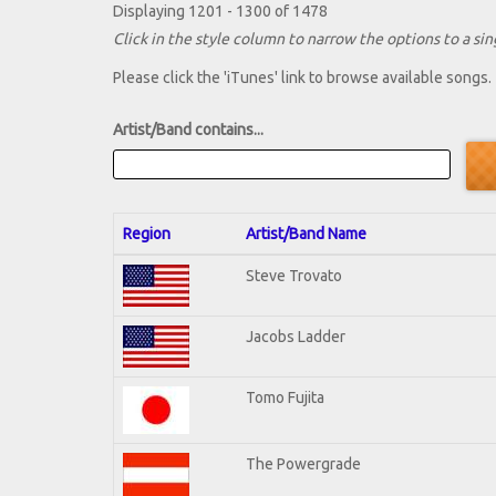
Displaying 1201 - 1300 of 1478
Click in the style column to narrow the options to a sing
Please click the 'iTunes' link to browse available songs.
Artist/Band contains...
Region
Artist/Band Name
Steve Trovato
Jacobs Ladder
Tomo Fujita
The Powergrade