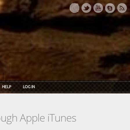
HELP
LOG IN
rough Apple iTunes