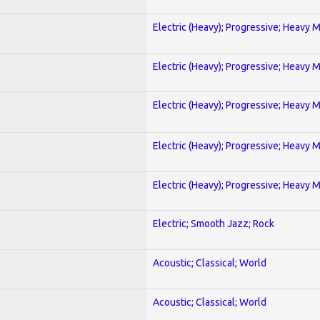
Electric (Heavy); Progressive; Heavy 
Electric (Heavy); Progressive; Heavy 
Electric (Heavy); Progressive; Heavy 
Electric (Heavy); Progressive; Heavy 
Electric (Heavy); Progressive; Heavy 
Electric; Smooth Jazz; Rock
Acoustic; Classical; World
Acoustic; Classical; World