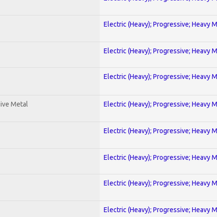
Electric (Heavy); Progressive; Heavy 
Electric (Heavy); Progressive; Heavy 
Electric (Heavy); Progressive; Heavy 
ive Metal
Electric (Heavy); Progressive; Heavy 
Electric (Heavy); Progressive; Heavy 
Electric (Heavy); Progressive; Heavy 
Electric (Heavy); Progressive; Heavy 
Electric (Heavy); Progressive; Heavy 