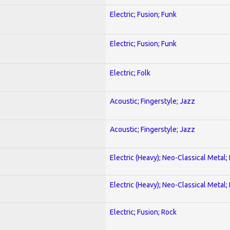
Electric; Fusion; Funk
Electric; Fusion; Funk
Electric; Folk
Acoustic; Fingerstyle; Jazz
Acoustic; Fingerstyle; Jazz
Electric (Heavy); Neo-Classical Metal
Electric (Heavy); Neo-Classical Metal
Electric; Fusion; Rock