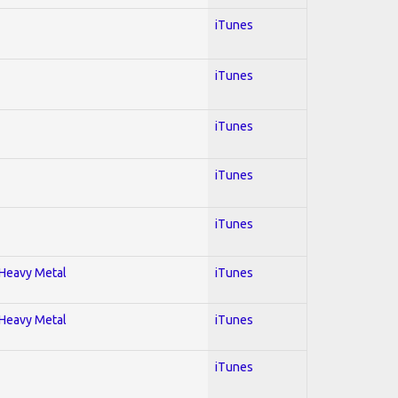
iTunes
iTunes
iTunes
iTunes
iTunes
; Heavy Metal
iTunes
; Heavy Metal
iTunes
iTunes