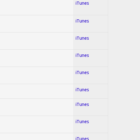
iTunes
iTunes
iTunes
iTunes
iTunes
iTunes
iTunes
iTunes
iTunes