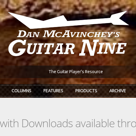
The Guitar Player's Resource
COLUMNS
FEATURES
PRODUCTS
ARCHIVE
s with Downloads available th