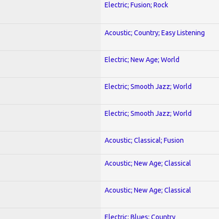
Electric; Fusion; Rock
Acoustic; Country; Easy Listening
Electric; New Age; World
Electric; Smooth Jazz; World
Electric; Smooth Jazz; World
Acoustic; Classical; Fusion
Acoustic; New Age; Classical
Acoustic; New Age; Classical
Electric; Blues; Country