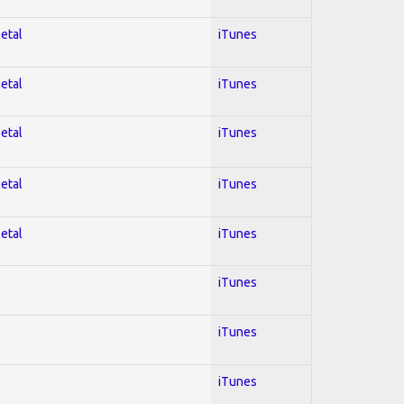
Metal
iTunes
Metal
iTunes
Metal
iTunes
Metal
iTunes
Metal
iTunes
iTunes
iTunes
iTunes