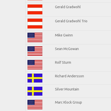
Gerald Gradwohl
Gerald Gradwohl Trio
Mike Gwinn
Sean McGowan
Rolf Sturm
Richard Andersson
Silver Mountain
Marc Klock Group