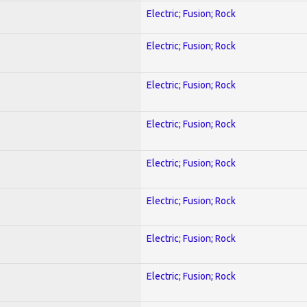
Electric; Fusion; Rock
Electric; Fusion; Rock
Electric; Fusion; Rock
Electric; Fusion; Rock
Electric; Fusion; Rock
Electric; Fusion; Rock
Electric; Fusion; Rock
Electric; Fusion; Rock