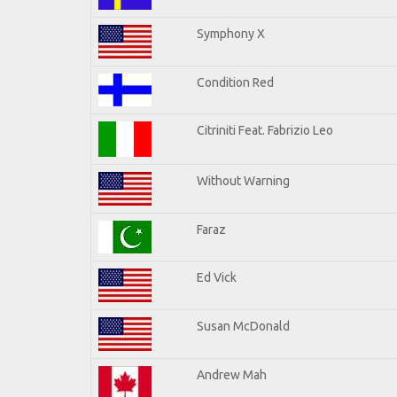
Symphony X
Condition Red
Citriniti Feat. Fabrizio Leo
Without Warning
Faraz
Ed Vick
Susan McDonald
Andrew Mah