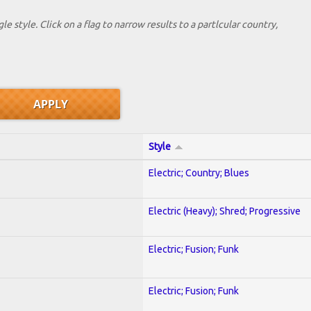
le style. Click on a flag to narrow results to a partlcular country,
Style
Electric; Country; Blues
Electric (Heavy); Shred; Progressive
Electric; Fusion; Funk
Electric; Fusion; Funk