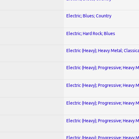
Electric; Blues; Country
Electric; Hard Rock; Blues
Electric (Heavy); Heavy Metal; Classica
Electric (Heavy); Progressive; Heavy 
Electric (Heavy); Progressive; Heavy 
Electric (Heavy); Progressive; Heavy 
Electric (Heavy); Progressive; Heavy 
Electric (Heavy); Progressive; Heavy 