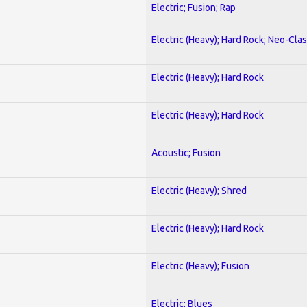
Electric; Fusion; Rap
Electric (Heavy); Hard Rock; Neo-Clas
Electric (Heavy); Hard Rock
Electric (Heavy); Hard Rock
Acoustic; Fusion
Electric (Heavy); Shred
Electric (Heavy); Hard Rock
Electric (Heavy); Fusion
Electric; Blues