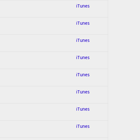
iTunes
iTunes
iTunes
iTunes
iTunes
iTunes
iTunes
iTunes