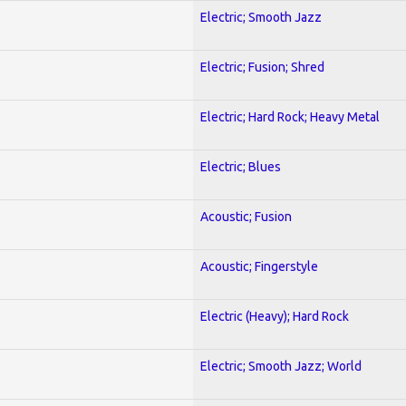
Electric; Smooth Jazz
Electric; Fusion; Shred
Electric; Hard Rock; Heavy Metal
Electric; Blues
Acoustic; Fusion
Acoustic; Fingerstyle
Electric (Heavy); Hard Rock
Electric; Smooth Jazz; World