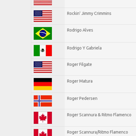
Rockin' Jimmy Crimmins
Rodrigo Alves
Rodrigo Y Gabriela
Roger Filgate
Roger Matura
Roger Pedersen
Roger Scannura & Ritmo Flamenco
Roger Scannura/Ritmo Flamenco