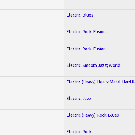
Electric; Blues
Electric; Rock; Fusion
Electric; Rock; Fusion
Electric; Smooth Jazz; World
Electric (Heavy); Heavy Metal; Hard 
Electric; Jazz
Electric (Heavy); Rock; Blues
Electric; Rock