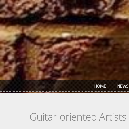
Skip to main content
HOME
NEWS
Guitar-oriented Artist