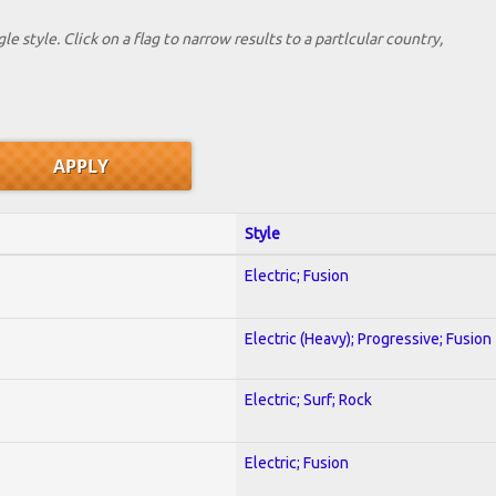
le style. Click on a flag to narrow results to a partlcular country,
Style
Electric; Fusion
Electric (Heavy); Progressive; Fusion
Electric; Surf; Rock
Electric; Fusion