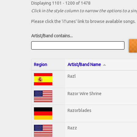
Displaying 1101 - 1200 of 1478
Click in the style column to narrow the options to a sing
Please click the 'iTunes' link to browse available songs.
Artist/Band contains...
Region
Artist/Band Name
Razl
Razor Wire Shrine
Razorblades
Razz