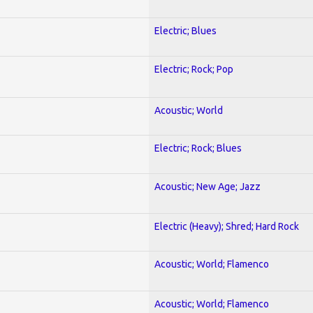
Electric; Blues
Electric; Rock; Pop
Acoustic; World
Electric; Rock; Blues
Acoustic; New Age; Jazz
Electric (Heavy); Shred; Hard Rock
Acoustic; World; Flamenco
Acoustic; World; Flamenco