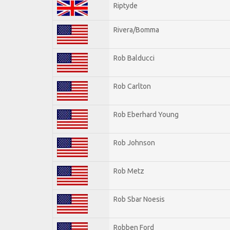
Riptyde
Rivera/Bomma
Rob Balducci
Rob Carlton
Rob Eberhard Young
Rob Johnson
Rob Metz
Rob Sbar Noesis
Robben Ford