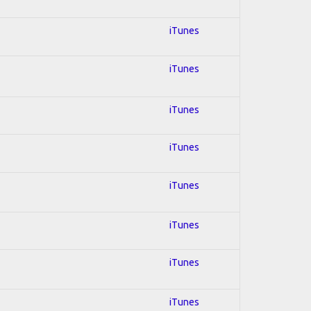
iTunes
iTunes
iTunes
iTunes
iTunes
iTunes
iTunes
iTunes