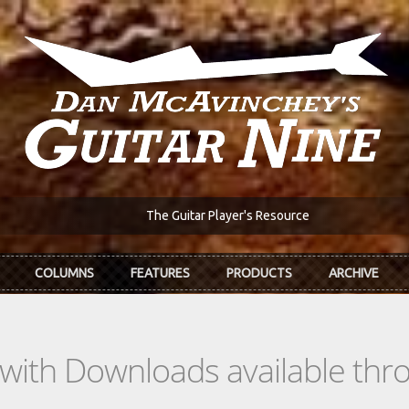
The Guitar Player's Resource
COLUMNS
FEATURES
PRODUCTS
ARCHIVE
s with Downloads available th