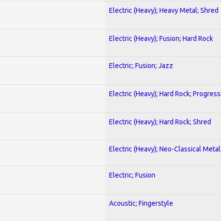
Electric (Heavy); Heavy Metal; Shred
Electric (Heavy); Fusion; Hard Rock
Electric; Fusion; Jazz
Electric (Heavy); Hard Rock; Progress
Electric (Heavy); Hard Rock; Shred
Electric (Heavy); Neo-Classical Meta
Electric; Fusion
Acoustic; Fingerstyle