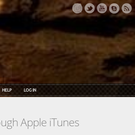
HELP
LOG IN
rough Apple iTunes