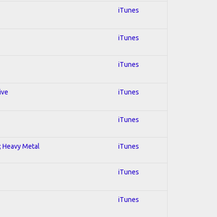
iTunes
iTunes
iTunes
ive
iTunes
iTunes
l; Heavy Metal
iTunes
iTunes
iTunes