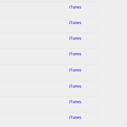
iTunes
iTunes
iTunes
iTunes
iTunes
iTunes
iTunes
iTunes