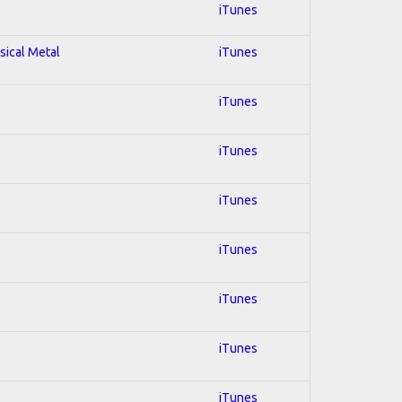
iTunes
sical Metal
iTunes
iTunes
iTunes
iTunes
iTunes
iTunes
iTunes
iTunes