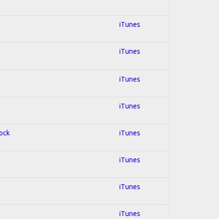
iTunes
iTunes
iTunes
iTunes
Rock
iTunes
iTunes
iTunes
iTunes