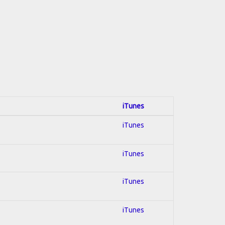
iTunes
iTunes
iTunes
iTunes
iTunes