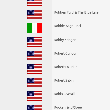
Robben Ford & The Blue Line
Robbie Angelucci
Robby Krieger
Robert Condon
Robert Dzurilla
Robert Sabin
Robin Overall
Rockenfield/Speer