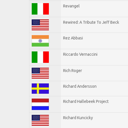
Revangel
Rewired: A Tribute To Jeff Beck
Rez Abbasi
Riccardo Vernaccini
Rich Roger
Richard Andersson
Richard Hallebeek Project
Richard Kuncicky