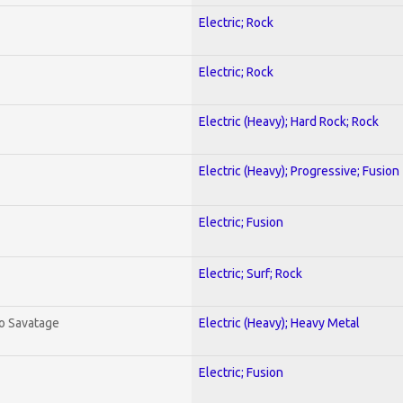
Electric; Rock
Electric; Rock
Electric (Heavy); Hard Rock; Rock
Electric (Heavy); Progressive; Fusion
Electric; Fusion
Electric; Surf; Rock
To Savatage
Electric (Heavy); Heavy Metal
Electric; Fusion