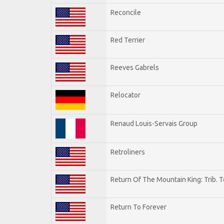
Reconcile
Red Terrier
Reeves Gabrels
Relocator
Renaud Louis-Servais Group
Retroliners
Return Of The Mountain King: Trib. 
Return To Forever