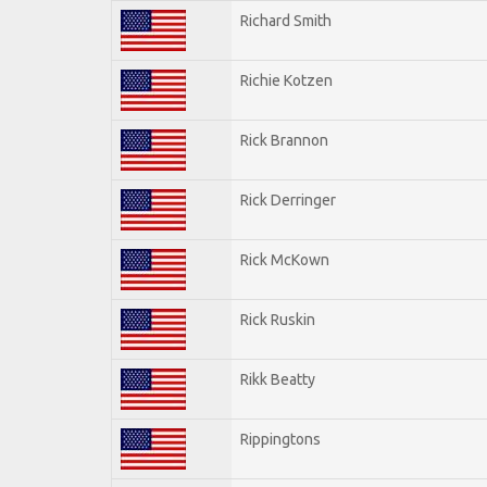
Richard Smith
Richie Kotzen
Rick Brannon
Rick Derringer
Rick McKown
Rick Ruskin
Rikk Beatty
Rippingtons