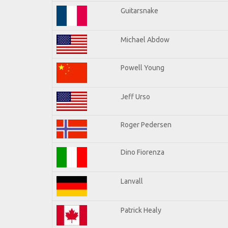
Guitarsnake
Michael Abdow
Powell Young
Jeff Urso
Roger Pedersen
Dino Fiorenza
Lanvall
Patrick Healy