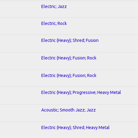
Electric; Jazz
Electric; Rock
Electric (Heavy); Shred; Fusion
Electric (Heavy); Fusion; Rock
Electric (Heavy); Fusion; Rock
Electric (Heavy); Progressive; Heavy Metal
Acoustic; Smooth Jazz; Jazz
Electric (Heavy); Shred; Heavy Metal