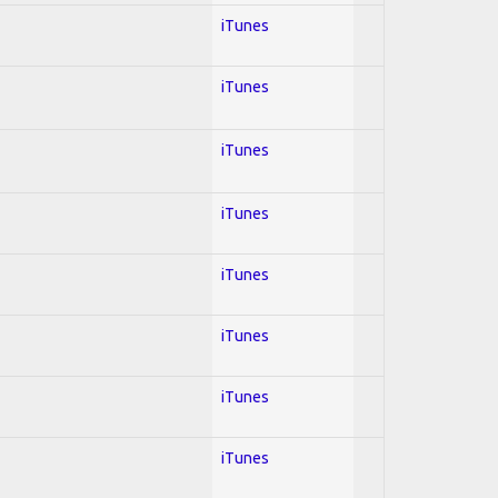
iTunes
iTunes
iTunes
iTunes
iTunes
iTunes
iTunes
iTunes