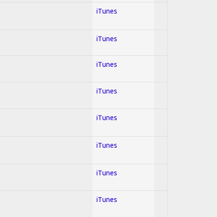
iTunes
iTunes
iTunes
iTunes
iTunes
iTunes
iTunes
iTunes