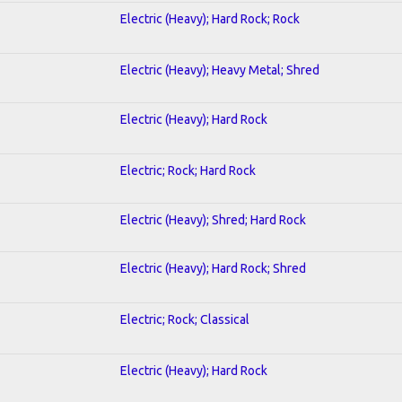
Electric (Heavy); Hard Rock; Rock
Electric (Heavy); Heavy Metal; Shred
Electric (Heavy); Hard Rock
Electric; Rock; Hard Rock
Electric (Heavy); Shred; Hard Rock
Electric (Heavy); Hard Rock; Shred
Electric; Rock; Classical
Electric (Heavy); Hard Rock