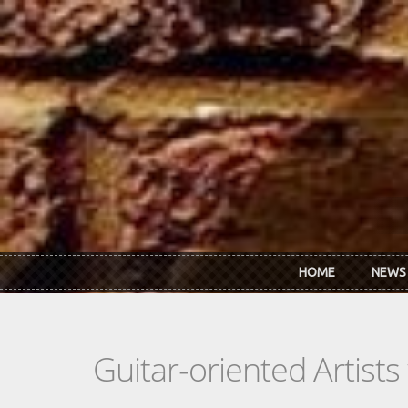
Skip to main content
HOME
NEWS
Guitar-oriented Artist