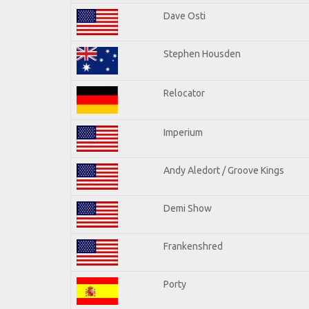
Dave Osti
Stephen Housden
Relocator
Imperium
Andy Aledort / Groove Kings
Demi Show
Frankenshred
Porty