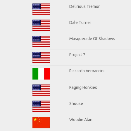
Delirious Tremor
Dale Turner
Masquerade Of Shadows
Project 7
Riccardo Vernaccini
Raging Honkies
Shouse
Woodie Alan