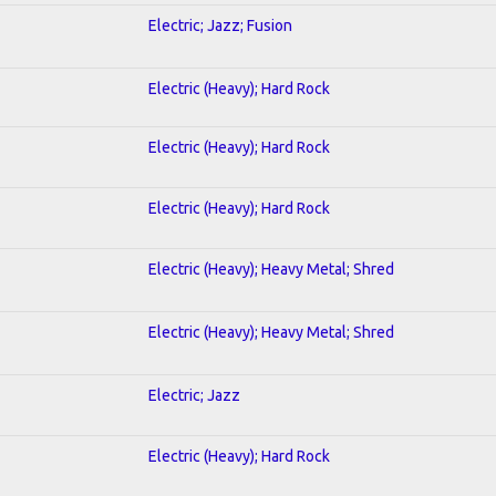
Electric; Jazz; Fusion
Electric (Heavy); Hard Rock
Electric (Heavy); Hard Rock
Electric (Heavy); Hard Rock
Electric (Heavy); Heavy Metal; Shred
Electric (Heavy); Heavy Metal; Shred
Electric; Jazz
Electric (Heavy); Hard Rock