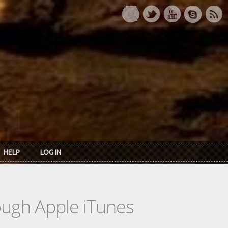
HELP
LOG IN
rough Apple iTunes