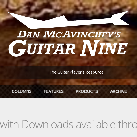
The Guitar Player's Resource
COLUMNS
FEATURES
PRODUCTS
ARCHIVE
s with Downloads available th