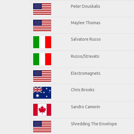
Peter Douskalis
Maylee Thomas
Salvatore Russo
Russo/Stravato
Electromagnets
Chris Brooks
Sandro Camerin
Shredding The Envelope