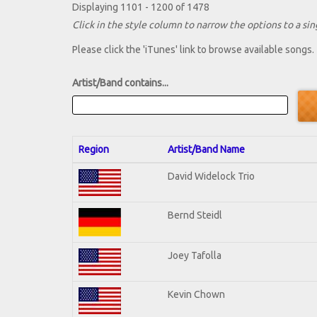
Displaying 1101 - 1200 of 1478
Click in the style column to narrow the options to a sing
Please click the 'iTunes' link to browse available songs.
Artist/Band contains...
Region
Artist/Band Name
David Widelock Trio
Bernd Steidl
Joey Tafolla
Kevin Chown