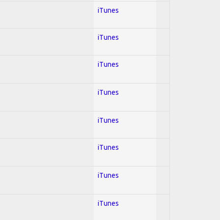
iTunes
iTunes
iTunes
iTunes
iTunes
iTunes
iTunes
iTunes