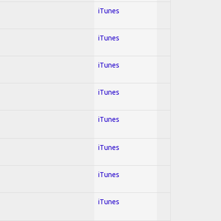
iTunes
iTunes
iTunes
iTunes
iTunes
iTunes
iTunes
iTunes