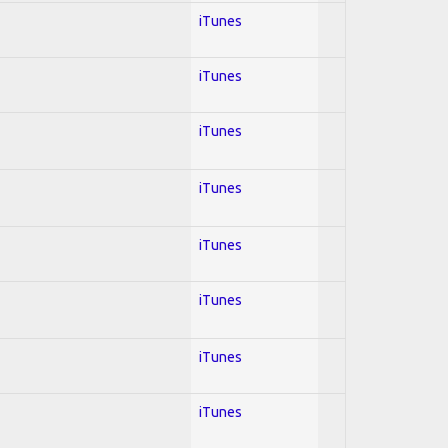
iTunes
iTunes
iTunes
iTunes
iTunes
iTunes
iTunes
iTunes