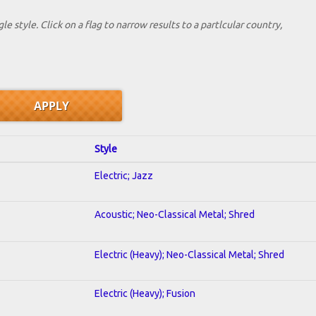
le style. Click on a flag to narrow results to a partlcular country,
Style
Electric; Jazz
Acoustic; Neo-Classical Metal; Shred
Electric (Heavy); Neo-Classical Metal; Shred
Electric (Heavy); Fusion