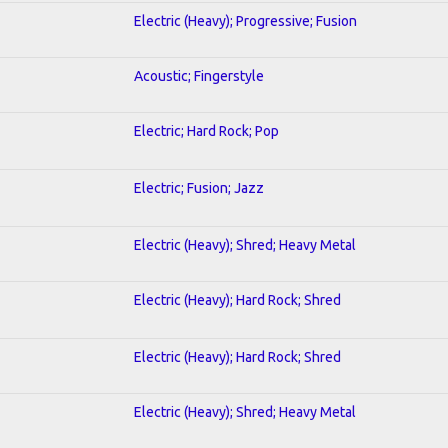
Electric (Heavy); Progressive; Fusion
Acoustic; Fingerstyle
Electric; Hard Rock; Pop
Electric; Fusion; Jazz
Electric (Heavy); Shred; Heavy Metal
Electric (Heavy); Hard Rock; Shred
Electric (Heavy); Hard Rock; Shred
Electric (Heavy); Shred; Heavy Metal