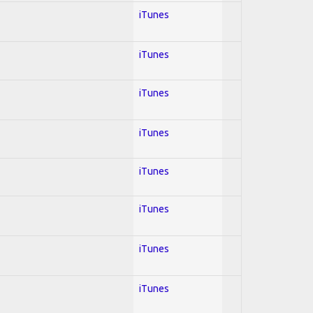
iTunes
iTunes
iTunes
iTunes
iTunes
iTunes
iTunes
iTunes