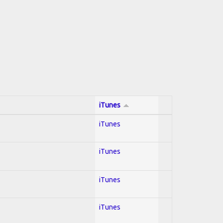
iTunes
iTunes
iTunes
iTunes
iTunes