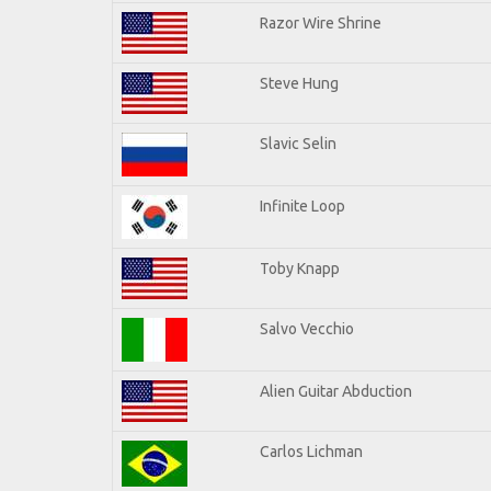
Razor Wire Shrine
Steve Hung
Slavic Selin
Infinite Loop
Toby Knapp
Salvo Vecchio
Alien Guitar Abduction
Carlos Lichman