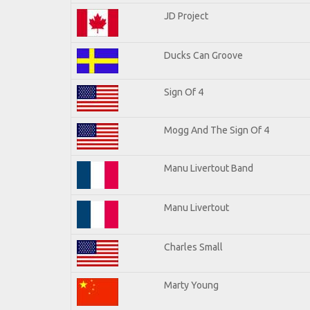
JD Project
Ducks Can Groove
Sign Of 4
Mogg And The Sign Of 4
Manu Livertout Band
Manu Livertout
Charles Small
Marty Young