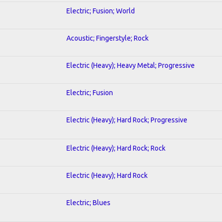
Electric; Fusion; World
Acoustic; Fingerstyle; Rock
Electric (Heavy); Heavy Metal; Progressive
Electric; Fusion
Electric (Heavy); Hard Rock; Progressive
Electric (Heavy); Hard Rock; Rock
Electric (Heavy); Hard Rock
Electric; Blues