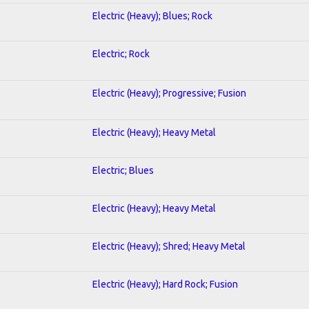
Electric (Heavy); Blues; Rock
Electric; Rock
Electric (Heavy); Progressive; Fusion
Electric (Heavy); Heavy Metal
Electric; Blues
Electric (Heavy); Heavy Metal
Electric (Heavy); Shred; Heavy Metal
Electric (Heavy); Hard Rock; Fusion