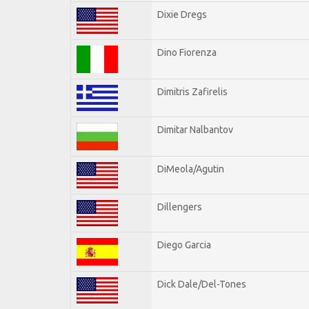
Dixie Dregs
Dino Fiorenza
Dimitris Zafirelis
Dimitar Nalbantov
DiMeola/Agutin
Dillengers
Diego Garcia
Dick Dale/Del-Tones