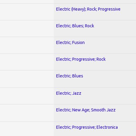
Electric (Heavy); Rock; Progressive
Electric; Blues; Rock
Electric; Fusion
Electric; Progressive; Rock
Electric; Blues
Electric; Jazz
Electric; New Age; Smooth Jazz
Electric; Progressive; Electronica