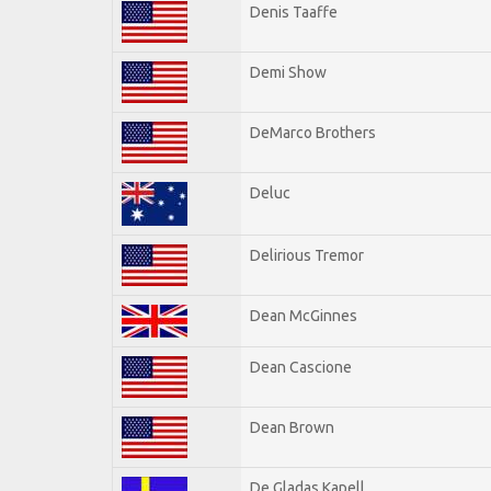
Denis Taaffe
Demi Show
DeMarco Brothers
Deluc
Delirious Tremor
Dean McGinnes
Dean Cascione
Dean Brown
De Gladas Kapell