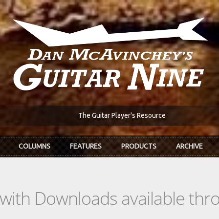
The Guitar Player's Resource
COLUMNS
FEATURES
PRODUCTS
ARCHIVE
s with Downloads available th