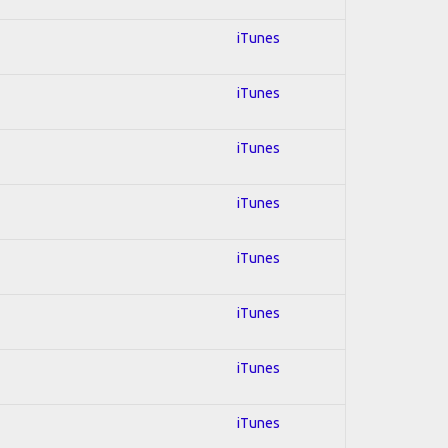
iTunes
iTunes
iTunes
iTunes
iTunes
iTunes
iTunes
iTunes