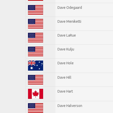
Dave Odegaard
Dave Meniketti
Dave LaRue
Dave Kulju
Dave Hole
Dave Hill
Dave Hart
Dave Halverson