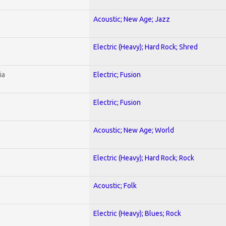
Acoustic; New Age; Jazz
Electric (Heavy); Hard Rock; Shred
ia
Electric; Fusion
Electric; Fusion
Acoustic; New Age; World
Electric (Heavy); Hard Rock; Rock
Acoustic; Folk
Electric (Heavy); Blues; Rock