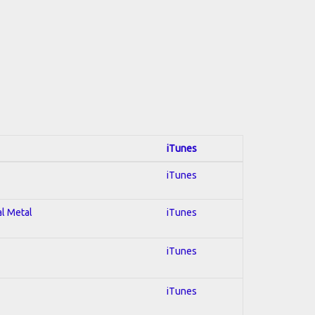
iTunes
iTunes
al Metal
iTunes
iTunes
iTunes