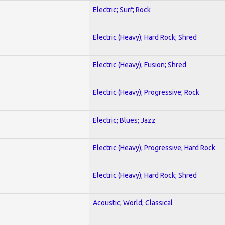
Electric; Surf; Rock
Electric (Heavy); Hard Rock; Shred
Electric (Heavy); Fusion; Shred
Electric (Heavy); Progressive; Rock
Electric; Blues; Jazz
Electric (Heavy); Progressive; Hard Rock
Electric (Heavy); Hard Rock; Shred
Acoustic; World; Classical