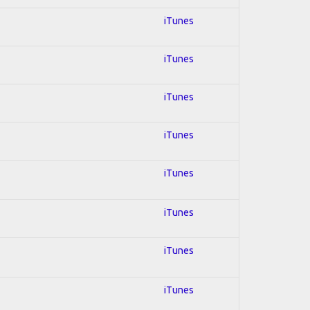
iTunes
iTunes
iTunes
iTunes
iTunes
iTunes
iTunes
iTunes