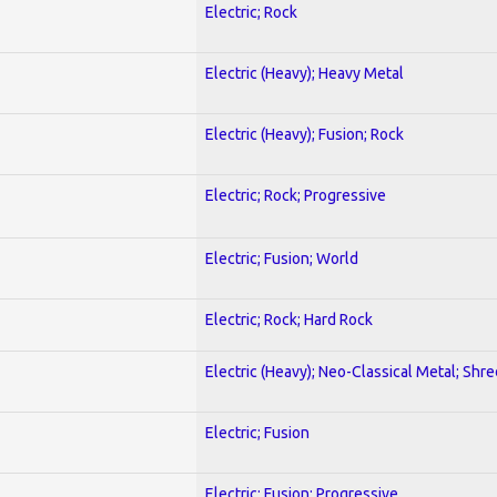
Electric; Rock
Electric (Heavy); Heavy Metal
Electric (Heavy); Fusion; Rock
Electric; Rock; Progressive
Electric; Fusion; World
Electric; Rock; Hard Rock
Electric (Heavy); Neo-Classical Metal; Shre
Electric; Fusion
Electric; Fusion; Progressive