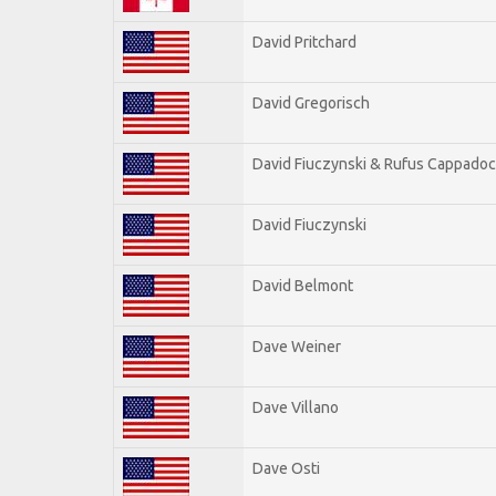
David Pritchard
David Gregorisch
David Fiuczynski & Rufus Cappadoc
David Fiuczynski
David Belmont
Dave Weiner
Dave Villano
Dave Osti