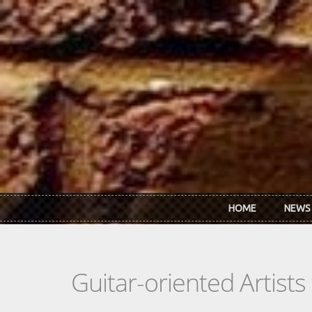
Skip to main content
HOME
NEWS
Guitar-oriented Artist