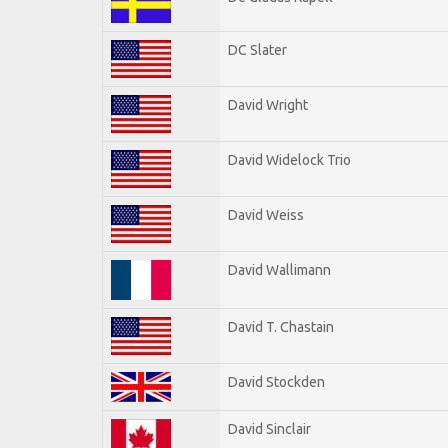
DC Slater
David Wright
David Widelock Trio
David Weiss
David Wallimann
David T. Chastain
David Stockden
David Sinclair