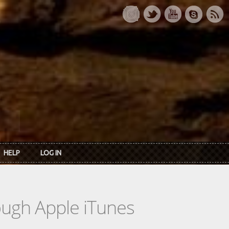
HELP
LOG IN
rough Apple iTunes