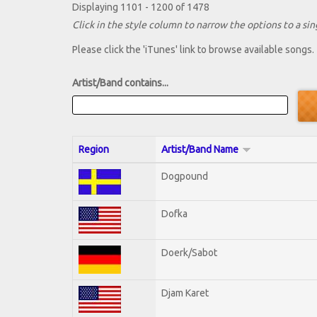
Displaying 1101 - 1200 of 1478
Click in the style column to narrow the options to a sing
Please click the 'iTunes' link to browse available songs.
Artist/Band contains...
Region
Artist/Band Name
Dogpound
Dofka
Doerk/Sabot
Djam Karet