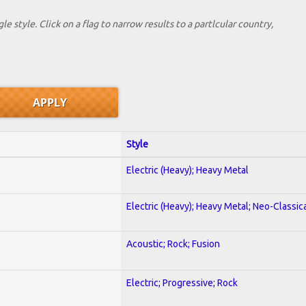
le style. Click on a flag to narrow results to a partlcular country,
Style
Electric (Heavy); Heavy Metal
Electric (Heavy); Heavy Metal; Neo-Classic
Acoustic; Rock; Fusion
Electric; Progressive; Rock