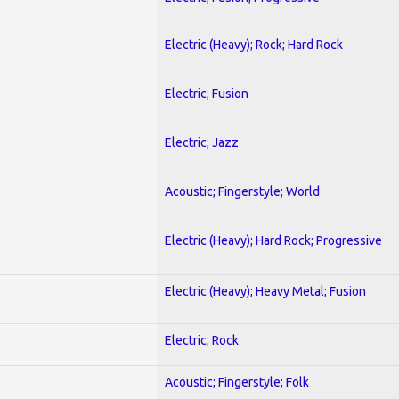
Electric (Heavy); Rock; Hard Rock
Electric; Fusion
Electric; Jazz
Acoustic; Fingerstyle; World
Electric (Heavy); Hard Rock; Progressive
Electric (Heavy); Heavy Metal; Fusion
Electric; Rock
Acoustic; Fingerstyle; Folk