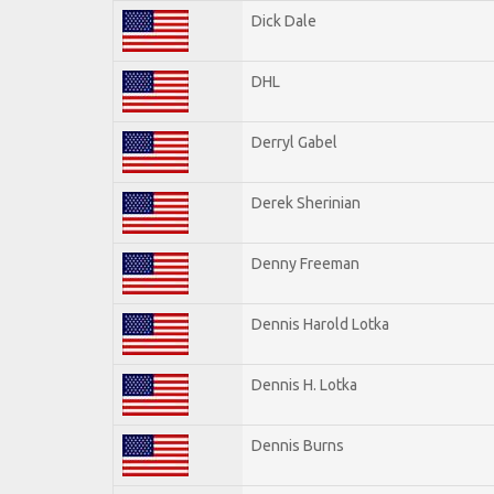
Dick Dale
DHL
Derryl Gabel
Derek Sherinian
Denny Freeman
Dennis Harold Lotka
Dennis H. Lotka
Dennis Burns