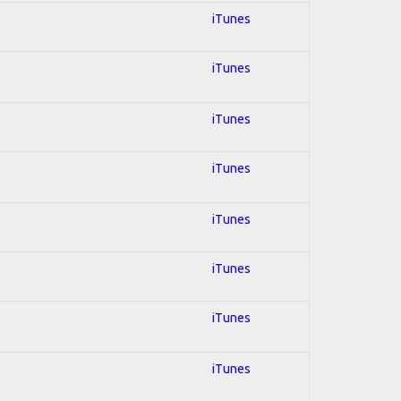
iTunes
iTunes
iTunes
iTunes
iTunes
iTunes
iTunes
iTunes