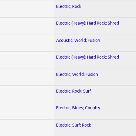
Electric; Rock
Electric (Heavy); Hard Rock; Shred
Acoustic; World; Fusion
Electric (Heavy); Hard Rock; Shred
Electric; World; Fusion
Electric; Rock; Surf
Electric; Blues; Country
Electric; Surf; Rock