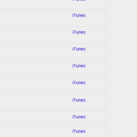
iTunes
iTunes
iTunes
iTunes
iTunes
iTunes
iTunes
iTunes