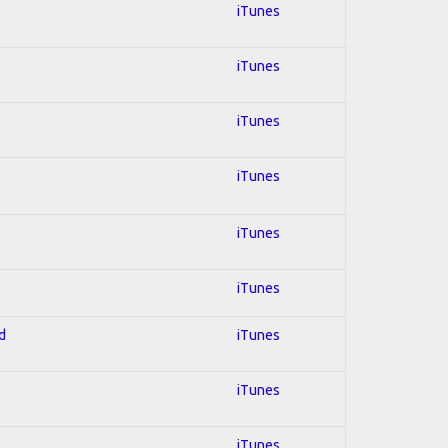
iTunes
iTunes
iTunes
iTunes
iTunes
iTunes
d
iTunes
iTunes
iTunes