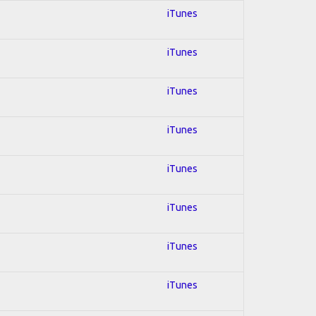
iTunes
iTunes
iTunes
iTunes
iTunes
iTunes
iTunes
iTunes