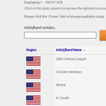
Displaying 1 - 100 of 1478
Click in the style column to narrow the options to a sing
Please click the 'iTunes' link to browse available songs.
Artist/Band contains...
Region
Artist/Band Name
20th Century Gospel
3 Green Windows
4Front
61 South