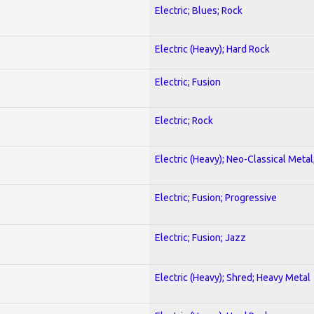
Electric; Blues; Rock
Electric (Heavy); Hard Rock
Electric; Fusion
Electric; Rock
Electric (Heavy); Neo-Classical Metal
Electric; Fusion; Progressive
Electric; Fusion; Jazz
Electric (Heavy); Shred; Heavy Metal