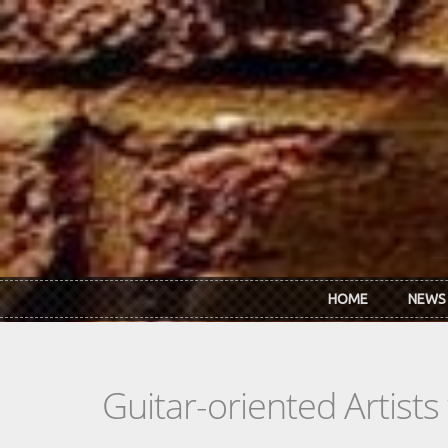
Skip to main content
HOME
NEWS
Guitar-oriented Artist