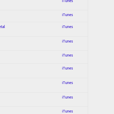
iTunes
iTunes
etal
iTunes
iTunes
iTunes
iTunes
iTunes
iTunes
iTunes