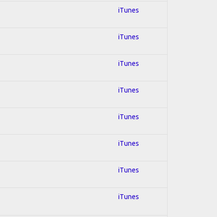
iTunes
iTunes
iTunes
iTunes
iTunes
iTunes
iTunes
iTunes