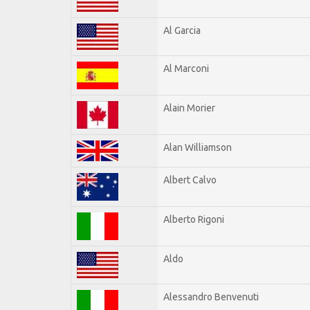
Al Garcia
Al Marconi
Alain Morier
Alan Williamson
Albert Calvo
Alberto Rigoni
Aldo
Alessandro Benvenuti