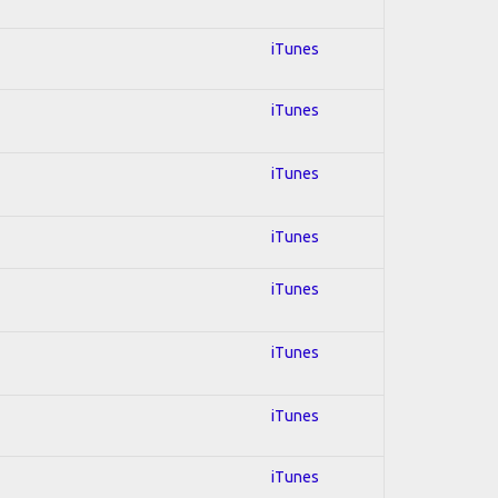
iTunes
iTunes
iTunes
iTunes
iTunes
iTunes
iTunes
iTunes