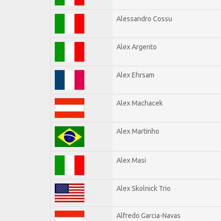
Alessandro Cossu
Alex Argento
Alex Ehrsam
Alex Machacek
Alex Martinho
Alex Masi
Alex Skolnick Trio
Alfredo Garcia-Navas