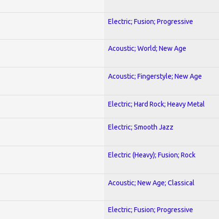
Electric; Fusion; Progressive
Acoustic; World; New Age
Acoustic; Fingerstyle; New Age
Electric; Hard Rock; Heavy Metal
Electric; Smooth Jazz
Electric (Heavy); Fusion; Rock
Acoustic; New Age; Classical
Electric; Fusion; Progressive