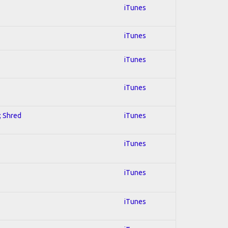
iTunes
iTunes
iTunes
iTunes
; Shred
iTunes
iTunes
iTunes
iTunes