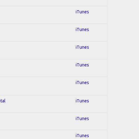
iTunes
iTunes
iTunes
iTunes
iTunes
tal
iTunes
iTunes
iTunes