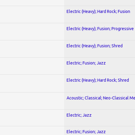
Electric (Heavy); Hard Rock; Fusion
Electric (Heavy); Fusion; Progressive
Electric (Heavy); Fusion; Shred
Electric; Fusion; Jazz
Electric (Heavy); Hard Rock; Shred
Acoustic; Classical; Neo-Classical Me
Electric; Jazz
Electric; Fusion; Jazz