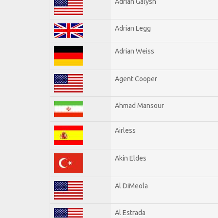
Adrian Galysh
Adrian Legg
Adrian Weiss
Agent Cooper
Ahmad Mansour
Airless
Akin Eldes
Al DiMeola
Al Estrada