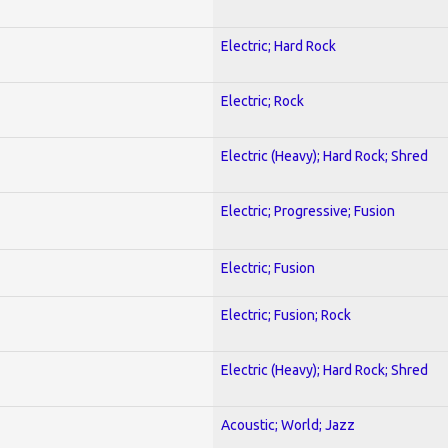
Electric; Hard Rock
Electric; Rock
Electric (Heavy); Hard Rock; Shred
Electric; Progressive; Fusion
Electric; Fusion
Electric; Fusion; Rock
Electric (Heavy); Hard Rock; Shred
Acoustic; World; Jazz