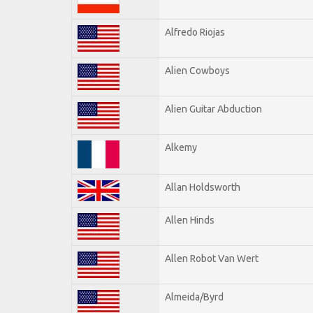
Alfredo Riojas
Alien Cowboys
Alien Guitar Abduction
Alkemy
Allan Holdsworth
Allen Hinds
Allen Robot Van Wert
Almeida/Byrd