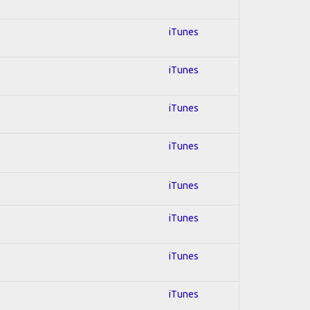
iTunes
iTunes
iTunes
iTunes
iTunes
iTunes
iTunes
iTunes