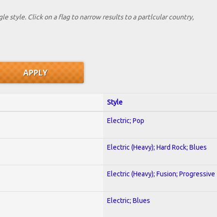
le style. Click on a flag to narrow results to a partlcular country,
Style
Electric; Pop
Electric (Heavy); Hard Rock; Blues
Electric (Heavy); Fusion; Progressive
Electric; Blues