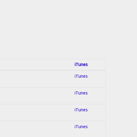
iTunes
iTunes
iTunes
iTunes
iTunes