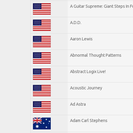
A Guitar Supreme: Giant Steps In F
A.D.D.
Aaron Lewis
Abnormal Thought Patterns
Abstract Logix Live!
Acoustic Journey
Ad Astra
Adam Carl Stephens