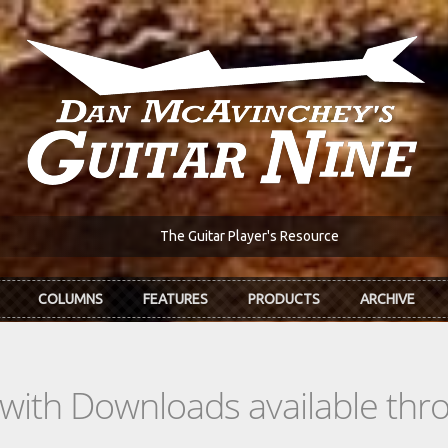
The Guitar Player's Resource
COLUMNS
FEATURES
PRODUCTS
ARCHIVE
s with Downloads available th