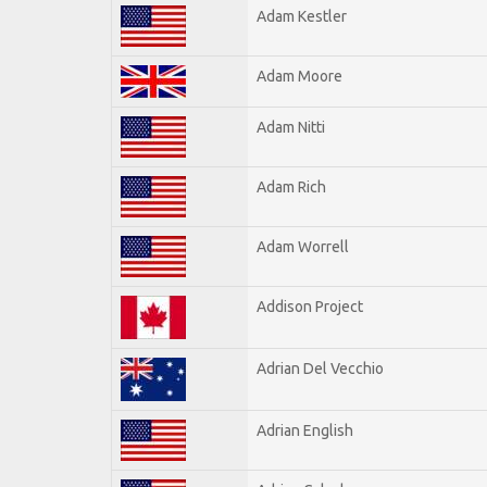
Adam Kestler
Adam Moore
Adam Nitti
Adam Rich
Adam Worrell
Addison Project
Adrian Del Vecchio
Adrian English