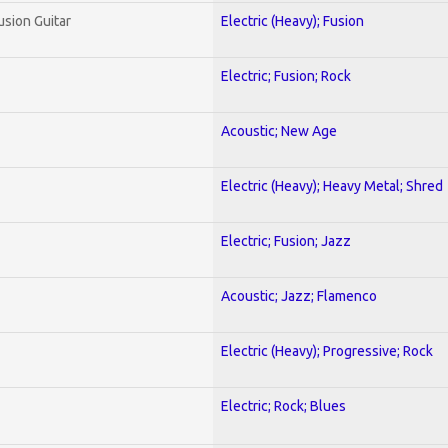
usion Guitar
Electric (Heavy); Fusion
Electric; Fusion; Rock
Acoustic; New Age
Electric (Heavy); Heavy Metal; Shred
Electric; Fusion; Jazz
Acoustic; Jazz; Flamenco
Electric (Heavy); Progressive; Rock
Electric; Rock; Blues