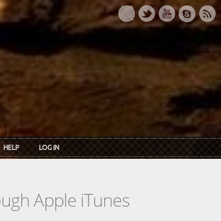
HELP
LOG IN
rough Apple iTunes