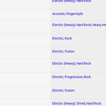
Electric (Heavy); Hard Rock
Acoustic; Fingerstyle
Electric (Heavy); Hard Rock; Heavy M
Electric; Rock
Electric; Fusion
Electric (Heavy); Hard Rock
Electric; Progressive; Rock
Electric; Fusion
Electric (Heavy); Shred; Hard Rock