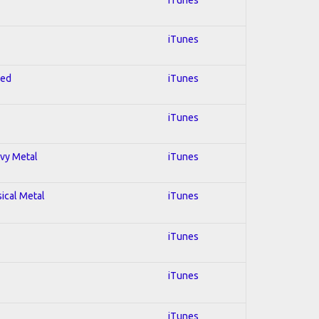
iTunes
red
iTunes
iTunes
avy Metal
iTunes
sical Metal
iTunes
iTunes
iTunes
iTunes