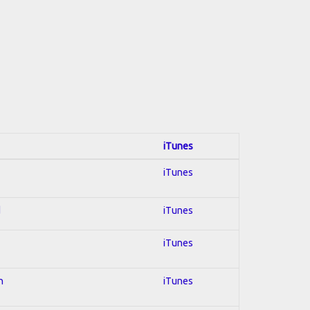
iTunes
iTunes
d
iTunes
iTunes
n
iTunes