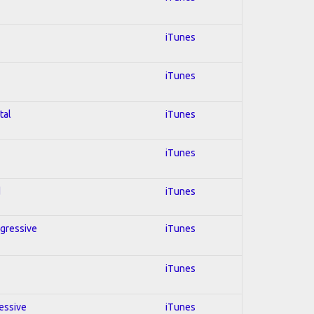
iTunes
iTunes
tal
iTunes
iTunes
d
iTunes
ogressive
iTunes
iTunes
ressive
iTunes