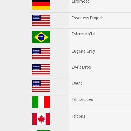
Errorhead
Esseness Project
Estrume'n'tal
Eugene Grey
Eve's Drop
Event
Fabrizio Leo
Falcons