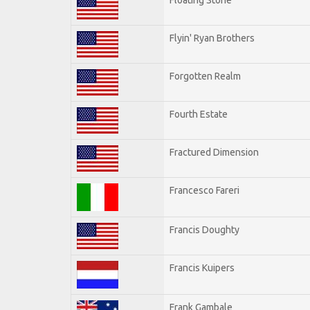
Flyin' Ryan Brothers
Forgotten Realm
Fourth Estate
Fractured Dimension
Francesco Fareri
Francis Doughty
Francis Kuipers
Frank Gambale