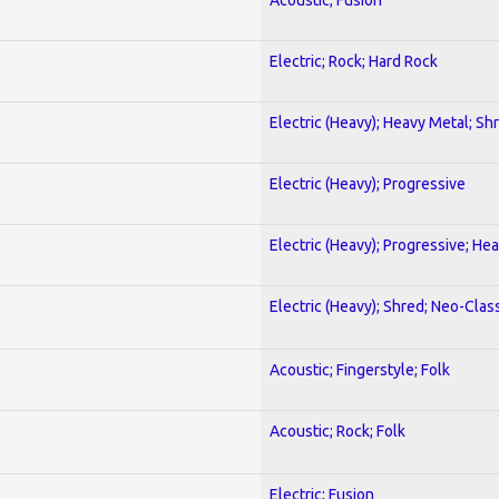
Electric; Rock; Hard Rock
Electric (Heavy); Heavy Metal; Sh
Electric (Heavy); Progressive
Electric (Heavy); Progressive; He
Electric (Heavy); Shred; Neo-Clas
Acoustic; Fingerstyle; Folk
Acoustic; Rock; Folk
Electric; Fusion