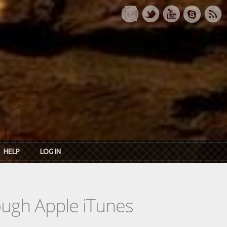
HELP
LOG IN
rough Apple iTunes