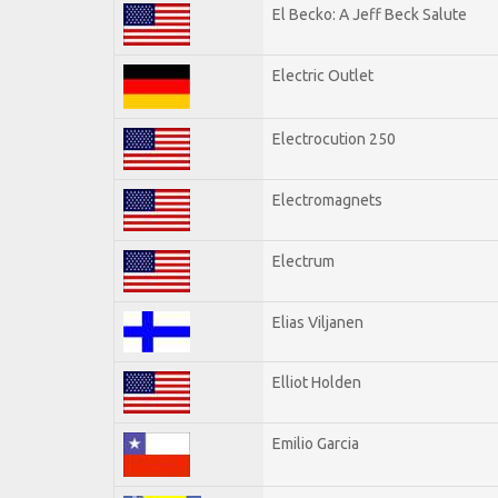
El Becko: A Jeff Beck Salute
Electric Outlet
Electrocution 250
Electromagnets
Electrum
Elias Viljanen
Elliot Holden
Emilio Garcia