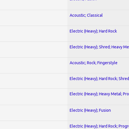
Acoustic; Classical
Electric (Heavy); Hard Rock
Electric (Heavy); Shred; Heavy Me
Acoustic; Rock; Fingerstyle
Electric (Heavy); Hard Rock; Shre
Electric (Heavy); Heavy Metal; Pr
Electric (Heavy); Fusion
Electric (Heavy); Hard Rock; Prog