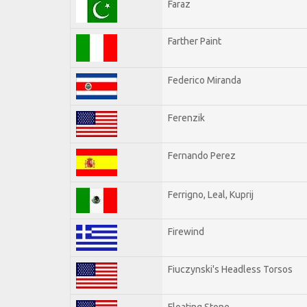
Faraz
Farther Paint
Federico Miranda
Ferenzik
Fernando Perez
Ferrigno, Leal, Kuprij
Firewind
Fiuczynski's Headless Torsos
Floating Stone