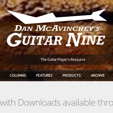
The Guitar Player's Resource
COLUMNS
FEATURES
PRODUCTS
ARCHIVE
s with Downloads available th