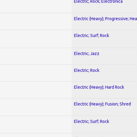
Electric; Rock; Electronica
Electric (Heavy); Progressive; He
Electric; Surf; Rock
Electric; Jazz
Electric; Rock
Electric (Heavy); Hard Rock
Electric (Heavy); Fusion; Shred
Electric; Surf; Rock