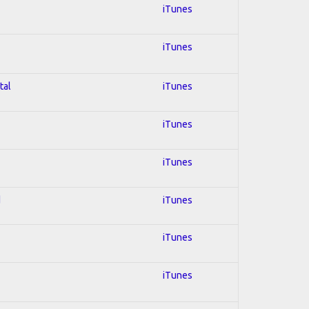
iTunes
iTunes
tal
iTunes
iTunes
iTunes
d
iTunes
iTunes
iTunes