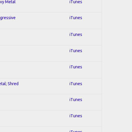
avy Metal
iTunes
ogressive
iTunes
iTunes
iTunes
iTunes
etal; Shred
iTunes
iTunes
iTunes
iTunes