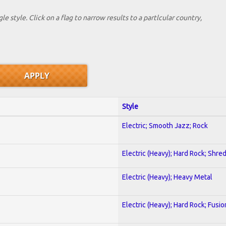
le style. Click on a flag to narrow results to a partlcular country,
Style
Electric; Smooth Jazz; Rock
Electric (Heavy); Hard Rock; Shre
Electric (Heavy); Heavy Metal
Electric (Heavy); Hard Rock; Fusio