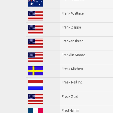
Frank Wallace
Frank Zappa
Frankenshred
Franklin Moore
Freak Kitchen
Freak Neil Inc.
Freak Zoid
Fred Hamm