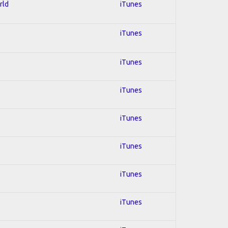
rld
iTunes
iTunes
iTunes
iTunes
iTunes
iTunes
iTunes
iTunes