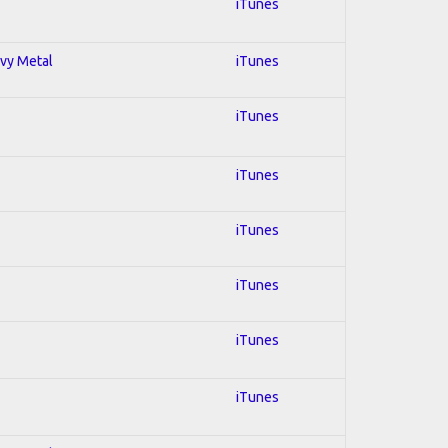
iTunes
avy Metal
iTunes
iTunes
iTunes
iTunes
iTunes
iTunes
iTunes