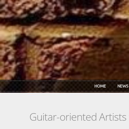
Skip to main content
HOME
NEWS
Guitar-oriented Artist