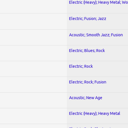
Electric (Heavy); Heavy Metal; Wo
Electric; Fusion; Jazz
Acoustic; Smooth Jazz; Fusion
Electric; Blues; Rock
Electric; Rock
Electric; Rock; Fusion
Acoustic; New Age
Electric (Heavy); Heavy Metal