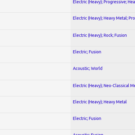
Electric (Heavy); Progressive; He
Electric (Heavy); Heavy Metal; Pr
Electric (Heavy); Rock; Fusion
Electric; Fusion
Acoustic; World
Electric (Heavy); Neo-Classical M
Electric (Heavy); Heavy Metal
Electric; Fusion
Acoustic; Fusion