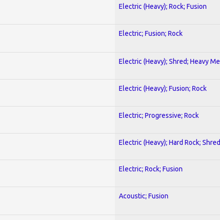
Electric (Heavy); Rock; Fusion
Electric; Fusion; Rock
Electric (Heavy); Shred; Heavy Me
Electric (Heavy); Fusion; Rock
Electric; Progressive; Rock
Electric (Heavy); Hard Rock; Shre
Electric; Rock; Fusion
Acoustic; Fusion