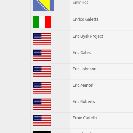
Emir Hot
Enrico Galetta
Eric Byak Project
Eric Gales
Eric Johnson
Eric Mantel
Eric Roberts
Ernie Carletti