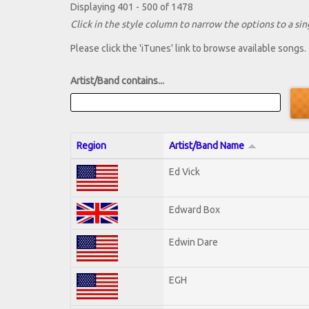
Displaying 401 - 500 of 1478
Click in the style column to narrow the options to a sing
Please click the 'iTunes' link to browse available songs.
Artist/Band contains...
Region
Artist/Band Name
Ed Vick
Edward Box
Edwin Dare
EGH