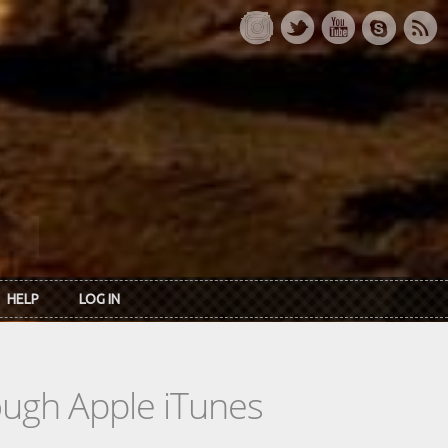
HELP
LOG IN
rough Apple iTunes