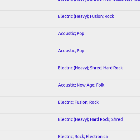
Electric (Heavy); Fusion; Rock
Acoustic; Pop
Acoustic; Pop
Electric (Heavy); Shred; Hard Rock
Acoustic; New Age; Folk
Electric; Fusion; Rock
Electric (Heavy); Hard Rock; Shred
Electric; Rock; Electronica