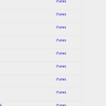
iTunes
iTunes
iTunes
iTunes
iTunes
iTunes
iTunes
iTunes
al
iTunes