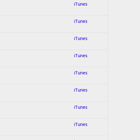
iTunes
iTunes
iTunes
iTunes
iTunes
iTunes
iTunes
iTunes