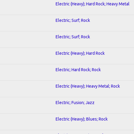
Electric (Heavy); Hard Rock; Heavy Metal
Electric; Surf; Rock
Electric; Surf; Rock
Electric (Heavy); Hard Rock
Electric; Hard Rock; Rock
Electric (Heavy); Heavy Metal; Rock
Electric; Fusion; Jazz
Electric (Heavy); Blues; Rock