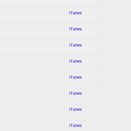
iTunes
iTunes
iTunes
iTunes
iTunes
iTunes
iTunes
iTunes