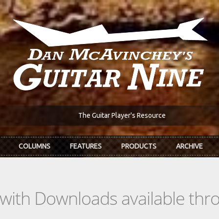
The Guitar Player's Resource
COLUMNS
FEATURES
PRODUCTS
ARCHIVE
s with Downloads available th