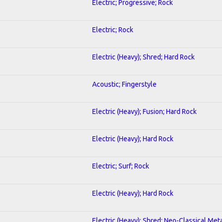
Electric; Progressive; Rock
Electric; Rock
Electric (Heavy); Shred; Hard Rock
Acoustic; Fingerstyle
Electric (Heavy); Fusion; Hard Rock
Electric (Heavy); Hard Rock
Electric; Surf; Rock
Electric (Heavy); Hard Rock
Electric (Heavy); Shred; Neo-Classical Met