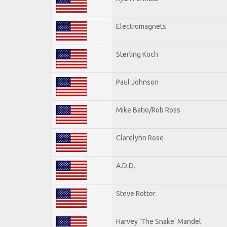
Electromagnets
Sterling Koch
Paul Johnson
Mike Batio/Rob Ross
Clarelynn Rose
A.D.D.
Steve Rotter
Harvey 'The Snake' Mandel