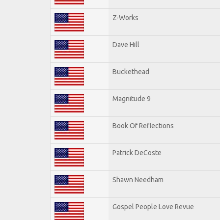
Z-Works
Dave Hill
Buckethead
Magnitude 9
Book Of Reflections
Patrick DeCoste
Shawn Needham
Gospel People Love Revue