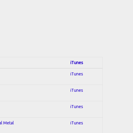
iTunes
iTunes
iTunes
iTunes
al Metal
iTunes