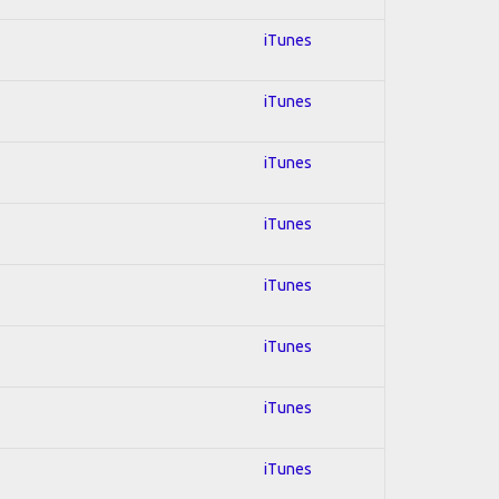
iTunes
iTunes
iTunes
iTunes
iTunes
iTunes
iTunes
iTunes