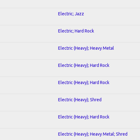
Electric; Jazz
Electric; Hard Rock
Electric (Heavy); Heavy Metal
Electric (Heavy); Hard Rock
Electric (Heavy); Hard Rock
Electric (Heavy); Shred
Electric (Heavy); Hard Rock
Electric (Heavy); Heavy Metal; Shred