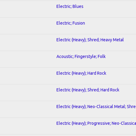
Electric; Blues
Electric; Fusion
Electric (Heavy); Shred; Heavy Metal
Acoustic; Fingerstyle; Folk
Electric (Heavy); Hard Rock
Electric (Heavy); Shred; Hard Rock
Electric (Heavy); Neo-Classical Metal; Shr
Electric (Heavy); Progressive; Neo-Classic