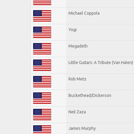
Michael Coppola
Yogi
Megadeth
Little Guitars: A Tribute (Van Halen)
Rob Metz
Buckethead/Dickerson
Neil Zaza
James Murphy