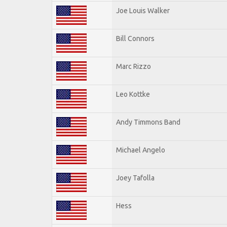
Joe Louis Walker
Bill Connors
Marc Rizzo
Leo Kottke
Andy Timmons Band
Michael Angelo
Joey Tafolla
Hess