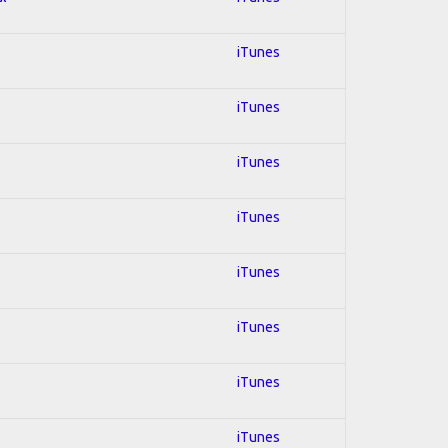
iTunes
iTunes
iTunes
iTunes
iTunes
iTunes
iTunes
iTunes