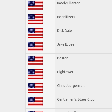
Randy Ellefson
Insanitizers
Dick Dale
Jake E. Lee
Boston
Hightower
Chris Juergensen
Gentlemen's Blues Club