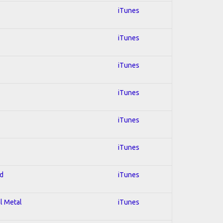
iTunes
iTunes
iTunes
iTunes
iTunes
iTunes
ed
iTunes
al Metal
iTunes