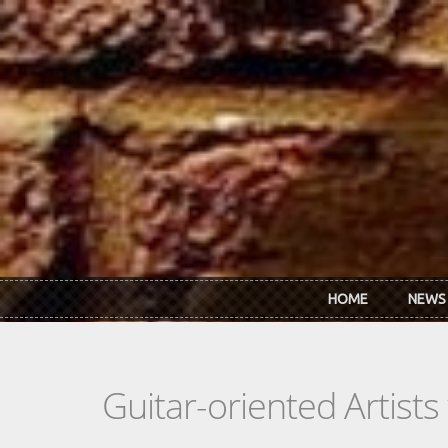
Skip to main content
HOME
NEWS
Guitar-oriented Artist