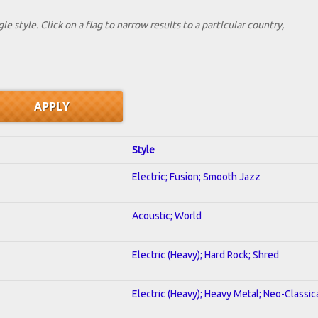
le style. Click on a flag to narrow results to a partlcular country,
Style
Electric; Fusion; Smooth Jazz
Acoustic; World
Electric (Heavy); Hard Rock; Shred
Electric (Heavy); Heavy Metal; Neo-Classic