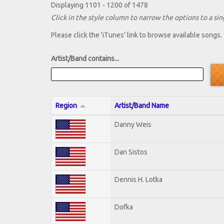
Displaying 1101 - 1200 of 1478
Click in the style column to narrow the options to a sing
Please click the 'iTunes' link to browse available songs.
Artist/Band contains...
Region
Artist/Band Name
Danny Weis
Dan Sistos
Dennis H. Lotka
Dofka