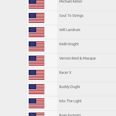
Michael Keller
Soul To Strings
Will Landrum
Keith Knight
Vernon Reid & Masque
Racer X
Buddy Dughi
Into The Light
Ryan Formato