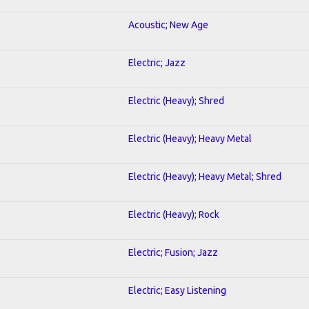
Acoustic; New Age
Electric; Jazz
Electric (Heavy); Shred
Electric (Heavy); Heavy Metal
Electric (Heavy); Heavy Metal; Shred
Electric (Heavy); Rock
Electric; Fusion; Jazz
Electric; Easy Listening