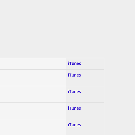
iTunes
iTunes
iTunes
iTunes
iTunes