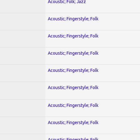
Acoustic; Folk; Jazz
Acoustic; Fingerstyle; Folk
Acoustic; Fingerstyle; Folk
Acoustic; Fingerstyle; Folk
Acoustic; Fingerstyle; Folk
Acoustic; Fingerstyle; Folk
Acoustic; Fingerstyle; Folk
Acoustic; Fingerstyle; Folk
Acoustic; Fingerstyle; Folk