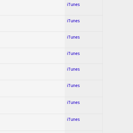
iTunes
iTunes
iTunes
iTunes
iTunes
iTunes
iTunes
iTunes