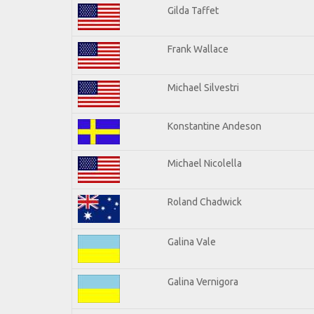
Gilda Taffet
Frank Wallace
Michael Silvestri
Konstantine Andeson
Michael Nicolella
Roland Chadwick
Galina Vale
Galina Vernigora