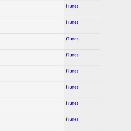
iTunes
iTunes
iTunes
iTunes
iTunes
iTunes
iTunes
iTunes