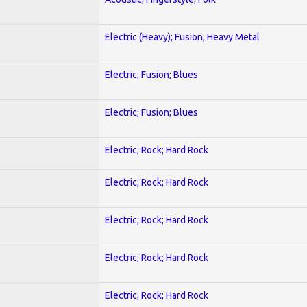
Electric (Heavy); Fusion; Heavy Metal
Electric; Fusion; Blues
Electric; Fusion; Blues
Electric; Rock; Hard Rock
Electric; Rock; Hard Rock
Electric; Rock; Hard Rock
Electric; Rock; Hard Rock
Electric; Rock; Hard Rock