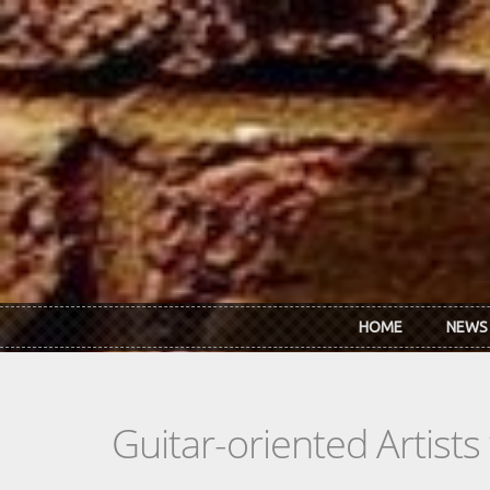
Skip to main content
HOME
NEWS
Guitar-oriented Artist