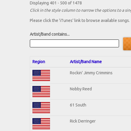
Displaying 401 - 500 of 1478
Click in the style column to narrow the options to a sing
Please click the 'iTunes' link to browse available songs.
Artist/Band contains...
Region
Artist/Band Name
Rockin' Jimmy Crimmins
Nobby Reed
61 South
Rick Derringer