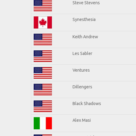
Steve Stevens
Synesthesia
Keith Andrew
Les Sabler
Ventures
Dillengers
Black Shadows
Alex Masi