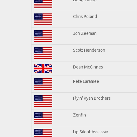
Chris Poland
Jon Zeeman
Scott Henderson
Dean McGinnes
Pete Laramee
Flyin' Ryan Brothers
Zenfin
Lip Silent Assassin