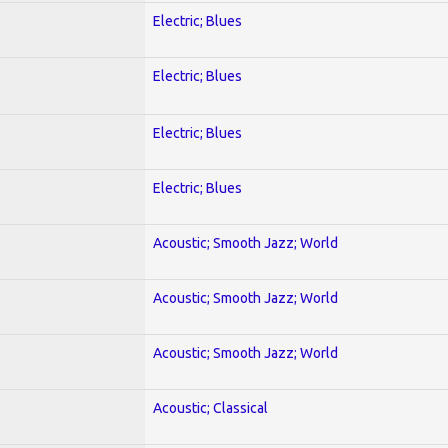
Electric; Blues
Electric; Blues
Electric; Blues
Electric; Blues
Acoustic; Smooth Jazz; World
Acoustic; Smooth Jazz; World
Acoustic; Smooth Jazz; World
Acoustic; Classical