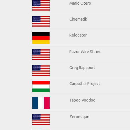
Mario Otero
Cinematik
Relocator
Razor Wire Shrine
Greg Rapaport
Carpathia Project
Taboo Voodoo
Zeroesque