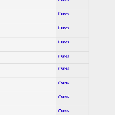
iTunes
iTunes
iTunes
iTunes
iTunes
iTunes
iTunes
iTunes