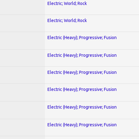
Electric; World; Rock
Electric; World; Rock
Electric (Heavy); Progressive; Fusion
Electric (Heavy); Progressive; Fusion
Electric (Heavy); Progressive; Fusion
Electric (Heavy); Progressive; Fusion
Electric (Heavy); Progressive; Fusion
Electric (Heavy); Progressive; Fusion