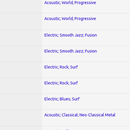
Acoustic; World; Progressive
Acoustic; World; Progressive
Electric; Smooth Jazz; Fusion
Electric; Smooth Jazz; Fusion
Electric; Rock; Surf
Electric; Rock; Surf
Electric; Blues; Surf
Acoustic; Classical; Neo-Classical Metal