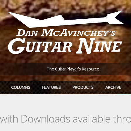
The Guitar Player's Resource
COLUMNS
FEATURES
PRODUCTS
ARCHIVE
s with Downloads available th