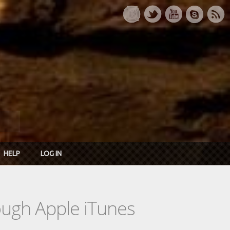
HELP
LOG IN
rough Apple iTunes