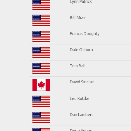
Lynn Patrick
Bill Mize
Francis Doughty
Dale Osborn
Tom Ball
David Sinclair
Leo Kottke
Dan Lambert
Doug Young