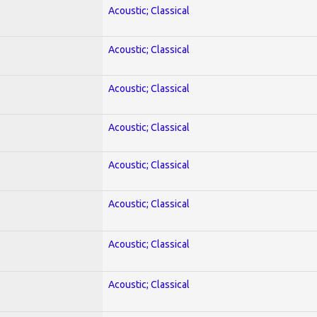
Acoustic; Classical
Acoustic; Classical
Acoustic; Classical
Acoustic; Classical
Acoustic; Classical
Acoustic; Classical
Acoustic; Classical
Acoustic; Classical