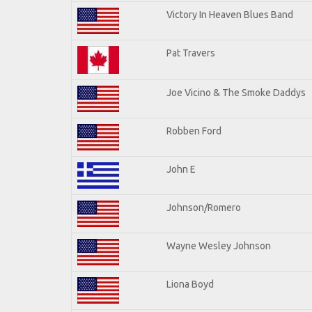
Victory In Heaven Blues Band
Pat Travers
Joe Vicino & The Smoke Daddys
Robben Ford
John E
Johnson/Romero
Wayne Wesley Johnson
Liona Boyd