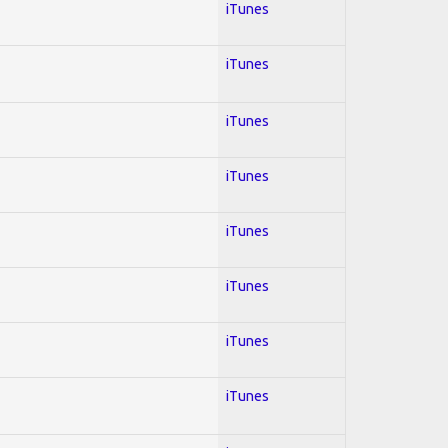
iTunes
iTunes
iTunes
iTunes
iTunes
iTunes
iTunes
iTunes