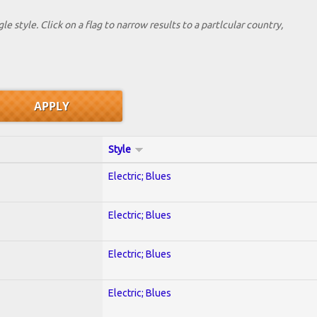
le style. Click on a flag to narrow results to a partlcular country,
Style
Electric; Blues
Electric; Blues
Electric; Blues
Electric; Blues