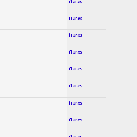
iTunes
iTunes
iTunes
iTunes
iTunes
iTunes
iTunes
iTunes
iTunes