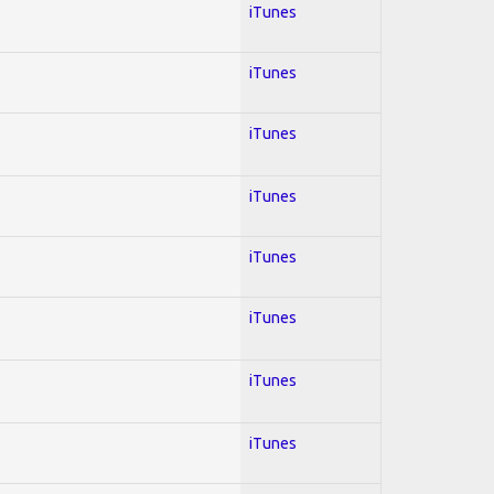
iTunes
iTunes
iTunes
iTunes
iTunes
iTunes
iTunes
iTunes