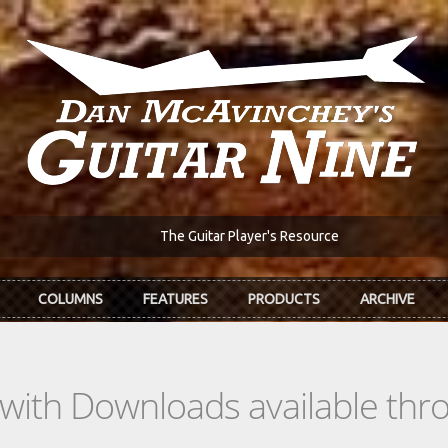
The Guitar Player's Resource
COLUMNS
FEATURES
PRODUCTS
ARCHIVE
s with Downloads available th