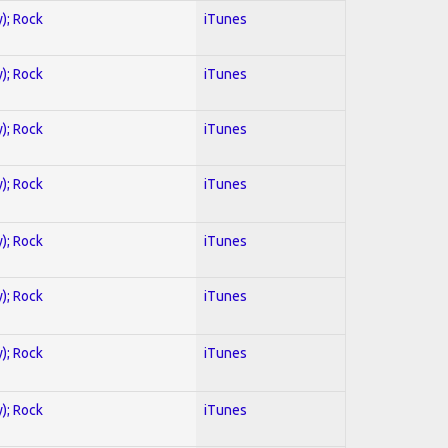
y); Rock
iTunes
y); Rock
iTunes
y); Rock
iTunes
y); Rock
iTunes
y); Rock
iTunes
y); Rock
iTunes
y); Rock
iTunes
y); Rock
iTunes