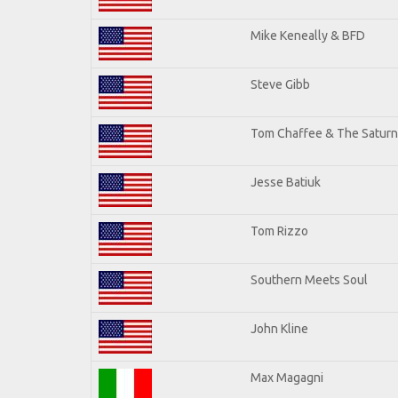
Mike Keneally & BFD
Steve Gibb
Tom Chaffee & The Saturn
Jesse Batiuk
Tom Rizzo
Southern Meets Soul
John Kline
Max Magagni