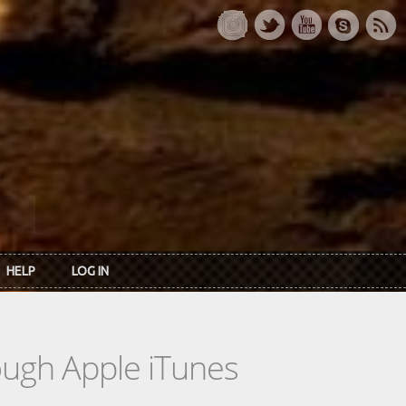
HELP
LOG IN
rough Apple iTunes