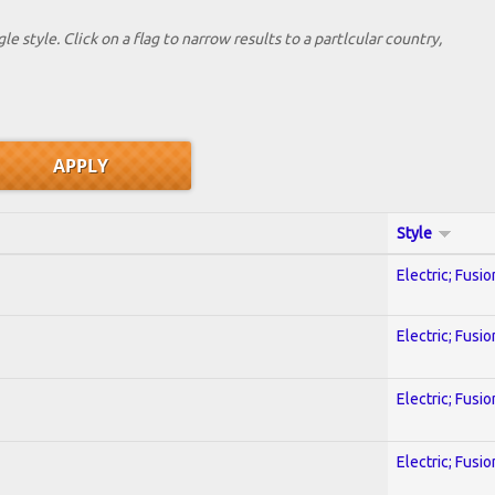
le style. Click on a flag to narrow results to a partlcular country,
Style
Electric; Fusio
Electric; Fusio
Electric; Fusio
Electric; Fusio