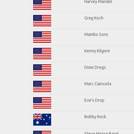
Harvey Mandel
Greg Koch
Mambo Sons
Kenny Kilgore
Dixie Dregs
Marc Cianciola
Eve's Drop
Bobby Rock
Steve Morse Band