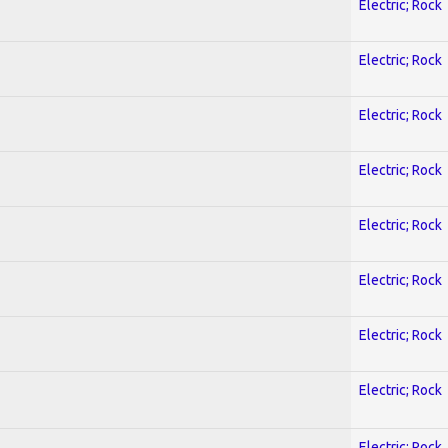
Electric; Rock
Electric; Rock
Electric; Rock
Electric; Rock
Electric; Rock
Electric; Rock
Electric; Rock
Electric; Rock
Electric; Rock