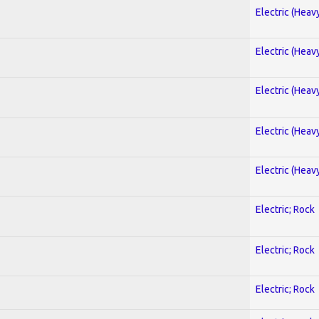
Electric (Heav
Electric (Heav
Electric (Heav
Electric (Heav
Electric (Heav
Electric; Rock
Electric; Rock
Electric; Rock