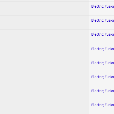
Electric; Fusio
Electric; Fusio
Electric; Fusio
Electric; Fusio
Electric; Fusio
Electric; Fusio
Electric; Fusio
Electric; Fusio