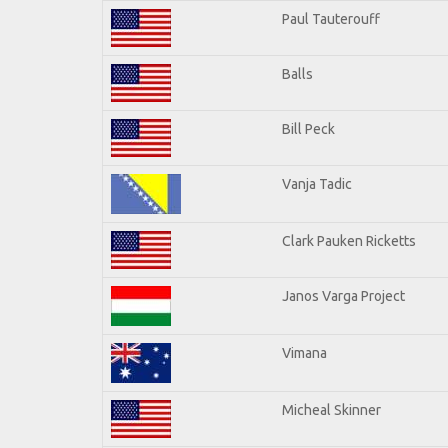
Paul Tauterouff
Balls
Bill Peck
Vanja Tadic
Clark Pauken Ricketts
Janos Varga Project
Vimana
Micheal Skinner