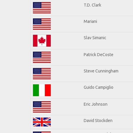
T.D. Clark
Mariani
Slav Simanic
Patrick DeCoste
Steve Cunningham
Guido Campiglio
Eric Johnson
David Stockden