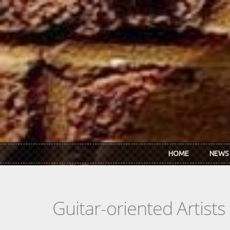
Skip to main content
HOME
NEWS
Guitar-oriented Artist