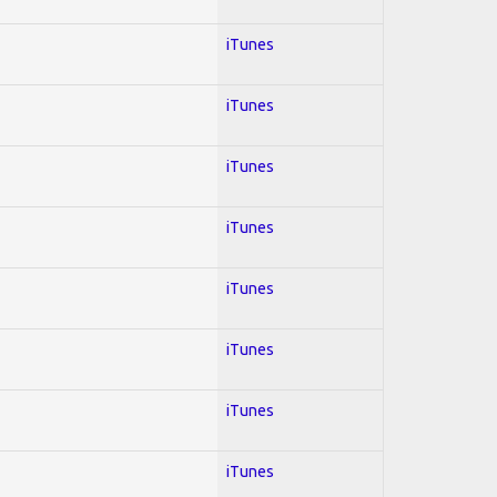
iTunes
iTunes
iTunes
iTunes
iTunes
iTunes
iTunes
iTunes