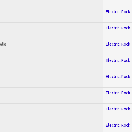
Electric; Rock
Electric; Rock
alia
Electric; Rock
Electric; Rock
Electric; Rock
Electric; Rock
Electric; Rock
Electric; Rock