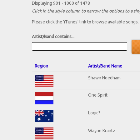
Displaying 901 - 1000 of 1478
Click in the style column to narrow the options to a sing
Please click the 'iTunes' link to browse available songs.
Artist/Band contains...
Region
Artist/Band Name
Shawn Needham
One Spirit
Logic?
Wayne Krantz