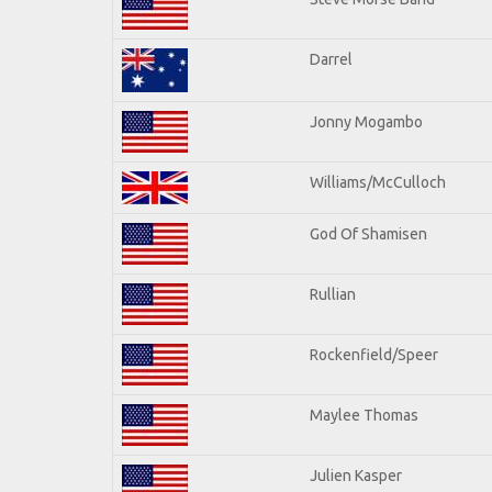
Darrel
Jonny Mogambo
Williams/McCulloch
God Of Shamisen
Rullian
Rockenfield/Speer
Maylee Thomas
Julien Kasper