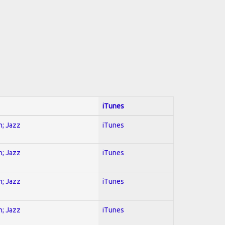
iTunes
n; Jazz
iTunes
n; Jazz
iTunes
n; Jazz
iTunes
n; Jazz
iTunes