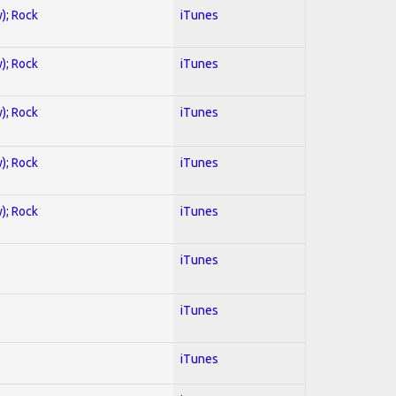
y); Rock
iTunes
y); Rock
iTunes
y); Rock
iTunes
y); Rock
iTunes
y); Rock
iTunes
iTunes
iTunes
iTunes