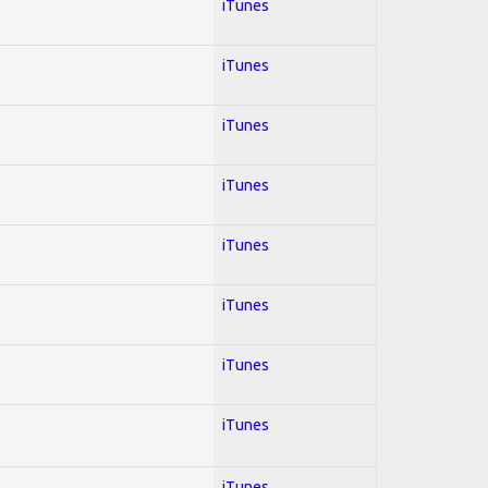
iTunes
iTunes
iTunes
iTunes
iTunes
iTunes
iTunes
iTunes
iTunes