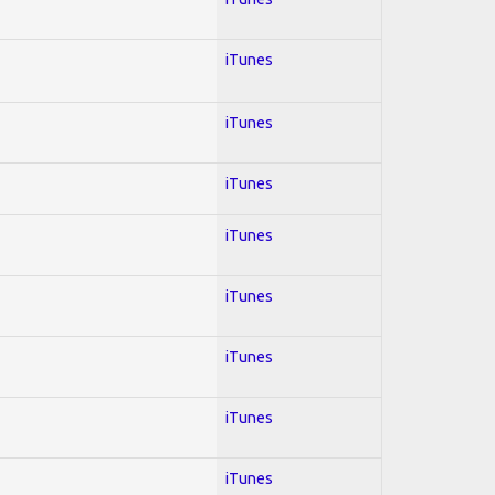
iTunes
iTunes
iTunes
iTunes
iTunes
iTunes
iTunes
iTunes