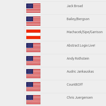
Jack Broad
Bailey/Bergson
Machacek/Sipe/Garrison
Abstract Logix Live!
Andy Rothstein
Audric Jankauskas
CountItOff
Chris Juergensen