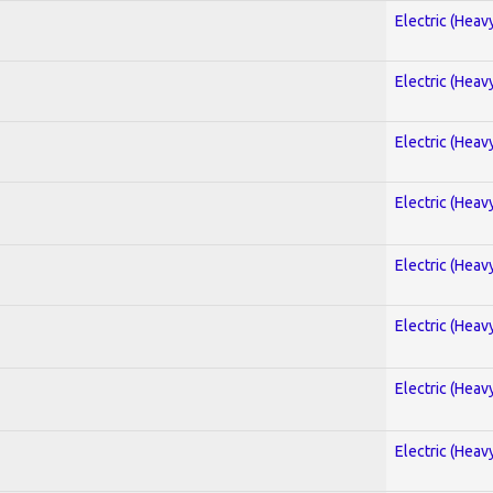
Electric (Heav
Electric (Heav
Electric (Heav
Electric (Heav
Electric (Heav
Electric (Heav
Electric (Heav
Electric (Heav