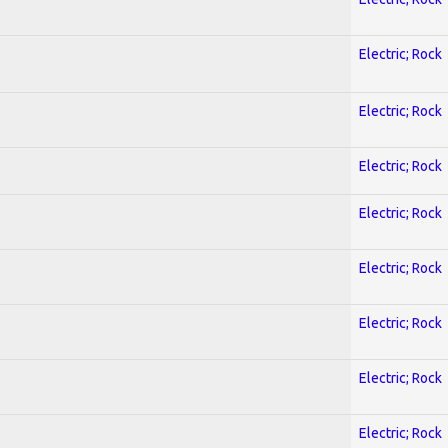
Electric; Rock
Electric; Rock
Electric; Rock
Electric; Rock
Electric; Rock
Electric; Rock
Electric; Rock
Electric; Rock