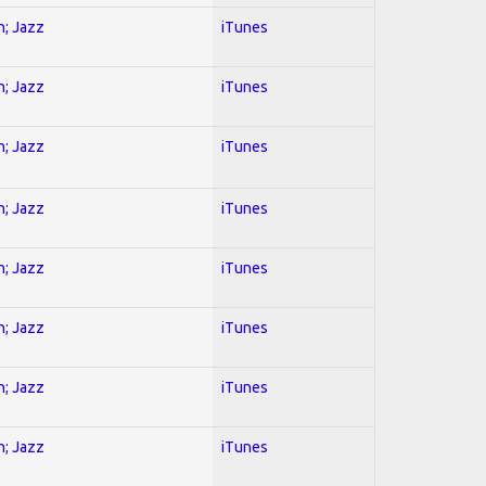
n; Jazz
iTunes
n; Jazz
iTunes
n; Jazz
iTunes
n; Jazz
iTunes
n; Jazz
iTunes
n; Jazz
iTunes
n; Jazz
iTunes
n; Jazz
iTunes