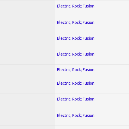
Electric; Rock; Fusion
Electric; Rock; Fusion
Electric; Rock; Fusion
Electric; Rock; Fusion
Electric; Rock; Fusion
Electric; Rock; Fusion
Electric; Rock; Fusion
Electric; Rock; Fusion