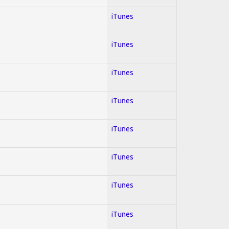
iTunes
iTunes
iTunes
iTunes
iTunes
iTunes
iTunes
iTunes