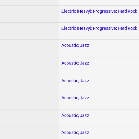
Electric (Heavy); Progressive; Hard Rock
Electric (Heavy); Progressive; Hard Rock
Acoustic; Jazz
Acoustic; Jazz
Acoustic; Jazz
Acoustic; Jazz
Acoustic; Jazz
Acoustic; Jazz