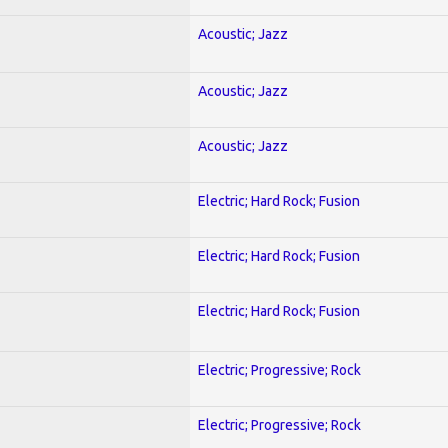
Acoustic; Jazz
Acoustic; Jazz
Acoustic; Jazz
Electric; Hard Rock; Fusion
Electric; Hard Rock; Fusion
Electric; Hard Rock; Fusion
Electric; Progressive; Rock
Electric; Progressive; Rock