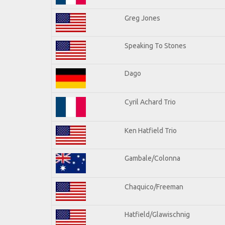
Greg Jones
Speaking To Stones
Dago
Cyril Achard Trio
Ken Hatfield Trio
Gambale/Colonna
Chaquico/Freeman
Hatfield/Glawischnig