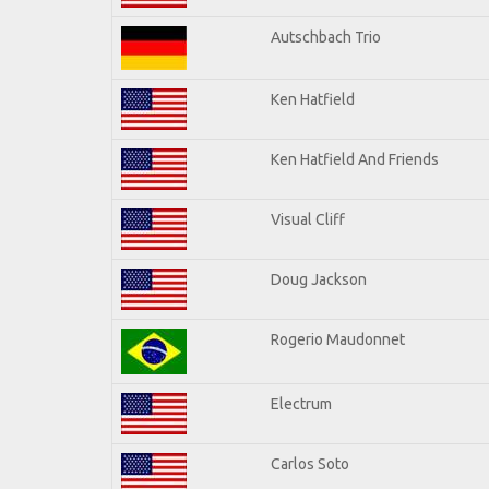
Autschbach Trio
Ken Hatfield
Ken Hatfield And Friends
Visual Cliff
Doug Jackson
Rogerio Maudonnet
Electrum
Carlos Soto