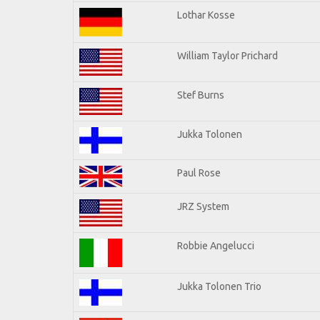
Lothar Kosse
William Taylor Prichard
Stef Burns
Jukka Tolonen
Paul Rose
JRZ System
Robbie Angelucci
Jukka Tolonen Trio