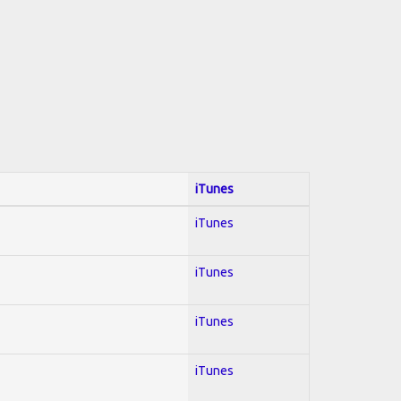
iTunes
iTunes
iTunes
iTunes
iTunes