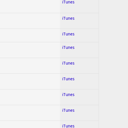
iTunes
iTunes
iTunes
iTunes
iTunes
iTunes
iTunes
iTunes
iTunes