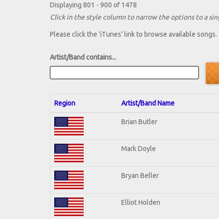
Displaying 801 - 900 of 1478
Click in the style column to narrow the options to a sing
Please click the 'iTunes' link to browse available songs.
Artist/Band contains...
Region
Artist/Band Name
Brian Butler
Mark Doyle
Bryan Beller
Elliot Holden