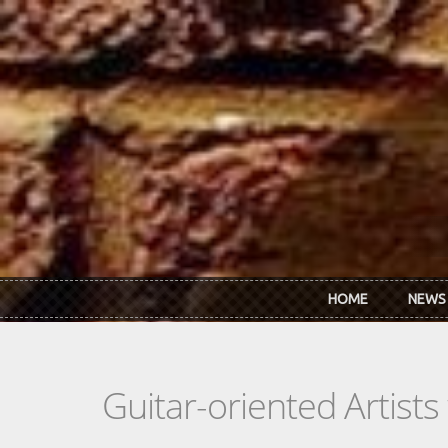
Skip to main content
HOME
NEWS
Guitar-oriented Artist