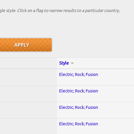
le style. Click on a flag to narrow results to a partlcular country,
Style
Electric; Rock; Fusion
Electric; Rock; Fusion
Electric; Rock; Fusion
Electric; Rock; Fusion