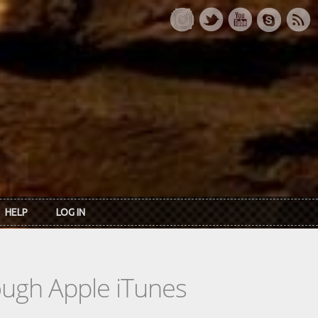
HELP
LOG IN
rough Apple iTunes