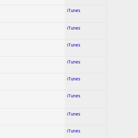
iTunes
iTunes
iTunes
iTunes
iTunes
iTunes
iTunes
iTunes