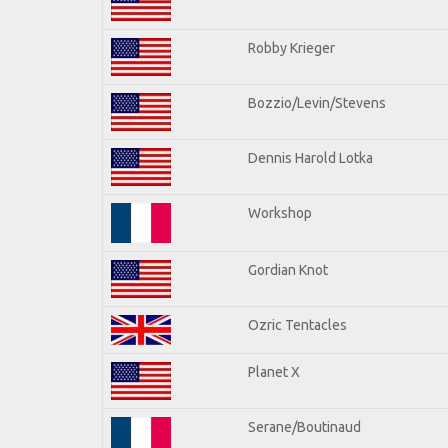
Robby Krieger
Bozzio/Levin/Stevens
Dennis Harold Lotka
Workshop
Gordian Knot
Ozric Tentacles
Planet X
Serane/Boutinaud