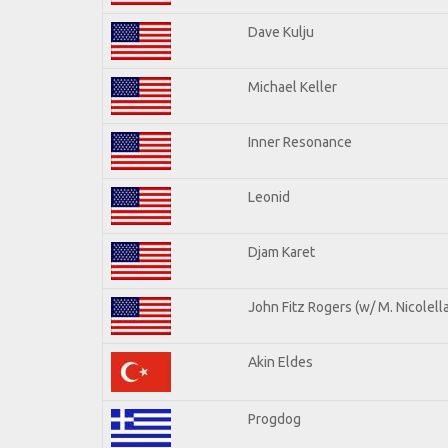
Dave Kulju
Michael Keller
Inner Resonance
Leonid
Djam Karet
John Fitz Rogers (w/ M. Nicolella
Akin Eldes
Progdog