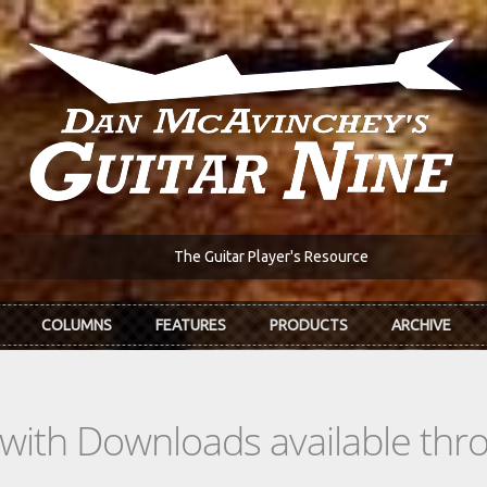
The Guitar Player's Resource
COLUMNS
FEATURES
PRODUCTS
ARCHIVE
s with Downloads available th