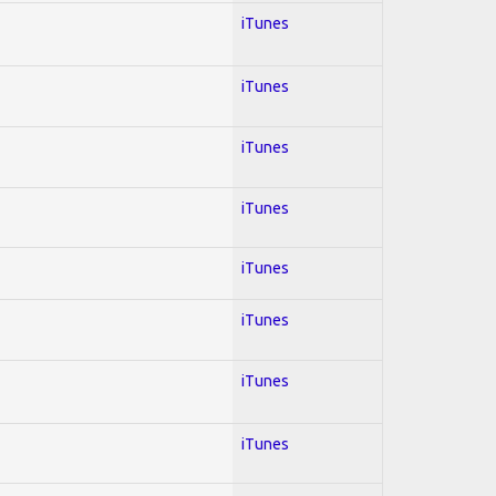
iTunes
iTunes
iTunes
iTunes
iTunes
iTunes
iTunes
iTunes