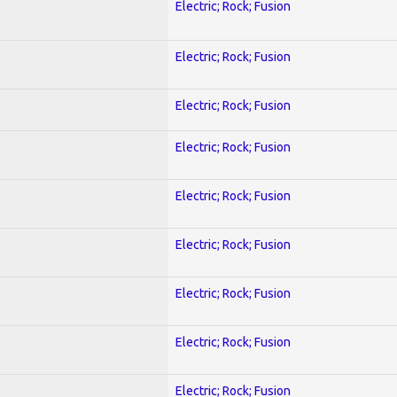
Electric; Rock; Fusion
Electric; Rock; Fusion
Electric; Rock; Fusion
Electric; Rock; Fusion
Electric; Rock; Fusion
Electric; Rock; Fusion
Electric; Rock; Fusion
Electric; Rock; Fusion
Electric; Rock; Fusion