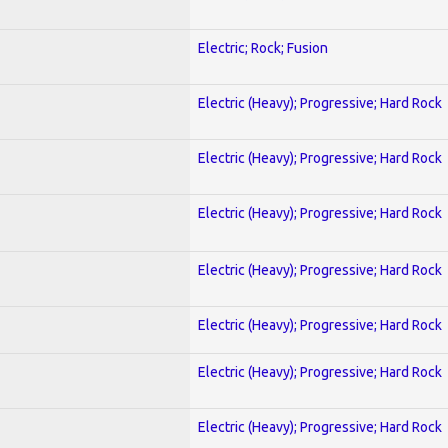
Electric; Rock; Fusion
Electric (Heavy); Progressive; Hard Rock
Electric (Heavy); Progressive; Hard Rock
Electric (Heavy); Progressive; Hard Rock
Electric (Heavy); Progressive; Hard Rock
Electric (Heavy); Progressive; Hard Rock
Electric (Heavy); Progressive; Hard Rock
Electric (Heavy); Progressive; Hard Rock