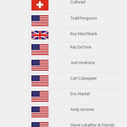
Cuthead
Todd Ferguson
Roy Marchbank
Ray DeTone
Joel Hoekstra
Carl Culpepper
Eric Mantel
Andy Gerome
Steve Lukather & Friends