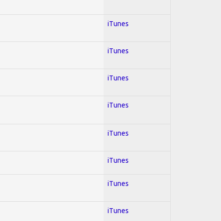
iTunes
iTunes
iTunes
iTunes
iTunes
iTunes
iTunes
iTunes