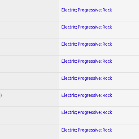
Electric; Progressive; Rock
Electric; Progressive; Rock
Electric; Progressive; Rock
Electric; Progressive; Rock
Electric; Progressive; Rock
)
Electric; Progressive; Rock
Electric; Progressive; Rock
Electric; Progressive; Rock