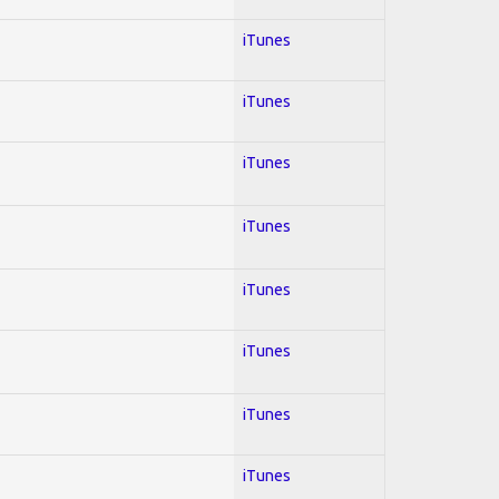
iTunes
iTunes
iTunes
iTunes
iTunes
iTunes
iTunes
iTunes