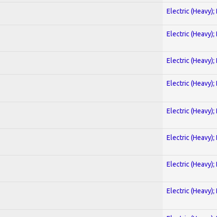
Electric (Heavy);
Electric (Heavy);
Electric (Heavy);
Electric (Heavy);
Electric (Heavy);
Electric (Heavy);
Electric (Heavy);
Electric (Heavy);