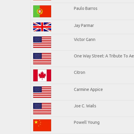
Paulo Barros
Jay Parmar
Victor Gann
One Way Street: A Tribute To A
Citron
Carmine Appice
Joe C. Wails
Powell Young