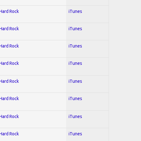
 Hard Rock
iTunes
 Hard Rock
iTunes
 Hard Rock
iTunes
 Hard Rock
iTunes
 Hard Rock
iTunes
 Hard Rock
iTunes
 Hard Rock
iTunes
 Hard Rock
iTunes