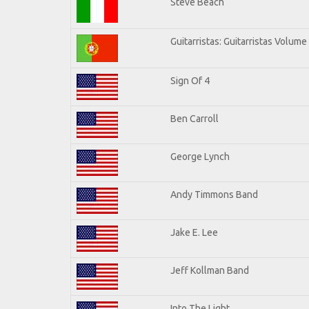
Steve Beach
Guitarristas: Guitarristas Volume
Sign Of 4
Ben Carroll
George Lynch
Andy Timmons Band
Jake E. Lee
Jeff Kollman Band
Into The Light