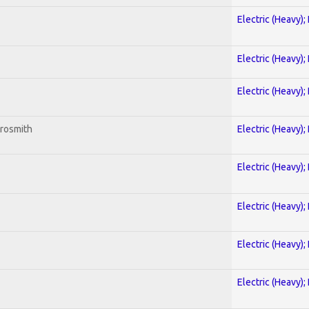
Electric (Heavy);
Electric (Heavy);
Electric (Heavy);
erosmith
Electric (Heavy);
Electric (Heavy);
Electric (Heavy);
Electric (Heavy);
Electric (Heavy);