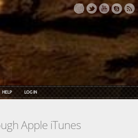
HELP
LOG IN
rough Apple iTunes