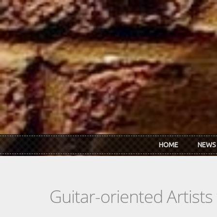
Skip to main content
HOME
NEWS
Guitar-oriented Artist