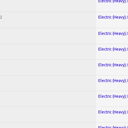
Electric (Heavy);
 2
Electric (Heavy);
Electric (Heavy);
Electric (Heavy);
Electric (Heavy);
Electric (Heavy);
Electric (Heavy);
Electric (Heavy);
Electric (Heavy);