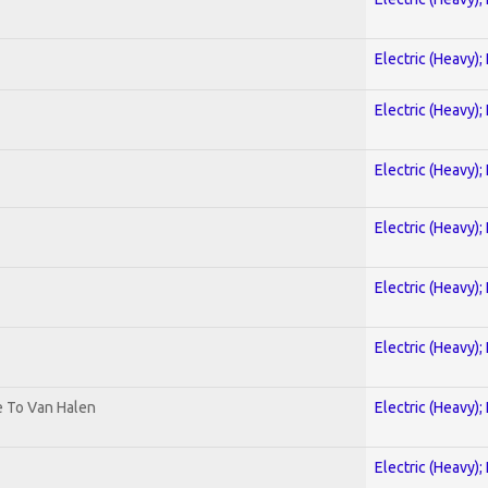
Electric (Heavy);
Electric (Heavy);
Electric (Heavy);
Electric (Heavy);
Electric (Heavy);
Electric (Heavy);
te To Van Halen
Electric (Heavy);
Electric (Heavy);