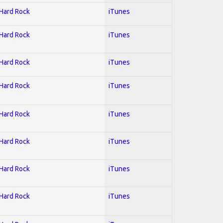
 Hard Rock
iTunes
 Hard Rock
iTunes
 Hard Rock
iTunes
 Hard Rock
iTunes
 Hard Rock
iTunes
 Hard Rock
iTunes
 Hard Rock
iTunes
 Hard Rock
iTunes