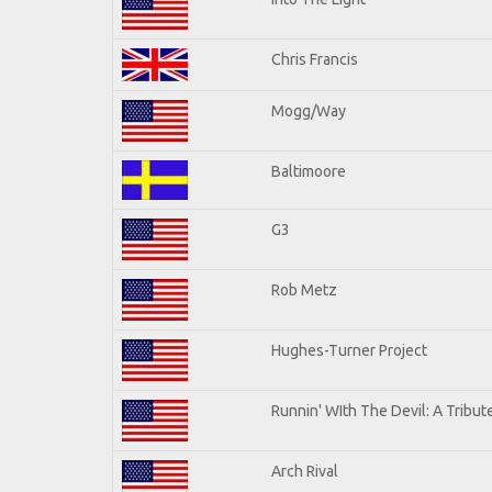
Chris Francis
Mogg/Way
Baltimoore
G3
Rob Metz
Hughes-Turner Project
Runnin' WIth The Devil: A Tribu
Arch Rival