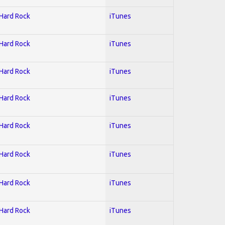
 Hard Rock
iTunes
 Hard Rock
iTunes
 Hard Rock
iTunes
 Hard Rock
iTunes
 Hard Rock
iTunes
 Hard Rock
iTunes
 Hard Rock
iTunes
 Hard Rock
iTunes