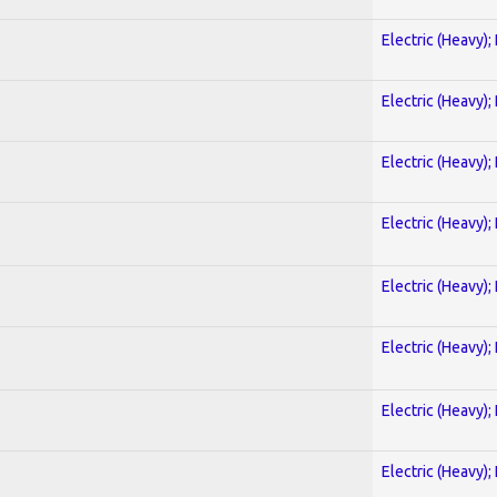
Electric (Heavy);
Electric (Heavy);
Electric (Heavy);
Electric (Heavy);
Electric (Heavy);
Electric (Heavy);
Electric (Heavy);
Electric (Heavy);