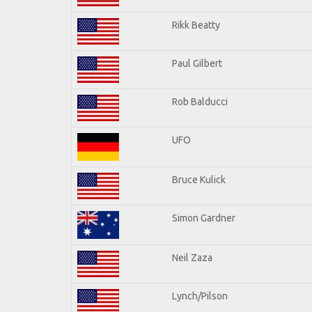
Rikk Beatty
Paul Gilbert
Rob Balducci
UFO
Bruce Kulick
Simon Gardner
Neil Zaza
Lynch/Pilson