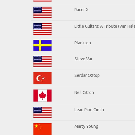
Racer X
Little Guitars: A Tribute (Van Hal
Plankton
Steve Vai
Serdar Oztop
Neil Citron
Lead Pipe Cinch
Marty Young