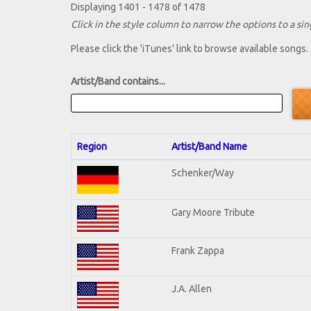
Displaying 1401 - 1478 of 1478
Click in the style column to narrow the options to a sing
Please click the 'iTunes' link to browse available songs.
Artist/Band contains...
Region
Artist/Band Name
Schenker/Way
Gary Moore Tribute
Frank Zappa
J.A. Allen