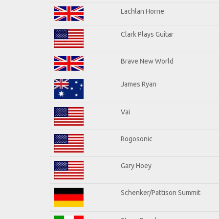
Lachlan Horne
Clark Plays Guitar
Brave New World
James Ryan
Vai
Rogosonic
Gary Hoey
Schenker/Pattison Summit