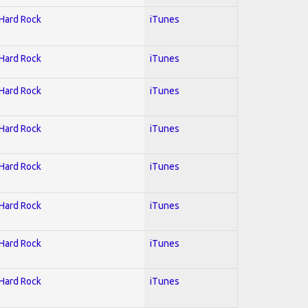
 Hard Rock
iTunes
 Hard Rock
iTunes
 Hard Rock
iTunes
 Hard Rock
iTunes
 Hard Rock
iTunes
 Hard Rock
iTunes
 Hard Rock
iTunes
 Hard Rock
iTunes