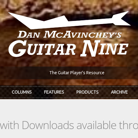
The Guitar Player's Resource
COLUMNS
FEATURES
PRODUCTS
ARCHIVE
s with Downloads available th