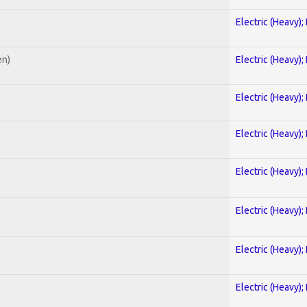
Electric (Heavy);
en)
Electric (Heavy);
Electric (Heavy);
Electric (Heavy);
Electric (Heavy);
Electric (Heavy);
Electric (Heavy);
Electric (Heavy);