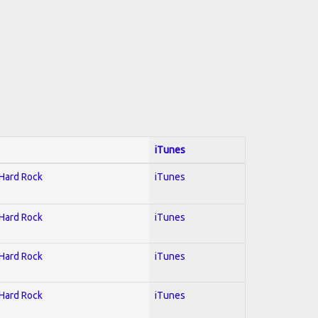
iTunes
 Hard Rock
iTunes
 Hard Rock
iTunes
 Hard Rock
iTunes
 Hard Rock
iTunes