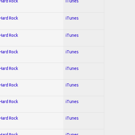
 Hard Rock
iTunes
 Hard Rock
iTunes
 Hard Rock
iTunes
 Hard Rock
iTunes
 Hard Rock
iTunes
 Hard Rock
iTunes
 Hard Rock
iTunes
 Hard Rock
iTunes
 Hard Rock
iTunes