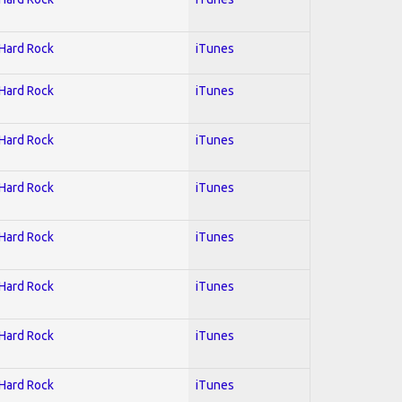
 Hard Rock
iTunes
 Hard Rock
iTunes
 Hard Rock
iTunes
 Hard Rock
iTunes
 Hard Rock
iTunes
 Hard Rock
iTunes
 Hard Rock
iTunes
 Hard Rock
iTunes