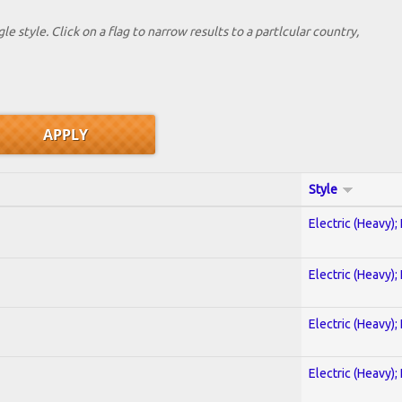
le style. Click on a flag to narrow results to a partlcular country,
Style
Electric (Heavy);
Electric (Heavy);
Electric (Heavy);
Electric (Heavy);