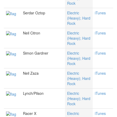
Rock
Serdar Oztop
Electric
iTunes
(Heavy); Hard
Rock
Neil Citron
Electric
iTunes
(Heavy); Hard
Rock
Simon Gardner
Electric
iTunes
(Heavy); Hard
Rock
Neil Zaza
Electric
iTunes
(Heavy); Hard
Rock
Lynch/Pilson
Electric
iTunes
(Heavy); Hard
Rock
Racer X
Electric
iTunes