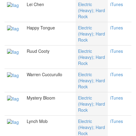
Lei Chen
Electric
iTunes
(Heavy); Hard
Rock
Happy Tongue
Electric
iTunes
(Heavy); Hard
Rock
Ruud Cooty
Electric
iTunes
(Heavy); Hard
Rock
Warren Cuccurullo
Electric
iTunes
(Heavy); Hard
Rock
Mystery Bloom
Electric
iTunes
(Heavy); Hard
Rock
Lynch Mob
Electric
iTunes
(Heavy); Hard
Rock