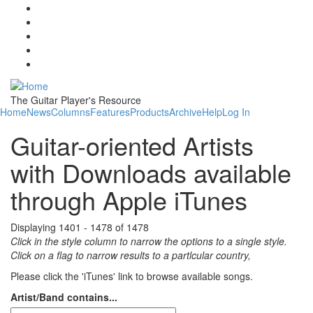
Skip to main content
The Guitar Player's Resource
Home
News
Columns
Features
Products
Archive
Help
Log In
Guitar-oriented Artists
with Downloads available
through Apple iTunes
Displaying 1401 - 1478 of 1478
Click in the style column to narrow the options to a single style.
Click on a flag to narrow results to a partlcular country,
Please click the 'iTunes' link to browse available songs.
Artist/Band contains...