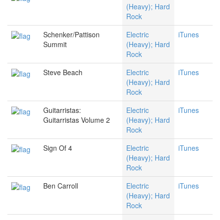
(Heavy); Hard
Rock
Schenker/Pattison
Electric
iTunes
Summit
(Heavy); Hard
Rock
Steve Beach
Electric
iTunes
(Heavy); Hard
Rock
Guitarristas:
Electric
iTunes
Guitarristas Volume 2
(Heavy); Hard
Rock
Sign Of 4
Electric
iTunes
(Heavy); Hard
Rock
Ben Carroll
Electric
iTunes
(Heavy); Hard
Rock