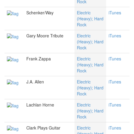
Rock
Schenker/Way
Electric
iTunes
(Heavy); Hard
Rock
Gary Moore Tribute
Electric
iTunes
(Heavy); Hard
Rock
Frank Zappa
Electric
iTunes
(Heavy); Hard
Rock
J.A. Allen
Electric
iTunes
(Heavy); Hard
Rock
Lachlan Horne
Electric
iTunes
(Heavy); Hard
Rock
Clark Plays Guitar
Electric
iTunes
(Heavy); Hard