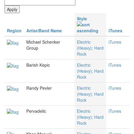
Style
Region
Artist/Band Name
iTunes
Michael Schenker
Electric
iTunes
Group
(Heavy); Hard
Rock
Barish Kepic
Electric
iTunes
(Heavy); Hard
Rock
Randy Pevler
Electric
iTunes
(Heavy); Hard
Rock
Pervadelic
Electric
iTunes
(Heavy); Hard
Rock