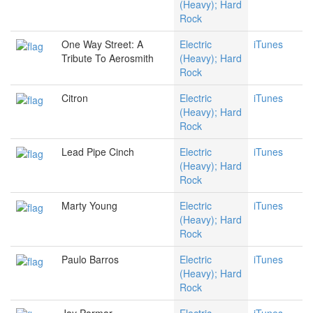
(Heavy); Hard
Rock
One Way Street: A
Electric
iTunes
Tribute To Aerosmith
(Heavy); Hard
Rock
Citron
Electric
iTunes
(Heavy); Hard
Rock
Lead Pipe Cinch
Electric
iTunes
(Heavy); Hard
Rock
Marty Young
Electric
iTunes
(Heavy); Hard
Rock
Paulo Barros
Electric
iTunes
(Heavy); Hard
Rock