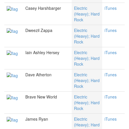
Casey Harshbarger
Electric
iTunes
(Heavy); Hard
Rock
Dweezil Zappa
Electric
iTunes
(Heavy); Hard
Rock
Iain Ashley Hersey
Electric
iTunes
(Heavy); Hard
Rock
Dave Atherton
Electric
iTunes
(Heavy); Hard
Rock
Brave New World
Electric
iTunes
(Heavy); Hard
Rock
James Ryan
Electric
iTunes
(Heavy); Hard