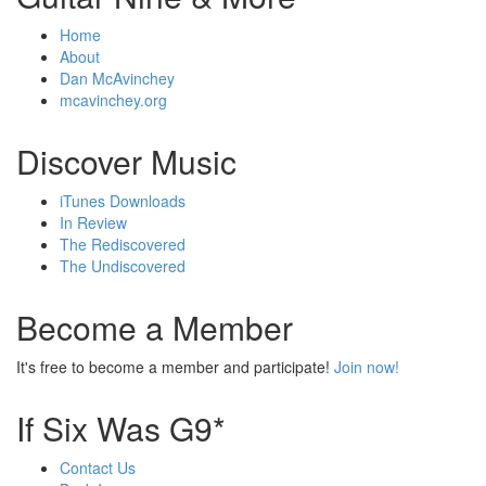
Home
About
Dan McAvinchey
mcavinchey.org
Discover Music
iTunes Downloads
In Review
The Rediscovered
The Undiscovered
Become a Member
It's free to become a member and participate!
Join now!
If Six Was G9*
Contact Us