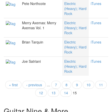
Pete Northcote
Electric
iTunes
(Heavy); Hard
Rock
Merry Axemas: Merry
Electric
iTunes
Axemas Vol. 1
(Heavy); Hard
Rock
Brian Tarquin
Electric
iTunes
(Heavy); Hard
Rock
Joe Satriani
Electric
iTunes
(Heavy); Hard
Rock
« first
‹ previous
…
7
8
9
10
11
Pages
12
13
14
15
Guitar Nine & More