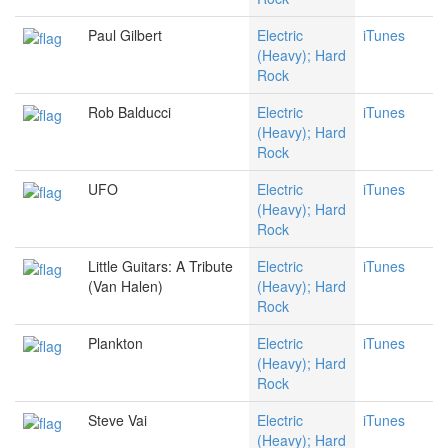
Paul Gilbert
Electric
iTunes
(Heavy); Hard
Rock
Rob Balducci
Electric
iTunes
(Heavy); Hard
Rock
UFO
Electric
iTunes
(Heavy); Hard
Rock
Little Guitars: A Tribute
Electric
iTunes
(Van Halen)
(Heavy); Hard
Rock
Plankton
Electric
iTunes
(Heavy); Hard
Rock
Steve Vai
Electric
iTunes
(Heavy); Hard