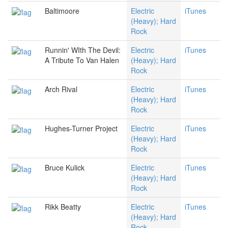
Baltimoore
Electric
iTunes
(Heavy); Hard
Rock
Runnin' WIth The Devil:
Electric
iTunes
A Tribute To Van Halen
(Heavy); Hard
Rock
Arch Rival
Electric
iTunes
(Heavy); Hard
Rock
Hughes-Turner Project
Electric
iTunes
(Heavy); Hard
Rock
Bruce Kulick
Electric
iTunes
(Heavy); Hard
Rock
Rikk Beatty
Electric
iTunes
(Heavy); Hard
Rock