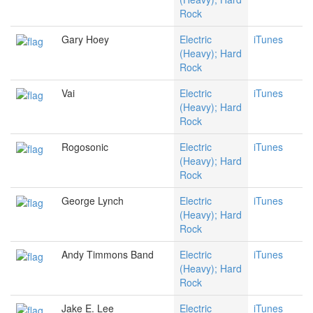
Rock
Gary Hoey
Electric
iTunes
(Heavy); Hard
Rock
Vai
Electric
iTunes
(Heavy); Hard
Rock
Rogosonic
Electric
iTunes
(Heavy); Hard
Rock
George Lynch
Electric
iTunes
(Heavy); Hard
Rock
Andy Timmons Band
Electric
iTunes
(Heavy); Hard
Rock
Jake E. Lee
Electric
iTunes