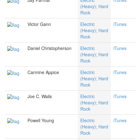
Jay Parmar
Electric
iTunes
(Heavy); Hard
Rock
Victor Gann
Electric
iTunes
(Heavy); Hard
Rock
Daniel Christopherson
Electric
iTunes
(Heavy); Hard
Rock
Carmine Appice
Electric
iTunes
(Heavy); Hard
Rock
Joe C. Wails
Electric
iTunes
(Heavy); Hard
Rock
Powell Young
Electric
iTunes
(Heavy); Hard
Rock