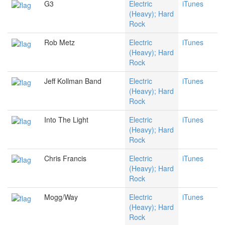
G3
Electric
iTunes
(Heavy); Hard
Rock
Rob Metz
Electric
iTunes
(Heavy); Hard
Rock
Jeff Kollman Band
Electric
iTunes
(Heavy); Hard
Rock
Into The Light
Electric
iTunes
(Heavy); Hard
Rock
Chris Francis
Electric
iTunes
(Heavy); Hard
Rock
Mogg/Way
Electric
iTunes
(Heavy); Hard
Rock