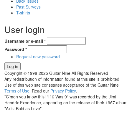
Back Issues
Past Surveys
T-shirts
User login
Username or e-mail
*
Password
*
Request new password
Copyright © 1996-2025 Guitar Nine All Rights Reserved
Any redistribution of information found at this site is prohibited
Use of this web site constitutes acceptance of the Guitar Nine
Terms of Use
. Read our
Privacy Policy
.
*C'mon you know this! "If 6 Was 9" was recorded by the Jimi
Hendrix Experience, appearing on the release of their 1967 album
"Axis: Bold as Love".