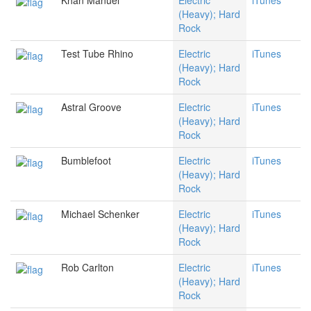
Khan Manuel
Electric
iTunes
(Heavy); Hard
Rock
Test Tube Rhino
Electric
iTunes
(Heavy); Hard
Rock
Astral Groove
Electric
iTunes
(Heavy); Hard
Rock
Bumblefoot
Electric
iTunes
(Heavy); Hard
Rock
Michael Schenker
Electric
iTunes
(Heavy); Hard
Rock
Rob Carlton
Electric
iTunes
(Heavy); Hard
Rock