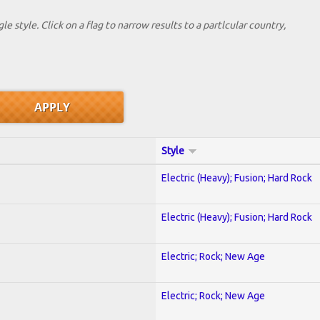
le style. Click on a flag to narrow results to a partlcular country,
Style
Electric (Heavy); Fusion; Hard Rock
Electric (Heavy); Fusion; Hard Rock
Electric; Rock; New Age
Electric; Rock; New Age