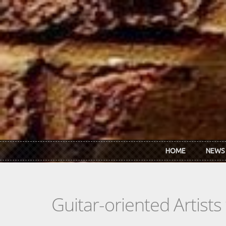
Skip to main content
HOME
NEWS
Guitar-oriented Artist