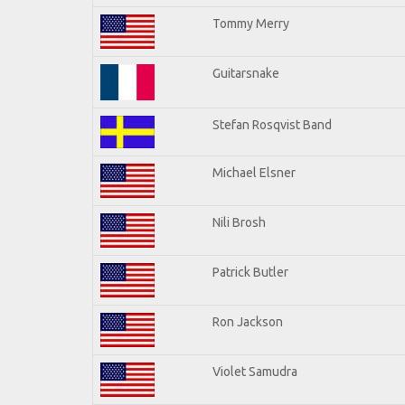
Tommy Merry
Guitarsnake
Stefan Rosqvist Band
Michael Elsner
Nili Brosh
Patrick Butler
Ron Jackson
Violet Samudra