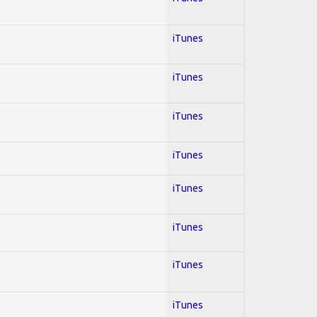
iTunes
iTunes
iTunes
iTunes
iTunes
iTunes
iTunes
iTunes