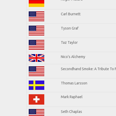
Carl Burnett
Tyson Graf
Taz Taylor
Nico's Alchemy
Secondhand Smoke: A Tribute To 
Thomas Larsson
Mark Raphael
Seth Chaplas