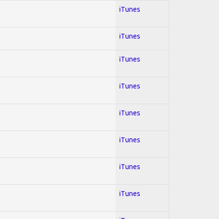
iTunes
iTunes
iTunes
iTunes
iTunes
iTunes
iTunes
iTunes