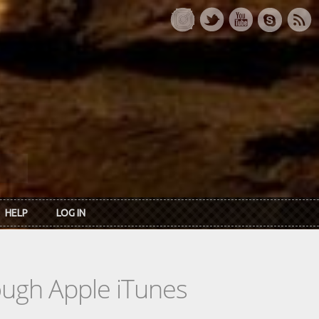
HELP
LOG IN
rough Apple iTunes