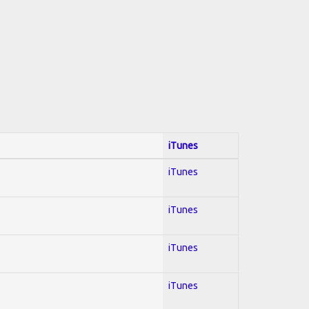
iTunes
iTunes
iTunes
iTunes
iTunes