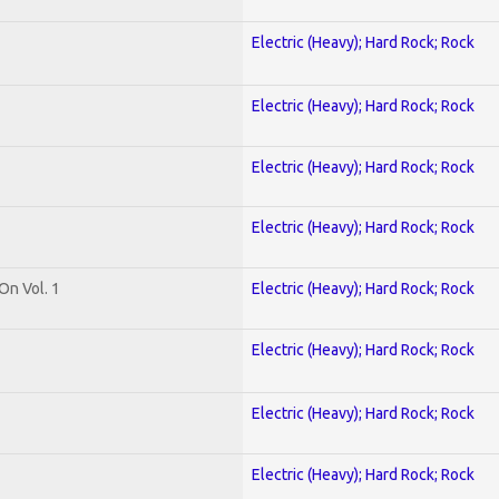
Electric (Heavy); Hard Rock; Rock
Electric (Heavy); Hard Rock; Rock
Electric (Heavy); Hard Rock; Rock
Electric (Heavy); Hard Rock; Rock
On Vol. 1
Electric (Heavy); Hard Rock; Rock
Electric (Heavy); Hard Rock; Rock
Electric (Heavy); Hard Rock; Rock
Electric (Heavy); Hard Rock; Rock