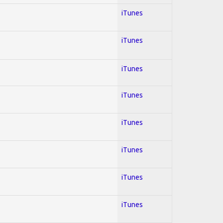
iTunes
iTunes
iTunes
iTunes
iTunes
iTunes
iTunes
iTunes