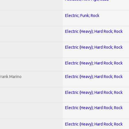
Electric; Funk; Rock
Electric (Heavy); Hard Rock; Rock
Electric (Heavy); Hard Rock; Rock
Electric (Heavy); Hard Rock; Rock
Frank Marino
Electric (Heavy); Hard Rock; Rock
Electric (Heavy); Hard Rock; Rock
Electric (Heavy); Hard Rock; Rock
Electric (Heavy); Hard Rock; Rock