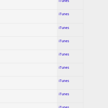
iTunes
iTunes
iTunes
iTunes
iTunes
iTunes
iTunes
iTunes
iTunes