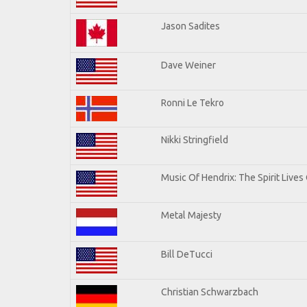
Jason Sadites
Dave Weiner
Ronni Le Tekro
Nikki Stringfield
Music Of Hendrix: The Spirit Lives 
Metal Majesty
Bill DeTucci
Christian Schwarzbach