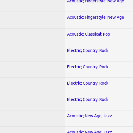
Acoustic; Fingerstyle; New Age
Acoustic; Fingerstyle; New Age
Acoustic; Classical; Pop
Electric; Country; Rock
Electric; Country; Rock
Electric; Country; Rock
Electric; Country; Rock
Acoustic; New Age; Jazz
Acoustic; New Age; Jazz