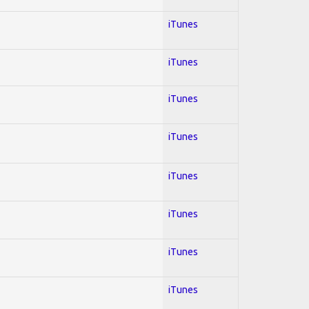
iTunes
iTunes
iTunes
iTunes
iTunes
iTunes
iTunes
iTunes