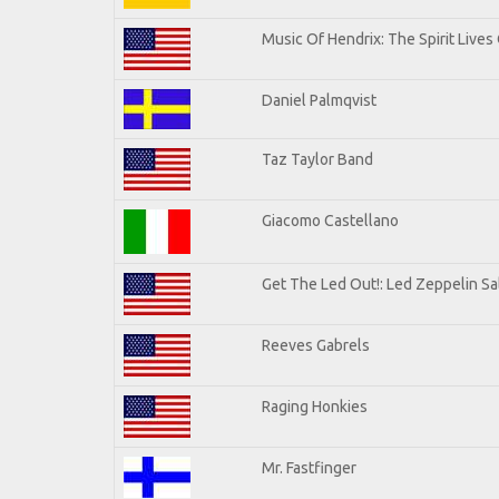
Music Of Hendrix: The Spirit Lives 
Daniel Palmqvist
Taz Taylor Band
Giacomo Castellano
Get The Led Out!: Led Zeppelin Sa
Reeves Gabrels
Raging Honkies
Mr. Fastfinger