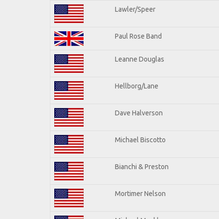
Lawler/Speer
Paul Rose Band
Leanne Douglas
Hellborg/Lane
Dave Halverson
Michael Biscotto
Bianchi & Preston
Mortimer Nelson