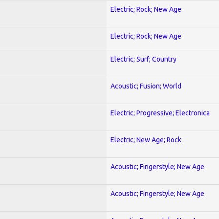
Electric; Rock; New Age
Electric; Rock; New Age
Electric; Surf; Country
Acoustic; Fusion; World
Electric; Progressive; Electronica
Electric; New Age; Rock
Acoustic; Fingerstyle; New Age
Acoustic; Fingerstyle; New Age