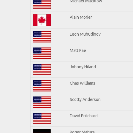
Michael Mucklow
Alain Morier
Leon Muhudinov
Matt Rae
Johnny Hiland
Chas Williams
Scotty Anderson
David Pritchard
Roger Matura