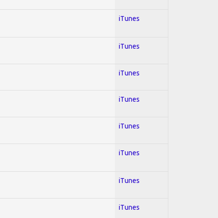
iTunes
iTunes
iTunes
iTunes
iTunes
iTunes
iTunes
iTunes