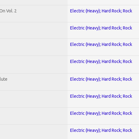
On Vol. 2
Electric (Heavy); Hard Rock; Rock
Electric (Heavy); Hard Rock; Rock
Electric (Heavy); Hard Rock; Rock
Electric (Heavy); Hard Rock; Rock
lute
Electric (Heavy); Hard Rock; Rock
Electric (Heavy); Hard Rock; Rock
Electric (Heavy); Hard Rock; Rock
Electric (Heavy); Hard Rock; Rock