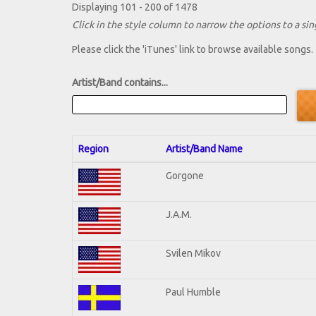
Displaying 101 - 200 of 1478
Click in the style column to narrow the options to a sing
Please click the 'iTunes' link to browse available songs.
Artist/Band contains...
Region
Artist/Band Name
Gorgone
J.A.M.
Svilen Mikov
Paul Humble