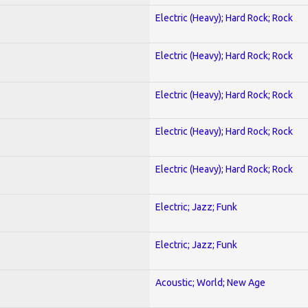
Electric (Heavy); Hard Rock; Rock
Electric (Heavy); Hard Rock; Rock
Electric (Heavy); Hard Rock; Rock
Electric (Heavy); Hard Rock; Rock
Electric (Heavy); Hard Rock; Rock
Electric; Jazz; Funk
Electric; Jazz; Funk
Acoustic; World; New Age