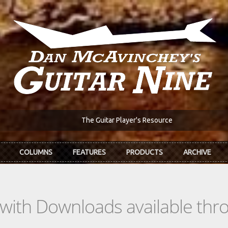
The Guitar Player's Resource
COLUMNS
FEATURES
PRODUCTS
ARCHIVE
s with Downloads available th