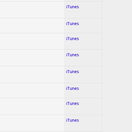
iTunes
iTunes
iTunes
iTunes
iTunes
iTunes
iTunes
iTunes