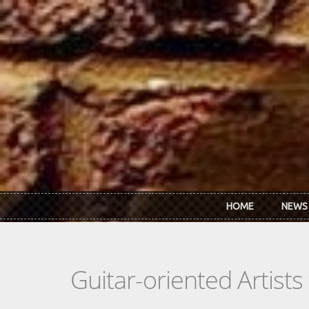
Skip to main content
HOME
NEWS
Guitar-oriented Artist