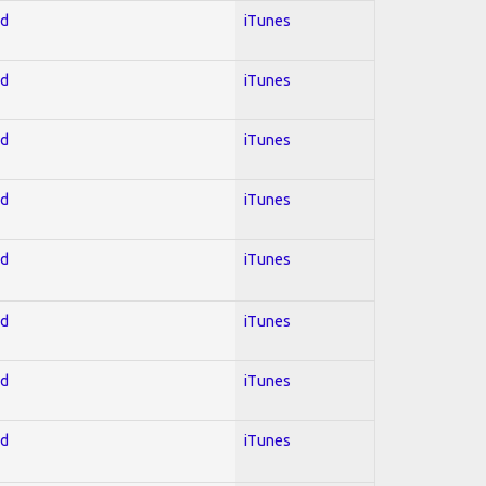
ed
iTunes
ed
iTunes
ed
iTunes
ed
iTunes
ed
iTunes
ed
iTunes
ed
iTunes
ed
iTunes