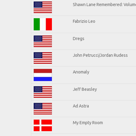
Shawn Lane Remembered: Volume
Fabrizio Leo
Dregs
John Petrucci/Jordan Rudess
Anomaly
Jeff Beasley
Ad Astra
My Empty Room