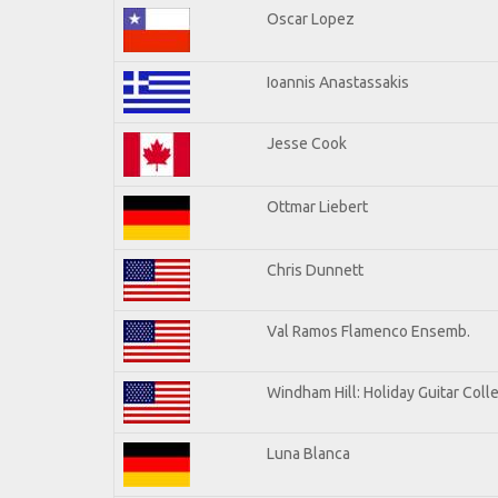
Oscar Lopez
Ioannis Anastassakis
Jesse Cook
Ottmar Liebert
Chris Dunnett
Val Ramos Flamenco Ensemb.
Windham Hill: Holiday Guitar Coll
Luna Blanca