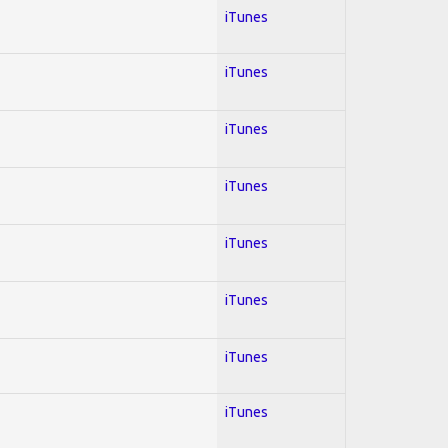
iTunes
iTunes
iTunes
iTunes
iTunes
iTunes
iTunes
iTunes