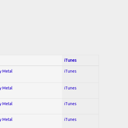
iTunes
vy Metal
iTunes
vy Metal
iTunes
vy Metal
iTunes
vy Metal
iTunes