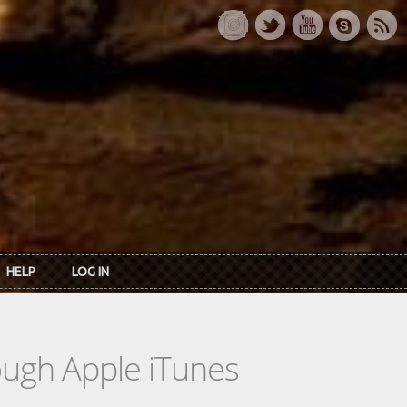
HELP
LOG IN
rough Apple iTunes