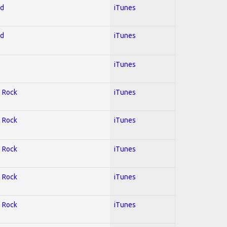
ed
iTunes
ed
iTunes
iTunes
; Rock
iTunes
; Rock
iTunes
; Rock
iTunes
; Rock
iTunes
; Rock
iTunes