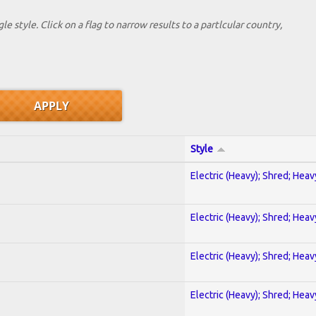
le style. Click on a flag to narrow results to a partlcular country,
Style
Electric (Heavy); Shred; Hea
Electric (Heavy); Shred; Hea
Electric (Heavy); Shred; Hea
Electric (Heavy); Shred; Hea