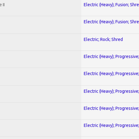
 II
Electric (Heavy); Fusion; Shr
Electric (Heavy); Fusion; Shr
Electric; Rock; Shred
Electric (Heavy); Progressive
Electric (Heavy); Progressive
Electric (Heavy); Progressive
Electric (Heavy); Progressive
Electric (Heavy); Progressive