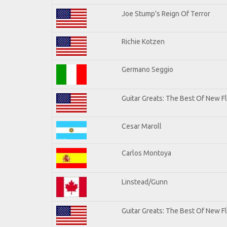
Joe Stump's Reign Of Terror
Richie Kotzen
Germano Seggio
Guitar Greats: The Best Of New 
Cesar Maroll
Carlos Montoya
Linstead/Gunn
Guitar Greats: The Best Of New F