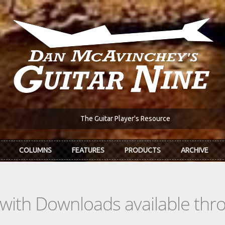
The Guitar Player's Resource
COLUMNS
FEATURES
PRODUCTS
ARCHIVE
s with Downloads available th