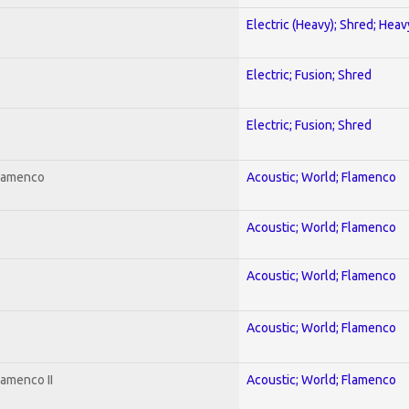
Electric (Heavy); Shred; Hea
Electric; Fusion; Shred
Electric; Fusion; Shred
Flamenco
Acoustic; World; Flamenco
Acoustic; World; Flamenco
Acoustic; World; Flamenco
Acoustic; World; Flamenco
lamenco II
Acoustic; World; Flamenco