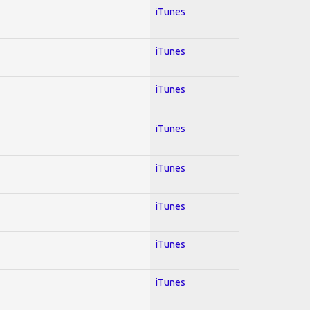
iTunes
iTunes
iTunes
iTunes
iTunes
iTunes
iTunes
iTunes