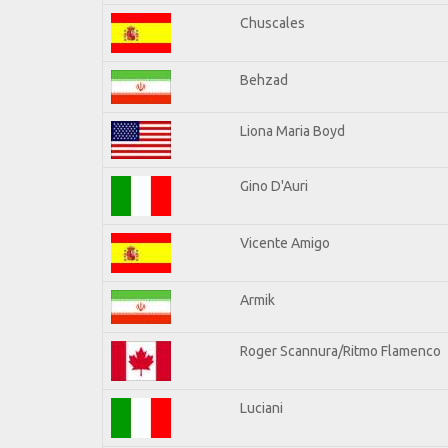
Chuscales
Behzad
Liona Maria Boyd
Gino D'Auri
Vicente Amigo
Armik
Roger Scannura/Ritmo Flamenco
Luciani