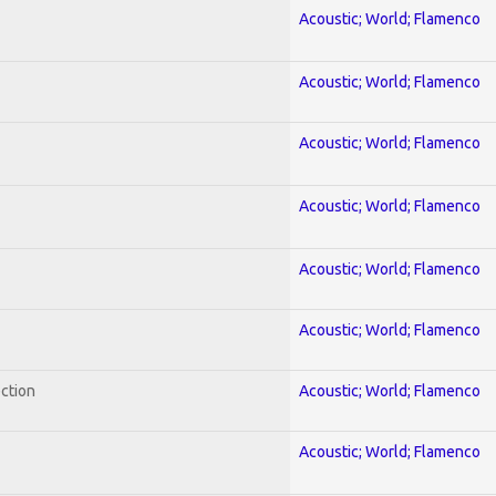
Acoustic; World; Flamenco
Acoustic; World; Flamenco
Acoustic; World; Flamenco
Acoustic; World; Flamenco
Acoustic; World; Flamenco
Acoustic; World; Flamenco
ection
Acoustic; World; Flamenco
Acoustic; World; Flamenco