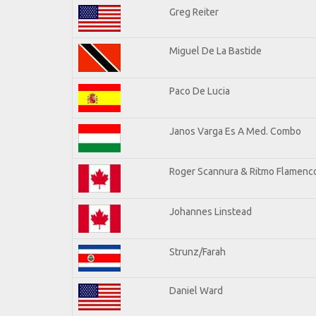
Greg Reiter
Miguel De La Bastide
Paco De Lucia
Janos Varga Es A Med. Combo
Roger Scannura & Ritmo Flamenc
Johannes Linstead
Strunz/Farah
Daniel Ward