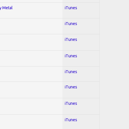
vy Metal
iTunes
iTunes
iTunes
iTunes
iTunes
iTunes
iTunes
iTunes