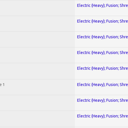
Electric (Heavy); Fusion; Shr
Electric (Heavy); Fusion; Shr
Electric (Heavy); Fusion; Shr
Electric (Heavy); Fusion; Shr
Electric (Heavy); Fusion; Shr
e 1
Electric (Heavy); Fusion; Shr
Electric (Heavy); Fusion; Shr
Electric (Heavy); Fusion; Shr