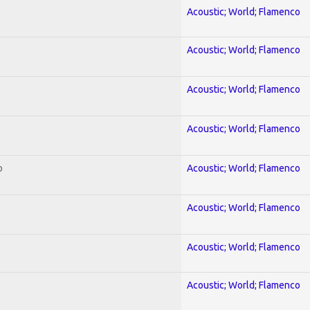
Acoustic; World; Flamenco
Acoustic; World; Flamenco
Acoustic; World; Flamenco
Acoustic; World; Flamenco
o
Acoustic; World; Flamenco
Acoustic; World; Flamenco
Acoustic; World; Flamenco
Acoustic; World; Flamenco