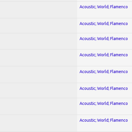
Acoustic; World; Flamenco
Acoustic; World; Flamenco
Acoustic; World; Flamenco
Acoustic; World; Flamenco
Acoustic; World; Flamenco
Acoustic; World; Flamenco
Acoustic; World; Flamenco
Acoustic; World; Flamenco