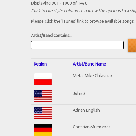
Displaying 901 - 1000 of 1478
Click in the style column to narrow the options to a sing
Please click the 'iTunes' link to browse available songs.
Artist/Band contains...
Region
Artist/Band Name
Metal Mike Chlasciak
John 5
Adrian English
Christian Muenzner