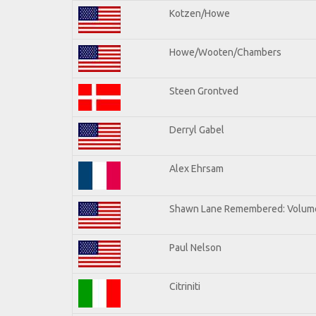
Kotzen/Howe
Howe/Wooten/Chambers
Steen Grontved
Derryl Gabel
Alex Ehrsam
Shawn Lane Remembered: Volum
Paul Nelson
Citriniti